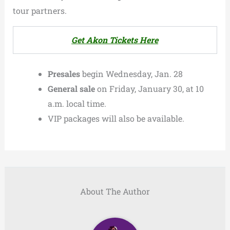
tour partners.
Get Akon Tickets Here
Presales
begin Wednesday, Jan. 28
General sale
on Friday, January 30, at 10
a.m. local time.
VIP packages will also be available.
About The Author