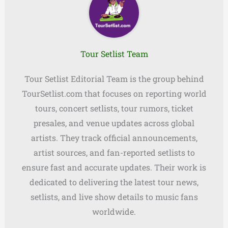
Tour Setlist Team
Tour Setlist Editorial Team is the group behind
TourSetlist.com that focuses on reporting world
tours, concert setlists, tour rumors, ticket
presales, and venue updates across global
artists. They track official announcements,
artist sources, and fan-reported setlists to
ensure fast and accurate updates. Their work is
dedicated to delivering the latest tour news,
setlists, and live show details to music fans
worldwide.