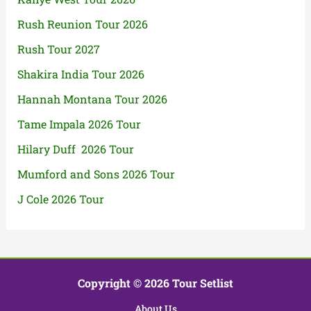
Rush Reunion Tour 2026
Rush Tour 2027
Shakira India Tour 2026
Hannah Montana Tour 2026
Tame Impala 2026 Tour
Hilary Duff 2026 Tour
Mumford and Sons 2026 Tour
J Cole 2026 Tour
Copyright © 2026 Tour Setlist
About Us