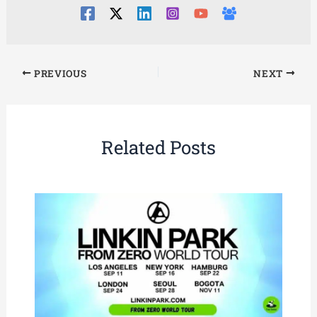
PREVIOUS
NEXT
Related Posts