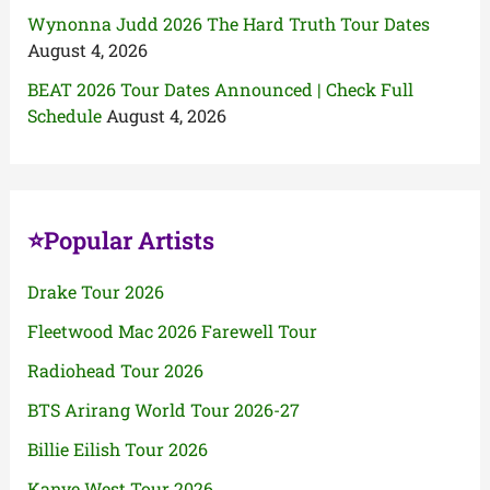
Wynonna Judd 2026 The Hard Truth Tour Dates
August 4, 2026
BEAT 2026 Tour Dates Announced | Check Full
Schedule
August 4, 2026
⭐Popular Artists
Drake Tour 2026
Fleetwood Mac 2026 Farewell Tour
Radiohead Tour 2026
BTS Arirang World Tour 2026-27
Billie Eilish Tour 2026
Kanye West Tour 2026