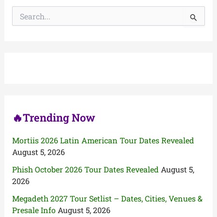
S
e
a
r
c
h
f
o
r
:
🔥Trending Now
Mortiis 2026 Latin American Tour Dates Revealed
August 5, 2026
Phish October 2026 Tour Dates Revealed
August 5,
2026
Megadeth 2027 Tour Setlist – Dates, Cities, Venues &
Presale Info
August 5, 2026