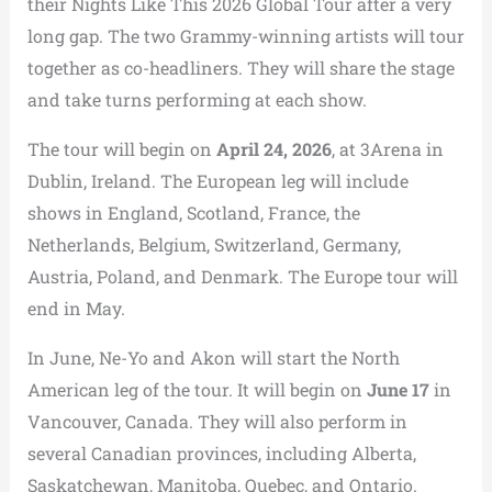
their Nights Like This 2026 Global Tour after a very
long gap. The two Grammy-winning artists will tour
together as co-headliners. They will share the stage
and take turns performing at each show.
The tour will begin on
April 24, 2026
, at 3Arena in
Dublin, Ireland. The European leg will include
shows in England, Scotland, France, the
Netherlands, Belgium, Switzerland, Germany,
Austria, Poland, and Denmark. The Europe tour will
end in May.
In June, Ne-Yo and Akon will start the North
American leg of the tour. It will begin on
June 17
in
Vancouver, Canada. They will also perform in
several Canadian provinces, including Alberta,
Saskatchewan, Manitoba, Quebec, and Ontario.