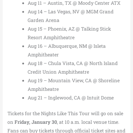
Aug 11 – Austin, TX @ Moody Center ATX
Aug 14 – Las Vegas, NV @ MGM Grand
Garden Arena
Aug 15 – Phoenix, AZ @ Talking Stick
Resort Amphitheatre
Aug 16 – Albuquerque, NM @ Isleta
Amphitheater
Aug 18 – Chula Vista, CA @ North Island
Credit Union Amphitheatre
Aug 19 – Mountain View, CA @ Shoreline
Amphitheatre
Aug 21 – Inglewood, CA @ Intuit Dome
Tickets for the Nights Like This Tour will go on sale
on
Friday, January 30
, at 10 a.m. local venue time.
Fans can buy tickets through official ticket sites and