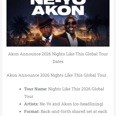
Akon Announce 2026 Nights Like This Global Tour
Dates
Akon Announce 2026 Nights Like This Global Tour
Tour Name:
Nights Like This 2026 Global
Tour
Artists:
Ne-Yo and Akon (co-headlining)
Format:
Back-and-forth shared set at each