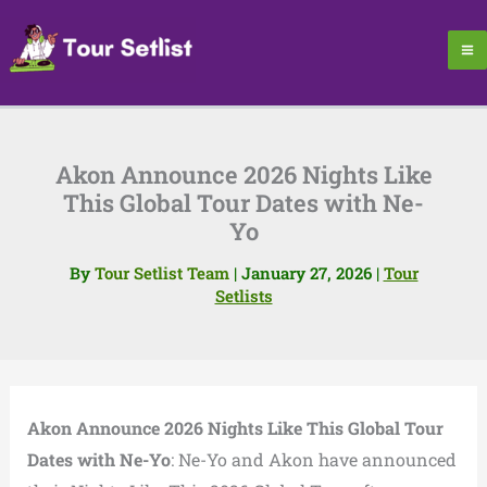
Skip
to
content
Akon Announce 2026 Nights Like
This Global Tour Dates with Ne-
Yo
By
Tour Setlist Team
|
January 27, 2026
|
Tour
Setlists
Akon Announce 2026 Nights Like This Global Tour
Dates with Ne-Yo
: Ne-Yo and Akon have announced