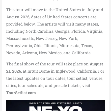
This tour will move to the United States in July and
August 2026, dates of United States concerts are
provided below. The artists will visit many states,
including North Carolina, Georgia, Florida, Virginia,
Massachusetts, New Jersey, New York,
Pennsylvania, Ohio, Illinois, Minnesota, Texas,
Nevada, Arizona, New Mexico, and California.
The final show of the tour will take place on
August
21, 2026
, at Intuit Dome in Inglewood, California. For
the latest updates on tour dates, tour setlist, venues,
cities, tour schedule, and presale tickets, visit
TourSetlist.com
.