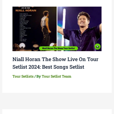
Niall Horan The Show Live On Tour
Setlist 2024: Best Songs Setlist
Tour Setlists
/ By
Tour Setlist Team