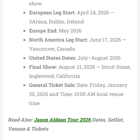
show
European Leg Start:
April 24, 2026 —
3Arena, Dublin, Ireland
Europe End:
May 2026
North America Leg Start:
June 17, 2026 —
Vancouver, Canada
United States Dates:
July–August 2026
Final Show:
August 21, 2026 — Intuit Dome,
Inglewood, California
General Ticket Sale:
Date: Friday, January
30, 2026 and
Time: 10:00 AM local venue
time
Read Also:
Jason Aldean Tour 2026
Dates, Setlist,
Venues & Tickets