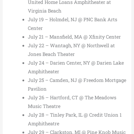
United Home Loans Amphitheater at
Virginia Beach
July 19 – Holmdel, NJ @ PNC Bank Arts
Center
July 21 – Mansfield, MA @ Xfinity Center
July 22 – Wantagh, NY @ Northwell at
Jones Beach Theater
July 24 – Darien Center, NY @ Darien Lake
Amphitheater
July 25 – Camden, NJ @ Freedom Mortgage
Pavilion
July 26 – Hartford, CT @ The Meadows
Music Theatre
July 28 – Tinley Park, IL @ Credit Union 1
Amphitheatre
July 29 – Clarkston, MI @ Pine Knob Music