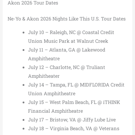
Akon 2026 Tour Dates
Ne-Yo & Akon 2026 Nights Like This U.S. Tour Dates
July 10 – Raleigh, NC @ Coastal Credit
Union Music Park at Walnut Creek
July 11 – Atlanta, GA @ Lakewood
Amphitheatre
July 12 – Charlotte, NC @ Truliant
Amphitheater
July 14 – Tampa, FL @ MIDFLORIDA Credit
Union Amphitheatre
July 15 – West Palm Beach, FL @ iTHINK
Financial Amphitheatre
July 17 – Bristow, VA @ Jiffy Lube Live
July 18 – Virginia Beach, VA @ Veterans