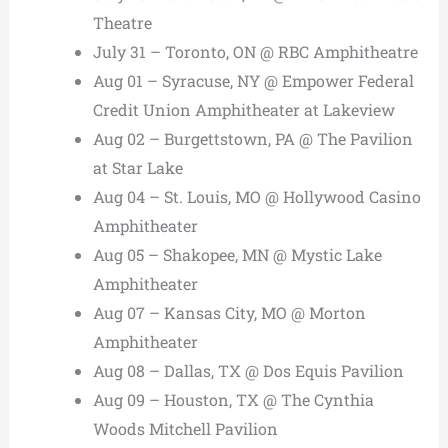
Theatre
July 31 – Toronto, ON @ RBC Amphitheatre
Aug 01 – Syracuse, NY @ Empower Federal
Credit Union Amphitheater at Lakeview
Aug 02 – Burgettstown, PA @ The Pavilion
at Star Lake
Aug 04 – St. Louis, MO @ Hollywood Casino
Amphitheater
Aug 05 – Shakopee, MN @ Mystic Lake
Amphitheater
Aug 07 – Kansas City, MO @ Morton
Amphitheater
Aug 08 – Dallas, TX @ Dos Equis Pavilion
Aug 09 – Houston, TX @ The Cynthia
Woods Mitchell Pavilion