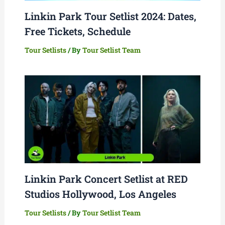
Linkin Park Tour Setlist 2024: Dates,
Free Tickets, Schedule
Tour Setlists
/ By
Tour Setlist Team
Linkin Park Concert Setlist at RED
Studios Hollywood, Los Angeles
Tour Setlists
/ By
Tour Setlist Team