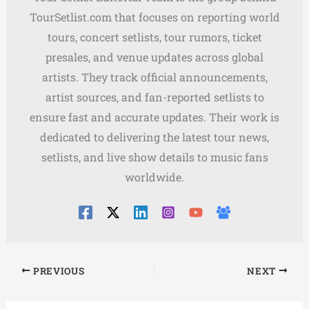
TourSetlist.com that focuses on reporting world
tours, concert setlists, tour rumors, ticket
presales, and venue updates across global
artists. They track official announcements,
artist sources, and fan-reported setlists to
ensure fast and accurate updates. Their work is
dedicated to delivering the latest tour news,
setlists, and live show details to music fans
worldwide.
PREVIOUS
NEXT