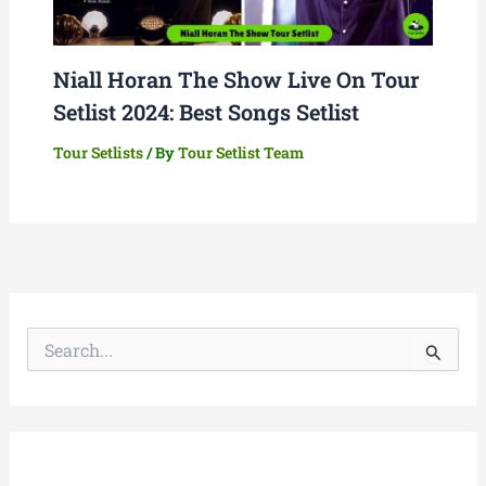
Niall Horan The Show Live On Tour
Setlist 2024: Best Songs Setlist
Tour Setlists
/ By
Tour Setlist Team
S
e
a
r
c
h
f