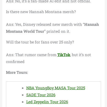
Ans: No, it’s a fan-made AI edit and not official.
Is there new Hannah Montana merch?
Ans: Yes, Disney released new merch with “
Hannah
Montana World Tour
” printed on it.
Will the tour be for fans over 25 only?
Ans: That rumor came from
TikTok
, but it’s not
confirmed
More Tours:
NBA YoungBoy MASA Tour 2025
SADE Tour 2026
Led Zeppelin Tour 2026