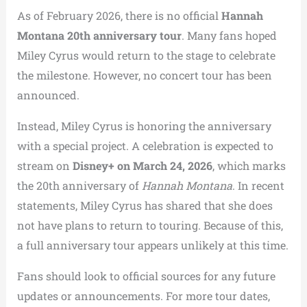
As of February 2026, there is no official
Hannah
Montana 20th anniversary tour
. Many fans hoped
Miley Cyrus would return to the stage to celebrate
the milestone. However, no concert tour has been
announced.
Instead, Miley Cyrus is honoring the anniversary
with a special project. A celebration is expected to
stream on
Disney+ on March 24, 2026
, which marks
the 20th anniversary of
Hannah Montana
. In recent
statements, Miley Cyrus has shared that she does
not have plans to return to touring. Because of this,
a full anniversary tour appears unlikely at this time.
Fans should look to official sources for any future
updates or announcements. For more tour dates,