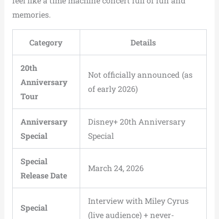
feel like a time machine concert full of fun and
memories.
Category
Details
20th
Not officially announced (as
Anniversary
of early 2026)
Tour
Anniversary
Disney+ 20th Anniversary
Special
Special
Special
March 24, 2026
Release Date
Interview with Miley Cyrus
Special
(live audience) + never-