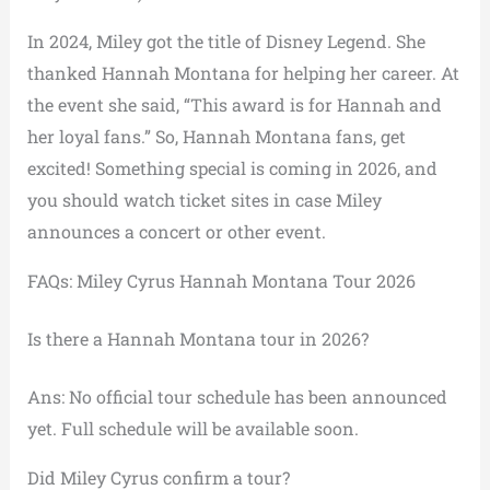
In 2024, Miley got the title of Disney Legend. She
thanked Hannah Montana for helping her career. At
the event she said, “This award is for Hannah and
her loyal fans.” So, Hannah Montana fans, get
excited! Something special is coming in 2026, and
you should watch ticket sites in case Miley
announces a concert or other event.
FAQs: Miley Cyrus Hannah Montana Tour 2026
Is there a Hannah Montana tour in 2026?
Ans: No official tour schedule has been announced
yet. Full schedule will be available soon.
Did Miley Cyrus confirm a tour?