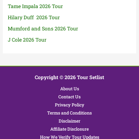
Tame Impala 2026 Tour
Hilary Duff 2026 Tour
Mumford and Sons 2026 Tour
J Cole 2026 Tour
Copyright © 2026 Tour Setlist
About Us
Contact Us
Privacy Policy
Terms and Conditions
Disclaimer
Affiliate Disclosure
How We Verify Tour Updates