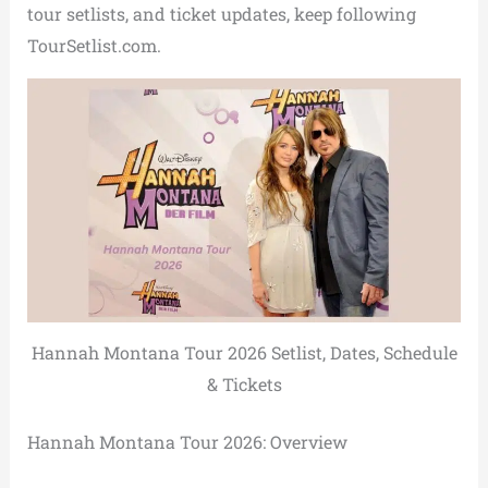
tour setlists, and ticket updates, keep following
TourSetlist.com.
Hannah Montana Tour 2026 Setlist, Dates, Schedule
& Tickets
Hannah Montana Tour 2026: Overview