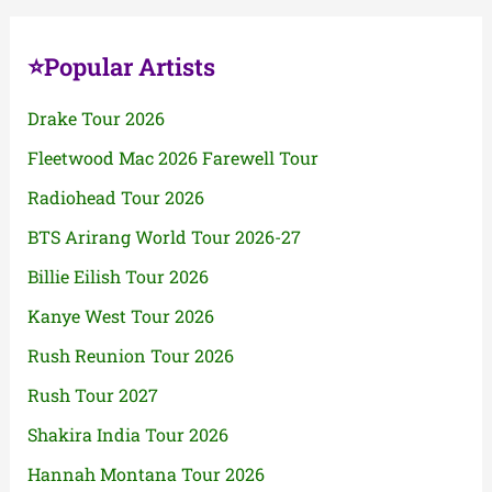
⭐Popular Artists
Drake Tour 2026
Fleetwood Mac 2026 Farewell Tour
Radiohead Tour 2026
BTS Arirang World Tour 2026-27
Billie Eilish Tour 2026
Kanye West Tour 2026
Rush Reunion Tour 2026
Rush Tour 2027
Shakira India Tour 2026
Hannah Montana Tour 2026