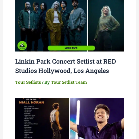
Linkin Park Concert Setlist at RED
Studios Hollywood, Los Angeles
Tour Setlists
/ By
Tour Setlist Team