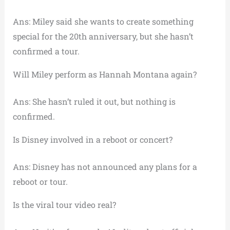
Ans: Miley said she wants to create something
special for the 20th anniversary, but she hasn’t
confirmed a tour.
Will Miley perform as Hannah Montana again?
Ans: She hasn’t ruled it out, but nothing is
confirmed.
Is Disney involved in a reboot or concert?
Ans: Disney has not announced any plans for a
reboot or tour.
Is the viral tour video real?