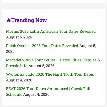
o
r
:
🔥Trending Now
Mortiis 2026 Latin American Tour Dates Revealed
August 5, 2026
Phish October 2026 Tour Dates Revealed
August 5,
2026
Megadeth 2027 Tour Setlist – Dates, Cities, Venues &
Presale Info
August 5, 2026
Wynonna Judd 2026 The Hard Truth Tour Dates
August 4, 2026
BEAT 2026 Tour Dates Announced | Check Full
Schedule
August 4, 2026