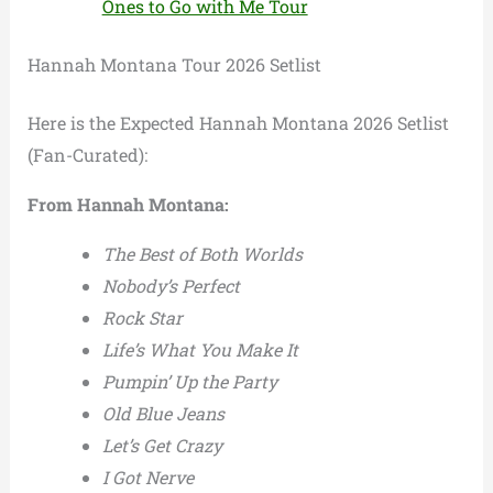
Ones to Go with Me Tour
Hannah Montana Tour 2026 Setlist
Here is the Expected Hannah Montana 2026 Setlist
(Fan-Curated):
From Hannah Montana:
The Best of Both Worlds
Nobody’s Perfect
Rock Star
Life’s What You Make It
Pumpin’ Up the Party
Old Blue Jeans
Let’s Get Crazy
I Got Nerve