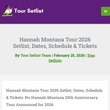
Skip
to
content
Hannah Montana Tour 2026
Setlist, Dates, Schedule & Tickets
By
Tour Setlist Team
|
February 25, 2026
|
Tour
Setlists
Hannah Montana Tour 2026 Setlist, Dates, Schedule
& Tickets
:
No Hannah Montana 20th Anniversary
Tour Announced for 2026