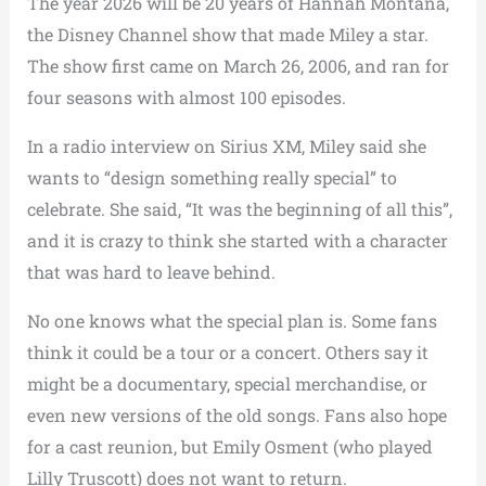
The year 2026 will be 20 years of Hannah Montana,
the Disney Channel show that made Miley a star.
The show first came on March 26, 2006, and ran for
four seasons with almost 100 episodes.
In a radio interview on Sirius XM, Miley said she
wants to “design something really special” to
celebrate. She said, “It was the beginning of all this”,
and it is crazy to think she started with a character
that was hard to leave behind.
No one knows what the special plan is. Some fans
think it could be a tour or a concert. Others say it
might be a documentary, special merchandise, or
even new versions of the old songs. Fans also hope
for a cast reunion, but Emily Osment (who played
Lilly Truscott) does not want to return.