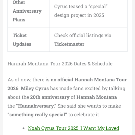
Other
Cyrus teased a “special”
Anniversary
design project in 2025
Plans
Ticket
Check official listings via
Updates
Ticketmaster
Hannah Montana Tour 2026 Dates & Schedule
As of now, there is
no official Hannah Montana Tour
2026
.
Miley Cyrus
has made fans excited by talking
about the
20th anniversary
of
Hannah Montana
—
the
“Hannahversary.”
She said she wants to make
“something really special”
to celebrate it.
Noah Cyrus Tour 2025: I Want My Loved