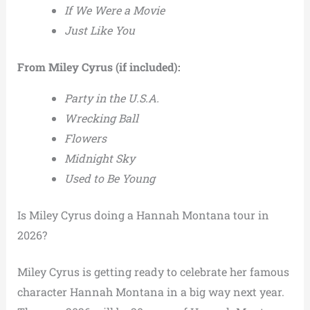
If We Were a Movie
Just Like You
From Miley Cyrus (if included):
Party in the U.S.A.
Wrecking Ball
Flowers
Midnight Sky
Used to Be Young
Is Miley Cyrus doing a Hannah Montana tour in
2026?
Miley Cyrus is getting ready to celebrate her famous
character Hannah Montana in a big way next year.