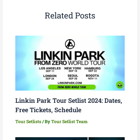
Related Posts
Linkin Park Tour Setlist 2024: Dates,
Free Tickets, Schedule
Tour Setlists
/ By
Tour Setlist Team