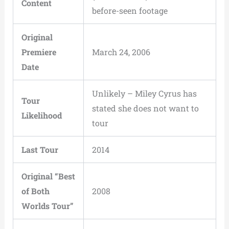
Content
before-seen footage
Original
Premiere
March 24, 2006
Date
Unlikely – Miley Cyrus has
Tour
stated she does not want to
Likelihood
tour
Last Tour
2014
Original “Best
of Both
2008
Worlds Tour”