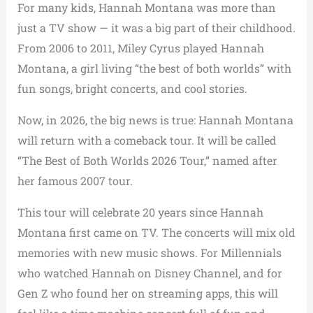
For many kids, Hannah Montana was more than
just a TV show — it was a big part of their childhood.
From 2006 to 2011, Miley Cyrus played Hannah
Montana, a girl living “the best of both worlds” with
fun songs, bright concerts, and cool stories.
Now, in 2026, the big news is true: Hannah Montana
will return with a comeback tour. It will be called
“The Best of Both Worlds 2026 Tour,” named after
her famous 2007 tour.
This tour will celebrate 20 years since Hannah
Montana first came on TV. The concerts will mix old
memories with new music shows. For Millennials
who watched Hannah on Disney Channel, and for
Gen Z who found her on streaming apps, this will