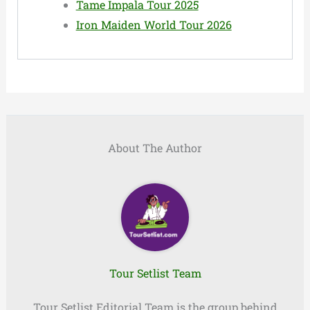
Tame Impala Tour 2025
Iron Maiden World Tour 2026
About The Author
Tour Setlist Team
Tour Setlist Editorial Team is the group behind