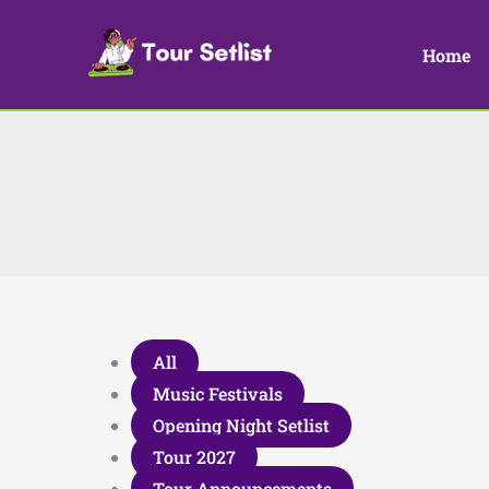
Skip
to
Home
content
Filter
All
posts
Music Festivals
by
Opening Night Setlist
category
Tour 2027
Tour Announcements