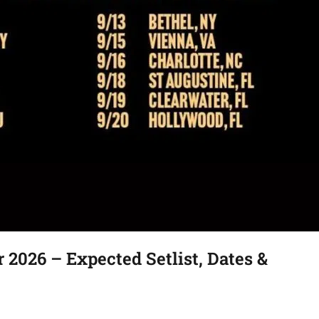
2026 – Expected Setlist, Dates &