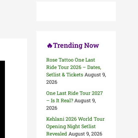
h
f
o
r
:
🔥Trending Now
Rose Tattoo One Last
Ride Tour 2026 – Dates,
Setlist & Tickets
August 9,
2026
One Last Ride Tour 2027
– Is It Real?
August 9,
2026
Kehlani 2026 World Tour
Opening Night Setlist
Revealed
August 9, 2026