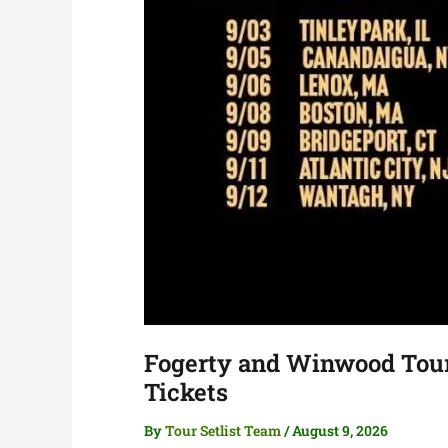
Fogerty and Winwood Tour 
Tickets
By
Tour Setlist Team
/
August 9, 2026