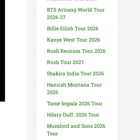
BTS Arirang World Tour
2026-27
Billie Eilish Tour 2026
Kanye West Tour 2026
Rush Reunion Tour 2026
Rush Tour 2027
Shakira India Tour 2026
Hannah Montana Tour
2026
Tame Impala 2026 Tour
Hilary Duff 2026 Tour
Mumford and Sons 2026
Tour