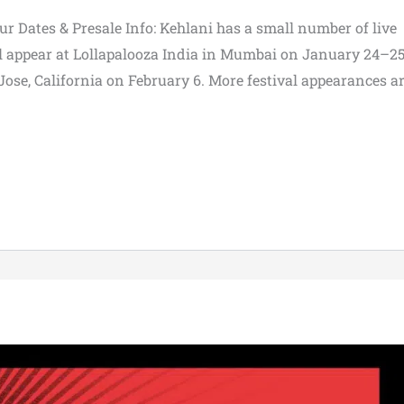
ur Dates & Presale Info: Kehlani has a small number of live
ll appear at Lollapalooza India in Mumbai on January 24–25
Jose, California on February 6. More festival appearances a