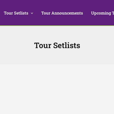
Tour Setlists
Tour Announcements
Upcoming 
Tour Setlists