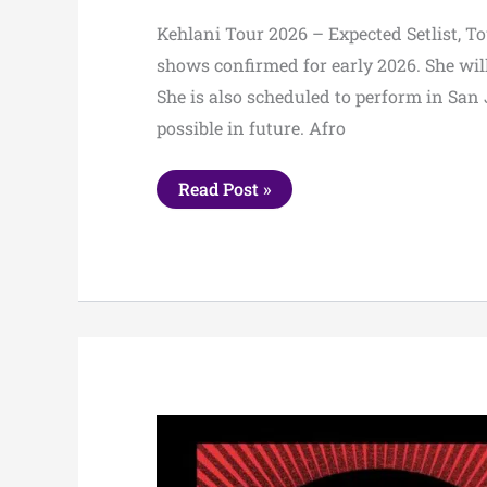
Kehlani Tour 2026 – Expected Setlist, To
shows confirmed for early 2026. She wi
She is also scheduled to perform in San 
possible in future. Afro
Kehlani
Read Post »
Tour
2026
–
Expected
Setlist,
Tour
Dates
&
Presale
Info