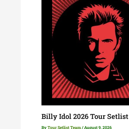
Billy Idol 2026 Tour Setlist
By
Tour Setlist Team
/
August 9, 2026