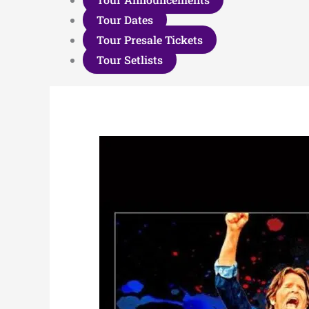
Tour Dates
Tour Presale Tickets
Tour Setlists