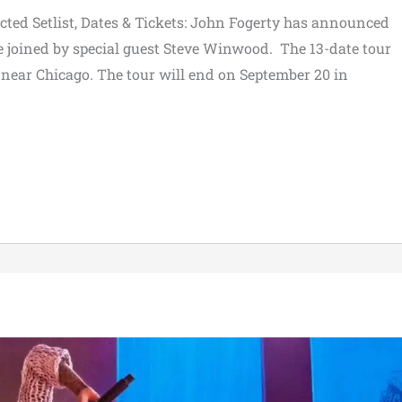
ed Setlist, Dates & Tickets: John Fogerty has announced
be joined by special guest Steve Winwood. The 13-date tour
k near Chicago. The tour will end on September 20 in