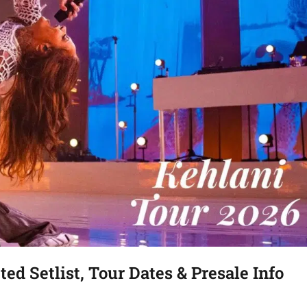
ed Setlist, Tour Dates & Presale Info