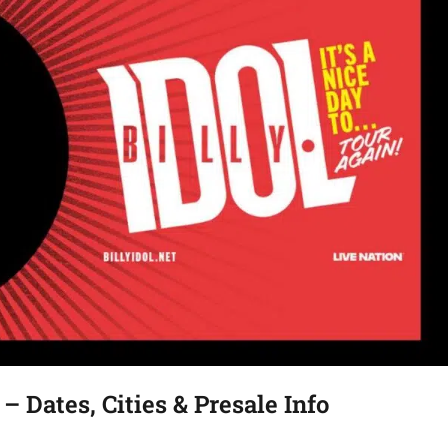
 – Dates, Cities & Presale Info