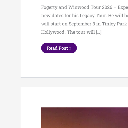
Fogerty and Winwood Tour 2026 – Expect
new dates for his Legacy Tour. He will 
will start on September 3 in Tinley Par
Hollywood. The tour will […]
Fogerty
Read Post »
and
Winwood
Tour
2026
–
Expected
Setlist,
Dates
&
Tickets