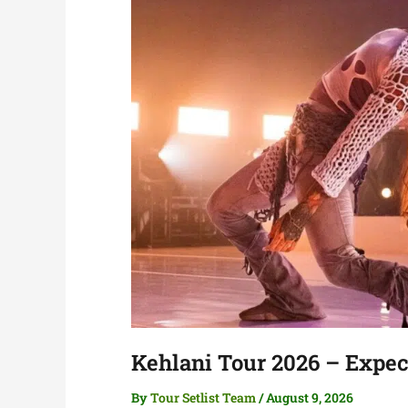
Kehlani Tour 2026 – Expect
By
Tour Setlist Team
/
August 9, 2026