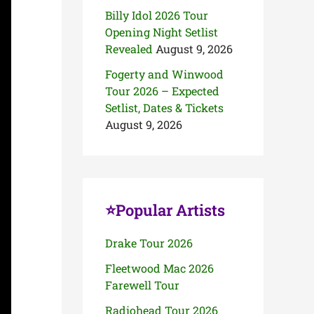
Billy Idol 2026 Tour
Opening Night Setlist
Revealed
August 9, 2026
Fogerty and Winwood
Tour 2026 – Expected
Setlist, Dates & Tickets
August 9, 2026
⭐Popular Artists
Drake Tour 2026
Fleetwood Mac 2026
Farewell Tour
Radiohead Tour 2026