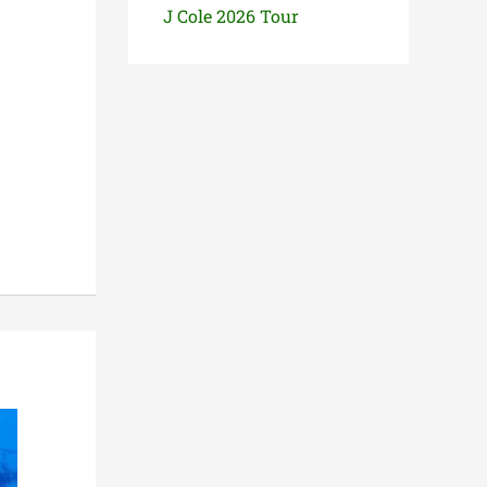
J Cole 2026 Tour