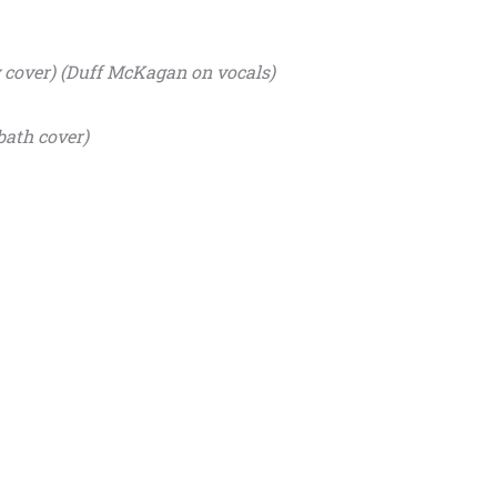
y cover) (Duff McKagan on vocals)
bath cover)