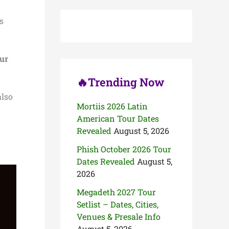
c
h
s
f
o
r
:
ur
🔥Trending Now
also
Mortiis 2026 Latin
American Tour Dates
Revealed
August 5, 2026
Phish October 2026 Tour
Dates Revealed
August 5,
2026
Megadeth 2027 Tour
Setlist – Dates, Cities,
Venues & Presale Info
August 5, 2026