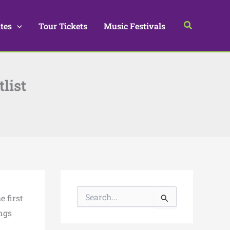
Search
tes
Tour Tickets
Music Festivals
list
S
e first
e
a
ongs
r