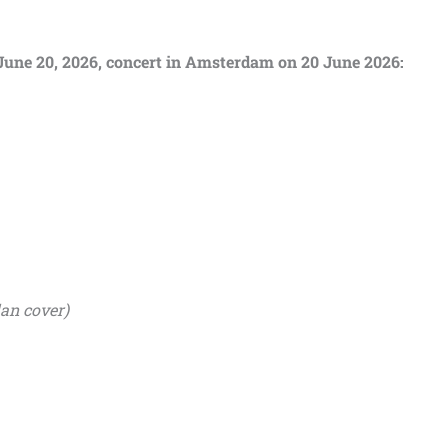
m June 20, 2026, concert in Amsterdam on 20 June 2026:
an cover)