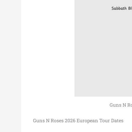
Guns N Ro
Guns N Roses 2026 European Tour Dates