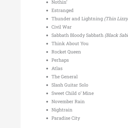
Nothin’
Estranged
Thunder and Lightning
(Thin Lizz
Civil War
Sabbath Bloody Sabbath
(Black Sab
Think About You
Rocket Queen
Perhaps
Atlas
The General
Slash Guitar Solo
Sweet Child o’ Mine
November Rain
Nightrain
Paradise City