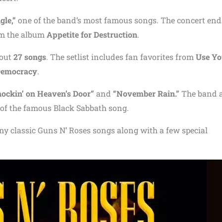
le,”
one of the band’s most famous songs. The concert end
om the album
Appetite for Destruction
.
bout
27 songs
. The setlist includes fan favorites from
Use Yo
Democracy
.
ockin’ on Heaven’s Door”
and
“November Rain.”
The band 
 of the famous Black Sabbath song.
ny classic Guns N’ Roses songs along with a few special