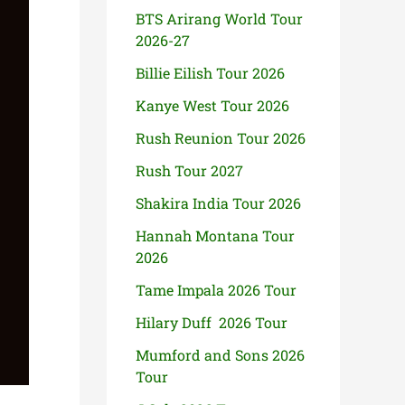
BTS Arirang World Tour
2026-27
Billie Eilish Tour 2026
Kanye West Tour 2026
Rush Reunion Tour 2026
Rush Tour 2027
Shakira India Tour 2026
Hannah Montana Tour
2026
Tame Impala 2026 Tour
Hilary Duff 2026 Tour
Mumford and Sons 2026
Tour