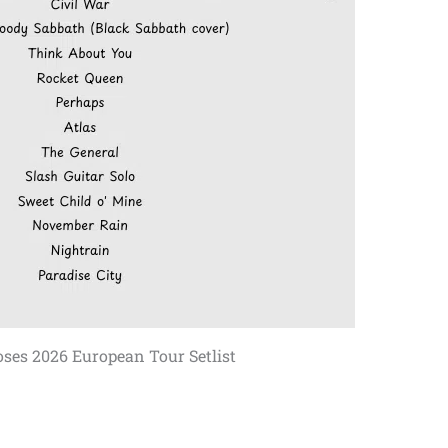
ses 2026 European Tour Setlist