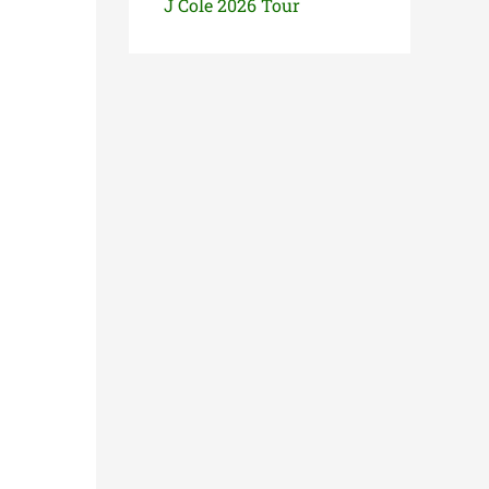
J Cole 2026 Tour