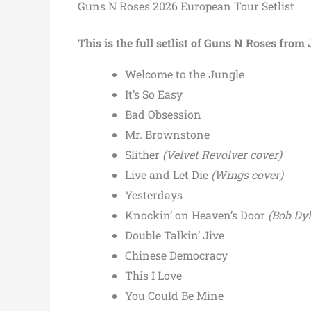
Guns N Roses 2026 European Tour Setlist
This is the full setlist of Guns N Roses fro
Welcome to the Jungle
It’s So Easy
Bad Obsession
Mr. Brownstone
Slither
(Velvet Revolver cover)
Live and Let Die
(Wings cover)
Yesterdays
Knockin’ on Heaven’s Door
(Bob Dyl
Double Talkin’ Jive
Chinese Democracy
This I Love
You Could Be Mine