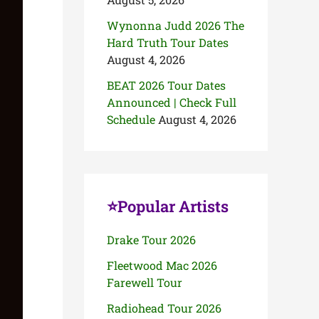
Wynonna Judd 2026 The
Hard Truth Tour Dates
August 4, 2026
BEAT 2026 Tour Dates
Announced | Check Full
Schedule
August 4, 2026
⭐Popular Artists
Drake Tour 2026
Fleetwood Mac 2026
Farewell Tour
Radiohead Tour 2026