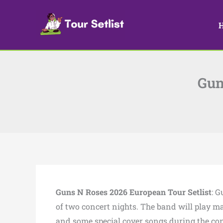
Skip
to
content
Gun
Guns N Roses 2026 European Tour Setlist
: G
of two concert nights. The band will play ma
and some special cover songs during the con