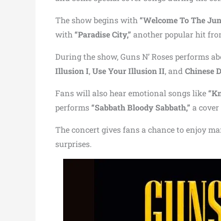
The show begins with
“Welcome To The Jung
with
“Paradise City,”
another popular hit fr
During the show, Guns N’ Roses performs a
Illusion I
,
Use Your Illusion II
, and
Chinese 
Fans will also hear emotional songs like
“Kn
performs
“Sabbath Bloody Sabbath,”
a cover
The concert gives fans a chance to enjoy ma
surprises.