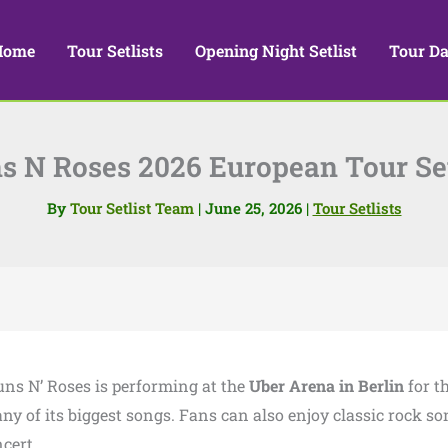
Home
Tour Setlists
Opening Night Setlist
Tour Da
s N Roses 2026 European Tour Set
By
Tour Setlist Team
|
June 25, 2026
|
Tour Setlists
uns N’ Roses is performing at the
Uber Arena in Berlin
for th
ny of its biggest songs. Fans can also enjoy classic rock s
cert.