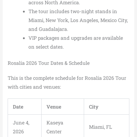
across North America.
The tour includes two-night stands in
Miami, New York, Los Angeles, Mexico City,
and Guadalajara.
VIP packages and upgrades are available
on select dates.
Rosalía 2026 Tour Dates & Schedule
This is the complete schedule for Rosalía 2026 Tour
with cities and venues:
Date
Venue
City
June 4,
Kaseya
Miami, FL
2026
Center