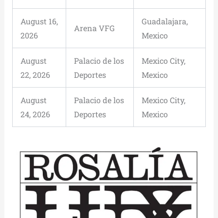
August 16,
Guadalajara,
Arena VFG
2026
Mexico
August
Palacio de los
Mexico City,
22, 2026
Deportes
Mexico
August
Palacio de los
Mexico City,
24, 2026
Deportes
Mexico