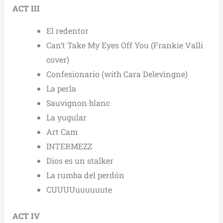
ACT III
El redentor
Can’t Take My Eyes Off You (Frankie Valli
cover)
Confesionario (with Cara Delevingne)
La perla
Sauvignon blanc
La yugular
Art Cam
INTERMEZZ
Dios es un stalker
La rumba del perdón
CUUUUuuuuuute
ACT IV