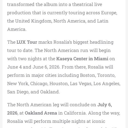
transformed the album into a theatrical live
production that is currently touring across Europe,
the United Kingdom, North America, and Latin
America.
The
LUX Tour
marks Rosalía’s biggest headlining
tour to date. The North American run will begin
with two nights at the
Kaseya Center in Miami
on
June 4 and June 6, 2026. From there, Rosalía will
perform in major cities including Boston, Toronto,
New York, Chicago, Houston, Las Vegas, Los Angeles,
San Diego, and Oakland.
The North American leg will conclude on
July 6,
2026
, at
Oakland Arena
in California. Along the way,
Rosalía will perform multiple nights at iconic