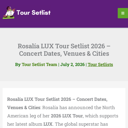
Skip
to
content
Rosalía LUX Tour Setlist 2026 –
Concert Dates, Venues & Cities
By
Tour Setlist Team
|
July 2, 2026
|
Tour Setlists
Rosalía LUX Tour Setlist 2026 – Concert Dates,
Venues & Cities
: Rosalía has announced the North
American leg of her
2026 LUX Tour
, which supports
her latest album
LUX
. The global superstar has