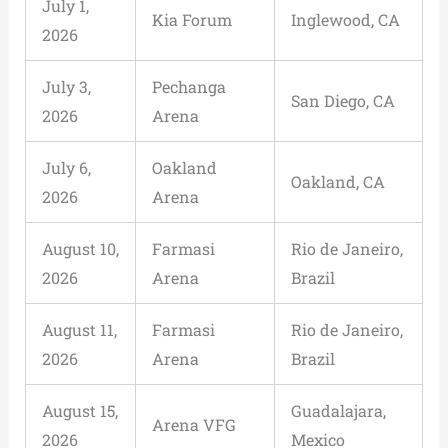
July 1,
Kia Forum
Inglewood, CA
2026
July 3,
Pechanga
San Diego, CA
2026
Arena
July 6,
Oakland
Oakland, CA
2026
Arena
August 10,
Farmasi
Rio de Janeiro,
2026
Arena
Brazil
August 11,
Farmasi
Rio de Janeiro,
2026
Arena
Brazil
August 15,
Guadalajara,
Arena VFG
2026
Mexico