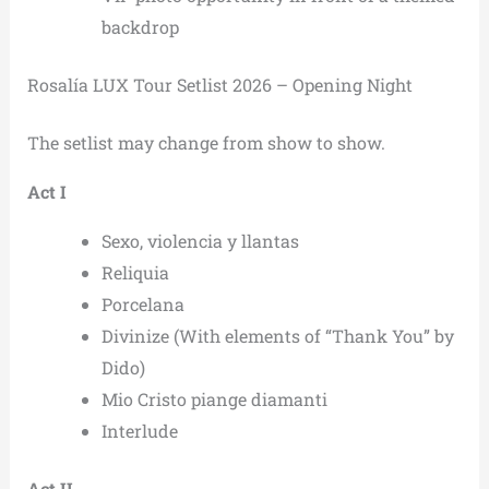
backdrop
Rosalía LUX Tour Setlist 2026 – Opening Night
The setlist may change from show to show.
Act I
Sexo, violencia y llantas
Reliquia
Porcelana
Divinize (With elements of “Thank You” by
Dido)
Mio Cristo piange diamanti
Interlude
Act II