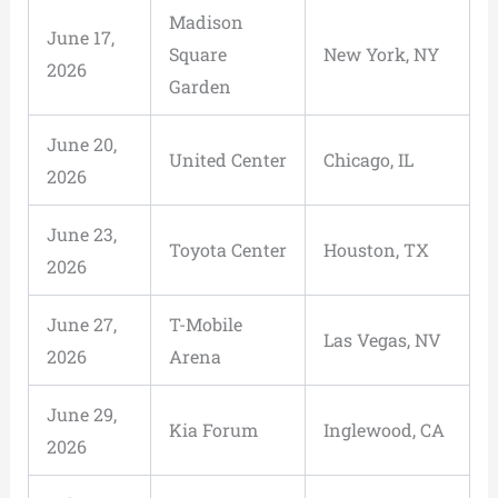
Madison
June 17,
Square
New York, NY
2026
Garden
June 20,
United Center
Chicago, IL
2026
June 23,
Toyota Center
Houston, TX
2026
June 27,
T-Mobile
Las Vegas, NV
2026
Arena
June 29,
Kia Forum
Inglewood, CA
2026