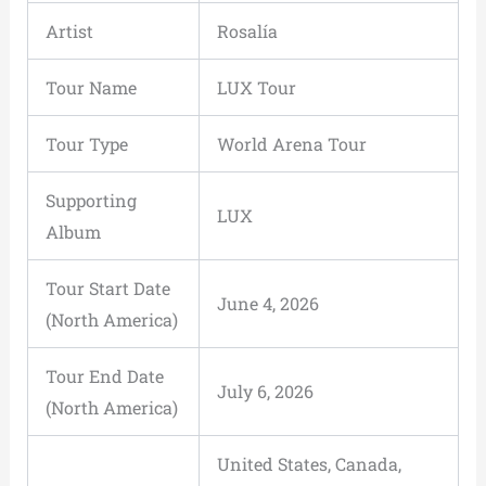
Artist
Rosalía
Tour Name
LUX Tour
Tour Type
World Arena Tour
Supporting
LUX
Album
Tour Start Date
June 4, 2026
(North America)
Tour End Date
July 6, 2026
(North America)
United States, Canada,