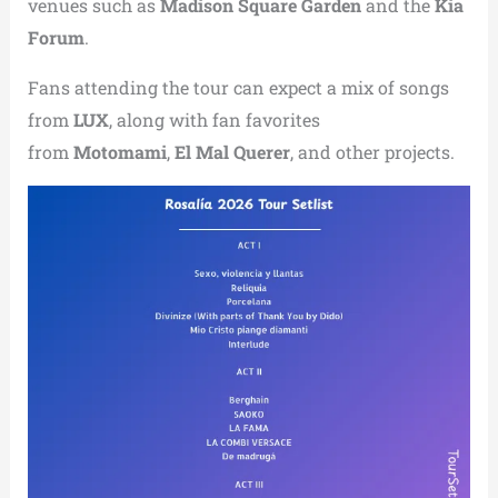
venues such as
Madison Square Garden
and the
Kia
Forum
.
Fans attending the tour can expect a mix of songs
from
LUX
, along with fan favorites
from
Motomami
,
El Mal Querer
, and other projects.