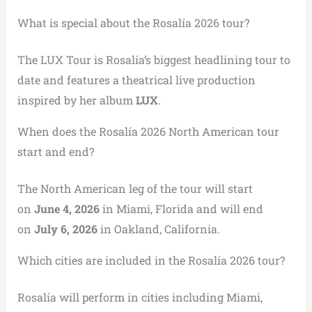
What is special about the Rosalía 2026 tour?
The LUX Tour is Rosalía’s biggest headlining tour to
date and features a theatrical live production
inspired by her album
LUX
.
When does the Rosalía 2026 North American tour
start and end?
The North American leg of the tour will start
on
June 4, 2026
in Miami, Florida and will end
on
July 6, 2026
in Oakland, California.
Which cities are included in the Rosalía 2026 tour?
Rosalía will perform in cities including Miami,