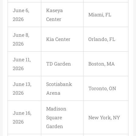
June 6,
Kaseya
Miami, FL
2026
Center
June 8,
Kia Center
Orlando, FL
2026
June 11,
TD Garden
Boston, MA
2026
June 13,
Scotiabank
Toronto, ON
2026
Arena
Madison
June 16,
Square
New York, NY
2026
Garden