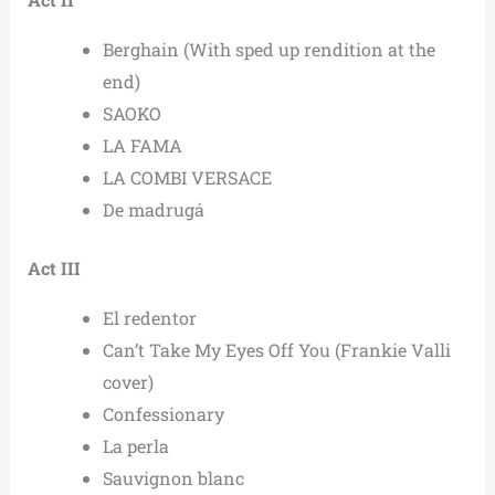
Berghain (With sped up rendition at the
end)
SAOKO
LA FAMA
LA COMBI VERSACE
De madrugá
Act III
El redentor
Can’t Take My Eyes Off You (Frankie Valli
cover)
Confessionary
La perla
Sauvignon blanc