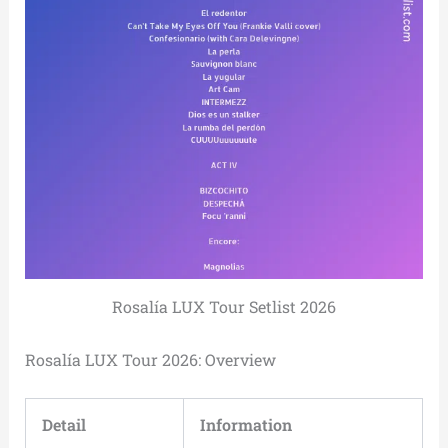
Rosalía LUX Tour Setlist 2026
Rosalía LUX Tour 2026: Overview
Detail
Information