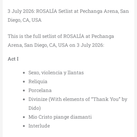
3 July 2026: ROSALÍA Setlist at Pechanga Arena, San
Diego, CA, USA
This is the full setlist of ROSALÍA at Pechanga
Arena, San Diego, CA, USA on 3 July 2026:
Act I
Sexo, violencia y llantas
Reliquia
Porcelana
Divinize (With elements of “Thank You” by
Dido)
Mio Cristo piange diamanti
Interlude