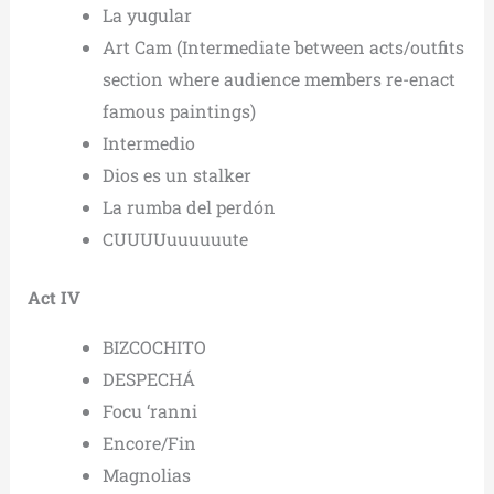
La yugular
Art Cam (Intermediate between acts/outfits
section where audience members re-enact
famous paintings)
Intermedio
Dios es un stalker
La rumba del perdón
CUUUUuuuuuute
Act IV
BIZCOCHITO
DESPECHÁ
Focu ‘ranni
Encore/Fin
Magnolias