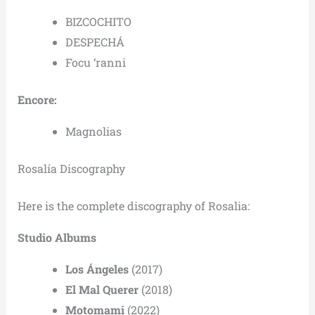
BIZCOCHITO
DESPECHÁ
Focu ‘ranni
Encore:
Magnolias
Rosalía Discography
Here is the complete discography of Rosalia:
Studio Albums
Los Ángeles
(2017)
El Mal Querer
(2018)
Motomami
(2022)