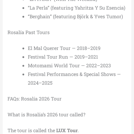
“La Perla” (featuring Yahritza Y Su Esencia)
“Berghain” (featuring Björk & Yves Tumor)
Rosalía Past Tours
El Mal Querer Tour — 2018–2019
Festival Tour Run — 2019–2021
Motomami World Tour — 2022–2023
Festival Performances & Special Shows —
2024–2025
FAQs: Rosalía 2026 Tour
What is Rosalía’s 2026 tour called?
The tour is called the
LUX Tour
.