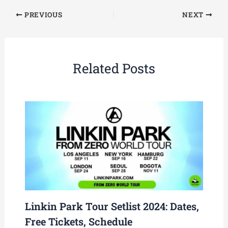
PREVIOUS
NEXT
Related Posts
Linkin Park Tour Setlist 2024: Dates,
Free Tickets, Schedule