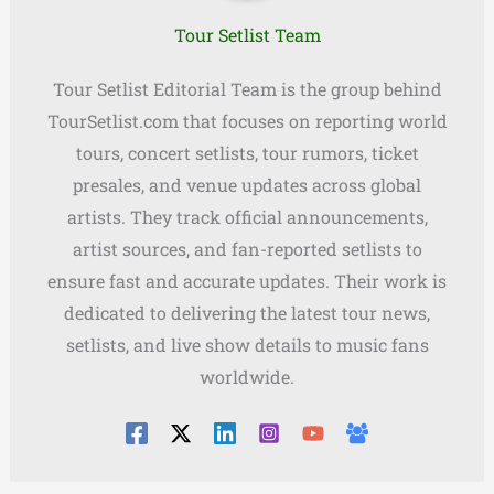
Tour Setlist Team
Tour Setlist Editorial Team is the group behind
TourSetlist.com that focuses on reporting world
tours, concert setlists, tour rumors, ticket
presales, and venue updates across global
artists. They track official announcements,
artist sources, and fan-reported setlists to
ensure fast and accurate updates. Their work is
dedicated to delivering the latest tour news,
setlists, and live show details to music fans
worldwide.