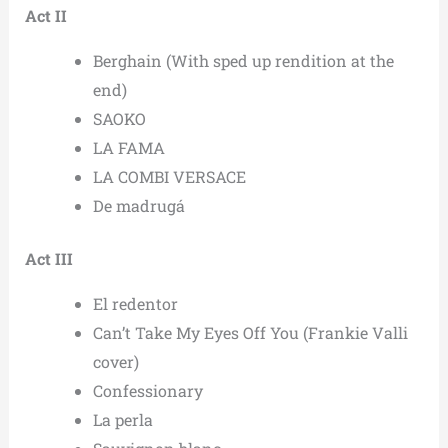
Act II
Berghain (With sped up rendition at the
end)
SAOKO
LA FAMA
LA COMBI VERSACE
De madrugá
Act III
El redentor
Can’t Take My Eyes Off You (Frankie Valli
cover)
Confessionary
La perla