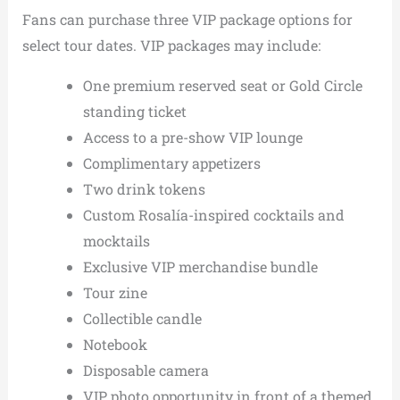
Fans can purchase three VIP package options for
select tour dates. VIP packages may include:
One premium reserved seat or Gold Circle
standing ticket
Access to a pre-show VIP lounge
Complimentary appetizers
Two drink tokens
Custom Rosalía-inspired cocktails and
mocktails
Exclusive VIP merchandise bundle
Tour zine
Collectible candle
Notebook
Disposable camera
VIP photo opportunity in front of a themed