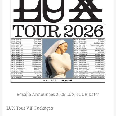
Rosalía Announces 2026 LUX TOUR Dates
LUX Tour VIP Packages