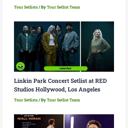
Tour Setlists
/ By
Tour Setlist Team
Linkin Park Concert Setlist at RED
Studios Hollywood, Los Angeles
Tour Setlists
/ By
Tour Setlist Team