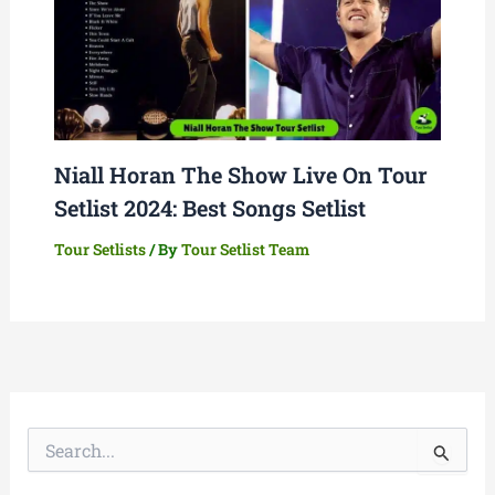
Niall Horan The Show Live On Tour
Setlist 2024: Best Songs Setlist
Tour Setlists
/ By
Tour Setlist Team
S
e
a