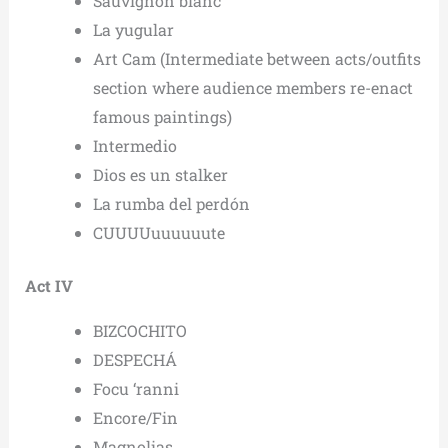
Sauvignon blanc
La yugular
Art Cam (Intermediate between acts/outfits
section where audience members re-enact
famous paintings)
Intermedio
Dios es un stalker
La rumba del perdón
CUUUUuuuuuute
Act IV
BIZCOCHITO
DESPECHÁ
Focu ‘ranni
Encore/Fin
Magnolias