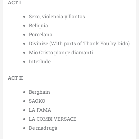
ACT I
Sexo, violencia y llantas
Reliquia
Porcelana
Divinize (With parts of Thank You by Dido)
Mio Cristo piange diamanti
Interlude
ACT II
Berghain
SAOKO
LA FAMA
LA COMBI VERSACE
De madrugá