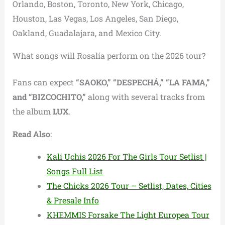
Orlando, Boston, Toronto, New York, Chicago,
Houston, Las Vegas, Los Angeles, San Diego,
Oakland, Guadalajara, and Mexico City.
What songs will Rosalía perform on the 2026 tour?
Fans can expect
“SAOKO,” “DESPECHÁ,” “LA FAMA,”
and “BIZCOCHITO,”
along with several tracks from
the album
LUX
.
Read Also
:
Kali Uchis 2026 For The Girls Tour Setlist |
Songs Full List
The Chicks 2026 Tour – Setlist, Dates, Cities
& Presale Info
KHEMMIS Forsake The Light Europea Tour