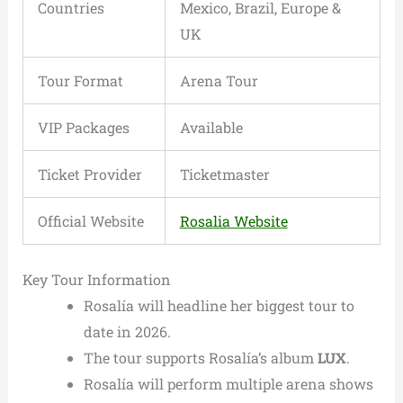
Countries
Mexico, Brazil, Europe &
UK
Tour Format
Arena Tour
VIP Packages
Available
Ticket Provider
Ticketmaster
Official Website
Rosalia Website
Key Tour Information
Rosalía will headline her biggest tour to
date in 2026.
The tour supports Rosalía’s album
LUX
.
Rosalía will perform multiple arena shows