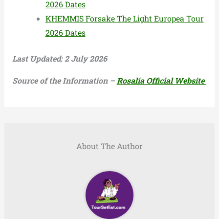
2026 Dates
KHEMMIS Forsake The Light Europea Tour
2026 Dates
Last Updated: 2 July 2026
Source of the Information –
Rosalía Official Website
About The Author