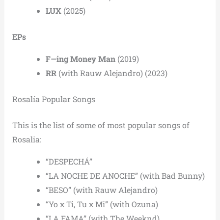
LUX
(2025)
EPs
F—ing Money Man
(2019)
RR
(with Rauw Alejandro) (2023)
Rosalía Popular Songs
This is the list of some of most popular songs of
Rosalia:
“DESPECHÁ”
“LA NOCHE DE ANOCHE” (with Bad Bunny)
“BESO” (with Rauw Alejandro)
“Yo x Ti, Tu x Mi” (with Ozuna)
“LA FAMA” (with The Weeknd)