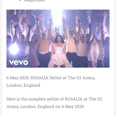
6 May 2026: ROSALÍA Setlist at The O2 Arena,
London, England
Here is the complete setlist of ROSALÍA at The O2
Arena, London, England on 6 May 2026: