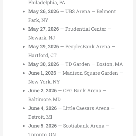
Philadelphia, PA
May 26, 2026
— UBS Arena — Belmont
Park, NY
May 27, 2026
— Prudential Center —
Newark, NJ
May 29, 2026
— PeoplesBank Arena —
Hartford, CT
May 30, 2026
— TD Garden — Boston, MA
June 1, 2026
— Madison Square Garden —
New York, NY
June 2, 2026
— CFG Bank Arena —
Baltimore, MD
June 4, 2026
— Little Caesars Arena —
Detroit, MI
June 5, 2026
— Scotiabank Arena —
Toronto, ON