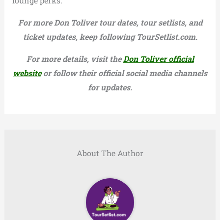
lounge perks.
For more Don Toliver tour dates, tour setlists, and
ticket updates, keep following TourSetlist.com.
For more details, visit the
Don Toliver official
website
or follow their official social media channels
for updates.
About The Author