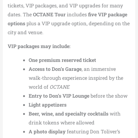
tickets, VIP packages, and VIP upgrades for many
dates. The
OCTANE Tour
includes
five VIP package
options
plus a VIP upgrade option, depending on the
city and venue.
VIP packages may include:
One premium reserved ticket
Access to Don’s Garage
, an immersive
walk-through experience inspired by the
world of
OCTANE
Entry to Don’s VIP Lounge
before the show
Light appetizers
Beer, wine, and specialty cocktails
with
drink tokens where allowed
A photo display
featuring Don Toliver’s