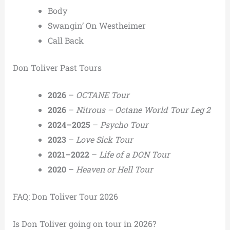
Body
Swangin’ On Westheimer
Call Back
Don Toliver Past Tours
2026
–
OCTANE Tour
2026
–
Nitrous – Octane World Tour Leg 2
2024–2025
–
Psycho Tour
2023
–
Love Sick Tour
2021–2022
–
Life of a DON Tour
2020
–
Heaven or Hell Tour
FAQ: Don Toliver Tour 2026
Is Don Toliver going on tour in 2026?