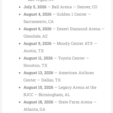
July 5, 2026
— Ball Arena — Denver, CO
August 4, 2026
— Golden 1 Center —
Sacramento, CA
August 6, 2026
— Desert Diamond Arena —
Glendale, AZ
August 9, 2026
— Moody Center ATX —
Austin, TX
August 11, 2026
— Toyota Center —
Houston, TX
August 13, 2026
— American Airlines
Center — Dallas, TX
August 15, 2026
— Legacy Arena at the
BJCC — Birmingham, AL
August 18, 2026
— State Farm Arena —
Atlanta, GA