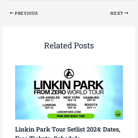
PREVIOUS
NEXT
Related Posts
Linkin Park Tour Setlist 2024: Dates,