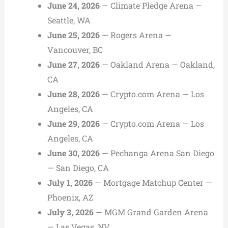
June 24, 2026
— Climate Pledge Arena —
Seattle, WA
June 25, 2026
— Rogers Arena —
Vancouver, BC
June 27, 2026
— Oakland Arena — Oakland,
CA
June 28, 2026
— Crypto.com Arena — Los
Angeles, CA
June 29, 2026
— Crypto.com Arena — Los
Angeles, CA
June 30, 2026
— Pechanga Arena San Diego
— San Diego, CA
July 1, 2026
— Mortgage Matchup Center —
Phoenix, AZ
July 3, 2026
— MGM Grand Garden Arena
— Las Vegas, NV