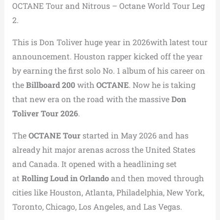
OCTANE Tour and Nitrous – Octane World Tour Leg
2.
This is Don Toliver huge year in 2026with latest tour
announcement. Houston rapper kicked off the year
by earning the first solo No. 1 album of his career on
the
Billboard 200
with
OCTANE
. Now he is taking
that new era on the road with the massive
Don
Toliver Tour 2026
.
The
OCTANE Tour
started in May 2026 and has
already hit major arenas across the United States
and Canada. It opened with a headlining set
at
Rolling Loud in Orlando
and then moved through
cities like Houston, Atlanta, Philadelphia, New York,
Toronto, Chicago, Los Angeles, and Las Vegas.