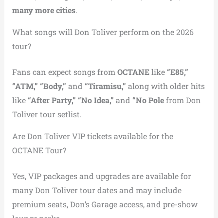
many more cities
.
What songs will Don Toliver perform on the 2026
tour?
Fans can expect songs from
OCTANE
like
“E85,”
“ATM,” “Body,”
and
“Tiramisu,”
along with older hits
like
“After Party,” “No Idea,”
and
“No Pole
from Don
Toliver tour setlist.
Are Don Toliver VIP tickets available for the
OCTANE Tour?
Yes, VIP packages and upgrades are available for
many Don Toliver tour dates and may include
premium seats, Don’s Garage access, and pre-show