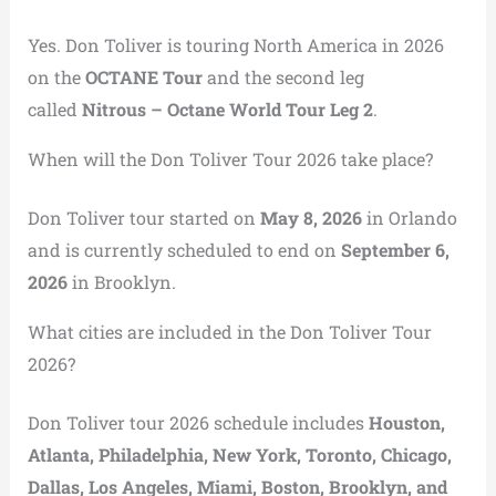
Yes. Don Toliver is touring North America in 2026
on the
OCTANE Tour
and the second leg
called
Nitrous – Octane World Tour Leg 2
.
When will the Don Toliver Tour 2026 take place?
Don Toliver tour started on
May 8, 2026
in Orlando
and is currently scheduled to end on
September 6,
2026
in Brooklyn.
What cities are included in the Don Toliver Tour
2026?
Don Toliver tour 2026 schedule includes
Houston,
Atlanta, Philadelphia, New York, Toronto, Chicago,
Dallas, Los Angeles, Miami, Boston, Brooklyn, and