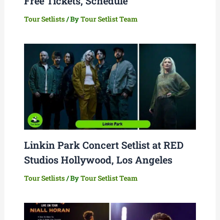
Free Tickets, Schedule
Tour Setlists
/ By
Tour Setlist Team
Linkin Park Concert Setlist at RED
Studios Hollywood, Los Angeles
Tour Setlists
/ By
Tour Setlist Team