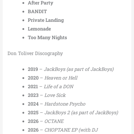
After Party
BANDIT
Private Landing
Lemonade
Too Many Nights
Don Toliver Discography
2019
–
JackBoys
(as part of JackBoys)
2020
–
Heaven or Hell
2021
–
Life of a DON
2023
–
Love Sick
2024
–
Hardstone Psycho
2025
–
JackBoys 2
(as part of JackBoys)
2026
–
OCTANE
2026
–
CHOPTANE EP
(with DJ