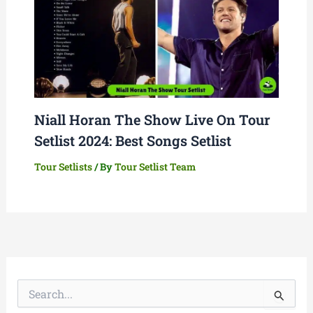
Niall Horan The Show Live On Tour
Setlist 2024: Best Songs Setlist
Tour Setlists
/ By
Tour Setlist Team
S
e