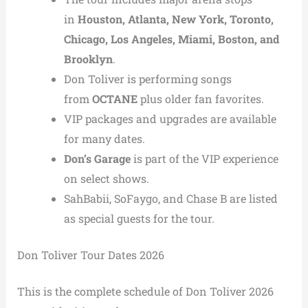
in
Houston, Atlanta, New York, Toronto,
Chicago, Los Angeles, Miami, Boston, and
Brooklyn
.
Don Toliver is performing songs
from
OCTANE
plus older fan favorites.
VIP packages and upgrades are available
for many dates.
Don’s Garage
is part of the VIP experience
on select shows.
SahBabii, SoFaygo, and Chase B are listed
as special guests for the tour.
Don Toliver Tour Dates 2026
This is the complete schedule of Don Toliver 2026