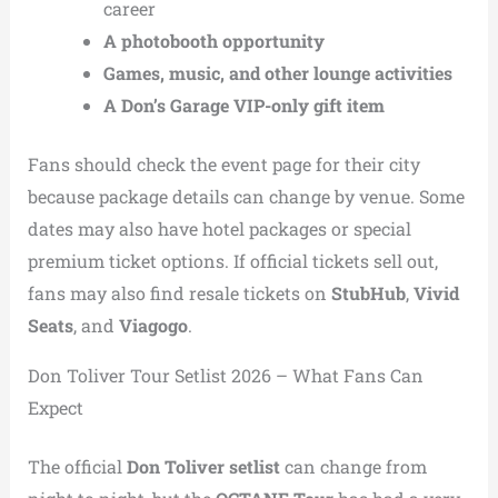
career
A photobooth opportunity
Games, music, and other lounge activities
A Don’s Garage VIP-only gift item
Fans should check the event page for their city
because package details can change by venue. Some
dates may also have hotel packages or special
premium ticket options. If official tickets sell out,
fans may also find resale tickets on
StubHub
,
Vivid
Seats
, and
Viagogo
.
Don Toliver Tour Setlist 2026 – What Fans Can
Expect
The official
Don Toliver setlist
can change from