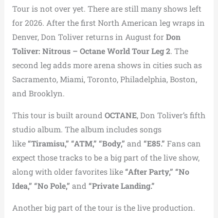
Tour is not over yet. There are still many shows left
for 2026. After the first North American leg wraps in
Denver, Don Toliver returns in August for
Don
Toliver: Nitrous – Octane World Tour Leg 2
. The
second leg adds more arena shows in cities such as
Sacramento, Miami, Toronto, Philadelphia, Boston,
and Brooklyn.
This tour is built around
OCTANE
, Don Toliver’s fifth
studio album. The album includes songs
like
“Tiramisu,” “ATM,” “Body,”
and
“E85.”
Fans can
expect those tracks to be a big part of the live show,
along with older favorites like
“After Party,” “No
Idea,” “No Pole,”
and
“Private Landing.”
Another big part of the tour is the live production.