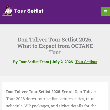
Skip
to
content
Don Toliver Tour Setlist 2026:
What to Expect from OCTANE
Tour
By
Tour Setlist Team
|
July 2, 2026
|
Tour Setlists
Don Toliver Tour Setlist 2026
: See all Don Toliver
Tour 2026 dates, tour setlist, venues, cities, tour
schedule, VIP packages, and ticket details for the