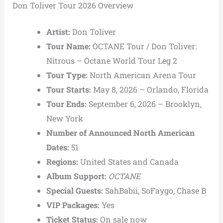
Don Toliver Tour 2026 Overview
Artist:
Don Toliver
Tour Name:
OCTANE Tour / Don Toliver:
Nitrous – Octane World Tour Leg 2
Tour Type:
North American Arena Tour
Tour Starts:
May 8, 2026 – Orlando, Florida
Tour Ends:
September 6, 2026 – Brooklyn,
New York
Number of Announced North American
Dates:
51
Regions:
United States and Canada
Album Support:
OCTANE
Special Guests:
SahBabii, SoFaygo, Chase B
VIP Packages:
Yes
Ticket Status:
On sale now