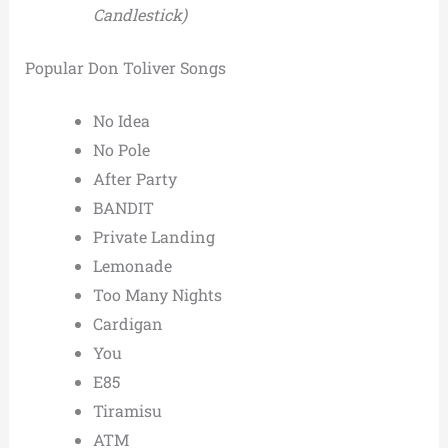
Candlestick)
Popular Don Toliver Songs
No Idea
No Pole
After Party
BANDIT
Private Landing
Lemonade
Too Many Nights
Cardigan
You
E85
Tiramisu
ATM