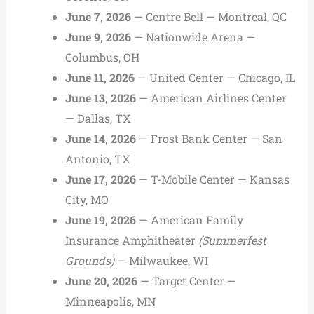
June 7, 2026
— Centre Bell — Montreal, QC
June 9, 2026
— Nationwide Arena —
Columbus, OH
June 11, 2026
— United Center — Chicago, IL
June 13, 2026
— American Airlines Center
— Dallas, TX
June 14, 2026
— Frost Bank Center — San
Antonio, TX
June 17, 2026
— T-Mobile Center — Kansas
City, MO
June 19, 2026
— American Family
Insurance Amphitheater
(Summerfest
Grounds)
— Milwaukee, WI
June 20, 2026
— Target Center —
Minneapolis, MN