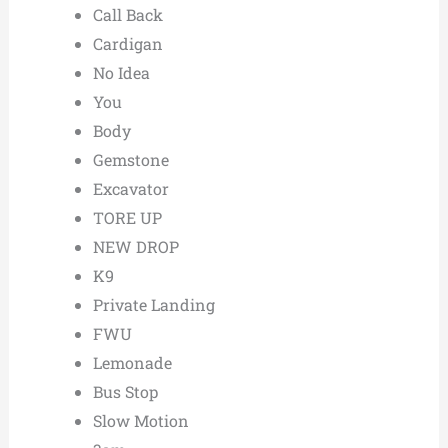
Call Back
Cardigan
No Idea
You
Body
Gemstone
Excavator
TORE UP
NEW DROP
K9
Private Landing
FWU
Lemonade
Bus Stop
Slow Motion