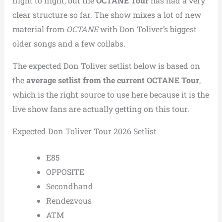
night to night, but the
OCTANE Tour
has had a very
clear structure so far. The show mixes a lot of new
material from
OCTANE
with Don Toliver’s biggest
older songs and a few collabs.
The expected Don Toliver setlist below is based on
the
average setlist from the current OCTANE Tour
,
which is the right source to use here because it is the
live show fans are actually getting on this tour.
Expected Don Toliver Tour 2026 Setlist
E85
OPPOSITE
Secondhand
Rendezvous
ATM