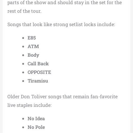
parts of the show and should stay in the set for the
rest of the tour.
Songs that look like strong setlist locks include:
E85
ATM
Body
Call Back
OPPOSITE
Tiramisu
Older Don Toliver songs that remain fan-favorite
live staples include:
No Idea
No Pole