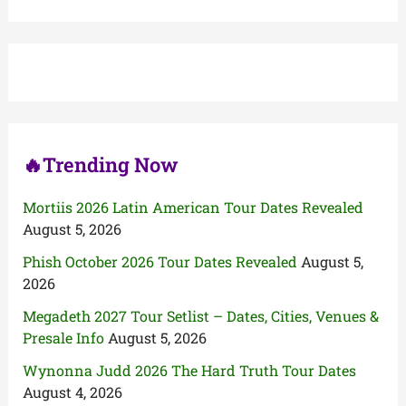
a
r
c
h
f
o
r
:
🔥Trending Now
Mortiis 2026 Latin American Tour Dates Revealed
August 5, 2026
Phish October 2026 Tour Dates Revealed
August 5,
2026
Megadeth 2027 Tour Setlist – Dates, Cities, Venues &
Presale Info
August 5, 2026
Wynonna Judd 2026 The Hard Truth Tour Dates
August 4, 2026