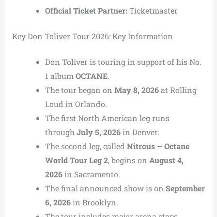
Official Ticket Partner:
Ticketmaster
Key Don Toliver Tour 2026: Key Information
Don Toliver is touring in support of his No.
1 album
OCTANE
.
The tour began on
May 8, 2026
at Rolling
Loud in Orlando.
The first North American leg runs
through
July 5, 2026
in Denver.
The second leg, called
Nitrous – Octane
World Tour Leg 2
, begins on
August 4,
2026
in Sacramento.
The final announced show is on
September
6, 2026
in Brooklyn.
The tour includes major arena stops