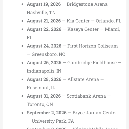
August 19, 2026
— Bridgestone Arena —
Nashville, TN
August 21, 2026
— Kia Center — Orlando, FL
August 22, 2026
— Kaseya Center — Miami,
FL
August 24, 2026
— First Horizon Coliseum
— Greensboro, NC
August 26, 2026
— Gainbridge Fieldhouse —
Indianapolis, IN
August 28, 2026
— Allstate Arena —
Rosemont, IL
August 31, 2026
— Scotiabank Arena —
Toronto, ON
September 2, 2026
— Bryce Jordan Center
— University Park, PA