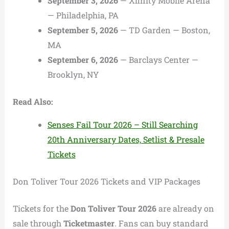
September 3, 2026
— Xfinity Mobile Arena
— Philadelphia, PA
September 5, 2026
— TD Garden — Boston,
MA
September 6, 2026
— Barclays Center —
Brooklyn, NY
Read Also:
Senses Fail Tour 2026 – Still Searching
20th Anniversary Dates, Setlist & Presale
Tickets
Don Toliver Tour 2026 Tickets and VIP Packages
Tickets for the
Don Toliver Tour 2026
are already on
sale through
Ticketmaster
. Fans can buy standard