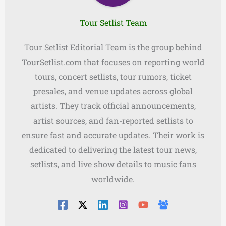
Tour Setlist Team
Tour Setlist Editorial Team is the group behind
TourSetlist.com that focuses on reporting world
tours, concert setlists, tour rumors, ticket
presales, and venue updates across global
artists. They track official announcements,
artist sources, and fan-reported setlists to
ensure fast and accurate updates. Their work is
dedicated to delivering the latest tour news,
setlists, and live show details to music fans
worldwide.