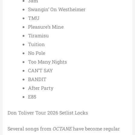
3am
Swangin’ On Westheimer
TMU
Pleasure’s Mine
Tiramisu
Tuition
No Pole
Too Many Nights
CAN’T SAY
BANDIT
After Party
E85
Don Toliver Tour 2026 Setlist Locks
Several songs from
OCTANE
have become regular