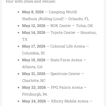
tour with cities and venues:
May 8, 2026
— Camping World
Stadium
(Rolling Loud)
— Orlando, FL
May 12, 2026
— BOK Center — Tulsa, OK
May 14, 2026
— Toyota Center — Houston,
TX
May 17, 2026
— Colonial Life Arena —
Columbia, SC
May 19, 2026
— State Farm Arena —
Atlanta, GA
May 21, 2026
— Spectrum Center —
Charlotte, NC
May 23, 2026
— PPG Paints Arena —
Pittsburgh, PA
May 24, 2026
— Xfinity Mobile Arena —