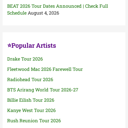
BEAT 2026 Tour Dates Announced | Check Full
Schedule
August 4, 2026
⭐Popular Artists
Drake Tour 2026
Fleetwood Mac 2026 Farewell Tour
Radiohead Tour 2026
BTS Arirang World Tour 2026-27
Billie Eilish Tour 2026
Kanye West Tour 2026
Rush Reunion Tour 2026