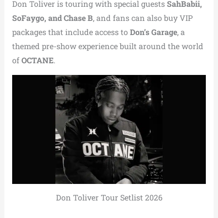
Don Toliver is touring with special guests
SahBabii,
SoFaygo, and Chase B
, and fans can also buy VIP
packages that include access to
Don’s Garage
, a
themed pre-show experience built around the world
of
OCTANE
.
Don Toliver Tour Setlist 2026