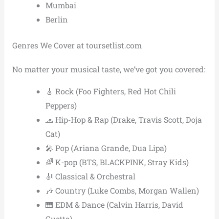
Mumbai
Berlin
Genres We Cover at toursetlist.com
No matter your musical taste, we’ve got you covered:
🎸 Rock (Foo Fighters, Red Hot Chili
Peppers)
🧢 Hip-Hop & Rap (Drake, Travis Scott, Doja
Cat)
🎤 Pop (Ariana Grande, Dua Lipa)
🌈 K-pop (BTS, BLACKPINK, Stray Kids)
🎻 Classical & Orchestral
🎶 Country (Luke Combs, Morgan Wallen)
🎹 EDM & Dance (Calvin Harris, David
Guetta)