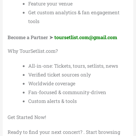
Feature your venue
Get custom analytics & fan engagement
tools
Become a Partner ➤
toursetlist.com@gmail.com
Why TourSetlist.com?
All-in-one: Tickets, tours, setlists, news
Verified ticket sources only
Worldwide coverage
Fan-focused & community-driven
Custom alerts & tools
Get Started Now!
Ready to find your next concert? . Start browsing