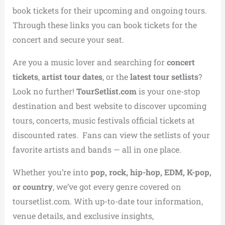
book tickets for their upcoming and ongoing tours.
Through these links you can book tickets for the
concert and secure your seat.
Are you a music lover and searching for
concert
tickets
,
artist tour dates
, or the
latest tour setlists
?
Look no further!
TourSetlist.com
is your one-stop
destination and best website to discover upcoming
tours, concerts, music festivals official tickets at
discounted rates. Fans can view the setlists of your
favorite artists and bands — all in one place.
Whether you’re into
pop, rock, hip-hop, EDM, K-pop,
or country
, we’ve got every genre covered on
toursetlist.com. With up-to-date tour information,
venue details, and exclusive insights,