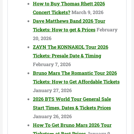
How to Buy Thomas Rhett 2026
Concert Tickets?
March 9, 2026
Dave Matthews Band 2026 Tour
Tickets: How to get & Prices
February
20, 2026
ZAYN The KONNAKOL Tour 2026
Tickets: Presale Date & Timing
February 7, 2026
Bruno Mars The Romantic Tour 2026
Tickets: How to Get Affordable Tickets
January 27, 2026
2026 BTS World Tour General Sale
Start Times, Dates & Tickets Prices
January 26, 2026
How To Get Bruno Mars 2026 Tour
Tickets🎫 at Best Prices
January 9,