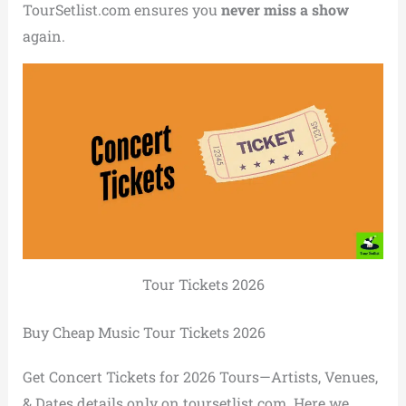
TourSetlist.com ensures you
never miss a show
again.
Tour Tickets 2026
Buy Cheap Music Tour Tickets 2026
Get Concert Tickets for 2026 Tours—Artists, Venues,
& Dates details only on toursetlist.com. Here we