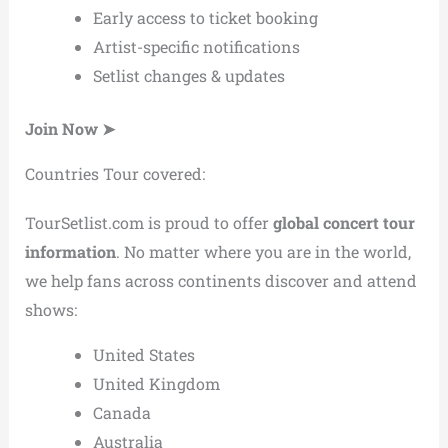
Early access to ticket booking
Artist-specific notifications
Setlist changes & updates
Join Now ➤
Countries Tour covered:
TourSetlist.com is proud to offer
global concert tour
information
. No matter where you are in the world,
we help fans across continents discover and attend
shows:
United States
United Kingdom
Canada
Australia