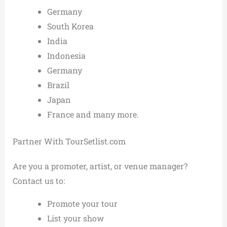
Germany
South Korea
India
Indonesia
Germany
Brazil
Japan
France and many more.
Partner With TourSetlist.com
Are you a promoter, artist, or venue manager?
Contact us to:
Promote your tour
List your show