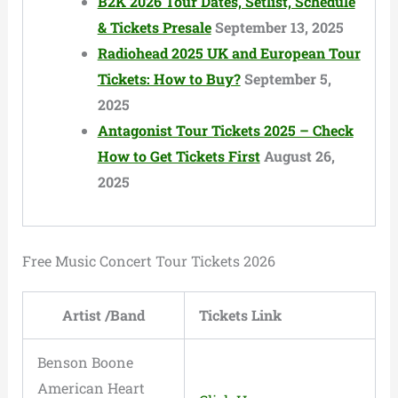
B2K 2026 Tour Dates, Setlist, Schedule
& Tickets Presale
September 13, 2025
Radiohead 2025 UK and European Tour
Tickets: How to Buy?
September 5,
2025
Antagonist Tour Tickets 2025 – Check
How to Get Tickets First
August 26,
2025
Free Music Concert Tour Tickets 2026
Artist /Band
Tickets Link
Benson Boone
American Heart