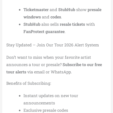
Ticketmaster
and
StubHub
show
presale
windows
and
codes
.
StubHub
also sells
resale tickets
with
FanProtect guarantee
.
Stay Updated – Join Our Tour 2026 Alert System
Don’t want to miss when your favorite artist
announces a tour or presale?
Subscribe to our free
tour alerts
via email or WhatsApp.
Benefits of Subscribing:
Instant updates on new tour
announcements
Exclusive presale codes