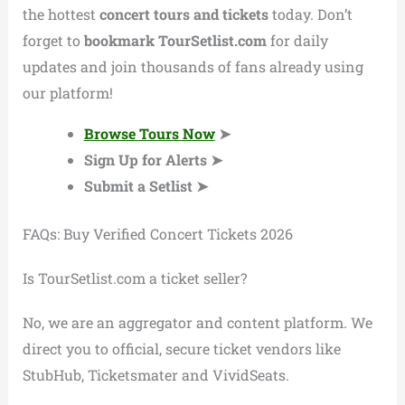
the hottest
concert tours and tickets
today. Don’t
forget to
bookmark TourSetlist.com
for daily
updates and join thousands of fans already using
our platform!
Browse Tours Now
➤
Sign Up for Alerts ➤
Submit a Setlist ➤
FAQs: Buy Verified Concert Tickets 2026
Is TourSetlist.com a ticket seller?
No, we are an aggregator and content platform. We
direct you to official, secure ticket vendors like
StubHub, Ticketsmater and VividSeats.