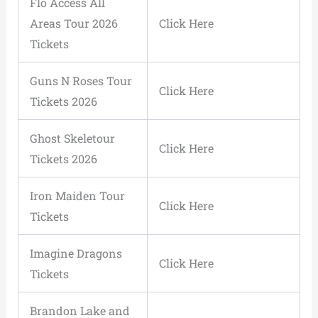
Flo Access All
Areas Tour 2026
Click Here
Tickets
Guns N Roses Tour
Click Here
Tickets 2026
Ghost Skeletour
Click Here
Tickets 2026
Iron Maiden Tour
Click Here
Tickets
Imagine Dragons
Click Here
Tickets
Brandon Lake and