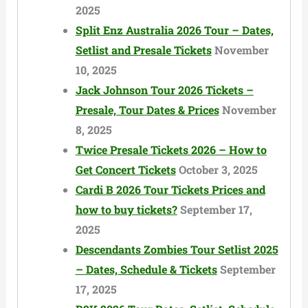
2025
Split Enz Australia 2026 Tour – Dates,
Setlist and Presale Tickets
November
10, 2025
Jack Johnson Tour 2026 Tickets –
Presale, Tour Dates & Prices
November
8, 2025
Twice Presale Tickets 2026 – How to
Get Concert Tickets
October 3, 2025
Cardi B 2026 Tour Tickets Prices and
how to buy tickets?
September 17,
2025
Descendants Zombies Tour Setlist 2025
– Dates, Schedule & Tickets
September
17, 2025