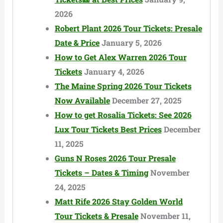
2026
Robert Plant 2026 Tour Tickets: Presale
Date & Price
January 5, 2026
How to Get Alex Warren 2026 Tour
Tickets
January 4, 2026
The Maine Spring 2026 Tour Tickets
Now Available
December 27, 2025
How to get Rosalia Tickets: See 2026
Lux Tour Tickets Best Prices
December
11, 2025
Guns N Roses 2026 Tour Presale
Tickets – Dates & Timing
November
24, 2025
Matt Rife 2026 Stay Golden World
Tour Tickets & Presale
November 11,