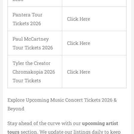
Pantera Tour
Click Here
Tickets 2026
Paul McCartney
Click Here
Tour Tickets 2026
Tyler the Creator
Chromakopia 2026
Click Here
Tour Tickets
Explore Upcoming Music Concert Tickets 2026 &
Beyond
Stay ahead of the curve with our
upcoming artist
tours
section. We update our listings daily to keep