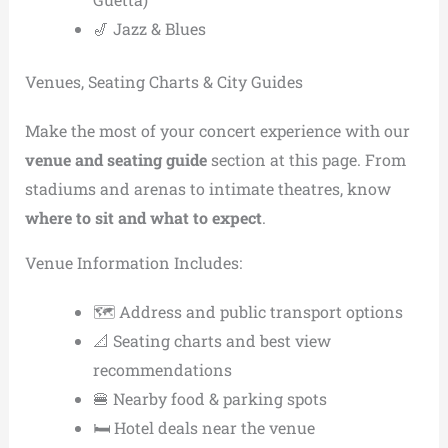
🎷 Jazz & Blues
Venues, Seating Charts & City Guides
Make the most of your concert experience with our
venue and seating guide
section at this page. From
stadiums and arenas to intimate theatres, know
where to sit and what to expect
.
Venue Information Includes:
🗺️ Address and public transport options
📐 Seating charts and best view
recommendations
🍔 Nearby food & parking spots
🛏️ Hotel deals near the venue