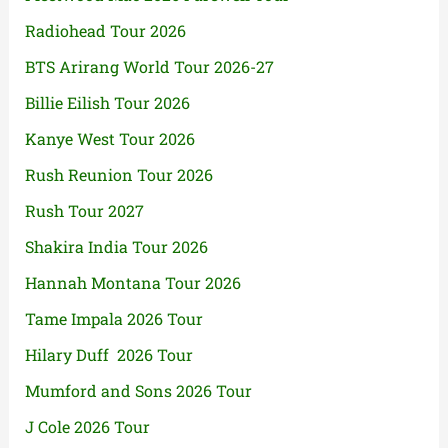
Radiohead Tour 2026
BTS Arirang World Tour 2026-27
Billie Eilish Tour 2026
Kanye West Tour 2026
Rush Reunion Tour 2026
Rush Tour 2027
Shakira India Tour 2026
Hannah Montana Tour 2026
Tame Impala 2026 Tour
Hilary Duff 2026 Tour
Mumford and Sons 2026 Tour
J Cole 2026 Tour