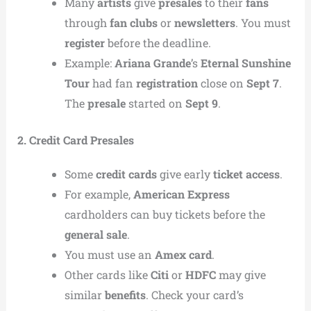
Many
artists
give
presales
to their
fans
through
fan clubs
or
newsletters
. You must
register
before the deadline.
Example:
Ariana Grande
’s
Eternal Sunshine
Tour
had fan
registration
close on
Sept 7
.
The
presale
started on
Sept 9
.
2. Credit Card Presales
Some
credit cards
give early
ticket access
.
For example,
American Express
cardholders can buy tickets before the
general sale
.
You must use an
Amex card
.
Other cards like
Citi
or
HDFC
may give
similar
benefits
. Check your card’s