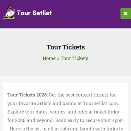
Skip
to
content
Tour Tickets
Home
Tour Tickets
Tour Tickets 2026
: Get the best concert tickets for
your favorite artists and bands at TourSetlist.com.
Explore tour dates, venues, and official ticket links
for 2026 and beyond. Book early to secure your spot!
. Here is the list of all artists and bands with links to