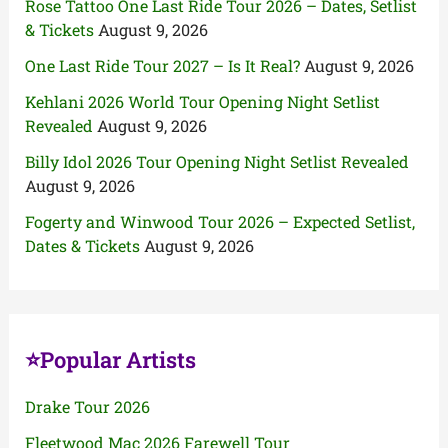
Rose Tattoo One Last Ride Tour 2026 – Dates, Setlist
& Tickets
August 9, 2026
One Last Ride Tour 2027 – Is It Real?
August 9, 2026
Kehlani 2026 World Tour Opening Night Setlist
Revealed
August 9, 2026
Billy Idol 2026 Tour Opening Night Setlist Revealed
August 9, 2026
Fogerty and Winwood Tour 2026 – Expected Setlist,
Dates & Tickets
August 9, 2026
⭐Popular Artists
Drake Tour 2026
Fleetwood Mac 2026 Farewell Tour