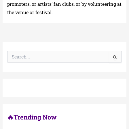
promoters, or artists’ fan clubs, or by volunteering at
the venue or festival
.
S
e
a
r
c
h
f
o
r
:
🔥Trending Now