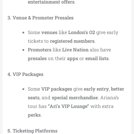
entertainment offers
.
3. Venue & Promoter Presales
Some
venues
like
London’s O2
give early
tickets to
registered members
.
Promoters
like
Live Nation
also have
presales
on their
apps
or
email lists
.
4. VIP Packages
Some
VIP packages
give
early entry
,
better
seats
, and
special merchandise
. Ariana’s
tour has
“Ari’s VIP Lounge”
with extra
perks
.
5. Ticketing Platforms