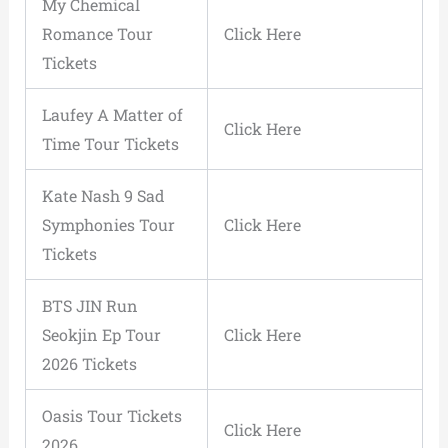
My Chemical
Romance Tour
Click Here
Tickets
Laufey A Matter of
Click Here
Time Tour Tickets
Kate Nash 9 Sad
Symphonies Tour
Click Here
Tickets
BTS JIN Run
Seokjin Ep Tour
Click Here
2026 Tickets
Oasis Tour Tickets
Click Here
2026