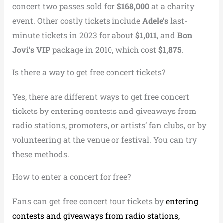
concert two passes sold for
$168,000
at a charity
event. Other costly tickets include
Adele’s
last-
minute tickets in 2023 for about
$1,011
, and
Bon
Jovi’s VIP
package in 2010, which cost
$1,875
.
Is there a way to get free concert tickets?
Yes, there are different ways to get free concert
tickets by entering contests and giveaways from
radio stations, promoters, or artists’ fan clubs, or by
volunteering at the venue or festival. You can try
these methods.
How to enter a concert for free?
Fans can get free concert tour tickets by
entering
contests and giveaways from radio stations,