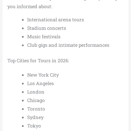
you informed about:
International arena tours
Stadium concerts
Music festivals
Club gigs and intimate performances
Top Cities for Tours in 2026:
New York City
Los Angeles
London
Chicago
Toronto
Sydney
Tokyo