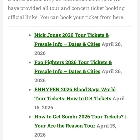
have provided all tour and concert ticket booking
official links. You can book your ticket from here.
Nick Jonas 2026 Tour Tickets &
Presale Info – Dates & Cities
April 26,
2026
Foo Fighters 2026 Tour Tickets &
Presale Info – Dates & Cities
April 26,
2026
ENHYPEN 2026 Blood Saga World
Tour Tickets: How to Get Tickets
April
16, 2026
How to Get Sombr 2026 Tour Tickets? |
Your Are the Reason Tour
April 15,
2026