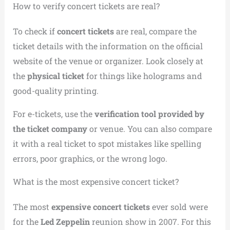
How to verify concert tickets are real?
To check if
concert tickets
are real, compare the
ticket details with the information on the official
website of the venue or organizer. Look closely at
the
physical ticket
for things like holograms and
good-quality printing.
For e-tickets, use the
verification tool provided by
the ticket company
or venue. You can also compare
it with a real ticket to spot mistakes like spelling
errors, poor graphics, or the wrong logo.
What is the most expensive concert ticket?
The most
expensive concert tickets
ever sold were
for the
Led Zeppelin
reunion show in 2007. For this