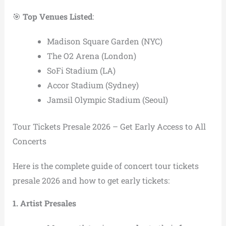
🎯
Top Venues Listed
:
Madison Square Garden (NYC)
The O2 Arena (London)
SoFi Stadium (LA)
Accor Stadium (Sydney)
Jamsil Olympic Stadium (Seoul)
Tour Tickets Presale 2026 – Get Early Access to All
Concerts
Here is the complete guide of concert tour tickets
presale 2026 and how to get early tickets:
1. Artist Presales