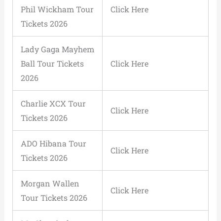
Phil Wickham Tour
Click Here
Tickets 2026
Lady Gaga Mayhem
Ball Tour Tickets
Click Here
2026
Charlie XCX Tour
Click Here
Tickets 2026
ADO Hibana Tour
Click Here
Tickets 2026
Morgan Wallen
Click Here
Tour Tickets 2026