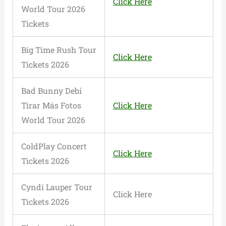
Click Here
World Tour 2026
Tickets
Big Time Rush Tour
Click Here
Tickets 2026
Bad Bunny Debí
Tirar Más Fotos
Click Here
World Tour 2026
ColdPlay Concert
Click Here
Tickets 2026
Cyndi Lauper Tour
Click Here
Tickets 2026