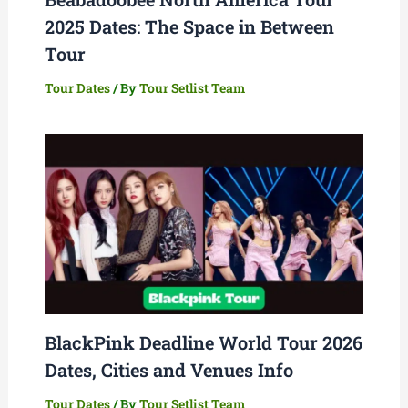
2025 Dates: The Space in Between
Tour
Tour Dates
/ By
Tour Setlist Team
BlackPink Deadline World Tour 2026
Dates, Cities and Venues Info
Tour Dates
/ By
Tour Setlist Team