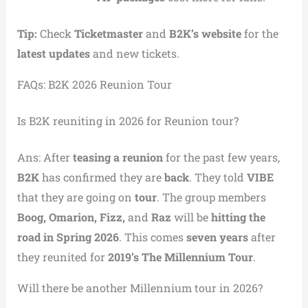
Tip:
Check
Ticketmaster
and
B2K’s website
for the
latest updates
and new tickets.
FAQs: B2K 2026 Reunion Tour
Is B2K reuniting in 2026 for Reunion tour?
Ans: After
teasing a reunion
for the past few years,
B2K
has confirmed they are
back
. They told
VIBE
that they are going on
tour
. The group members
Boog, Omarion, Fizz,
and
Raz
will be
hitting the
road in Spring 2026
. This comes
seven years
after
they reunited for
2019’s The Millennium Tour
.
Will there be another Millennium tour in 2026?