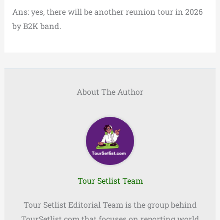
Ans: yes, there will be another reunion tour in 2026
by B2K band.
About The Author
Tour Setlist Team
Tour Setlist Editorial Team is the group behind
TourSetlist.com that focuses on reporting world