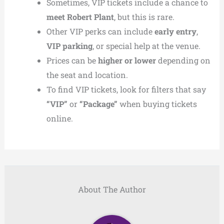
Sometimes, VIP tickets include a chance to
meet Robert Plant
, but this is rare.
Other VIP perks can include
early entry
,
VIP parking
, or special help at the venue.
Prices can be
higher or lower
depending on
the seat and location.
To find VIP tickets, look for filters that say
“VIP”
or
“Package”
when buying tickets
online.
About The Author