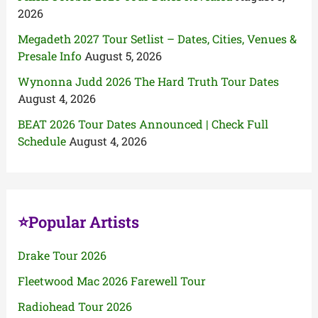
2026
Megadeth 2027 Tour Setlist – Dates, Cities, Venues &
Presale Info
August 5, 2026
Wynonna Judd 2026 The Hard Truth Tour Dates
August 4, 2026
BEAT 2026 Tour Dates Announced | Check Full
Schedule
August 4, 2026
⭐Popular Artists
Drake Tour 2026
Fleetwood Mac 2026 Farewell Tour
Radiohead Tour 2026