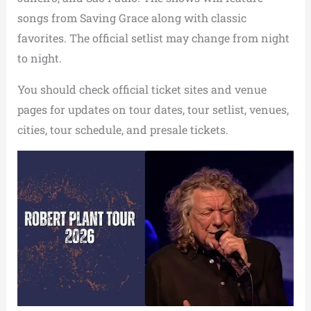
songs from Saving Grace along with classic
favorites. The official setlist may change from night
to night.
You should check official ticket sites and venue
pages for updates on tour dates, tour setlist, venues,
cities, tour schedule, and presale tickets.