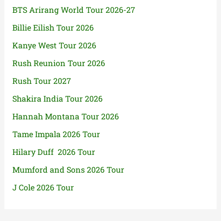
BTS Arirang World Tour 2026-27
Billie Eilish Tour 2026
Kanye West Tour 2026
Rush Reunion Tour 2026
Rush Tour 2027
Shakira India Tour 2026
Hannah Montana Tour 2026
Tame Impala 2026 Tour
Hilary Duff 2026 Tour
Mumford and Sons 2026 Tour
J Cole 2026 Tour