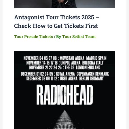
Antagonist Tour Tickets 2025 –
Check How to Get Tickets First
Tour Presale Tickets
/ By
Tour Setlist Team