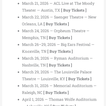
March 21, 2026 — ACL Live at The Moody
Theater — Austin, TX
[ Buy Tickets ]
March 22, 2026 — Saenger Theatre — New
Orleans, LA
[ Buy Tickets ]
March 24, 2026 — Orpheum Theatre —
Memphis, TN
[ Buy Tickets ]
March 26–29, 2026 — Big Ears Festival —
Knoxville, TN
[ Buy Tickets ]
March 26, 2026 — Ryman Auditorium —
Nashville, TN
[ Buy Tickets ]
March 29, 2026 — The Louisville Palace
Theatre — Louisville, KY
[ Buy Tickets ]
March 31, 2026 — Memorial Auditorium —
Raleigh, NC
[ Buy Tickets ]
April 1, 2026 — Thomas Wolfe Auditorium