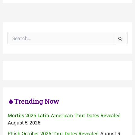
S
e
a
r
c
h
f
o
r
:
🔥Trending Now
Mortiis 2026 Latin American Tour Dates Revealed
August 5, 2026
Phish October 2026 Tour Dates Revealed
August 5,