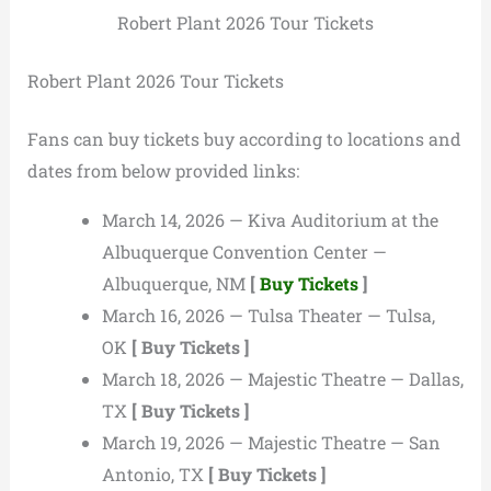
Robert Plant 2026 Tour Tickets
Robert Plant 2026 Tour Tickets
Fans can buy tickets buy according to locations and
dates from below provided links:
March 14, 2026 — Kiva Auditorium at the
Albuquerque Convention Center —
Albuquerque, NM
[
Buy Tickets
]
March 16, 2026 — Tulsa Theater — Tulsa,
OK
[ Buy Tickets ]
March 18, 2026 — Majestic Theatre — Dallas,
TX
[ Buy Tickets ]
March 19, 2026 — Majestic Theatre — San
Antonio, TX
[ Buy Tickets ]