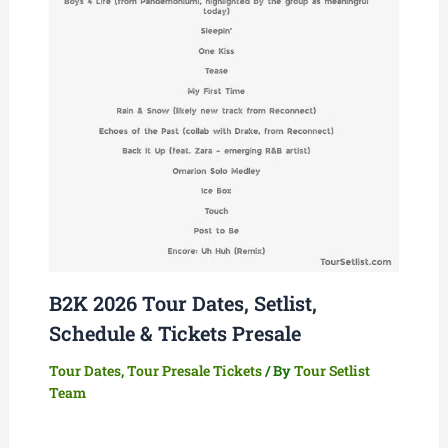
B2K 2026 Tour Dates, Setlist,
Schedule & Tickets Presale
Tour Dates
,
Tour Presale Tickets
/ By
Tour Setlist
Team