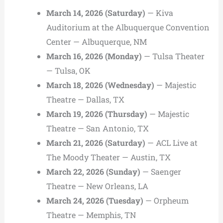
March 14, 2026 (Saturday)
— Kiva
Auditorium at the Albuquerque Convention
Center — Albuquerque, NM
March 16, 2026 (Monday)
— Tulsa Theater
— Tulsa, OK
March 18, 2026 (Wednesday)
— Majestic
Theatre — Dallas, TX
March 19, 2026 (Thursday)
— Majestic
Theatre — San Antonio, TX
March 21, 2026 (Saturday)
— ACL Live at
The Moody Theater — Austin, TX
March 22, 2026 (Sunday)
— Saenger
Theatre — New Orleans, LA
March 24, 2026 (Tuesday)
— Orpheum
Theatre — Memphis, TN