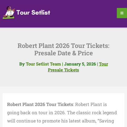
Skip
to
content
Robert Plant 2026 Tour Tickets:
Presale Date & Price
By
Tour Setlist Team
|
January 5, 2026
|
Tour
Presale Tickets
Robert Plant 2026 Tour Tickets
: Robert Plant is
going back on tour in 2026. The classic rock legend
will continue to promote his latest album, “Saving