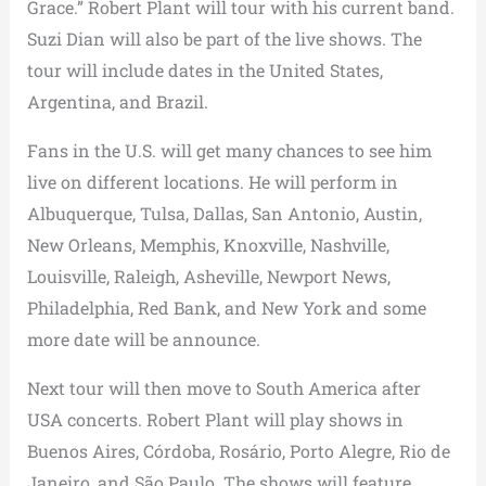
Grace.” Robert Plant will tour with his current band.
Suzi Dian will also be part of the live shows. The
tour will include dates in the United States,
Argentina, and Brazil.
Fans in the U.S. will get many chances to see him
live on different locations. He will perform in
Albuquerque, Tulsa, Dallas, San Antonio, Austin,
New Orleans, Memphis, Knoxville, Nashville,
Louisville, Raleigh, Asheville, Newport News,
Philadelphia, Red Bank, and New York and some
more date will be announce.
Next tour will then move to South America after
USA concerts. Robert Plant will play shows in
Buenos Aires, Córdoba, Rosário, Porto Alegre, Rio de
Janeiro, and São Paulo. The shows will feature