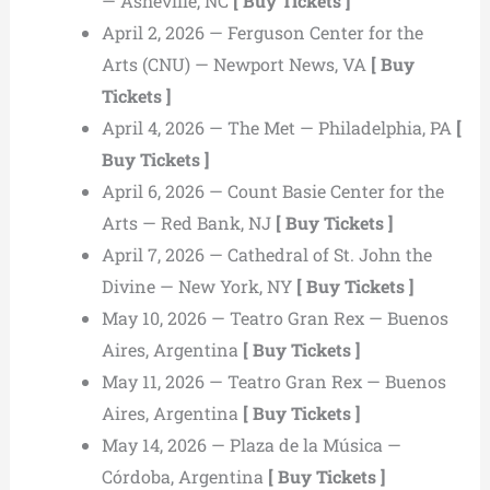
— Asheville, NC
[ Buy Tickets ]
April 2, 2026 — Ferguson Center for the
Arts (CNU) — Newport News, VA
[ Buy
Tickets ]
April 4, 2026 — The Met — Philadelphia, PA
[
Buy Tickets ]
April 6, 2026 — Count Basie Center for the
Arts — Red Bank, NJ
[ Buy Tickets ]
April 7, 2026 — Cathedral of St. John the
Divine — New York, NY
[ Buy Tickets ]
May 10, 2026 — Teatro Gran Rex — Buenos
Aires, Argentina
[ Buy Tickets ]
May 11, 2026 — Teatro Gran Rex — Buenos
Aires, Argentina
[ Buy Tickets ]
May 14, 2026 — Plaza de la Música —
Córdoba, Argentina
[ Buy Tickets ]