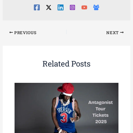
PREVIOUS
NEXT
Related Posts