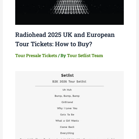
Radiohead 2025 UK and European
Tour Tickets: How to Buy?
Tour Presale Tickets
/ By
Tour Setlist Team