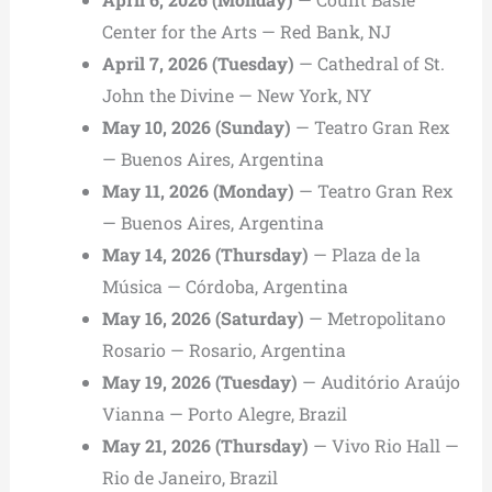
Center for the Arts — Red Bank, NJ
April 7, 2026 (Tuesday)
— Cathedral of St.
John the Divine — New York, NY
May 10, 2026 (Sunday)
— Teatro Gran Rex
— Buenos Aires, Argentina
May 11, 2026 (Monday)
— Teatro Gran Rex
— Buenos Aires, Argentina
May 14, 2026 (Thursday)
— Plaza de la
Música — Córdoba, Argentina
May 16, 2026 (Saturday)
— Metropolitano
Rosario — Rosario, Argentina
May 19, 2026 (Tuesday)
— Auditório Araújo
Vianna — Porto Alegre, Brazil
May 21, 2026 (Thursday)
— Vivo Rio Hall —
Rio de Janeiro, Brazil