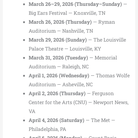
March 26–29, 2026 (Thursday–Sunday)
—
Big Ears Festival — Knoxville, TN
March 26, 2026 (Thursday)
— Ryman
Auditorium — Nashville, TN
March 29, 2026 (Sunday)
— The Louisville
Palace Theatre — Louisville, KY
March 31, 2026 (Tuesday)
— Memorial
Auditorium — Raleigh, NC
April 1, 2026 (Wednesday)
— Thomas Wolfe
Auditorium — Asheville, NC
April 2, 2026 (Thursday)
— Ferguson
Center for the Arts (CNU) — Newport News,
VA
April 4, 2026 (Saturday)
— The Met —
Philadelphia, PA
April 6, 2026 (Monday)
— Count Basie