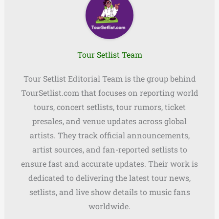
Tour Setlist Team
Tour Setlist Editorial Team is the group behind
TourSetlist.com that focuses on reporting world
tours, concert setlists, tour rumors, ticket
presales, and venue updates across global
artists. They track official announcements,
artist sources, and fan-reported setlists to
ensure fast and accurate updates. Their work is
dedicated to delivering the latest tour news,
setlists, and live show details to music fans
worldwide.