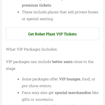
premium tickets
.
These include places that sell private boxes
or special seating.
Get Robet Plant VIP Tickets
What VIP Packages Includes:
VIP packages can include
better seats
close to the
stage.
Some packages offer
VIP lounges
, food, or
pre-show events.
Fans may also get
special merchandise
like
gifts or souvenirs.