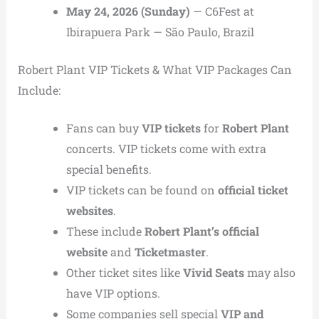
May 24, 2026 (Sunday)
— C6Fest at
Ibirapuera Park — São Paulo, Brazil
Robert Plant VIP Tickets & What VIP Packages Can
Include:
Fans can buy
VIP tickets
for
Robert Plant
concerts. VIP tickets come with extra
special benefits.
VIP tickets can be found on
official ticket
websites
.
These include
Robert Plant’s official
website
and
Ticketmaster
.
Other ticket sites like
Vivid Seats
may also
have VIP options.
Some companies sell special
VIP and