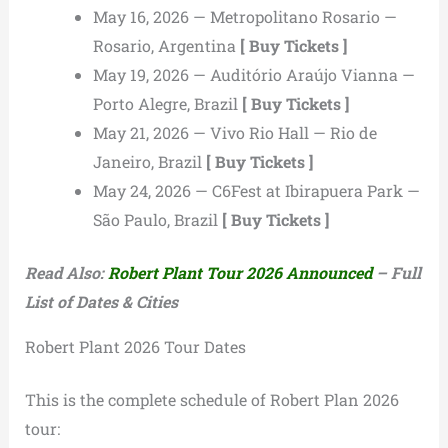
May 16, 2026 — Metropolitano Rosario —
Rosario, Argentina
[ Buy Tickets ]
May 19, 2026 — Auditório Araújo Vianna —
Porto Alegre, Brazil
[ Buy Tickets ]
May 21, 2026 — Vivo Rio Hall — Rio de
Janeiro, Brazil
[ Buy Tickets ]
May 24, 2026 — C6Fest at Ibirapuera Park —
São Paulo, Brazil
[ Buy Tickets ]
Read Also:
Robert Plant Tour 2026 Announced
– Full
List of Dates & Cities
Robert Plant 2026 Tour Dates
This is the complete schedule of Robert Plan 2026
tour: