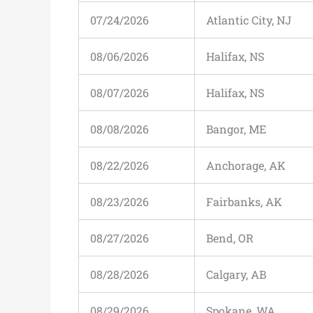
07/24/2026
Atlantic City, NJ
08/06/2026
Halifax, NS
08/07/2026
Halifax, NS
08/08/2026
Bangor, ME
08/22/2026
Anchorage, AK
08/23/2026
Fairbanks, AK
08/27/2026
Bend, OR
08/28/2026
Calgary, AB
08/29/2026
Spokane, WA