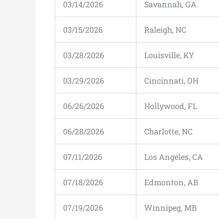
03/14/2026
Savannah, GA
03/15/2026
Raleigh, NC
03/28/2026
Louisville, KY
03/29/2026
Cincinnati, OH
06/26/2026
Hollywood, FL
06/28/2026
Charlotte, NC
07/11/2026
Los Angeles, CA
07/18/2026
Edmonton, AB
07/19/2026
Winnipeg, MB