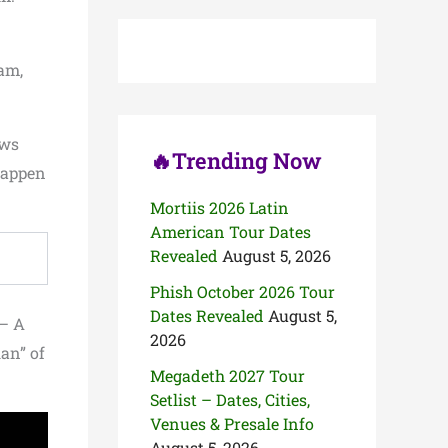
c
h
f
o
am,
r
:
ows
🔥Trending Now
 happen
Mortiis 2026 Latin
American Tour Dates
Revealed
August 5, 2026
Phish October 2026 Tour
Dates Revealed
August 5,
 – A
2026
an” of
Megadeth 2027 Tour
Setlist – Dates, Cities,
Venues & Presale Info
August 5, 2026