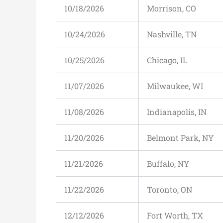
10/18/2026
Morrison, CO
10/24/2026
Nashville, TN
10/25/2026
Chicago, IL
11/07/2026
Milwaukee, WI
11/08/2026
Indianapolis, IN
11/20/2026
Belmont Park, NY
11/21/2026
Buffalo, NY
11/22/2026
Toronto, ON
12/12/2026
Fort Worth, TX