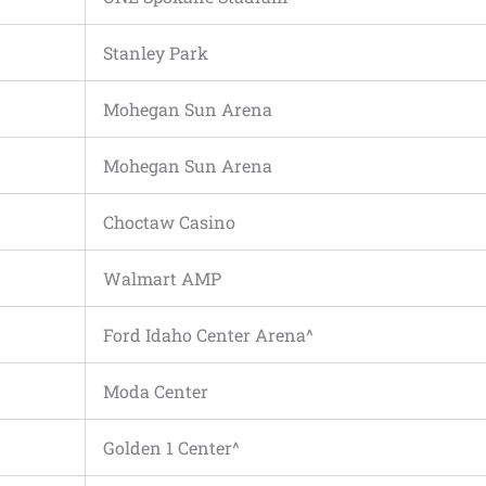
Stanley Park
Mohegan Sun Arena
Mohegan Sun Arena
Choctaw Casino
Walmart AMP
Ford Idaho Center Arena^
Moda Center
Golden 1 Center^