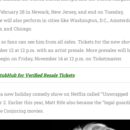
 February 28 in Newark, New Jersey, and end on Tuesday,
will also perform in cities like Washington, D.C., Amsterd
e, and Chicago.
, so fans can see him from all sides. Tickets for the new sh
er 12 at 12 p.m. with an artist presale. More presales will
begin on Friday, November 14 at 12 p.m. on Ticketmaster.
tubHub for Verified Resale Tickets
ase a new holiday comedy show on Netflix called “Unwrapped
 Earlier this year, Matt Rife also became the “legal guardi
he Conjuring movies.