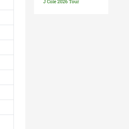
J Cole 2026 Tour