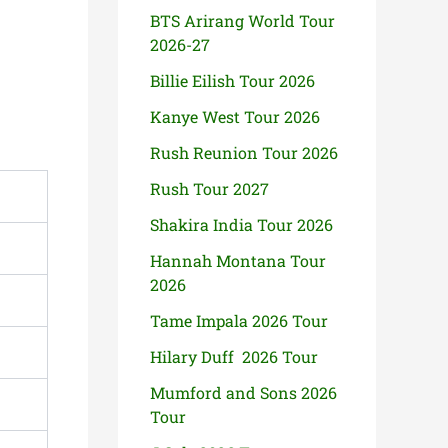
BTS Arirang World Tour
2026-27
Billie Eilish Tour 2026
Kanye West Tour 2026
Rush Reunion Tour 2026
Rush Tour 2027
Shakira India Tour 2026
Hannah Montana Tour
2026
Tame Impala 2026 Tour
Hilary Duff 2026 Tour
Mumford and Sons 2026
Tour