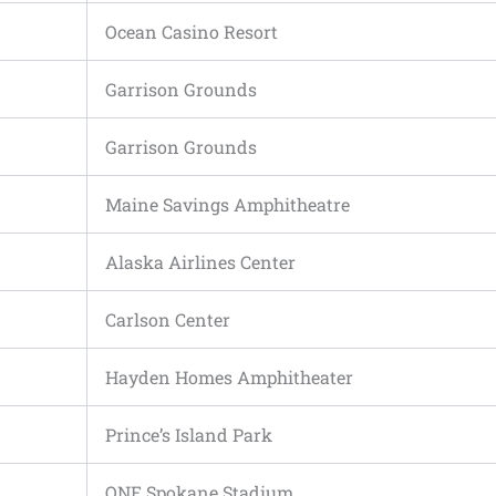
Ocean Casino Resort
Garrison Grounds
Garrison Grounds
Maine Savings Amphitheatre
Alaska Airlines Center
Carlson Center
Hayden Homes Amphitheater
Prince’s Island Park
ONE Spokane Stadium