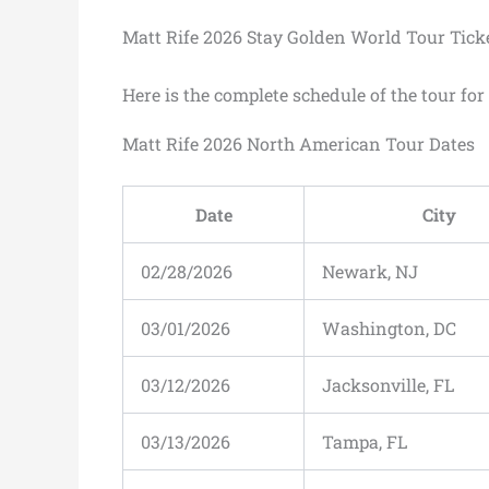
Matt Rife 2026 Stay Golden World Tour Tick
Here is the complete schedule of the tour fo
Matt Rife 2026 North American Tour Dates
Date
City
02/28/2026
Newark, NJ
03/01/2026
Washington, DC
03/12/2026
Jacksonville, FL
03/13/2026
Tampa, FL