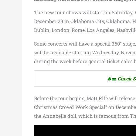
The new tour shows will start on Saturday,
December 29 in Oklahoma City, Oklahoma. He 
Dublin, London, Rome, Los Angeles, Nashvill
Some concerts will have a special 360° stage
will be available starting Wednesday, Novemb
during the week before general ticket sales 
🔥🎫
Check S
Before the tour begins, Matt Rife will rele
Christmas Crowd Work Special” on December 2.
the Annabelle doll, which is famous from T