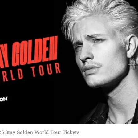
26 Stay Golden World Tour Tickets