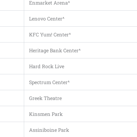
Enmarket Arena^
Lenovo Center^
KFC Yum! Center^
Heritage Bank Center^
Hard Rock Live
Spectrum Center^
Greek Theatre
Kinsmen Park
Assiniboine Park