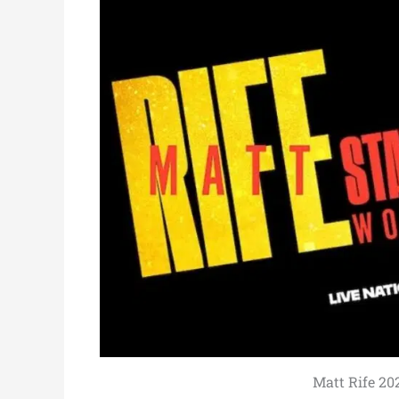
Matt Rife 20