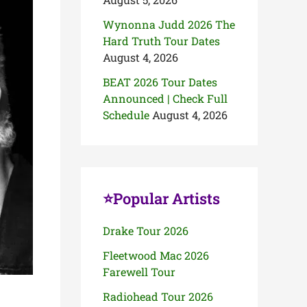
Wynonna Judd 2026 The
Hard Truth Tour Dates
August 4, 2026
BEAT 2026 Tour Dates
Announced | Check Full
Schedule
August 4, 2026
⭐Popular Artists
Drake Tour 2026
Fleetwood Mac 2026
Farewell Tour
Radiohead Tour 2026