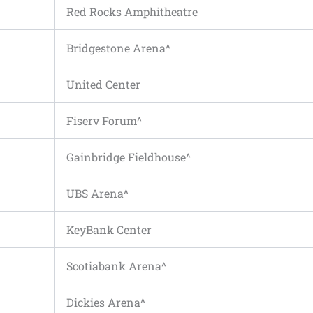
Red Rocks Amphitheatre
Bridgestone Arena^
United Center
Fiserv Forum^
Gainbridge Fieldhouse^
UBS Arena^
KeyBank Center
Scotiabank Arena^
Dickies Arena^