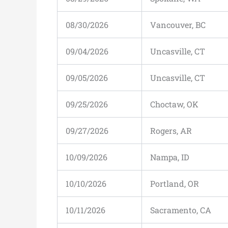
08/30/2026
Vancouver, BC
09/04/2026
Uncasville, CT
09/05/2026
Uncasville, CT
09/25/2026
Choctaw, OK
09/27/2026
Rogers, AR
10/09/2026
Nampa, ID
10/10/2026
Portland, OR
10/11/2026
Sacramento, CA