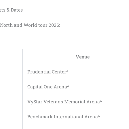
ets & Dates
r North and World tour 2026:
Venue
Prudential Center^
Capital One Arena^
VyStar Veterans Memorial Arena^
Benchmark International Arena^