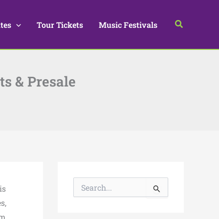
Search
tes
Tour Tickets
Music Festivals
ts & Presale
S
is
e
a
s,
r
m.