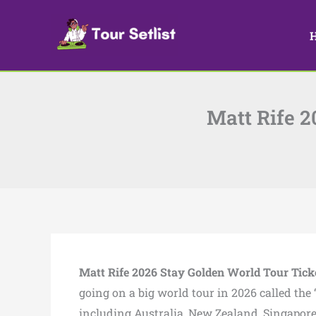
Skip
to
content
Matt Rife 2
Matt Rife 2026 Stay Golden World Tour
Tick
going on a big world tour in 2026 called the
including Australia, New Zealand, Singapore