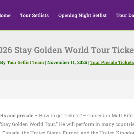
Home
Tour Setlists
Opening Night Setlist
Tour Da
026 Stay Golden World Tour Ticke
By
Tour Setlist Team
|
November 11, 2025
|
Tour Presale Tickets
ets and presale –
How to get tickets? – Comedian Matt Rife 
 “Stay Golden World Tour.” He will perform in many countrie
, Canada, the United States, Europe, and the United Kingdo