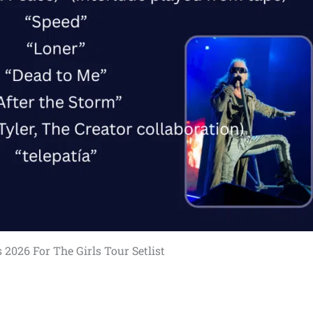
 2026 For The Girls Tour Setlist