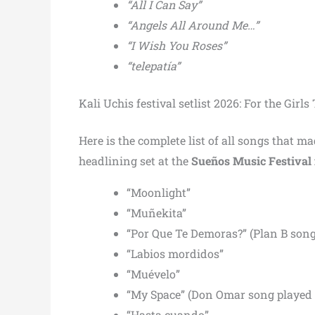
“All I Can Say”
“Angels All Around Me…”
“I Wish You Roses”
“telepatía”
Kali Uchis festival setlist 2026: For the Girl
Here is the complete list of all songs that 
headlining set at the
Sueños Music Festival 
“Moonlight”
“Muñekita”
“Por Que Te Demoras?” (Plan B song
“Labios mordidos”
“Muévelo”
“My Space” (Don Omar song played 
“Hasta cuando”