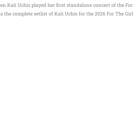
en Kali Uchis played her first standalone concert of the Fo
 the complete setlist of Kali Uchis for the 2026 For The Gir