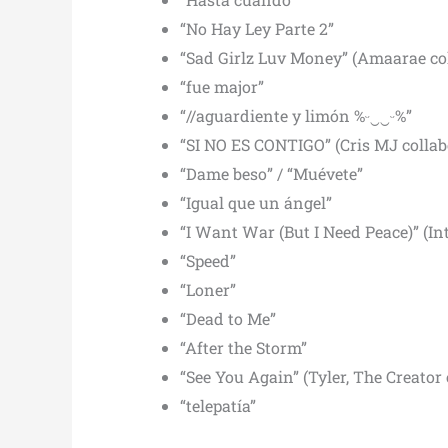
“No Hay Ley Parte 2”
“Sad Girlz Luv Money” (Amaarae co
“fue major”
“//aguardiente y limón %ᵕ‿‿ᵕ%”
“SI NO ES CONTIGO” (Cris MJ collab
“Dame beso” / “Muévete”
“Igual que un ángel”
“I Want War (But I Need Peace)” (In
“Speed”
“Loner”
“Dead to Me”
“After the Storm”
“See You Again” (Tyler, The Creator 
“telepatía”