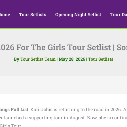
Home
Tour Setlists
Opening Night Setlist
Tour Da
026 For The Girls Tour Setlist | So
By
Tour Setlist Team
|
May 28, 2026
|
Tour Setlists
ongs Full List
: Kali Uchis is returning to the road in 2026. A
er launched a supporting tour in August. Now, she is conti
irls Tour.