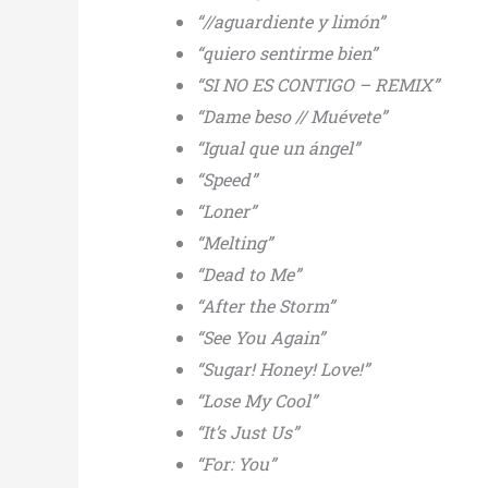
“//aguardiente y limón”
“quiero sentirme bien”
“SI NO ES CONTIGO – REMIX”
“Dame beso // Muévete”
“Igual que un ángel”
“Speed”
“Loner”
“Melting”
“Dead to Me”
“After the Storm”
“See You Again”
“Sugar! Honey! Love!”
“Lose My Cool”
“It’s Just Us”
“For: You”