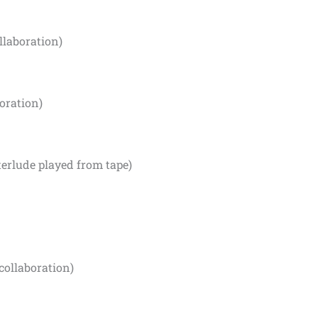
llaboration)
oration)
terlude played from tape)
collaboration)