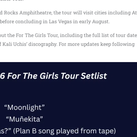
 Rocks Amphitheatre, the tour will visit cities including At
efore concluding in Las Vegas in early August.
 the For The Girls Tour, including the full list of tour dat
of Kali Uchis’ discography. For more updates keep following