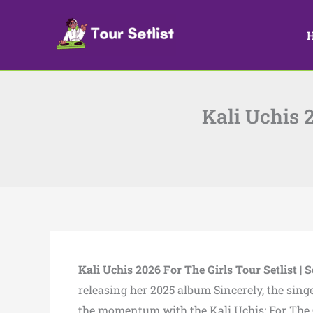
Skip
to
content
Kali Uchis 2
Kali Uchis 2026 For The Girls Tour Setlist | S
releasing her 2025 album Sincerely, the sing
the momentum with the Kali Uchis: For The G