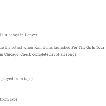
s Tour songs in Denver
made the setlist when Kali Uchis launched
For The Girls Tour
in Chicago.
Check complete list of all songs:
 played from tape)
from tape)