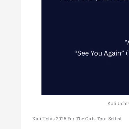
Kali Uchis
Kali Uchis 2026 For The Girls Tour Setlist