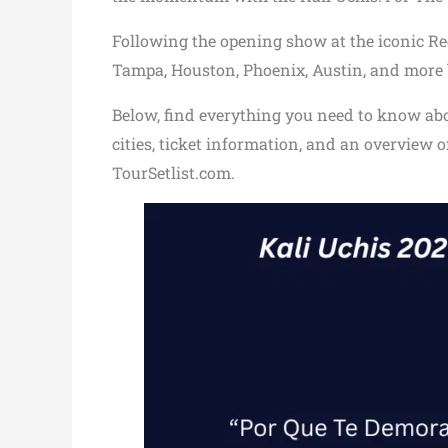
Following the opening show at the iconic Red
Tampa, Houston, Phoenix, Austin, and more b
Below, find everything you need to know about
cities, ticket information, and an overview 
TourSetlist.com.