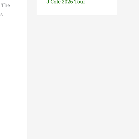
J Cole 2026 Tour
r The
ls