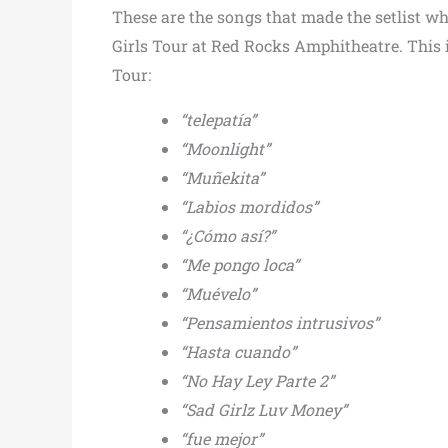
These are the songs that made the setlist wh
Girls Tour at Red Rocks Amphitheatre. This is
Tour:
“telepatía”
“Moonlight”
“Muñekita”
“Labios mordidos”
“¿Cómo así?”
“Me pongo loca”
“Muévelo”
“Pensamientos intrusivos”
“Hasta cuando”
“No Hay Ley Parte 2”
“Sad Girlz Luv Money”
“fue mejor”