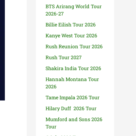
BTS Arirang World Tour
2026-27
Billie Eilish Tour 2026
Kanye West Tour 2026
Rush Reunion Tour 2026
Rush Tour 2027
Shakira India Tour 2026
Hannah Montana Tour
2026
Tame Impala 2026 Tour
Hilary Duff 2026 Tour
Mumford and Sons 2026
Tour