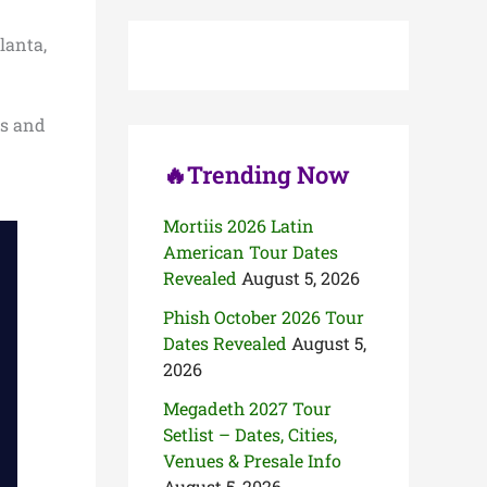
c
h
lanta,
f
o
r
:
es and
🔥Trending Now
Mortiis 2026 Latin
American Tour Dates
Revealed
August 5, 2026
Phish October 2026 Tour
Dates Revealed
August 5,
2026
Megadeth 2027 Tour
Setlist – Dates, Cities,
Venues & Presale Info
August 5, 2026