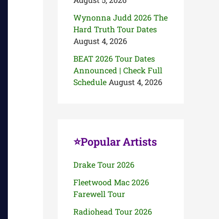
Wynonna Judd 2026 The
Hard Truth Tour Dates
August 4, 2026
BEAT 2026 Tour Dates
Announced | Check Full
Schedule
August 4, 2026
⭐Popular Artists
Drake Tour 2026
Fleetwood Mac 2026
Farewell Tour
Radiohead Tour 2026