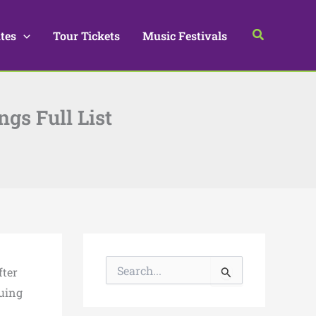
Search
tes
Tour Tickets
Music Festivals
ngs Full List
S
fter
e
a
nuing
r