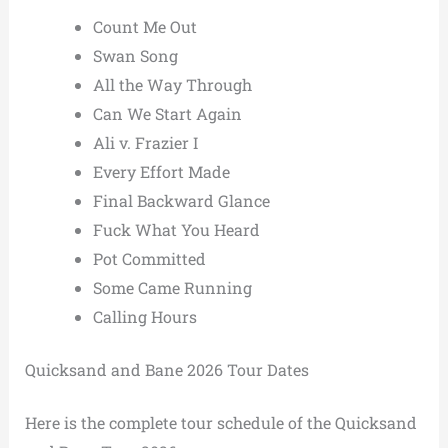
Count Me Out
Swan Song
All the Way Through
Can We Start Again
Ali v. Frazier I
Every Effort Made
Final Backward Glance
Fuck What You Heard
Pot Committed
Some Came Running
Calling Hours
Quicksand and Bane 2026 Tour Dates
Here is the complete tour schedule of the Quicksand