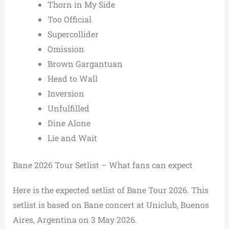
Thorn in My Side
Too Official
Supercollider
Omission
Brown Gargantuan
Head to Wall
Inversion
Unfulfilled
Dine Alone
Lie and Wait
Bane 2026 Tour Setlist – What fans can expect
Here is the expected setlist of Bane Tour 2026. This
setlist is based on Bane concert at Uniclub, Buenos
Aires, Argentina on 3 May 2026.