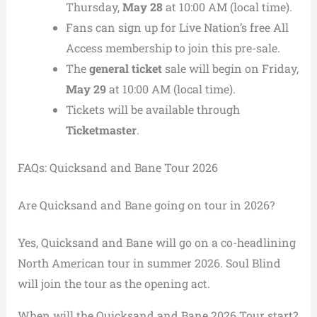
Thursday,
May 28
at 10:00 AM (local time).
Fans can sign up for Live Nation’s free All
Access membership to join this pre-sale.
The
general ticket
sale will begin on Friday,
May 29
at 10:00 AM (local time).
Tickets will be available through
Ticketmaster
.
FAQs: Quicksand and Bane Tour 2026
Are Quicksand and Bane going on tour in 2026?
Yes, Quicksand and Bane will go on a co-headlining
North American tour in summer 2026. Soul Blind
will join the tour as the opening act.
When will the Quicksand and Bane 2026 Tour start?