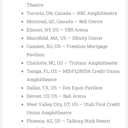
Theatre
Toronto, ON, Canada — RBC Amphitheatre
Montreal, QC, Canada — Bell Centre
Elmont, NY, US — UBS Arena
Mansfield, MA, US — Xfinity Center
Camden, NJ, US — Freedom Mortgage
Pavilion
Charlotte, NC, US — Truliant Amphitheater
Tampa, FL, US — MIDFLORIDA Credit Union
Amphitheatre
Dallas, TX, US — Dos Equis Pavilion
Denver, CO, US — Ball Arena
West Valley City, UT, US — Utah First Credit
Union Amphitheatre
Phoenix, AZ, US — Talking Stick Resort