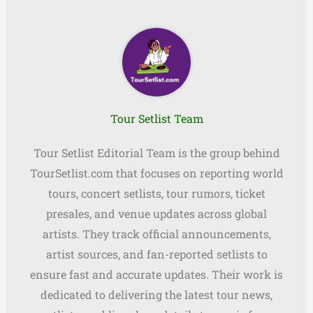
Tour Setlist Team
Tour Setlist Editorial Team is the group behind
TourSetlist.com that focuses on reporting world
tours, concert setlists, tour rumors, ticket
presales, and venue updates across global
artists. They track official announcements,
artist sources, and fan-reported setlists to
ensure fast and accurate updates. Their work is
dedicated to delivering the latest tour news,