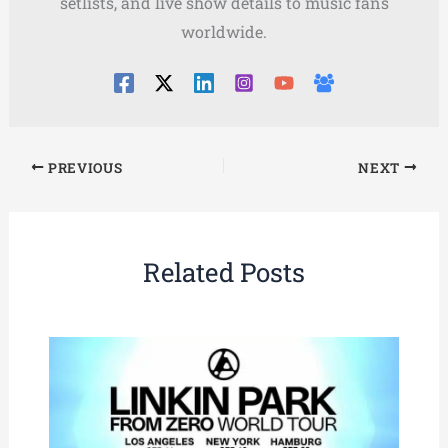
setlists, and live show details to music fans
worldwide.
PREVIOUS
NEXT
Related Posts