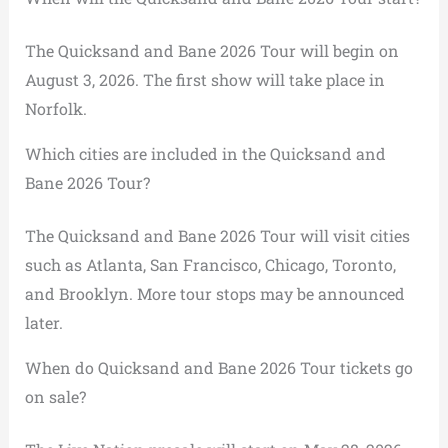
The Quicksand and Bane 2026 Tour will begin on
August 3, 2026. The first show will take place in
Norfolk.
Which cities are included in the Quicksand and
Bane 2026 Tour?
The Quicksand and Bane 2026 Tour will visit cities
such as Atlanta, San Francisco, Chicago, Toronto,
and Brooklyn. More tour stops may be announced
later.
When do Quicksand and Bane 2026 Tour tickets go
on sale?