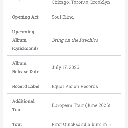
Chicago, Toronto, Brooklyn
Opening Act
Soul Blind
Upcoming
Album
Bring on the Psychics
(Quicksand)
Album
July 17, 2026
Release Date
Record Label
Equal Vision Records
Additional
European Tour (June 2026)
Tour
Tour
First Quicksand album in 5