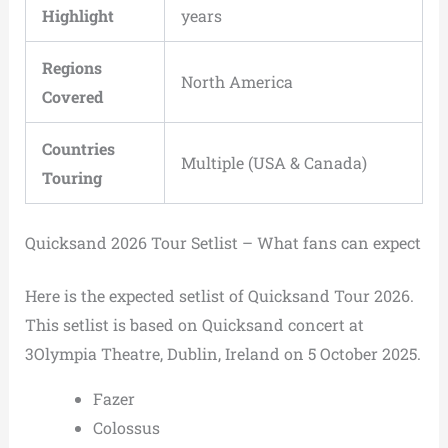
Highlight
years
Regions
North America
Covered
Countries
Multiple (USA & Canada)
Touring
Quicksand 2026 Tour Setlist – What fans can expect
Here is the expected setlist of Quicksand Tour 2026.
This setlist is based on Quicksand concert at
3Olympia Theatre, Dublin, Ireland on 5 October 2025.
Fazer
Colossus