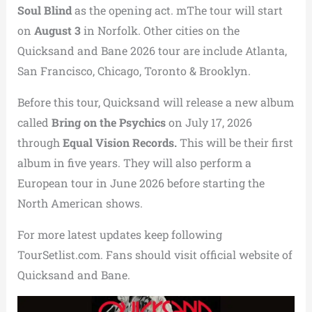
Soul Blind
as the opening act. mThe tour will start
on
August 3
in Norfolk. Other cities on the
Quicksand and Bane 2026 tour are include Atlanta,
San Francisco, Chicago, Toronto & Brooklyn.
Before this tour, Quicksand will release a new album
called
Bring on the Psychics
on July 17, 2026
through
Equal Vision Records.
This will be their first
album in five years. They will also perform a
European tour in June 2026 before starting the
North American shows.
For more latest updates keep following
TourSetlist.com. Fans should visit official website of
Quicksand and Bane.