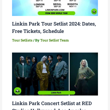
Linkin Park Tour Setlist 2024: Dates,
Free Tickets, Schedule
Tour Setlists
/ By
Tour Setlist Team
Linkin Park Concert Setlist at RED