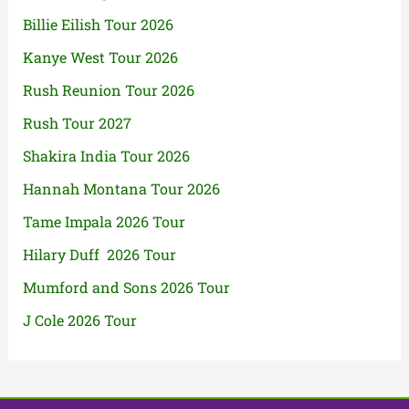
Billie Eilish Tour 2026
Kanye West Tour 2026
Rush Reunion Tour 2026
Rush Tour 2027
Shakira India Tour 2026
Hannah Montana Tour 2026
Tame Impala 2026 Tour
Hilary Duff 2026 Tour
Mumford and Sons 2026 Tour
J Cole 2026 Tour