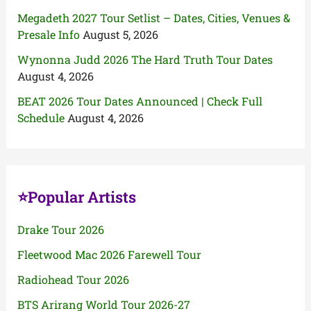
Megadeth 2027 Tour Setlist – Dates, Cities, Venues &
Presale Info
August 5, 2026
Wynonna Judd 2026 The Hard Truth Tour Dates
August 4, 2026
BEAT 2026 Tour Dates Announced | Check Full
Schedule
August 4, 2026
⭐Popular Artists
Drake Tour 2026
Fleetwood Mac 2026 Farewell Tour
Radiohead Tour 2026
BTS Arirang World Tour 2026-27