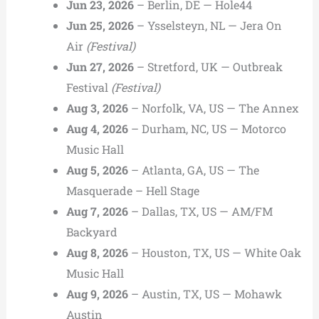
Jun 23, 2026
– Berlin, DE — Hole44
Jun 25, 2026
– Ysselsteyn, NL — Jera On
Air
(Festival)
Jun 27, 2026
– Stretford, UK — Outbreak
Festival
(Festival)
Aug 3, 2026
– Norfolk, VA, US — The Annex
Aug 4, 2026
– Durham, NC, US — Motorco
Music Hall
Aug 5, 2026
– Atlanta, GA, US — The
Masquerade – Hell Stage
Aug 7, 2026
– Dallas, TX, US — AM/FM
Backyard
Aug 8, 2026
– Houston, TX, US — White Oak
Music Hall
Aug 9, 2026
– Austin, TX, US — Mohawk
Austin