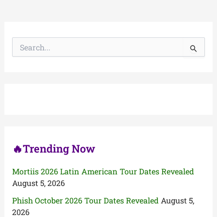
S
e
a
r
c
h
f
o
r
:
🔥Trending Now
Mortiis 2026 Latin American Tour Dates Revealed
August 5, 2026
Phish October 2026 Tour Dates Revealed
August 5,
2026