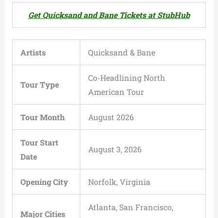
Get Quicksand and Bane Tickets at StubHub
Artists
Quicksand & Bane
Co-Headlining North
Tour Type
American Tour
Tour Month
August 2026
Tour Start
August 3, 2026
Date
Opening City
Norfolk, Virginia
Atlanta, San Francisco,
Major Cities