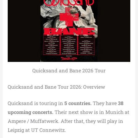
Quicksand and Bane 2026 Tour
Quicksand and Bane Tour 2026: Overview
Quicksand is touring in
5 countries.
They have
38
upcoming concerts.
Their next show is in Munich at
Ampere / Muffatwerk. After that, they will play in
Leipzig at UT Connewitz.