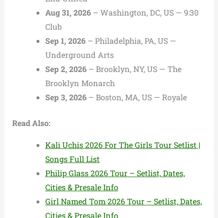
Aug 31, 2026
– Washington, DC, US — 9:30
Club
Sep 1, 2026
– Philadelphia, PA, US —
Underground Arts
Sep 2, 2026
– Brooklyn, NY, US — The
Brooklyn Monarch
Sep 3, 2026
– Boston, MA, US — Royale
Read Also:
Kali Uchis 2026 For The Girls Tour Setlist |
Songs Full List
Philip Glass 2026 Tour – Setlist, Dates,
Cities & Presale Info
Girl Named Tom 2026 Tour – Setlist, Dates,
Cities & Presale Info