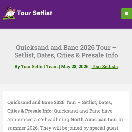
Skip
to
content
Quicksand and Bane 2026 Tour –
Setlist, Dates, Cities & Presale Info
By
Tour Setlist Team
|
May 28, 2026
|
Tour Setlists
Quicksand and Bane 2026 Tour – Setlist, Dates,
Cities & Presale Info:
Quicksand and Bane have
announced a co-headlining
North American tour
in
summer 2026. They will be joined by special guest