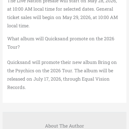
The Live Nation presale will start on May 28, 2026,
at 10:00 AM local time for selected dates. General
ticket sales will begin on May 29, 2026, at 10:00 AM
local time.
What album will Quicksand promote on the 2026
Tour?
Quicksand will promote their new album Bring on
the Psychics on the 2026 Tour. The album will be
released on July 17, 2026, through Equal Vision
Records.
About The Author