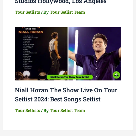
Studios Hollywood, Los Angeles
Tour Setlists
/ By
Tour Setlist Team
Niall Horan The Show Live On Tour
Setlist 2024: Best Songs Setlist
Tour Setlists
/ By
Tour Setlist Team