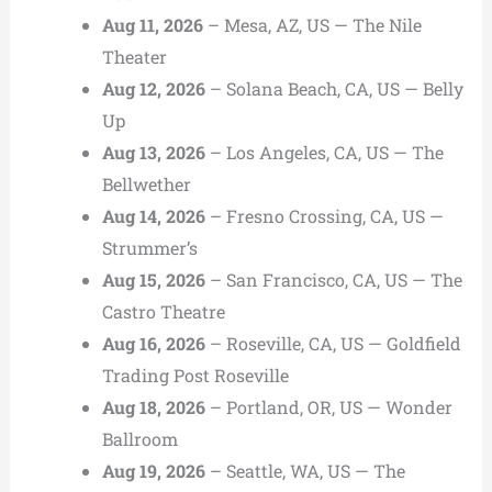
Aug 11, 2026
– Mesa, AZ, US — The Nile
Theater
Aug 12, 2026
– Solana Beach, CA, US — Belly
Up
Aug 13, 2026
– Los Angeles, CA, US — The
Bellwether
Aug 14, 2026
– Fresno Crossing, CA, US —
Strummer’s
Aug 15, 2026
– San Francisco, CA, US — The
Castro Theatre
Aug 16, 2026
– Roseville, CA, US — Goldfield
Trading Post Roseville
Aug 18, 2026
– Portland, OR, US — Wonder
Ballroom
Aug 19, 2026
– Seattle, WA, US — The