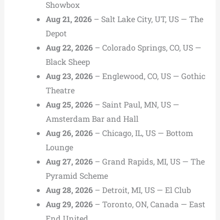
Showbox
Aug 21, 2026
– Salt Lake City, UT, US — The
Depot
Aug 22, 2026
– Colorado Springs, CO, US —
Black Sheep
Aug 23, 2026
– Englewood, CO, US — Gothic
Theatre
Aug 25, 2026
– Saint Paul, MN, US —
Amsterdam Bar and Hall
Aug 26, 2026
– Chicago, IL, US — Bottom
Lounge
Aug 27, 2026
– Grand Rapids, MI, US — The
Pyramid Scheme
Aug 28, 2026
– Detroit, MI, US — El Club
Aug 29, 2026
– Toronto, ON, Canada — East
End United