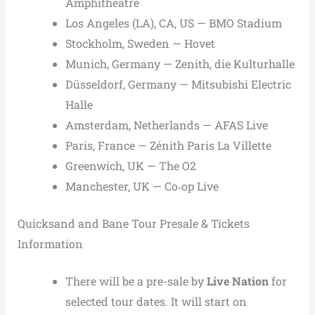
Amphitheatre
Los Angeles (LA), CA, US — BMO Stadium
Stockholm, Sweden — Hovet
Munich, Germany — Zenith, die Kulturhalle
Düsseldorf, Germany — Mitsubishi Electric
Halle
Amsterdam, Netherlands — AFAS Live
Paris, France — Zénith Paris La Villette
Greenwich, UK — The O2
Manchester, UK — Co‑op Live
Quicksand and Bane Tour Presale & Tickets
Information
There will be a pre-sale by
Live Nation
for
selected tour dates. It will start on