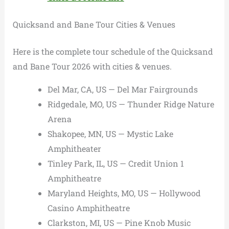
Quicksand and Bane Tour Cities & Venues
Here is the complete tour schedule of the Quicksand
and Bane Tour 2026 with cities & venues.
Del Mar, CA, US — Del Mar Fairgrounds
Ridgedale, MO, US — Thunder Ridge Nature
Arena
Shakopee, MN, US — Mystic Lake
Amphitheater
Tinley Park, IL, US — Credit Union 1
Amphitheatre
Maryland Heights, MO, US — Hollywood
Casino Amphitheatre
Clarkston, MI, US — Pine Knob Music