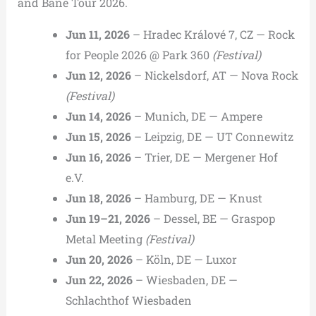
and Bane Tour 2026.
Jun 11, 2026
– Hradec Králové 7, CZ — Rock
for People 2026 @ Park 360
(Festival)
Jun 12, 2026
– Nickelsdorf, AT — Nova Rock
(Festival)
Jun 14, 2026
– Munich, DE — Ampere
Jun 15, 2026
– Leipzig, DE — UT Connewitz
Jun 16, 2026
– Trier, DE — Mergener Hof
e.V.
Jun 18, 2026
– Hamburg, DE — Knust
Jun 19–21, 2026
– Dessel, BE — Graspop
Metal Meeting
(Festival)
Jun 20, 2026
– Köln, DE — Luxor
Jun 22, 2026
– Wiesbaden, DE —
Schlachthof Wiesbaden