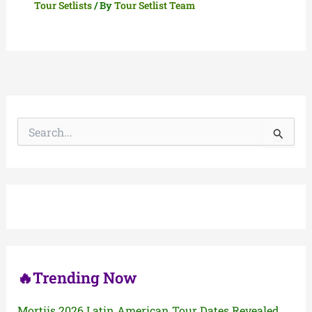
Tour Setlists
/ By
Tour Setlist Team
S
e
a
r
c
h
f
o
r
:
🔥Trending Now
Mortiis 2026 Latin American Tour Dates Revealed