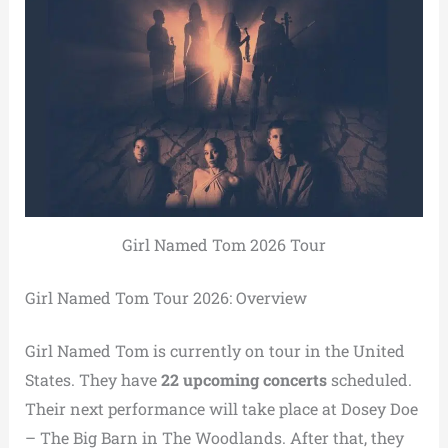
Girl Named Tom 2026 Tour
Girl Named Tom Tour 2026: Overview
Girl Named Tom is currently on tour in the United
States. They have
22 upcoming concerts
scheduled.
Their next performance will take place at Dosey Doe
– The Big Barn in The Woodlands. After that, they