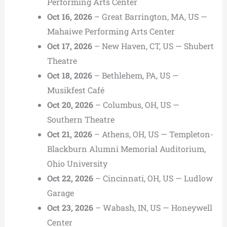
Performing Arts Center
Oct 16, 2026
– Great Barrington, MA, US —
Mahaiwe Performing Arts Center
Oct 17, 2026
– New Haven, CT, US — Shubert
Theatre
Oct 18, 2026
– Bethlehem, PA, US —
Musikfest Café
Oct 20, 2026
– Columbus, OH, US —
Southern Theatre
Oct 21, 2026
– Athens, OH, US — Templeton-
Blackburn Alumni Memorial Auditorium,
Ohio University
Oct 22, 2026
– Cincinnati, OH, US — Ludlow
Garage
Oct 23, 2026
– Wabash, IN, US — Honeywell
Center