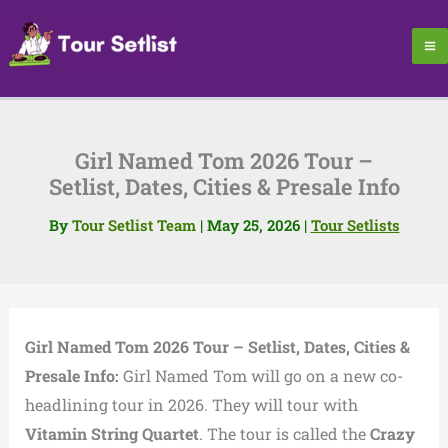
Skip
to
content
Girl Named Tom 2026 Tour –
Setlist, Dates, Cities & Presale Info
By
Tour Setlist Team
|
May 25, 2026
|
Tour Setlists
Girl Named Tom 2026 Tour – Setlist, Dates, Cities &
Presale Info:
Girl Named Tom will go on a new co-
headlining tour in 2026. They will tour with
Vitamin String Quartet
. The tour is called the
Crazy