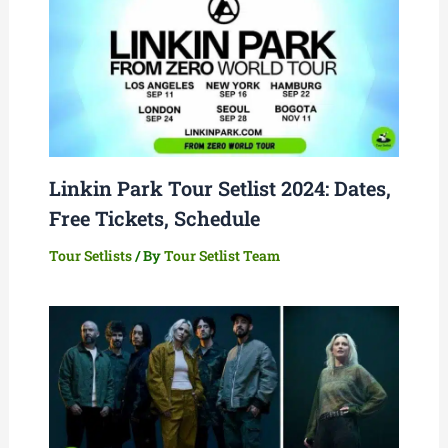
Linkin Park Tour Setlist 2024: Dates,
Free Tickets, Schedule
Tour Setlists
/ By
Tour Setlist Team