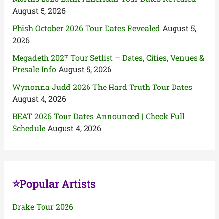
August 5, 2026
Phish October 2026 Tour Dates Revealed
August 5,
2026
Megadeth 2027 Tour Setlist – Dates, Cities, Venues &
Presale Info
August 5, 2026
Wynonna Judd 2026 The Hard Truth Tour Dates
August 4, 2026
BEAT 2026 Tour Dates Announced | Check Full
Schedule
August 4, 2026
⭐Popular Artists
Drake Tour 2026