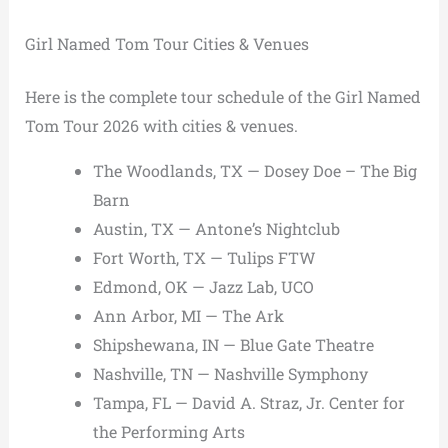
Girl Named Tom Tour Cities & Venues
Here is the complete tour schedule of the Girl Named
Tom Tour 2026 with cities & venues.
The Woodlands, TX — Dosey Doe – The Big
Barn
Austin, TX — Antone’s Nightclub
Fort Worth, TX — Tulips FTW
Edmond, OK — Jazz Lab, UCO
Ann Arbor, MI — The Ark
Shipshewana, IN — Blue Gate Theatre
Nashville, TN — Nashville Symphony
Tampa, FL — David A. Straz, Jr. Center for
the Performing Arts