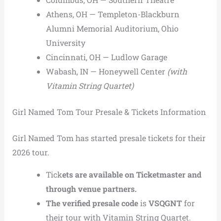
Athens, OH — Templeton-Blackburn
Alumni Memorial Auditorium, Ohio
University
Cincinnati, OH — Ludlow Garage
Wabash, IN — Honeywell Center
(with
Vitamin String Quartet)
Girl Named Tom Tour Presale & Tickets Information
Girl Named Tom has started presale tickets for their
2026 tour.
Tick
ets are available on Ticketmaster and
through venue partners.
The verified presale code
is
VSQGNT
for
their tour with Vitamin String Quartet.