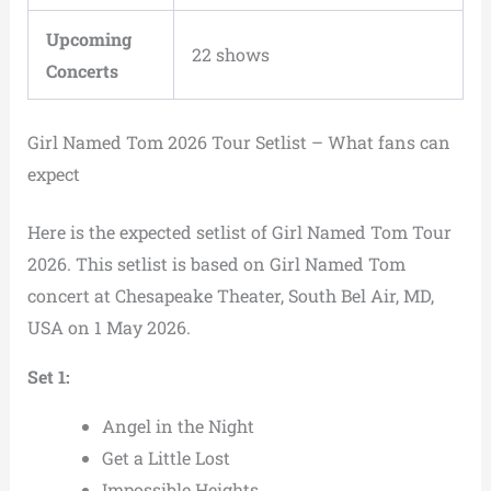
Upcoming
22 shows
Concerts
Girl Named Tom 2026 Tour Setlist – What fans can
expect
Here is the expected setlist of Girl Named Tom Tour
2026. This setlist is based on Girl Named Tom
concert at Chesapeake Theater, South Bel Air, MD,
USA on 1 May 2026.
Set 1:
Angel in the Night
Get a Little Lost
Impossible Heights