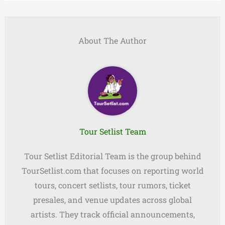
About The Author
Tour Setlist Team
Tour Setlist Editorial Team is the group behind
TourSetlist.com that focuses on reporting world
tours, concert setlists, tour rumors, ticket
presales, and venue updates across global
artists. They track official announcements,