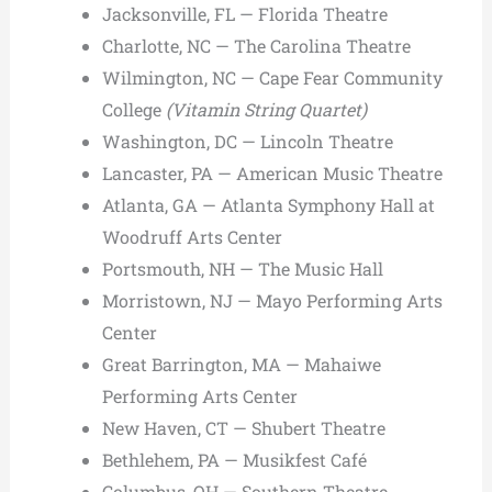
Jacksonville, FL — Florida Theatre
Charlotte, NC — The Carolina Theatre
Wilmington, NC — Cape Fear Community
College
(Vitamin String Quartet)
Washington, DC — Lincoln Theatre
Lancaster, PA — American Music Theatre
Atlanta, GA — Atlanta Symphony Hall at
Woodruff Arts Center
Portsmouth, NH — The Music Hall
Morristown, NJ — Mayo Performing Arts
Center
Great Barrington, MA — Mahaiwe
Performing Arts Center
New Haven, CT — Shubert Theatre
Bethlehem, PA — Musikfest Café
Columbus, OH — Southern Theatre