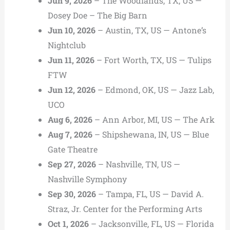
Jun 9, 2026
– The Woodlands, TX, US —
Dosey Doe – The Big Barn
Jun 10, 2026
– Austin, TX, US — Antone’s
Nightclub
Jun 11, 2026
– Fort Worth, TX, US — Tulips
FTW
Jun 12, 2026
– Edmond, OK, US — Jazz Lab,
UCO
Aug 6, 2026
– Ann Arbor, MI, US — The Ark
Aug 7, 2026
– Shipshewana, IN, US — Blue
Gate Theatre
Sep 27, 2026
– Nashville, TN, US —
Nashville Symphony
Sep 30, 2026
– Tampa, FL, US — David A.
Straz, Jr. Center for the Performing Arts
Oct 1, 2026
– Jacksonville, FL, US — Florida