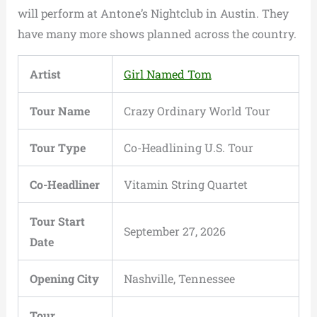
will perform at Antone’s Nightclub in Austin. They
have many more shows planned across the country.
Artist
Girl Named Tom
Tour Name
Crazy Ordinary World Tour
Tour Type
Co-Headlining U.S. Tour
Co-Headliner
Vitamin String Quartet
Tour Start
September 27, 2026
Date
Opening City
Nashville, Tennessee
Tour