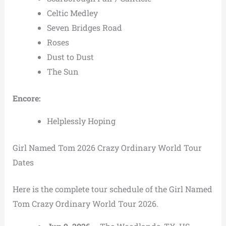
Celtic Medley
Seven Bridges Road
Roses
Dust to Dust
The Sun
Encore:
Helplessly Hoping
Girl Named Tom 2026 Crazy Ordinary World Tour
Dates
Here is the complete tour schedule of the Girl Named
Tom Crazy Ordinary World Tour 2026.