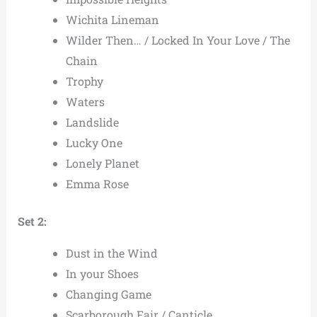
Wichita Lineman
Wilder Then… / Locked In Your Love / The
Chain
Trophy
Waters
Landslide
Lucky One
Lonely Planet
Emma Rose
Set 2:
Dust in the Wind
In your Shoes
Changing Game
Scarborough Fair / Canticle