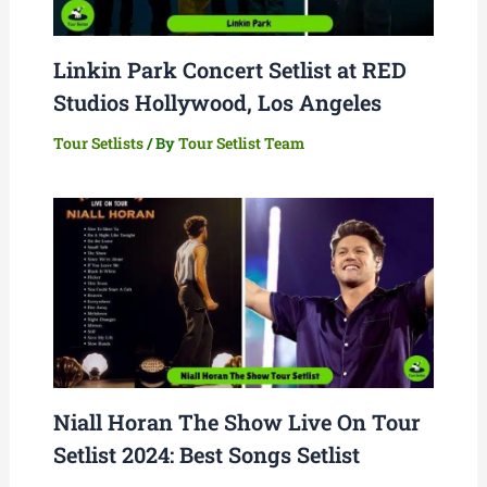
Linkin Park Concert Setlist at RED
Studios Hollywood, Los Angeles
Tour Setlists
/ By
Tour Setlist Team
Niall Horan The Show Live On Tour
Setlist 2024: Best Songs Setlist