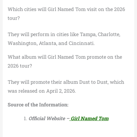
Which cities will Girl Named Tom visit on the 2026
tour?
They will perform in cities like Tampa, Charlotte,
Washington, Atlanta, and Cincinnati.
What album will Girl Named Tom promote on the
2026 tour?
They will promote their album Dust to Dust, which
was released on April 2, 2026.
Source of the Information:
Official Website –
Girl Named Tom