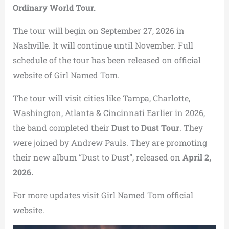
Ordinary World Tour.
The tour will begin on September 27, 2026 in
Nashville. It will continue until November. Full
schedule of the tour has been released on official
website of Girl Named Tom.
The tour will visit cities like Tampa, Charlotte,
Washington, Atlanta & Cincinnati Earlier in 2026,
the band completed their
Dust to Dust Tour
. They
were joined by Andrew Pauls. They are promoting
their new album “Dust to Dust”, released on
April 2,
2026.
For more updates visit Girl Named Tom official
website.