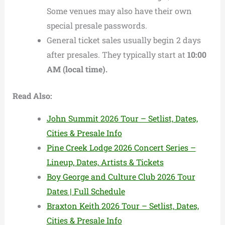
Some venues may also have their own
special presale passwords.
General ticket sales usually begin 2 days
after presales. They typically start at
10:00
AM (local time).
Read Also:
John Summit 2026 Tour – Setlist, Dates,
Cities & Presale Info
Pine Creek Lodge 2026 Concert Series –
Lineup, Dates, Artists & Tickets
Boy George and Culture Club 2026 Tour
Dates | Full Schedule
Braxton Keith 2026 Tour – Setlist, Dates,
Cities & Presale Info