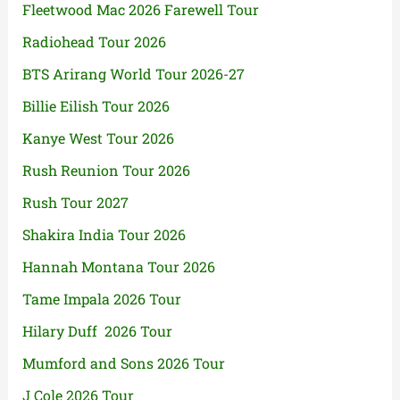
Fleetwood Mac 2026 Farewell Tour
Radiohead Tour 2026
BTS Arirang World Tour 2026-27
Billie Eilish Tour 2026
Kanye West Tour 2026
Rush Reunion Tour 2026
Rush Tour 2027
Shakira India Tour 2026
Hannah Montana Tour 2026
Tame Impala 2026 Tour
Hilary Duff 2026 Tour
Mumford and Sons 2026 Tour
J Cole 2026 Tour