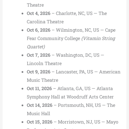
Theatre
Oct 4, 2026
– Charlotte, NC, US — The
Carolina Theatre
Oct 6, 2026
– Wilmington, NC, US — Cape
Fear Community College
(Vitamin String
Quartet)
Oct 7, 2026
– Washington, DC, US —
Lincoln Theatre
Oct 9, 2026
– Lancaster, PA, US — American
Music Theatre
Oct 11, 2026
– Atlanta, GA, US — Atlanta
Symphony Hall at Woodruff Arts Center
Oct 14, 2026
– Portsmouth, NH, US — The
Music Hall
Oct 15, 2026
– Morristown, NJ, US — Mayo