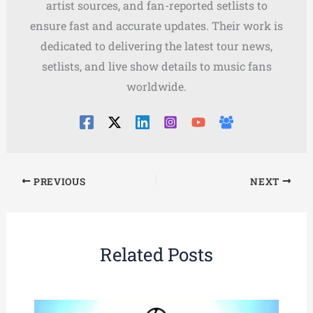
artist sources, and fan-reported setlists to
ensure fast and accurate updates. Their work is
dedicated to delivering the latest tour news,
setlists, and live show details to music fans
worldwide.
PREVIOUS
NEXT
Related Posts