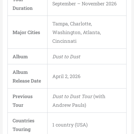
September – November 2026
Duration
Tampa, Charlotte,
Major Cities
Washington, Atlanta,
Cincinnati
Album
Dust to Dust
Album
April 2, 2026
Release Date
Previous
Dust to Dust Tour
(with
Tour
Andrew Pauls)
Countries
1 country (USA)
Touring