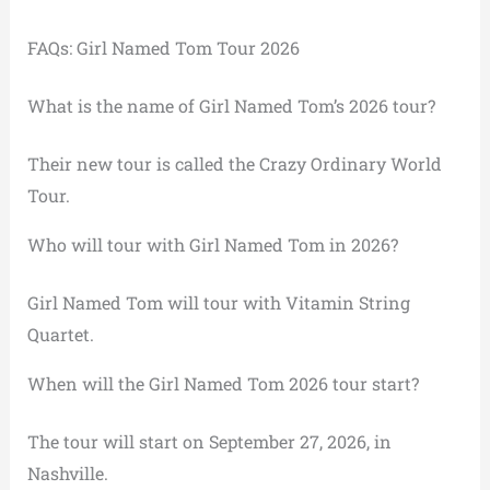
FAQs: Girl Named Tom Tour 2026
What is the name of Girl Named Tom’s 2026 tour?
Their new tour is called the Crazy Ordinary World
Tour.
Who will tour with Girl Named Tom in 2026?
Girl Named Tom will tour with Vitamin String
Quartet.
When will the Girl Named Tom 2026 tour start?
The tour will start on September 27, 2026, in
Nashville.