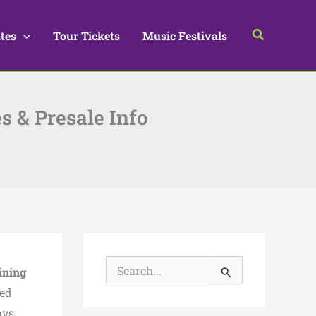
Search
tes
Tour Tickets
Music Festivals
es & Presale Info
S
ining
e
a
ted
r
ays