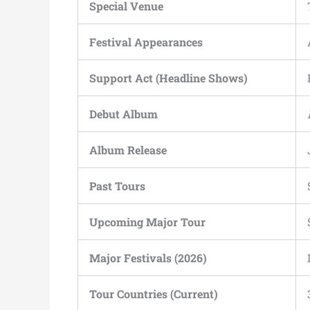
Special Venue
Festival Appearances
Support Act (Headline Shows)
Debut Album
Album Release
Past Tours
Upcoming Major Tour
Major Festivals (2026)
Tour Countries (Current)