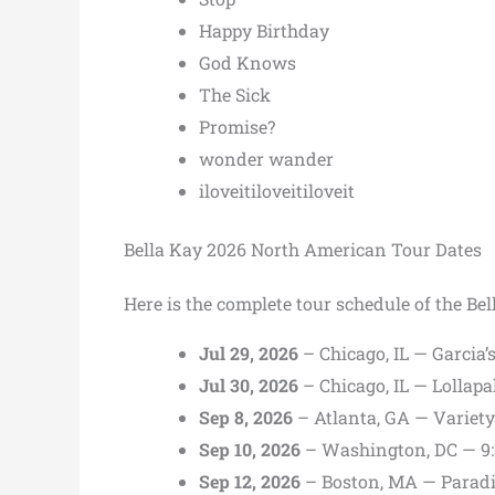
Happy Birthday
God Knows
The Sick
Promise?
wonder wander
iloveitiloveitiloveit
Bella Kay 2026 North American Tour Dates
Here is the complete tour schedule of the B
Jul 29, 2026
– Chicago, IL — Garcia’
Jul 30, 2026
– Chicago, IL — Lollap
Sep 8, 2026
– Atlanta, GA — Variet
Sep 10, 2026
– Washington, DC — 9:
Sep 12, 2026
– Boston, MA — Paradi