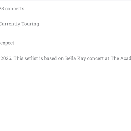
23 concerts
Currently Touring
 expect
r 2026. This setlist is based on Bella Kay concert at The Aca