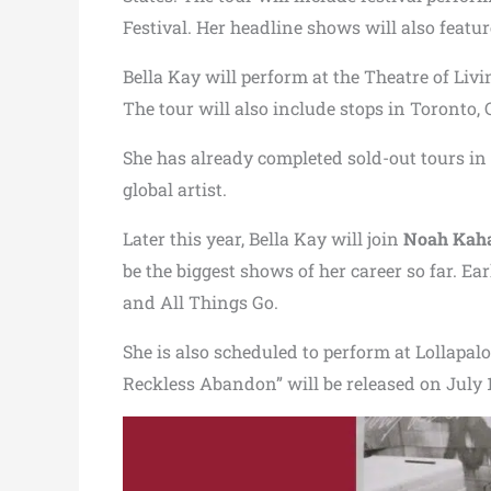
Festival. Her headline shows will also featur
Bella Kay will perform at the Theatre of Liv
The tour will also include stops in Toronto
She has already completed sold-out tours in
global artist.
Later this year, Bella Kay will join
Noah Kah
be the biggest shows of her career so far. Ea
and All Things Go.
She is also scheduled to perform at Lollapa
Reckless Abandon” will be released on July 12