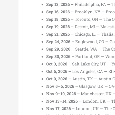
Sep 13, 2026
– Philadelphia, PA — Th
Sep 16, 2026
– Brooklyn, NY — Broo
Sep 18, 2026
– Toronto, ON — The O
Sep 19, 2026
– Detroit, MI — Majest
Sep 21, 2026
– Chicago, IL — Thalia 
Sep 24, 2026
– Englewood, CO — Got
Sep 29, 2026
– Seattle, WA — The Cr
Sep 30, 2026
– Portland, OR — Won
Oct 3, 2026
– Salt Lake City, UT — 
Oct 6, 2026
– Los Angeles, CA — El 
Oct 9, 2026
– Austin, TX — Austin Ci
Nov 5–6, 2026
– Glasgow, UK — OV
Nov 9–10, 2026
– Manchester, UK —
Nov 13–14, 2026
– London, UK — Th
Nov 17, 2026
– London, UK — The O