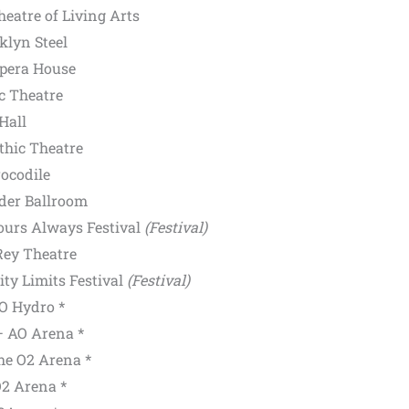
eatre of Living Arts
klyn Steel
pera House
ic Theatre
Hall
hic Theatre
ocodile
der Ballroom
Yours Always Festival
(Festival)
Rey Theatre
ty Limits Festival
(Festival)
O Hydro *
 AO Arena *
e O2 Arena *
2 Arena *