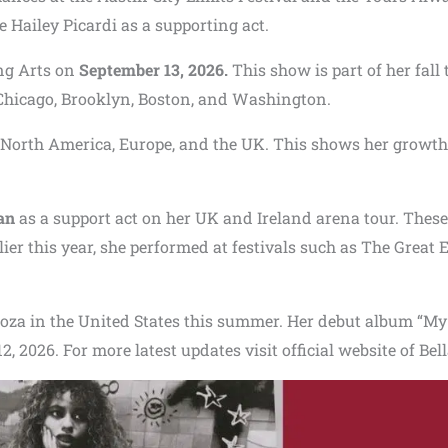
e Hailey Picardi as a supporting act.
ing Arts on
September 13, 2026.
This show is part of her fall 
, Chicago, Brooklyn, Boston, and Washington.
 North America, Europe, and the UK. This shows her growth
an
as a support act on her UK and Ireland arena tour. These
rlier this year, she performed at festivals such as The Great 
looza in the United States this summer. Her debut album “My
, 2026. For more latest updates visit official website of Bel