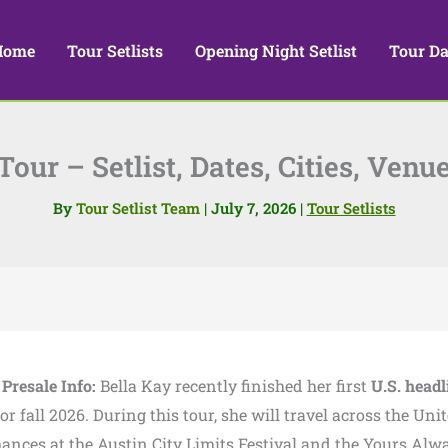
Home
Tour Setlists
Opening Night Setlist
Tour Da
our – Setlist, Dates, Cities, Venu
By
Tour Setlist Team
|
July 7, 2026
|
Tour Setlists
 Presale Info:
Bella Kay recently finished her first
U.S. headl
fall 2026. During this tour, she will travel across the Uni
rmances at the Austin City Limits Festival and the Yours Alw