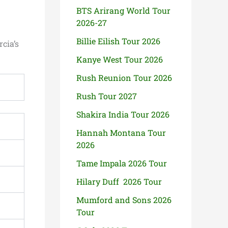
BTS Arirang World Tour
2026-27
Billie Eilish Tour 2026
cia’s
Kanye West Tour 2026
Rush Reunion Tour 2026
Rush Tour 2027
Shakira India Tour 2026
Hannah Montana Tour
2026
Tame Impala 2026 Tour
Hilary Duff 2026 Tour
Mumford and Sons 2026
Tour