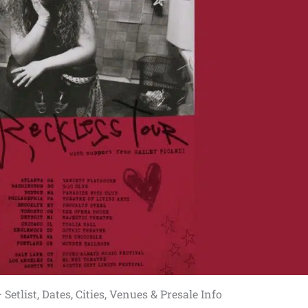
Setlist, Dates, Cities, Venues & Presale Info