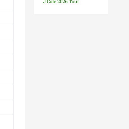
J Cole 2026 Tour