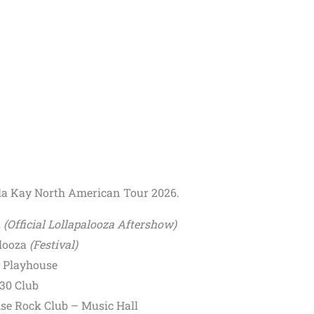
ella Kay North American Tour 2026.
s
(Official Lollapalooza Aftershow)
alooza
(Festival)
y Playhouse
30 Club
se Rock Club – Music Hall