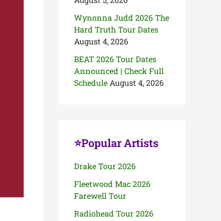
Wynonna Judd 2026 The
Hard Truth Tour Dates
August 4, 2026
BEAT 2026 Tour Dates
Announced | Check Full
Schedule
August 4, 2026
⭐Popular Artists
Drake Tour 2026
Fleetwood Mac 2026
Farewell Tour
Radiohead Tour 2026