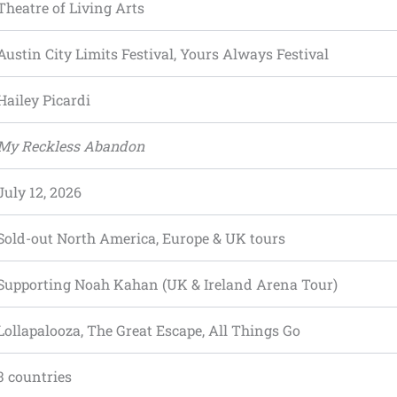
Theatre of Living Arts
Austin City Limits Festival, Yours Always Festival
Hailey Picardi
My Reckless Abandon
July 12, 2026
Sold-out North America, Europe & UK tours
Supporting Noah Kahan (UK & Ireland Arena Tour)
Lollapalooza, The Great Escape, All Things Go
3 countries