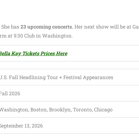
.
She has
23 upcoming concerts.
Her next show will be at Gar
form at 9:30 Club in Washington.
ella Kay Tickets Prices Here
U.S. Fall Headlining Tour + Festival Appearances
Fall 2026
Washington, Boston, Brooklyn, Toronto, Chicago
September 13, 2026