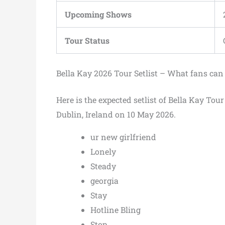
Upcoming Shows
Tour Status
Bella Kay 2026 Tour Setlist – What fans can
Here is the expected setlist of Bella Kay Tou
Dublin, Ireland on 10 May 2026.
ur new girlfriend
Lonely
Steady
georgia
Stay
Hotline Bling
Stop