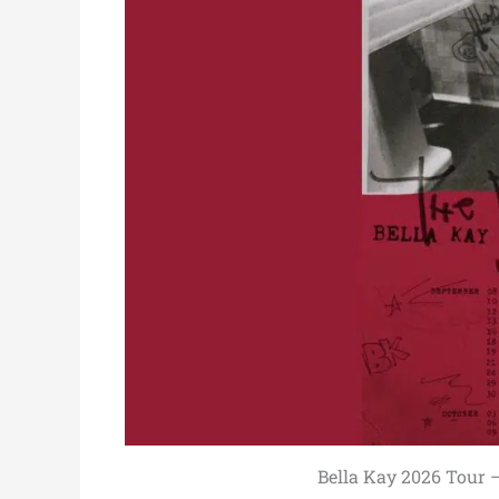
Bella Kay 2026 Tour – 