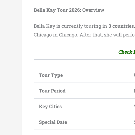
Bella Kay Tour 2026: Overview
Bella Kay is currently touring in
3 countries
Chicago in Chicago. After that, she will per
Check B
Tour Type
Tour Period
Key Cities
Special Date