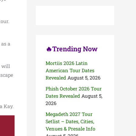
c
h
f
o
tour.
r
:
 as a
🔥Trending Now
Mortiis 2026 Latin
 will
American Tour Dates
Escape
Revealed
August 5, 2026
Phish October 2026 Tour
Dates Revealed
August 5,
2026
la Kay.
Megadeth 2027 Tour
Setlist – Dates, Cities,
Venues & Presale Info
August 5, 2026