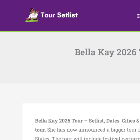
Skip
to
content
Bella Kay 2026 T
Bella Kay 2026 Tour – Setlist, Dates, Cities &
tour.
She has now announced a bigger tour for 
States. The tour will include festival perfo