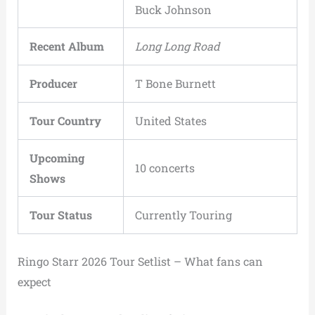
Buck Johnson
Recent Album
Long Long Road
Producer
T Bone Burnett
Tour Country
United States
Upcoming
10 concerts
Shows
Tour Status
Currently Touring
Ringo Starr 2026 Tour Setlist – What fans can
expect