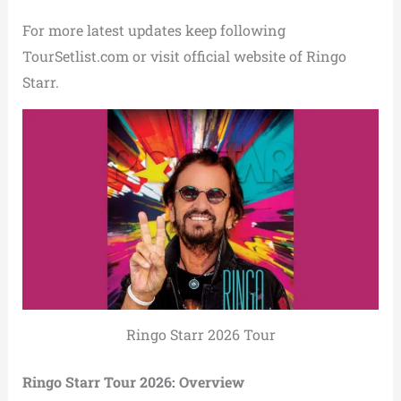
For more latest updates keep following
TourSetlist.com or visit official website of Ringo
Starr.
Ringo Starr 2026 Tour
Ringo Starr Tour 2026: Overview