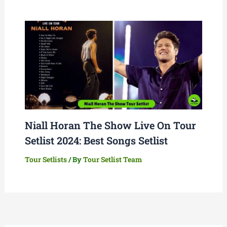
Niall Horan The Show Live On Tour
Setlist 2024: Best Songs Setlist
Tour Setlists
/ By
Tour Setlist Team