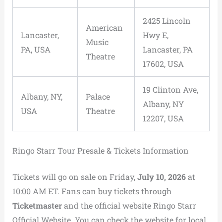
2425 Lincoln
American
Lancaster,
Hwy E,
Music
PA, USA
Lancaster, PA
Theatre
17602, USA
19 Clinton Ave,
Albany, NY,
Palace
Albany, NY
USA
Theatre
12207, USA
Ringo Starr Tour Presale & Tickets Information
Tickets will go on sale on Friday,
July 10, 2026
at
10:00 AM ET. Fans can buy tickets through
Ticketmaster
and the official website Ringo Starr
Official Website. You can check the website for local