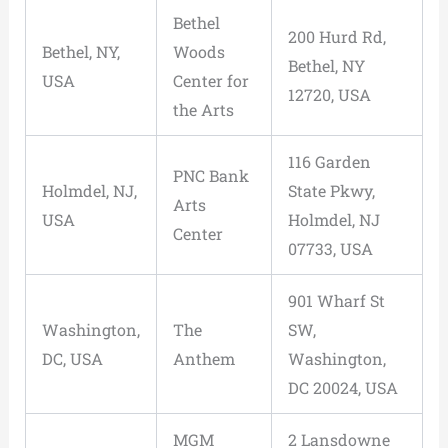
Bethel
200 Hurd Rd,
Bethel, NY,
Woods
Bethel, NY
USA
Center for
12720, USA
the Arts
116 Garden
PNC Bank
Holmdel, NJ,
State Pkwy,
Arts
USA
Holmdel, NJ
Center
07733, USA
901 Wharf St
Washington,
The
SW,
DC, USA
Anthem
Washington,
DC 20024, USA
MGM
2 Lansdowne