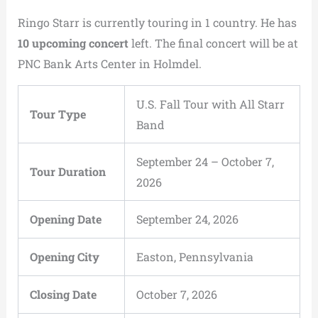
Ringo Starr is currently touring in 1 country. He has
10 upcoming concert
left. The final concert will be at
PNC Bank Arts Center in Holmdel.
U.S. Fall Tour with All Starr
Tour Type
Band
September 24 – October 7,
Tour Duration
2026
Opening Date
September 24, 2026
Opening City
Easton, Pennsylvania
Closing Date
October 7, 2026