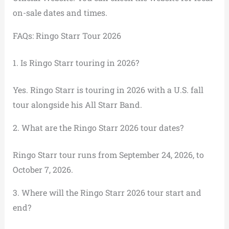
on-sale dates and times.
FAQs: Ringo Starr Tour 2026
1. Is Ringo Starr touring in 2026?
Yes. Ringo Starr is touring in 2026 with a U.S. fall
tour alongside his All Starr Band.
2. What are the Ringo Starr 2026 tour dates?
Ringo Starr tour runs from September 24, 2026, to
October 7, 2026.
3. Where will the Ringo Starr 2026 tour start and
end?