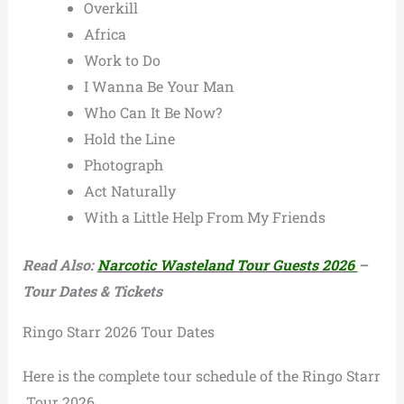
Overkill
Africa
Work to Do
I Wanna Be Your Man
Who Can It Be Now?
Hold the Line
Photograph
Act Naturally
With a Little Help From My Friends
Read Also:
Narcotic Wasteland Tour Guests 2026
–
Tour Dates & Tickets
Ringo Starr 2026 Tour Dates
Here is the complete tour schedule of the Ringo Starr
Tour 2026.