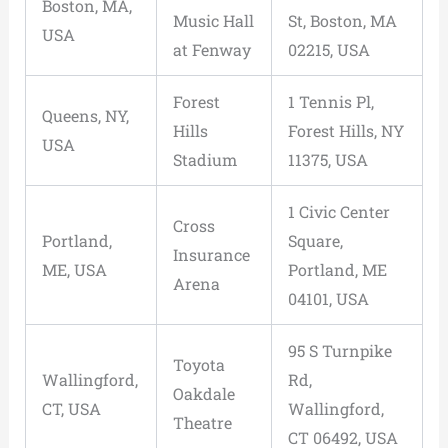
Boston, MA,
Music Hall
St, Boston, MA
USA
at Fenway
02215, USA
Forest
1 Tennis Pl,
Queens, NY,
Hills
Forest Hills, NY
USA
Stadium
11375, USA
1 Civic Center
Cross
Portland,
Square,
Insurance
ME, USA
Portland, ME
Arena
04101, USA
95 S Turnpike
Toyota
Wallingford,
Rd,
Oakdale
CT, USA
Wallingford,
Theatre
CT 06492, USA