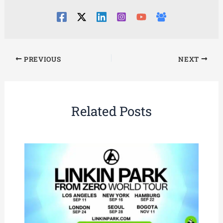
PREVIOUS
NEXT
Related Posts