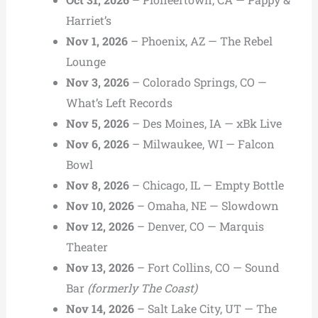
Harriet’s
Nov 1, 2026
– Phoenix, AZ — The Rebel
Lounge
Nov 3, 2026
– Colorado Springs, CO —
What’s Left Records
Nov 5, 2026
– Des Moines, IA — xBk Live
Nov 6, 2026
– Milwaukee, WI — Falcon
Bowl
Nov 8, 2026
– Chicago, IL — Empty Bottle
Nov 10, 2026
– Omaha, NE — Slowdown
Nov 12, 2026
– Denver, CO — Marquis
Theater
Nov 13, 2026
– Fort Collins, CO — Sound
Bar
(formerly The Coast)
Nov 14, 2026
– Salt Lake City, UT — The