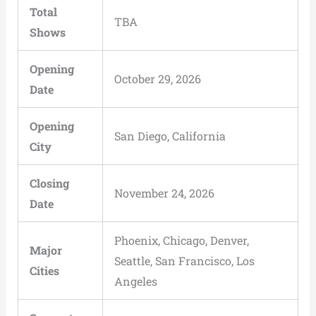
Total
TBA
Shows
Opening
October 29, 2026
Date
Opening
San Diego, California
City
Closing
November 24, 2026
Date
Phoenix, Chicago, Denver,
Major
Seattle, San Francisco, Los
Cities
Angeles