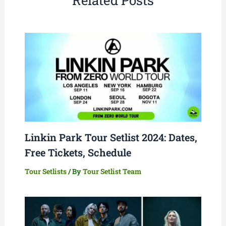
Related Posts
Linkin Park Tour Setlist 2024: Dates,
Free Tickets, Schedule
Tour Setlists
/ By
Tour Setlist Team