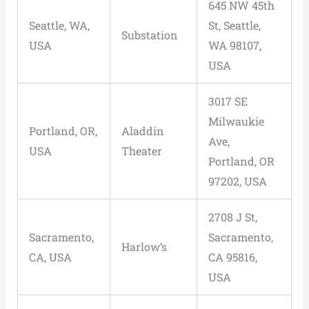
645 NW 45th
Seattle, WA,
St, Seattle,
Substation
USA
WA 98107,
USA
3017 SE
Milwaukie
Portland, OR,
Aladdin
Ave,
USA
Theater
Portland, OR
97202, USA
2708 J St,
Sacramento,
Sacramento,
Harlow’s
CA, USA
CA 95816,
USA