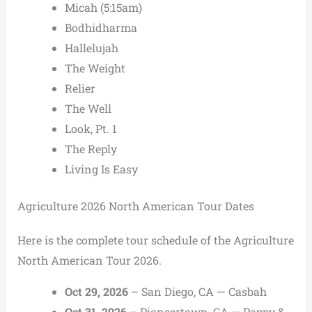
Micah (5:15am)
Bodhidharma
Hallelujah
The Weight
Relier
The Well
Look, Pt. 1
The Reply
Living Is Easy
Agriculture 2026 North American Tour Dates
Here is the complete tour schedule of the Agriculture
North American Tour 2026.
Oct 29, 2026
– San Diego, CA — Casbah
Oct 31, 2026
– Pioneertown, CA — Pappy &