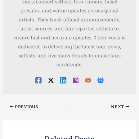
tours, concert setlists, tour rumors, ticket
presales, and venue updates across global
artists. They track official announcements,
artist sources, and fan-reported setlists to
ensure fast and accurate updates. Their work is
dedicated to delivering the latest tour news,
setlists, and live show details to music fans
worldwide.
PREVIOUS
NEXT