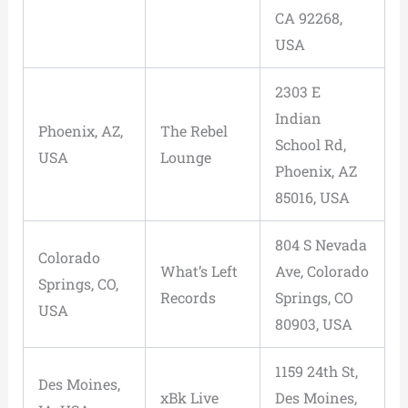
CA 92268,
USA
2303 E
Indian
Phoenix, AZ,
The Rebel
School Rd,
USA
Lounge
Phoenix, AZ
85016, USA
804 S Nevada
Colorado
What’s Left
Ave, Colorado
Springs, CO,
Records
Springs, CO
USA
80903, USA
1159 24th St,
Des Moines,
xBk Live
Des Moines,