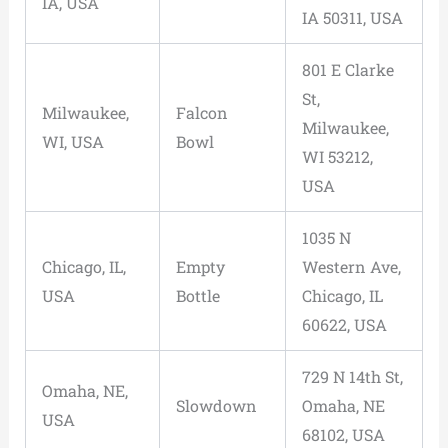
IA, USA
IA 50311, USA
801 E Clarke
St,
Milwaukee,
Falcon
Milwaukee,
WI, USA
Bowl
WI 53212,
USA
1035 N
Chicago, IL,
Empty
Western Ave,
USA
Bottle
Chicago, IL
60622, USA
729 N 14th St,
Omaha, NE,
Slowdown
Omaha, NE
USA
68102, USA