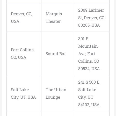
2009 Larimer
Denver, CO,
Marquis
St, Denver, CO
USA
Theater
80205, USA
301 E
Mountain
Fort Collins,
Sound Bar
Ave, Fort
CO, USA
Collins, CO
80524, USA
241 S 500 E,
Salt Lake
The Urban
Salt Lake
City, UT, USA
Lounge
City, UT
84102, USA