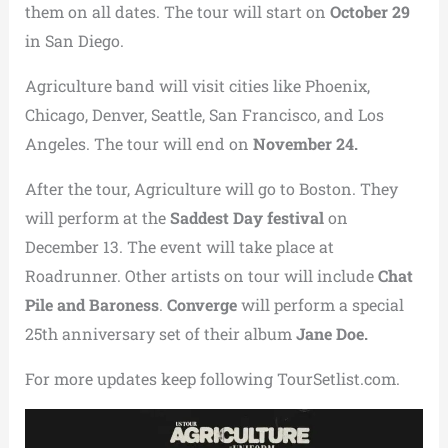
them on all dates. The tour will start on
October 29
in San Diego.
Agriculture band will visit cities like Phoenix,
Chicago, Denver, Seattle, San Francisco, and Los
Angeles. The tour will end on
November 24.
After the tour, Agriculture will go to Boston. They
will perform at the
Saddest Day festival
on
December 13. The event will take place at
Roadrunner. Other artists on tour will include
Chat
Pile and Baroness
.
Converge
will perform a special
25th anniversary set of their album
Jane Doe.
For more updates keep following TourSetlist.com.