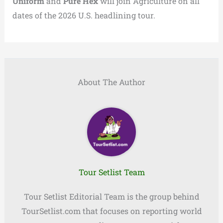
Uniform
and
Pure Hex
will join Agriculture on all
dates of the 2026 U.S. headlining tour.
About The Author
Tour Setlist Team
Tour Setlist Editorial Team is the group behind
TourSetlist.com that focuses on reporting world