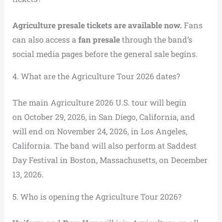
Agriculture presale tickets are available now.
Fans
can also access a
fan presale
through the band’s
social media pages before the general sale begins.
4. What are the Agriculture Tour 2026 dates?
The main Agriculture 2026 U.S. tour will begin
on October 29, 2026, in San Diego, California, and
will end on November 24, 2026, in Los Angeles,
California. The band will also perform at Saddest
Day Festival in Boston, Massachusetts, on December
13, 2026.
5. Who is opening the Agriculture Tour 2026?