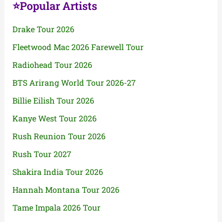
⭐Popular Artists
Drake Tour 2026
Fleetwood Mac 2026 Farewell Tour
Radiohead Tour 2026
BTS Arirang World Tour 2026-27
Billie Eilish Tour 2026
Kanye West Tour 2026
Rush Reunion Tour 2026
Rush Tour 2027
Shakira India Tour 2026
Hannah Montana Tour 2026
Tame Impala 2026 Tour