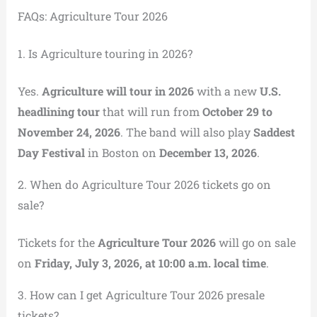
FAQs: Agriculture Tour 2026
1. Is Agriculture touring in 2026?
Yes.
Agriculture will tour in 2026
with a new
U.S.
headlining tour
that will run from
October 29 to
November 24, 2026
. The band will also play
Saddest
Day Festival
in Boston on
December 13, 2026
.
2. When do Agriculture Tour 2026 tickets go on
sale?
Tickets for the
Agriculture Tour 2026
will go on sale
on
Friday, July 3, 2026, at 10:00 a.m. local time
.
3. How can I get Agriculture Tour 2026 presale
tickets?