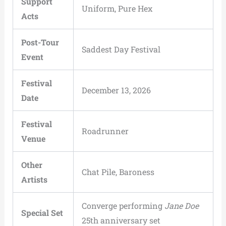
Support
Uniform, Pure Hex
Acts
Post-Tour
Saddest Day Festival
Event
Festival
December 13, 2026
Date
Festival
Roadrunner
Venue
Other
Chat Pile, Baroness
Artists
Converge performing
Jane Doe
Special Set
25th anniversary set