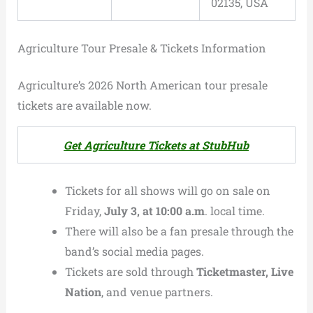
02135, USA
Agriculture Tour Presale & Tickets Information
Agriculture’s 2026 North American tour presale
tickets are available now.
Get Agriculture Tickets at StubHub
Tickets for all shows will go on sale on
Friday,
July 3, at 10:00 a.m
. local time.
There will also be a fan presale through the
band’s social media pages.
Tickets are sold through
Ticketmaster, Live
Nation
, and venue partners.