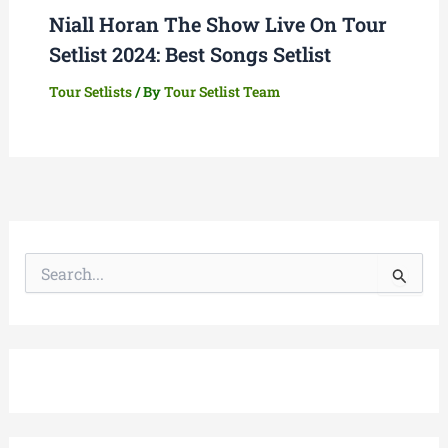
Niall Horan The Show Live On Tour
Setlist 2024: Best Songs Setlist
Tour Setlists
/ By
Tour Setlist Team
S
e
a
r
c
h
f
o
r
: