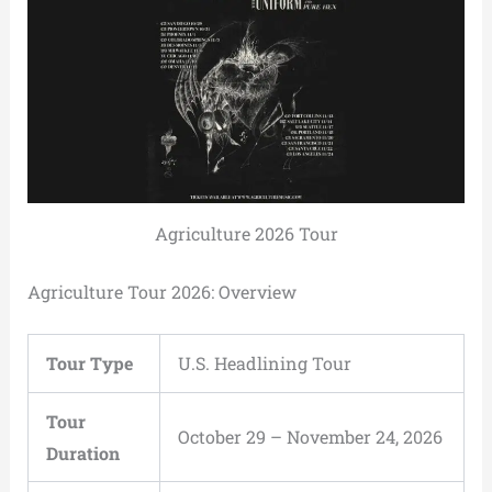
Agriculture 2026 Tour
Agriculture Tour 2026: Overview
Tour Type
U.S. Headlining Tour
Tour
October 29 – November 24, 2026
Duration