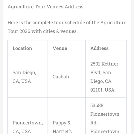
Agriculture Tour Venues Address
Here is the complete tour schedule of the Agriculture
Tour 2026 with cities & venues.
Location
Venue
Address
2501 Kettner
San Diego,
Blvd, San
Casbah
CA, USA
Diego, CA
92101, USA
53688
Pioneertown
Pioneertown,
Pappy &
Rd,
CA, USA
Harriet’s
Pioneertown,