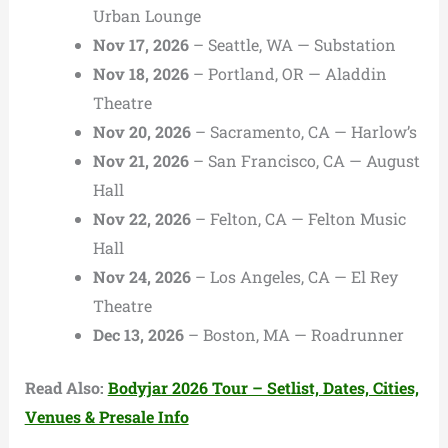
Urban Lounge
Nov 17, 2026
– Seattle, WA — Substation
Nov 18, 2026
– Portland, OR — Aladdin
Theatre
Nov 20, 2026
– Sacramento, CA — Harlow’s
Nov 21, 2026
– San Francisco, CA — August
Hall
Nov 22, 2026
– Felton, CA — Felton Music
Hall
Nov 24, 2026
– Los Angeles, CA — El Rey
Theatre
Dec 13, 2026
– Boston, MA — Roadrunner
Read Also:
Bodyjar 2026 Tour – Setlist, Dates, Cities,
Venues & Presale Info