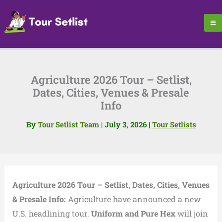
Skip
to
content
Agriculture 2026 Tour – Setlist,
Dates, Cities, Venues & Presale
Info
By
Tour Setlist Team
|
July 3, 2026
|
Tour Setlists
Agriculture 2026 Tour – Setlist, Dates, Cities, Venues
& Presale Info:
Agriculture have announced a new
U.S. headlining tour.
Uniform and Pure Hex
will join