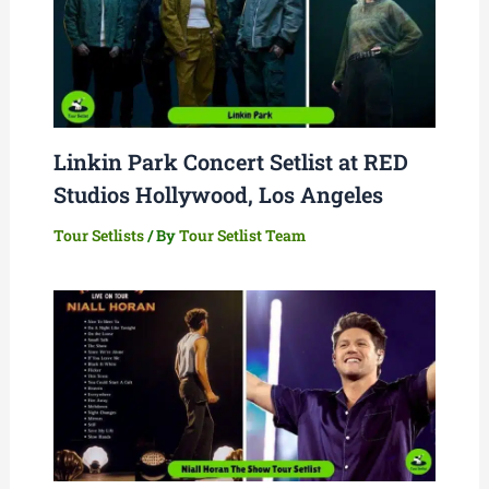
Linkin Park Concert Setlist at RED
Studios Hollywood, Los Angeles
Tour Setlists
/ By
Tour Setlist Team