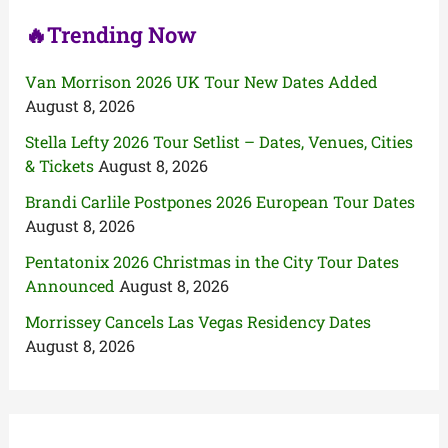
🔥Trending Now
Van Morrison 2026 UK Tour New Dates Added
August 8, 2026
Stella Lefty 2026 Tour Setlist – Dates, Venues, Cities
& Tickets
August 8, 2026
Brandi Carlile Postpones 2026 European Tour Dates
August 8, 2026
Pentatonix 2026 Christmas in the City Tour Dates
Announced
August 8, 2026
Morrissey Cancels Las Vegas Residency Dates
August 8, 2026