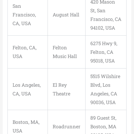
420 Mason
San
St, San
Francisco,
August Hall
Francisco, CA
CA, USA
94102, USA
6275 Hwy 9,
Felton, CA,
Felton
Felton, CA
USA
Music Hall
95018, USA
5515 Wilshire
Los Angeles,
El Rey
Blvd, Los
CA, USA
Theatre
Angeles, CA
90036, USA
89 Guest St,
Boston, MA,
Roadrunner
Boston, MA
USA