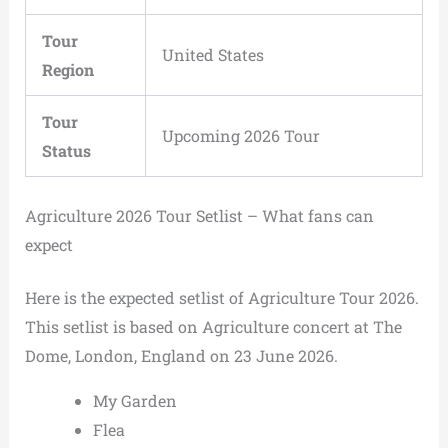
Tour
United States
Region
Tour
Upcoming 2026 Tour
Status
Agriculture 2026 Tour Setlist – What fans can
expect
Here is the expected setlist of Agriculture Tour 2026.
This setlist is based on Agriculture concert at The
Dome, London, England on 23 June 2026.
My Garden
Flea