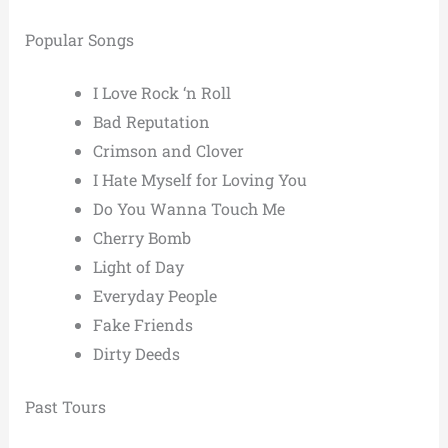
Popular Songs
I Love Rock ‘n Roll
Bad Reputation
Crimson and Clover
I Hate Myself for Loving You
Do You Wanna Touch Me
Cherry Bomb
Light of Day
Everyday People
Fake Friends
Dirty Deeds
Past Tours