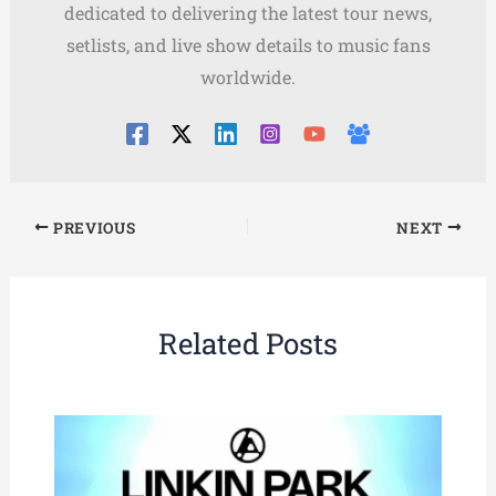
dedicated to delivering the latest tour news,
setlists, and live show details to music fans
worldwide.
PREVIOUS
NEXT
Related Posts