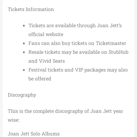
Tickets Information
Tickets are available through Joan Jett’s
official website
Fans can also buy tickets on Ticketmaster
Resale tickets may be available on StubHub
and Vivid Seats
Festival tickets and VIP packages may also
be offered
Discography
This is the complete discography of Joan Jett year
wise:
Joan Jett Solo Albums