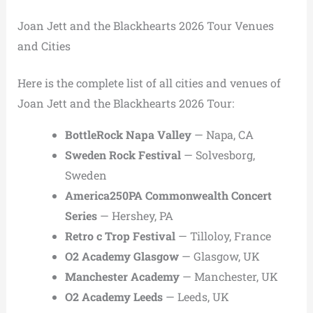
Joan Jett and the Blackhearts 2026 Tour Venues
and Cities
Here is the complete list of all cities and venues of
Joan Jett and the Blackhearts 2026 Tour:
BottleRock Napa Valley
— Napa, CA
Sweden Rock Festival
— Solvesborg,
Sweden
America250PA Commonwealth Concert
Series
— Hershey, PA
Retro c Trop Festival
— Tilloloy, France
O2 Academy Glasgow
— Glasgow, UK
Manchester Academy
— Manchester, UK
O2 Academy Leeds
— Leeds, UK