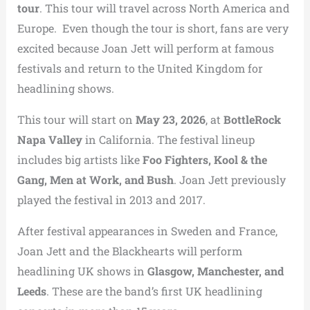
tour
. This tour will travel across North America and
Europe. Even though the tour is short, fans are very
excited because Joan Jett will perform at famous
festivals and return to the United Kingdom for
headlining shows.
This tour will start on
May 23, 2026
, at
BottleRock
Napa Valley
in California. The festival lineup
includes big artists like
Foo Fighters, Kool & the
Gang, Men at Work, and Bush
. Joan Jett previously
played the festival in 2013 and 2017.
After festival appearances in Sweden and France,
Joan Jett and the Blackhearts will perform
headlining UK shows in
Glasgow, Manchester, and
Leeds
. These are the band’s first UK headlining