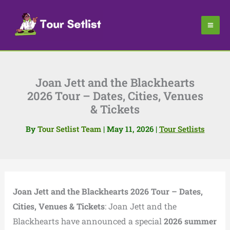
Skip
to
content
Joan Jett and the Blackhearts
2026 Tour – Dates, Cities, Venues
& Tickets
By
Tour Setlist Team
|
May 11, 2026
|
Tour Setlists
Joan Jett and the Blackhearts 2026 Tour – Dates,
Cities, Venues & Tickets
: Joan Jett and the
Blackhearts have announced a special
2026 summer