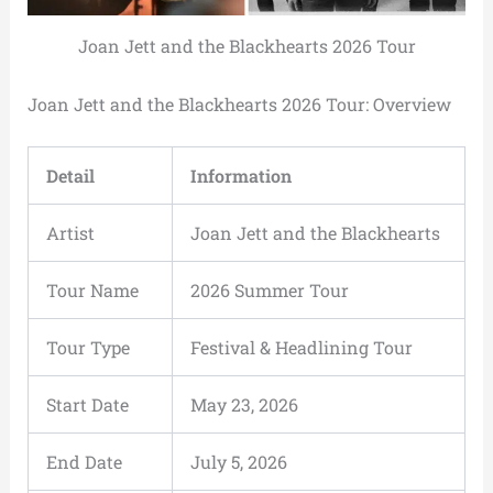
Joan Jett and the Blackhearts 2026 Tour
Joan Jett and the Blackhearts 2026 Tour: Overview
Detail
Information
Artist
Joan Jett and the Blackhearts
Tour Name
2026 Summer Tour
Tour Type
Festival & Headlining Tour
Start Date
May 23, 2026
End Date
July 5, 2026