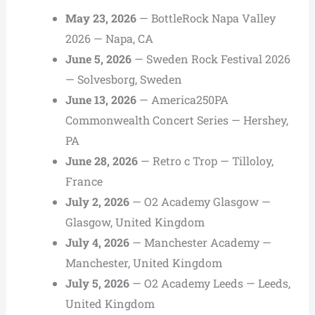
May 23, 2026
— BottleRock Napa Valley
2026 — Napa, CA
June 5, 2026
— Sweden Rock Festival 2026
— Solvesborg, Sweden
June 13, 2026
— America250PA
Commonwealth Concert Series — Hershey,
PA
June 28, 2026
— Retro c Trop — Tilloloy,
France
July 2, 2026
— O2 Academy Glasgow —
Glasgow, United Kingdom
July 4, 2026
— Manchester Academy —
Manchester, United Kingdom
July 5, 2026
— O2 Academy Leeds — Leeds,
United Kingdom