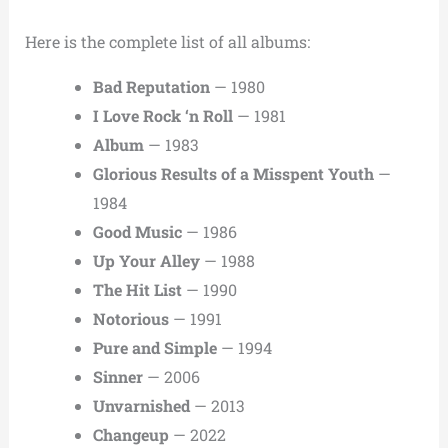
Here is the complete list of all albums:
Bad Reputation
— 1980
I Love Rock ‘n Roll
— 1981
Album
— 1983
Glorious Results of a Misspent Youth
—
1984
Good Music
— 1986
Up Your Alley
— 1988
The Hit List
— 1990
Notorious
— 1991
Pure and Simple
— 1994
Sinner
— 2006
Unvarnished
— 2013
Changeup
— 2022