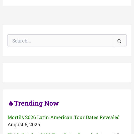
S
e
a
r
c
h
f
o
r
:
🔥Trending Now
Mortiis 2026 Latin American Tour Dates Revealed
August 5, 2026