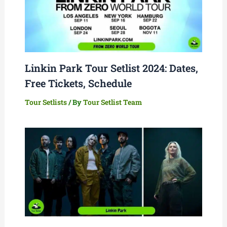
Linkin Park Tour Setlist 2024: Dates,
Free Tickets, Schedule
Tour Setlists
/ By
Tour Setlist Team