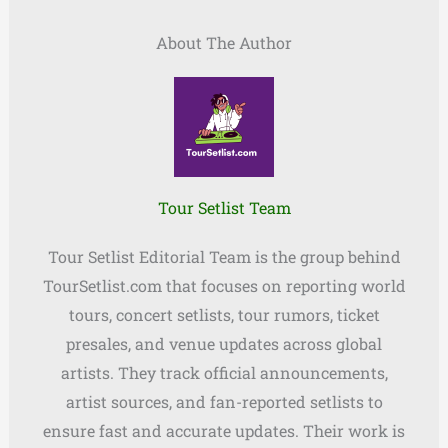
About The Author
Tour Setlist Team
Tour Setlist Editorial Team is the group behind
TourSetlist.com that focuses on reporting world
tours, concert setlists, tour rumors, ticket
presales, and venue updates across global
artists. They track official announcements,
artist sources, and fan-reported setlists to
ensure fast and accurate updates. Their work is