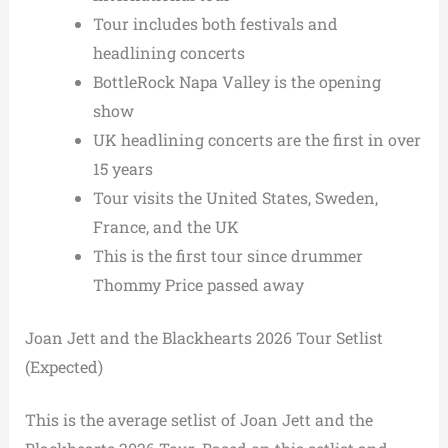
Tour includes both festivals and
headlining concerts
BottleRock Napa Valley is the opening
show
UK headlining concerts are the first in over
15 years
Tour visits the United States, Sweden,
France, and the UK
This is the first tour since drummer
Thommy Price passed away
Joan Jett and the Blackhearts 2026 Tour Setlist
(Expected)
This is the average setlist of Joan Jett and the