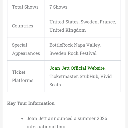
Total Shows
7 Shows
United States, Sweden, France,
Countries
United Kingdom
Special
BottleRock Napa Valley,
Appearances
Sweden Rock Festival
Joan Jett Official Website
,
Ticket
Ticketmaster, StubHub, Vivid
Platforms
Seats
Key Tour Information
Joan Jett announced a summer 2026
international tour