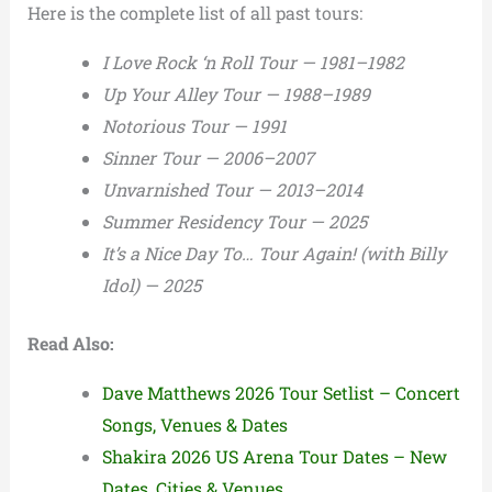
Here is the complete list of all past tours:
I Love Rock ‘n Roll Tour — 1981–1982
Up Your Alley Tour — 1988–1989
Notorious Tour — 1991
Sinner Tour — 2006–2007
Unvarnished Tour — 2013–2014
Summer Residency Tour — 2025
It’s a Nice Day To… Tour Again! (with Billy
Idol) — 2025
Read Also:
Dave Matthews 2026 Tour Setlist – Concert
Songs, Venues & Dates
Shakira 2026 US Arena Tour Dates – New
Dates, Cities & Venues