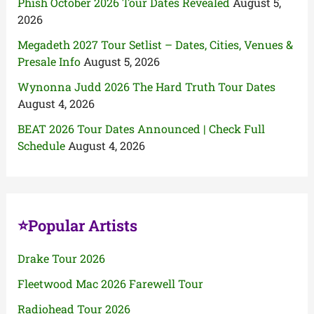
Phish October 2026 Tour Dates Revealed
August 5,
2026
Megadeth 2027 Tour Setlist – Dates, Cities, Venues &
Presale Info
August 5, 2026
Wynonna Judd 2026 The Hard Truth Tour Dates
August 4, 2026
BEAT 2026 Tour Dates Announced | Check Full
Schedule
August 4, 2026
⭐Popular Artists
Drake Tour 2026
Fleetwood Mac 2026 Farewell Tour
Radiohead Tour 2026