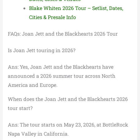
Blake Whiten 2026 Tour – Setlist, Dates,
Cities & Presale Info
FAQs: Joan Jett and the Blackhearts 2026 Tour
Is Joan Jett touring in 2026?
Ans: Yes, Joan Jett and the Blackhearts have
announced a 2026 summer tour across North
America and Europe.
When does the Joan Jett and the Blackhearts 2026
tour start?
Ans: The tour starts on May 23, 2026, at BottleRock
Napa Valley in California.