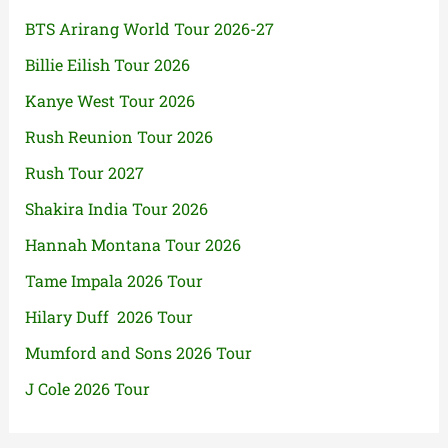
BTS Arirang World Tour 2026-27
Billie Eilish Tour 2026
Kanye West Tour 2026
Rush Reunion Tour 2026
Rush Tour 2027
Shakira India Tour 2026
Hannah Montana Tour 2026
Tame Impala 2026 Tour
Hilary Duff 2026 Tour
Mumford and Sons 2026 Tour
J Cole 2026 Tour