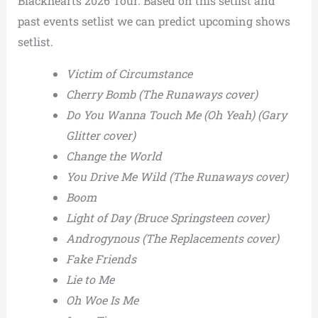
Blackhearts 2026 Tour. Based on this setlist and
past events setlist we can predict upcoming shows
setlist.
Victim of Circumstance
Cherry Bomb (The Runaways cover)
Do You Wanna Touch Me (Oh Yeah) (Gary
Glitter cover)
Change the World
You Drive Me Wild (The Runaways cover)
Boom
Light of Day (Bruce Springsteen cover)
Androgynous (The Replacements cover)
Fake Friends
Lie to Me
Oh Woe Is Me