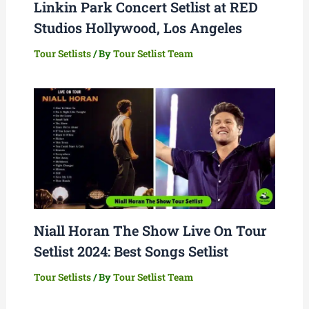
Linkin Park Concert Setlist at RED
Studios Hollywood, Los Angeles
Tour Setlists
/ By
Tour Setlist Team
Niall Horan The Show Live On Tour
Setlist 2024: Best Songs Setlist
Tour Setlists
/ By
Tour Setlist Team