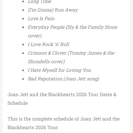
Long Time
(I’m Gonna) Run Away
Love Is Pain
Everyday People (Sly & the Family Stone
cover)
I Love Rock ‘n’ Roll
Crimson & Clover (Tommy James & the
Shondells cover)
I Hate Myself for Loving You
Bad Reputation (Joan Jett song)
Joan Jett and the Blackhearts 2026 Tour Dates &
Schedule
This is the complete schedule of Joan Jett and the
Blackhearts 2026 Tour: