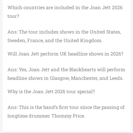
Which countries are included in the Joan Jett 2026
tour?
Ans: The tour includes shows in the United States,
Sweden, France, and the United Kingdom.
Will Joan Jett perform UK headline shows in 2026?
Ans: Yes, Joan Jett and the Blackhearts will perform
headline shows in Glasgow, Manchester, and Leeds.
Why is the Joan Jett 2026 tour special?
Ans: This is the band’s first tour since the passing of
longtime drummer Thommy Price.