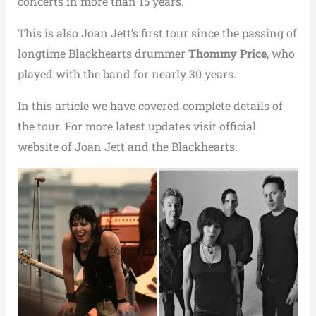
concerts in more than 15 years.
This is also Joan Jett’s first tour since the passing of
longtime Blackhearts drummer
Thommy Price
, who
played with the band for nearly 30 years.
In this article we have covered complete details of
the tour. For more latest updates visit official
website of Joan Jett and the Blackhearts.