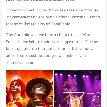
Tickets for the Florida shows are available through
Ticketmaster
and the band’s official website. Cabins
for the cruise are also still available.
The April shows give fans a chance to see Mac
Sabbath live before their cruise appearance. For the
latest updates on tour dates, tour setlist, venues,
cities, tour schedule, and presale tickets, visit
TourSetlist.com.