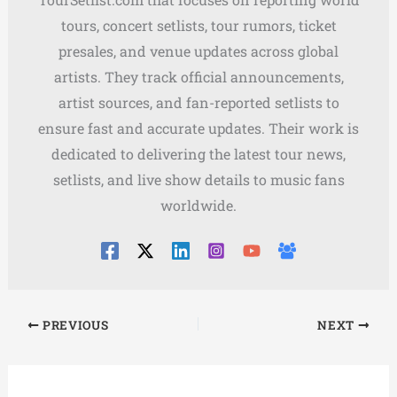
tours, concert setlists, tour rumors, ticket
presales, and venue updates across global
artists. They track official announcements,
artist sources, and fan-reported setlists to
ensure fast and accurate updates. Their work is
dedicated to delivering the latest tour news,
setlists, and live show details to music fans
worldwide.
PREVIOUS
NEXT