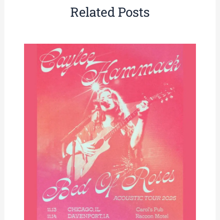
Related Posts