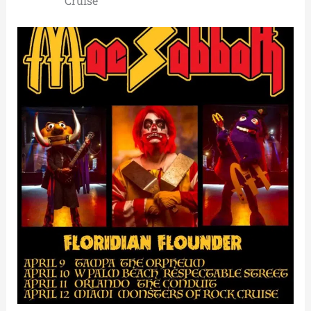
Cruise