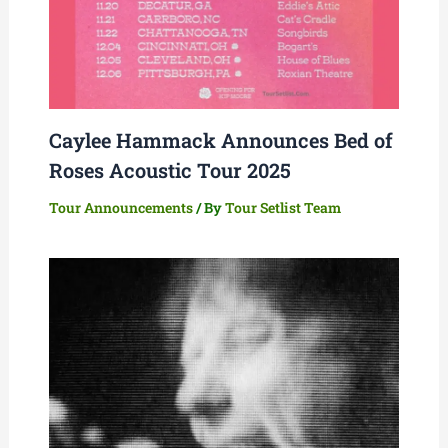
Caylee Hammack Announces Bed of
Roses Acoustic Tour 2025
Tour Announcements
/ By
Tour Setlist Team