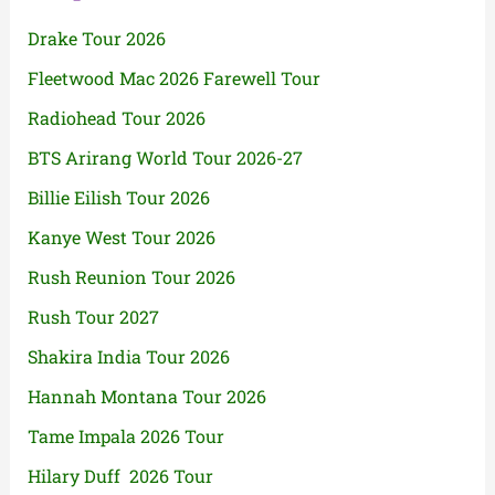
Drake Tour 2026
Fleetwood Mac 2026 Farewell Tour
Radiohead Tour 2026
BTS Arirang World Tour 2026-27
Billie Eilish Tour 2026
Kanye West Tour 2026
Rush Reunion Tour 2026
Rush Tour 2027
Shakira India Tour 2026
Hannah Montana Tour 2026
Tame Impala 2026 Tour
Hilary Duff 2026 Tour