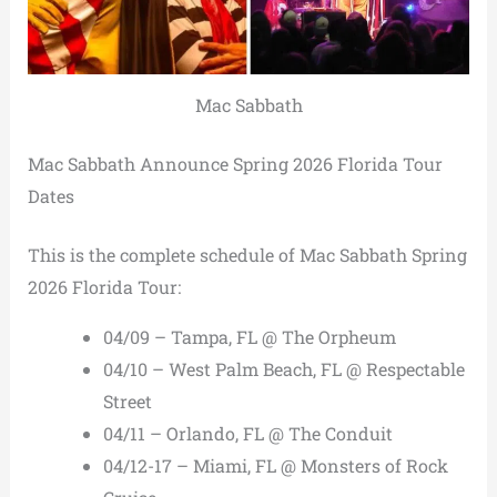
Mac Sabbath
Mac Sabbath Announce Spring 2026 Florida Tour
Dates
This is the complete schedule of Mac Sabbath Spring
2026 Florida Tour:
04/09 – Tampa, FL @ The Orpheum
04/10 – West Palm Beach, FL @ Respectable
Street
04/11 – Orlando, FL @ The Conduit
04/12-17 – Miami, FL @ Monsters of Rock