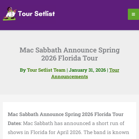
Skip
to
content
Mac Sabbath Announce Spring
2026 Florida Tour
By
Tour Setlist Team
|
January 31, 2026
|
Tour
Announcements
Mac Sabbath Announce Spring 2026 Florida Tour
Dates
: Mac Sabbath has announced a short run of
shows in Florida for April 2026. The band is known