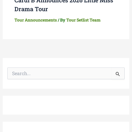
Drama Tour
Tour Announcements
/ By
Tour Setlist Team
S
e
a
r
c
h
f
o
r
: