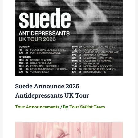
Suede Announce 2026
Antidepressants UK Tour
Tour Announcements
/ By
Tour Setlist Team