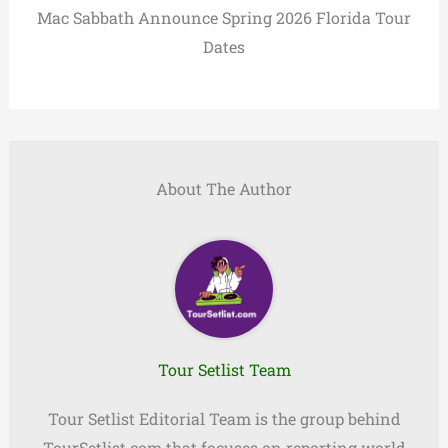
Mac Sabbath Announce Spring 2026 Florida Tour
Dates
About The Author
Tour Setlist Team
Tour Setlist Editorial Team is the group behind
TourSetlist.com that focuses on reporting world