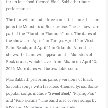
for its fast-food-themed Black Sabbath tribute
performances.
The tour will include three concerts before the band
joins the Monsters of Rock cruise. These shows are
part of the “Floridian Flounder” tour. The dates of
the shows are April 9 in Tampa, April 10 in West
Palm Beach, and April 11 in Orlando. After these
shows, the band will appear on the Monsters of
Rock cruise, which leaves from Miami on April 12,
2026. More dates will be available soon.
Mac Sabbath performs parody versions of Black
Sabbath songs with fast-food-themed lyrics. Some
popular songs include
“Sweet Beef,
” “Frying Pan,”
and “Pair-a-Buns.” The band also covers songs by
KISS and Motörhead in a similar style.