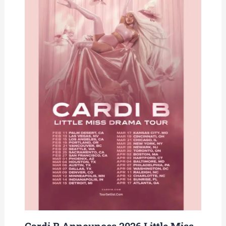
Cardi B Announces 2026 Little Miss