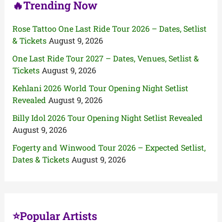
🔥Trending Now
Rose Tattoo One Last Ride Tour 2026 – Dates, Setlist
& Tickets
August 9, 2026
One Last Ride Tour 2027 – Dates, Venues, Setlist &
Tickets
August 9, 2026
Kehlani 2026 World Tour Opening Night Setlist
Revealed
August 9, 2026
Billy Idol 2026 Tour Opening Night Setlist Revealed
August 9, 2026
Fogerty and Winwood Tour 2026 – Expected Setlist,
Dates & Tickets
August 9, 2026
⭐Popular Artists