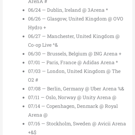
ArenA #
06/24 — Dublin, Ireland @ 3Arena *
06/26 — Glasgow, United Kingdom @ OVO
Hydro +
06/27 — Manchester, United Kingdom @
Co-op Live ^&
06/30 — Brussels, Belgium @ ING Arena +
07/01 — Paris, France @ Adidas Arena *
07/03 — London, United Kingdom @ The
O2 #
07/08 — Berlin, Germany @ Uber Arena %&
07/11 — Oslo, Norway @ Unity Arena @
07/14 — Copenhagen, Denmark @ Royal
Arena @
07/16 — Stockholm, Sweden @ Avicii Arena
+&$