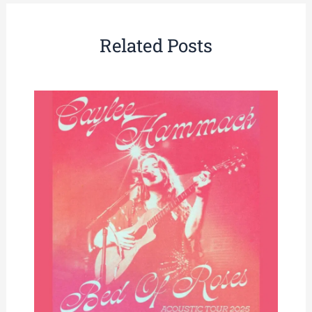
Related Posts