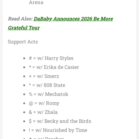
Arena
Read Also:
DaBaby Announces 2026 Be More
Grateful Tour
Support Acts
# = w/ Harry Styles
* = w/ Erika de Casier
+ = w/ Smerz
^ = w/ 808 State
% = w/ Mechatok
@ = w/ Romy
& = w/ Zhala
$ = w/ Becky and the Birds
! = w/ Nourished by Time
♣ = w/ Peaches