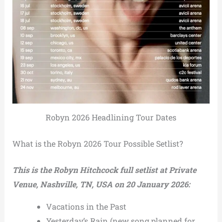
Robyn 2026 Headlining Tour Dates
What is the Robyn 2026 Tour Possible Setlist?
This is the Robyn Hitchcock full setlist at Private
Venue, Nashville, TN, USA on 20 January 2026:
Vacations in the Past
Yesterday’s Rain (new song planned for