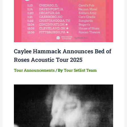
Caylee Hammack Announces Bed of
Roses Acoustic Tour 2025
Tour Announcements
/ By
Tour Setlist Team