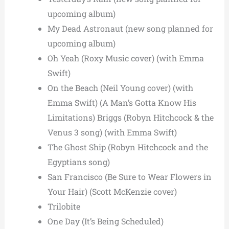
upcoming album)
My Dead Astronaut (new song planned for
upcoming album)
Oh Yeah (Roxy Music cover) (with Emma
Swift)
On the Beach (Neil Young cover) (with
Emma Swift) (A Man’s Gotta Know His
Limitations) Briggs (Robyn Hitchcock & the
Venus 3 song) (with Emma Swift)
The Ghost Ship (Robyn Hitchcock and the
Egyptians song)
San Francisco (Be Sure to Wear Flowers in
Your Hair) (Scott McKenzie cover)
Trilobite
One Day (It’s Being Scheduled)