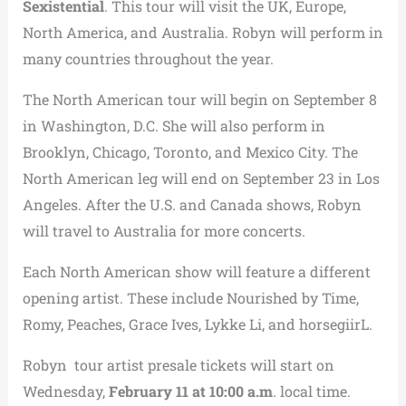
Sexistential
. This tour will visit the UK, Europe,
North America, and Australia. Robyn will perform in
many countries throughout the year.
The North American tour will begin on September 8
in Washington, D.C. She will also perform in
Brooklyn, Chicago, Toronto, and Mexico City. The
North American leg will end on September 23 in Los
Angeles. After the U.S. and Canada shows, Robyn
will travel to Australia for more concerts.
Each North American show will feature a different
opening artist. These include Nourished by Time,
Romy, Peaches, Grace Ives, Lykke Li, and horsegiirL.
Robyn tour artist presale tickets will start on
Wednesday,
February 11 at 10:00 a.m
. local time.