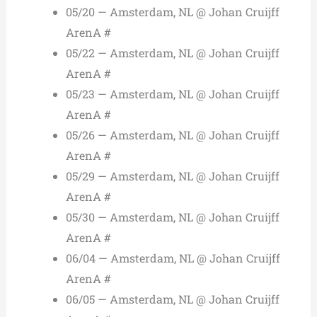
05/20 — Amsterdam, NL @ Johan Cruijff
ArenA #
05/22 — Amsterdam, NL @ Johan Cruijff
ArenA #
05/23 — Amsterdam, NL @ Johan Cruijff
ArenA #
05/26 — Amsterdam, NL @ Johan Cruijff
ArenA #
05/29 — Amsterdam, NL @ Johan Cruijff
ArenA #
05/30 — Amsterdam, NL @ Johan Cruijff
ArenA #
06/04 — Amsterdam, NL @ Johan Cruijff
ArenA #
06/05 — Amsterdam, NL @ Johan Cruijff