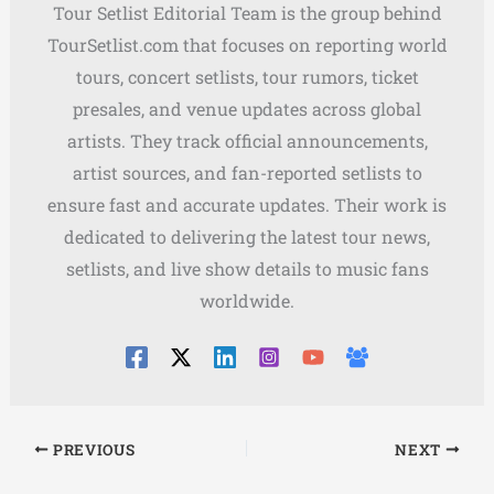
Tour Setlist Editorial Team is the group behind
TourSetlist.com that focuses on reporting world
tours, concert setlists, tour rumors, ticket
presales, and venue updates across global
artists. They track official announcements,
artist sources, and fan-reported setlists to
ensure fast and accurate updates. Their work is
dedicated to delivering the latest tour news,
setlists, and live show details to music fans
worldwide.
PREVIOUS
NEXT