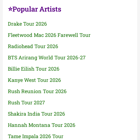
⭐Popular Artists
Drake Tour 2026
Fleetwood Mac 2026 Farewell Tour
Radiohead Tour 2026
BTS Arirang World Tour 2026-27
Billie Eilish Tour 2026
Kanye West Tour 2026
Rush Reunion Tour 2026
Rush Tour 2027
Shakira India Tour 2026
Hannah Montana Tour 2026
Tame Impala 2026 Tour