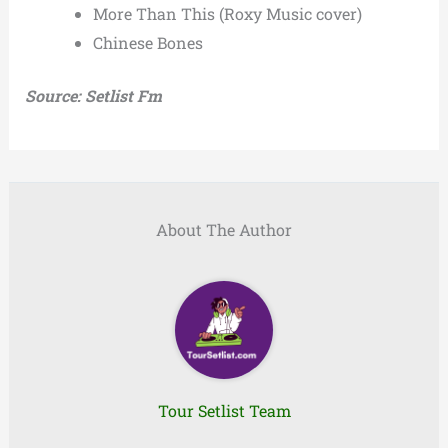
More Than This (Roxy Music cover)
Chinese Bones
Source: Setlist Fm
About The Author
Tour Setlist Team