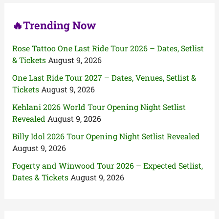
:
🔥Trending Now
Rose Tattoo One Last Ride Tour 2026 – Dates, Setlist
& Tickets
August 9, 2026
One Last Ride Tour 2027 – Dates, Venues, Setlist &
Tickets
August 9, 2026
Kehlani 2026 World Tour Opening Night Setlist
Revealed
August 9, 2026
Billy Idol 2026 Tour Opening Night Setlist Revealed
August 9, 2026
Fogerty and Winwood Tour 2026 – Expected Setlist,
Dates & Tickets
August 9, 2026