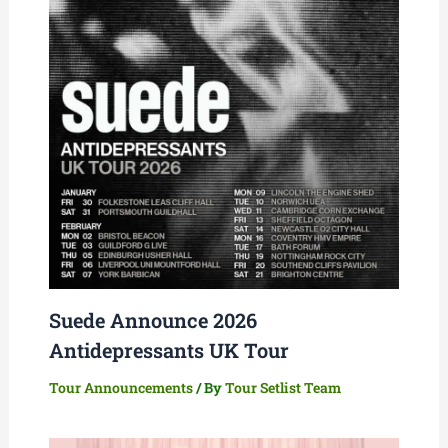
Suede Announce 2026
Antidepressants UK Tour
Tour Announcements
/ By
Tour Setlist Team