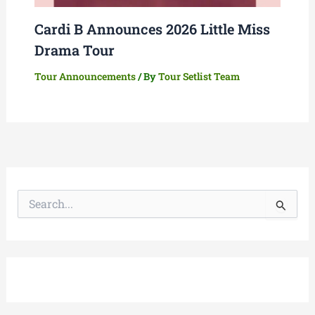
Cardi B Announces 2026 Little Miss
Drama Tour
Tour Announcements
/ By
Tour Setlist Team
S
e
a
r
c
h
f
o
r