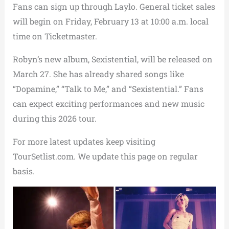
Fans can sign up through Laylo. General ticket sales
will begin on Friday, February 13 at 10:00 a.m. local
time on Ticketmaster.
Robyn’s new album, Sexistential, will be released on
March 27. She has already shared songs like
“Dopamine,” “Talk to Me,” and “Sexistential.” Fans
can expect exciting performances and new music
during this 2026 tour.
For more latest updates keep visiting
TourSetlist.com. We update this page on regular
basis.