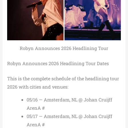
Robyn Announces 2026 Headlining Tour
Robyn Announces 2026 Headlining Tour Dates
This is the complete schedule of the headlining tour
2026 with cities and venues:
05/16 — Amsterdam, NL @ Johan Cruijff
ArenA #
05/17 — Amsterdam, NL @ Johan Cruijff
ArenA #