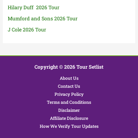
Hilary Duff 2026 Tour
Mumford and Sons 2026 Tour
J Cole 2026 Tour
Copyright © 2026 Tour Setlist
About Us
Contact Us
Privacy Policy
Terms and Conditions
Disclaimer
Affiliate Disclosure
How We Verify Tour Updates