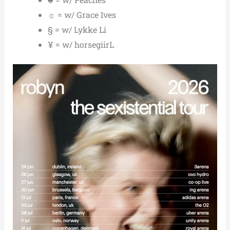
☼ = w/ Grace Ives
§ = w/ Lykke Li
¥ = w/ horsegiirL