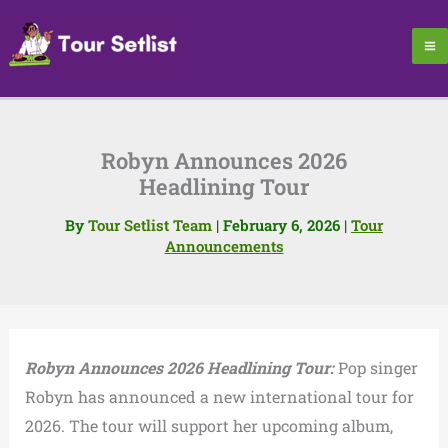
Skip
to
content
Robyn Announces 2026
Headlining Tour
By
Tour Setlist Team
|
February 6, 2026
|
Tour
Announcements
Robyn Announces 2026 Headlining Tour:
Pop singer
Robyn has announced a new international tour for
2026. The tour will support her upcoming album,