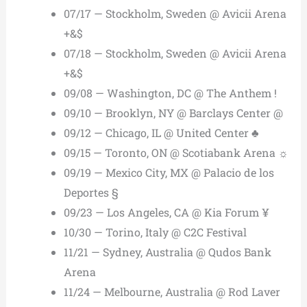
07/17 — Stockholm, Sweden @ Avicii Arena
+&$
07/18 — Stockholm, Sweden @ Avicii Arena
+&$
09/08 — Washington, DC @ The Anthem !
09/10 — Brooklyn, NY @ Barclays Center @
09/12 — Chicago, IL @ United Center ♣
09/15 — Toronto, ON @ Scotiabank Arena ☼
09/19 — Mexico City, MX @ Palacio de los
Deportes §
09/23 — Los Angeles, CA @ Kia Forum ¥
10/30 — Torino, Italy @ C2C Festival
11/21 — Sydney, Australia @ Qudos Bank
Arena
11/24 — Melbourne, Australia @ Rod Laver