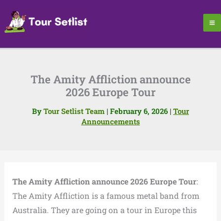
Skip
to
content
The Amity Affliction announce
2026 Europe Tour
By
Tour Setlist Team
|
February 6, 2026
|
Tour
Announcements
The Amity Affliction announce 2026 Europe Tour
:
The Amity Affliction is a famous metal band from
Australia. They are going on a tour in Europe this