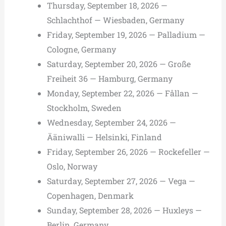
Thursday, September 18, 2026 —
Schlachthof — Wiesbaden, Germany
Friday, September 19, 2026 — Palladium —
Cologne, Germany
Saturday, September 20, 2026 — Große
Freiheit 36 — Hamburg, Germany
Monday, September 22, 2026 — Fållan —
Stockholm, Sweden
Wednesday, September 24, 2026 —
Ääniwalli — Helsinki, Finland
Friday, September 26, 2026 — Rockefeller —
Oslo, Norway
Saturday, September 27, 2026 — Vega —
Copenhagen, Denmark
Sunday, September 28, 2026 — Huxleys —
Berlin, Germany