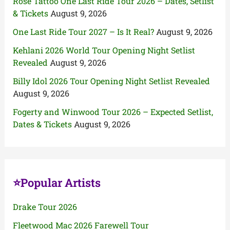
Rose Tattoo One Last Ride Tour 2026 – Dates, Setlist
& Tickets
August 9, 2026
One Last Ride Tour 2027 – Is It Real?
August 9, 2026
Kehlani 2026 World Tour Opening Night Setlist
Revealed
August 9, 2026
Billy Idol 2026 Tour Opening Night Setlist Revealed
August 9, 2026
Fogerty and Winwood Tour 2026 – Expected Setlist,
Dates & Tickets
August 9, 2026
⭐Popular Artists
Drake Tour 2026
Fleetwood Mac 2026 Farewell Tour