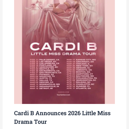
Cardi B Announces 2026 Little Miss
Drama Tour