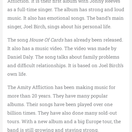
Affliction. It is their first album with Jonny Reeves
as a full-time singer.
The album has strong and loud
music. It also has emotional songs. The band’s main
singer, Joel Birch, sings about his personal life.
The song
House Of Cards
has already been released.
It also has a music video. The video was made by
Daniel Daly.
The song talks about family problems
and difficult relationships. It is based on Joel Birch’s
own life.
The Amity Affliction has been making music for
more than 20 years. They have many popular
albums. Their songs have been played over one
billion times.
They have also done many sold-out
tours. With a new album and a big Europe tour, the
band is still growing and staying strong.