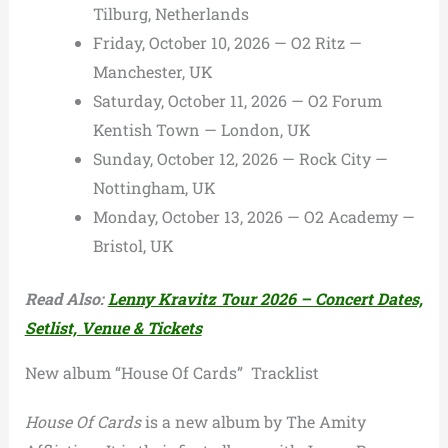
Tilburg, Netherlands
Friday, October 10, 2026 — O2 Ritz —
Manchester, UK
Saturday, October 11, 2026 — O2 Forum
Kentish Town — London, UK
Sunday, October 12, 2026 — Rock City —
Nottingham, UK
Monday, October 13, 2026 — O2 Academy —
Bristol, UK
Read Also:
Lenny Kravitz Tour 2026 – Concert Dates,
Setlist, Venue & Tickets
New album “House Of Cards” Tracklist
House Of Cards
is a new album by The Amity