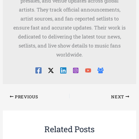
presales, and venue updates across global
artists. They track official announcements,
artist sources, and fan-reported setlists to
ensure fast and accurate updates. Their work is
dedicated to delivering the latest tour news,
setlists, and live show details to music fans
worldwide.
PREVIOUS
NEXT
Related Posts