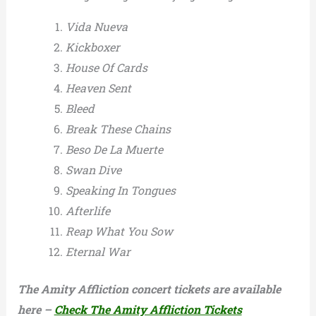
Vida Nueva
Kickboxer
House Of Cards
Heaven Sent
Bleed
Break These Chains
Beso De La Muerte
Swan Dive
Speaking In Tongues
Afterlife
Reap What You Sow
Eternal War
The Amity Affliction concert tickets are available
here –
Check The Amity Affliction Tickets