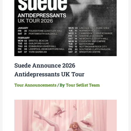
Suede Announce 2026
Antidepressants UK Tour
Tour Announcements
/ By
Tour Setlist Team