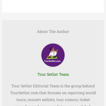
About The Author
Tour Setlist Team
Tour Setlist Editorial Team is the group behind
TourSetlist.com that focuses on reporting world
tours, concert setlists, tour rumors, ticket