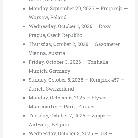
Monday, September 29, 2026 — Progresja —
Warsaw, Poland
Wednesday, October 1, 2026 — Roxy —
Prague, Czech Republic
Thursday, October 2, 2026 — Gasometer —
Vienna, Austria
Friday, October 3, 2026 — Tonhalle —
Munich, Germany
Sunday, October 5, 2026 — Komplex 457 —
Zürich, Switzerland
Monday, October 6, 2026 — Élysée
Montmartre — Paris, France
Tuesday, October 7, 2026 — Zappa —
Antwerp, Belgium
Wednesday, October 8, 2026 — 013 —