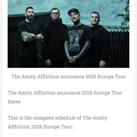
The Amity Affliction announce 2026 Europe Tour
The Amity Affliction announce 2026 Europe Tour
Dates
This is the complete schedule of The Amity
Affliction 2026 Europe Tour: