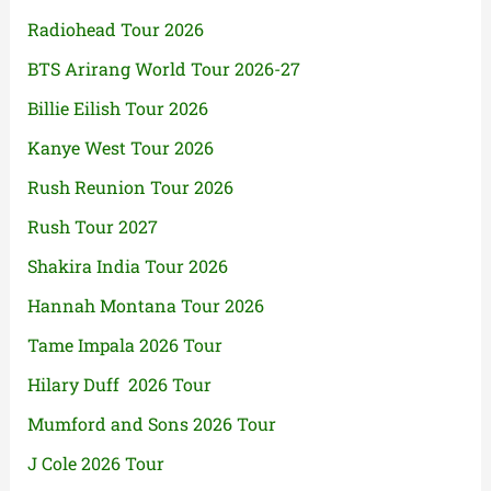
Radiohead Tour 2026
BTS Arirang World Tour 2026-27
Billie Eilish Tour 2026
Kanye West Tour 2026
Rush Reunion Tour 2026
Rush Tour 2027
Shakira India Tour 2026
Hannah Montana Tour 2026
Tame Impala 2026 Tour
Hilary Duff 2026 Tour
Mumford and Sons 2026 Tour
J Cole 2026 Tour