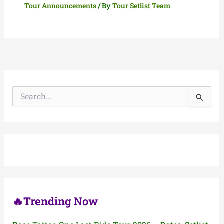
Tour Announcements
/ By
Tour Setlist Team
S
e
a
r
c
h
f
o
r
:
🔥Trending Now