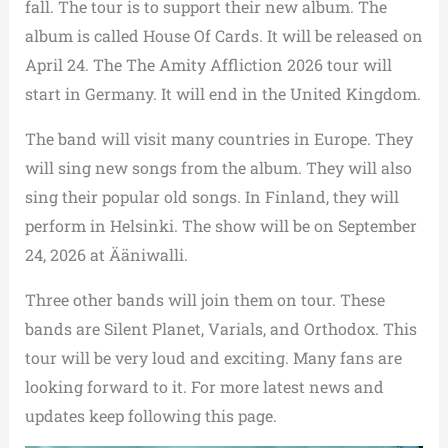
fall. The tour is to support their new album. The
album is called House Of Cards. It will be released on
April 24. The The Amity Affliction 2026 tour will
start in Germany. It will end in the United Kingdom.
The band will visit many countries in Europe. They
will sing new songs from the album. They will also
sing their popular old songs. In Finland, they will
perform in Helsinki. The show will be on September
24, 2026 at Ääniwalli.
Three other bands will join them on tour. These
bands are Silent Planet, Varials, and Orthodox. This
tour will be very loud and exciting. Many fans are
looking forward to it. For more latest news and
updates keep following this page.