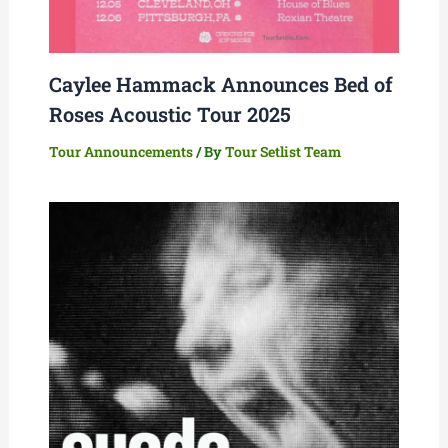
Caylee Hammack Announces Bed of
Roses Acoustic Tour 2025
Tour Announcements
/ By
Tour Setlist Team