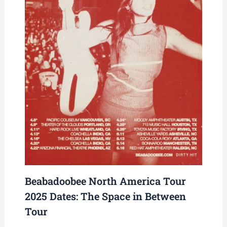
Beabadoobee North America Tour
2025 Dates: The Space in Between
Tour