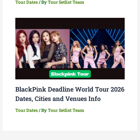
Tour Dates
/ By
Tour Setlist Team
BlackPink Deadline World Tour 2026
Dates, Cities and Venues Info
Tour Dates
/ By
Tour Setlist Team