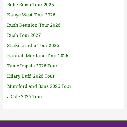
Billie Eilish Tour 2026
Kanye West Tour 2026
Rush Reunion Tour 2026
Rush Tour 2027
Shakira India Tour 2026
Hannah Montana Tour 2026
Tame Impala 2026 Tour
Hilary Duff 2026 Tour
Mumford and Sons 2026 Tour
J Cole 2026 Tour