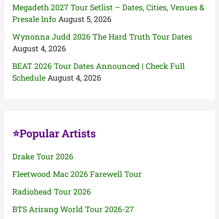
Megadeth 2027 Tour Setlist – Dates, Cities, Venues &
Presale Info
August 5, 2026
Wynonna Judd 2026 The Hard Truth Tour Dates
August 4, 2026
BEAT 2026 Tour Dates Announced | Check Full
Schedule
August 4, 2026
⭐Popular Artists
Drake Tour 2026
Fleetwood Mac 2026 Farewell Tour
Radiohead Tour 2026
BTS Arirang World Tour 2026-27