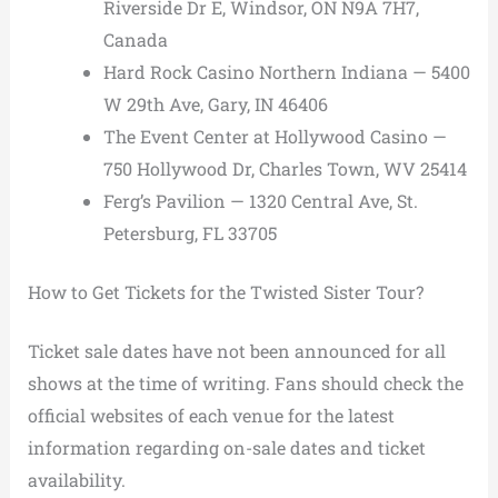
Riverside Dr E, Windsor, ON N9A 7H7,
Canada
Hard Rock Casino Northern Indiana — 5400
W 29th Ave, Gary, IN 46406
The Event Center at Hollywood Casino —
750 Hollywood Dr, Charles Town, WV 25414
Ferg’s Pavilion — 1320 Central Ave, St.
Petersburg, FL 33705
How to Get Tickets for the Twisted Sister Tour?
Ticket sale dates have not been announced for all
shows at the time of writing. Fans should check the
official websites of each venue for the latest
information regarding on-sale dates and ticket
availability.