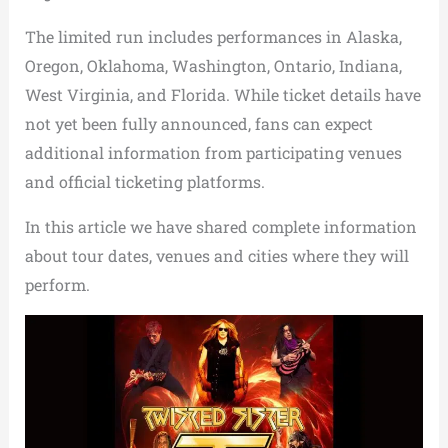
The limited run includes performances in Alaska,
Oregon, Oklahoma, Washington, Ontario, Indiana,
West Virginia, and Florida. While ticket details have
not yet been fully announced, fans can expect
additional information from participating venues
and official ticketing platforms.
In this article we have shared complete information
about tour dates, venues and cities where they will
perform.