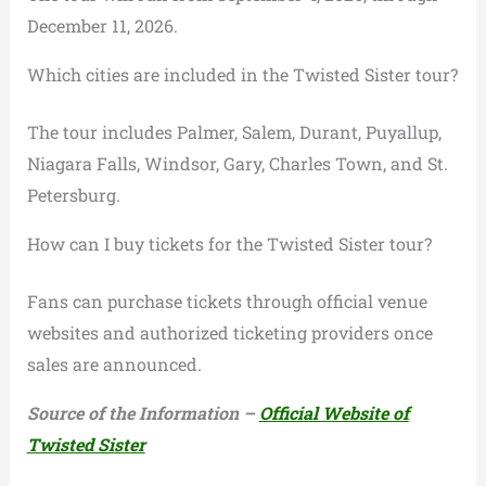
December 11, 2026.
Which cities are included in the Twisted Sister tour?
The tour includes Palmer, Salem, Durant, Puyallup,
Niagara Falls, Windsor, Gary, Charles Town, and St.
Petersburg.
How can I buy tickets for the Twisted Sister tour?
Fans can purchase tickets through official venue
websites and authorized ticketing providers once
sales are announced.
Source of the Information –
Official Website of
Twisted Sister