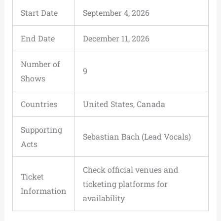
Start Date
September 4, 2026
End Date
December 11, 2026
Number of
9
Shows
Countries
United States, Canada
Supporting
Sebastian Bach (Lead Vocals)
Acts
Check official venues and
Ticket
ticketing platforms for
Information
availability