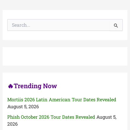
S
e
a
r
c
h
f
o
r
:
🔥Trending Now
Mortiis 2026 Latin American Tour Dates Revealed
August 5, 2026
Phish October 2026 Tour Dates Revealed
August 5,
2026