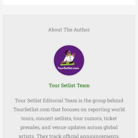
About The Author
Tour Setlist Team
Tour Setlist Editorial Team is the group behind
TourSetlist.com that focuses on reporting world
tours, concert setlists, tour rumors, ticket
presales, and venue updates across global
artists. They track official announcements,