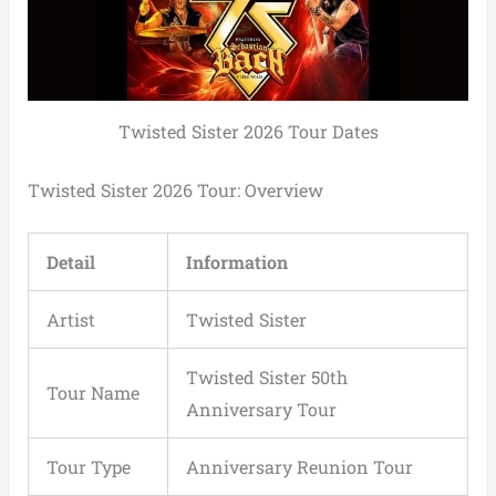
Twisted Sister 2026 Tour Dates
Twisted Sister 2026 Tour: Overview
Detail
Information
Artist
Twisted Sister
Twisted Sister 50th
Tour Name
Anniversary Tour
Tour Type
Anniversary Reunion Tour