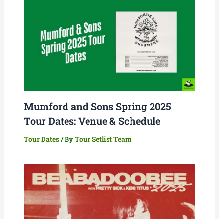
Mumford and Sons Spring 2025
Tour Dates: Venue & Schedule
Tour Dates
/ By
Tour Setlist Team