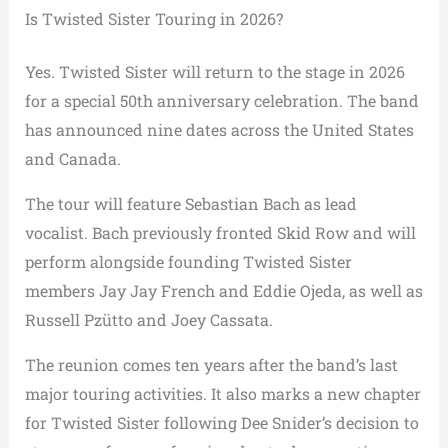
Is Twisted Sister Touring in 2026?
Yes. Twisted Sister will return to the stage in 2026
for a special 50th anniversary celebration. The band
has announced nine dates across the United States
and Canada.
The tour will feature Sebastian Bach as lead
vocalist. Bach previously fronted Skid Row and will
perform alongside founding Twisted Sister
members Jay Jay French and Eddie Ojeda, as well as
Russell Pzütto and Joey Cassata.
The reunion comes ten years after the band’s last
major touring activities. It also marks a new chapter
for Twisted Sister following Dee Snider’s decision to