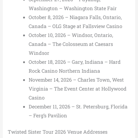
Washington – Washington State Fair
October 8, 2026 – Niagara Falls, Ontario,
Canada – OLG Stage at Fallsview Casino
October 10, 2026 – Windsor, Ontario,
Canada – The Colosseum at Caesars
Windsor
October 18, 2026 – Gary, Indiana – Hard
Rock Casino Northern Indiana
November 14, 2026 – Charles Town, West
Virginia – The Event Center at Hollywood
Casino
December 11, 2026 – St. Petersburg, Florida
– Ferg’s Pavilion
Twisted Sister Tour 2026 Venue Addresses