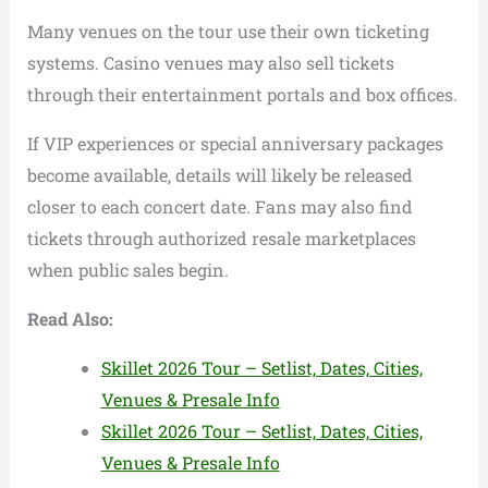
Many venues on the tour use their own ticketing
systems. Casino venues may also sell tickets
through their entertainment portals and box offices.
If VIP experiences or special anniversary packages
become available, details will likely be released
closer to each concert date. Fans may also find
tickets through authorized resale marketplaces
when public sales begin.
Read Also:
Skillet 2026 Tour – Setlist, Dates, Cities,
Venues & Presale Info
Skillet 2026 Tour – Setlist, Dates, Cities,
Venues & Presale Info