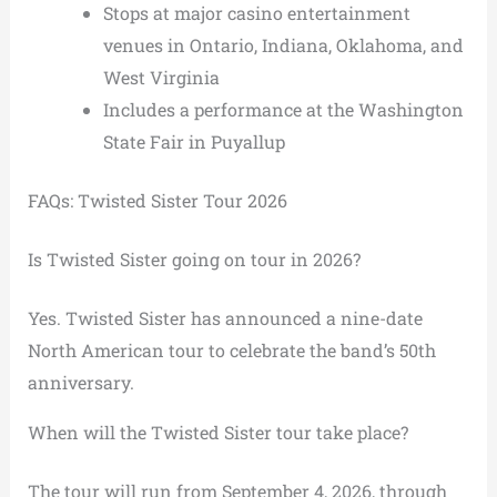
Stops at major casino entertainment
venues in Ontario, Indiana, Oklahoma, and
West Virginia
Includes a performance at the Washington
State Fair in Puyallup
FAQs: Twisted Sister Tour 2026
Is Twisted Sister going on tour in 2026?
Yes. Twisted Sister has announced a nine-date
North American tour to celebrate the band’s 50th
anniversary.
When will the Twisted Sister tour take place?
The tour will run from September 4, 2026, through