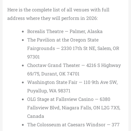
Here is the complete list of all venues with full
address where they will perform in 2026:
Borealis Theatre — Palmer, Alaska
The Pavilion at the Oregon State
Fairgrounds — 2330 17th St NE, Salem, OR
97301
Choctaw Grand Theater — 4216 S Highway
69/75, Durant, OK 74701
Washington State Fair — 110 9th Ave SW,
Puyallup, WA 98371
OLG Stage at Fallsview Casino — 6380
Fallsview Blvd, Niagara Falls, ON L2G 7X5,
Canada
The Colosseum at Caesars Windsor — 377