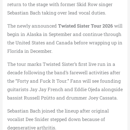
return to the stage with former Skid Row singer
Sebastian Bach taking over lead vocal duties.
The newly announced
Twisted Sister Tour 2026
will
begin in Alaska in September and continue through
the United States and Canada before wrapping up in
Florida in December.
The tour marks Twisted Sister’s first live run in a
decade following the band’s farewell activities after
the “Forty and Fuck It Tour.” Fans will see founding
guitarists Jay Jay French and Eddie Ojeda alongside
bassist Russell Pzütto and drummer Joey Cassata.
Sebastian Bach joined the lineup after original
vocalist Dee Snider stepped down because of
degenerative arthritis.