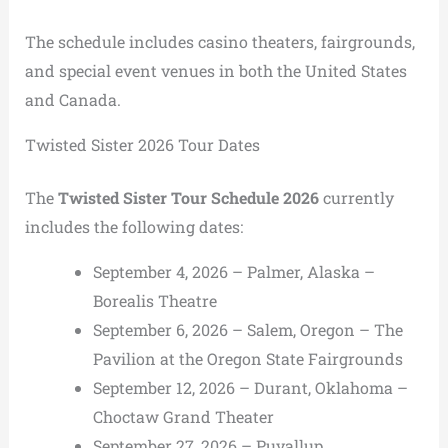
The schedule includes casino theaters, fairgrounds,
and special event venues in both the United States
and Canada.
Twisted Sister 2026 Tour Dates
The
Twisted Sister Tour Schedule 2026
currently
includes the following dates:
September 4, 2026 – Palmer, Alaska –
Borealis Theatre
September 6, 2026 – Salem, Oregon – The
Pavilion at the Oregon State Fairgrounds
September 12, 2026 – Durant, Oklahoma –
Choctaw Grand Theater
September 27, 2026 – Puyallup,