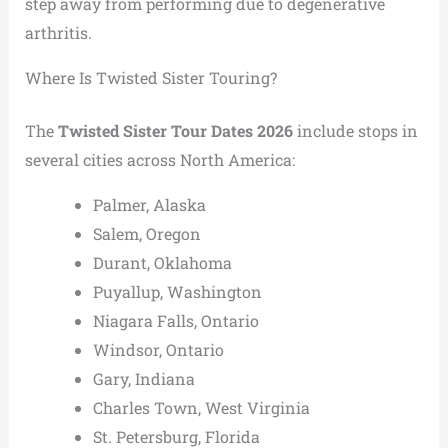
step away from performing due to degenerative
arthritis.
Where Is Twisted Sister Touring?
The
Twisted Sister Tour Dates 2026
include stops in
several cities across North America:
Palmer, Alaska
Salem, Oregon
Durant, Oklahoma
Puyallup, Washington
Niagara Falls, Ontario
Windsor, Ontario
Gary, Indiana
Charles Town, West Virginia
St. Petersburg, Florida