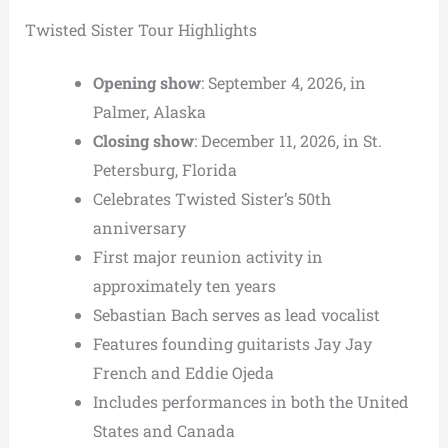
Twisted Sister Tour Highlights
Opening show
: September 4, 2026, in
Palmer, Alaska
Closing show
: December 11, 2026, in St.
Petersburg, Florida
Celebrates Twisted Sister’s 50th
anniversary
First major reunion activity in
approximately ten years
Sebastian Bach serves as lead vocalist
Features founding guitarists Jay Jay
French and Eddie Ojeda
Includes performances in both the United
States and Canada