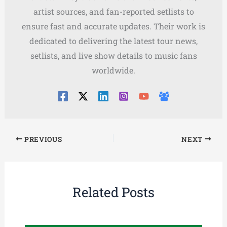
artist sources, and fan-reported setlists to
ensure fast and accurate updates. Their work is
dedicated to delivering the latest tour news,
setlists, and live show details to music fans
worldwide.
PREVIOUS
NEXT
Related Posts