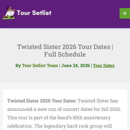
Skip
to
content
Twisted Sister 2026 Tour Dates |
Full Schedule
By
Tour Setlist Team
|
June 24, 2026
|
Tour Dates
Twisted Sister 2026 Tour Dates
: Twisted Sister has
announced a new run of concert dates for fall 2026.
This tour is part of the band’s 50th anniversary
celebration. The legendary hard rock group will