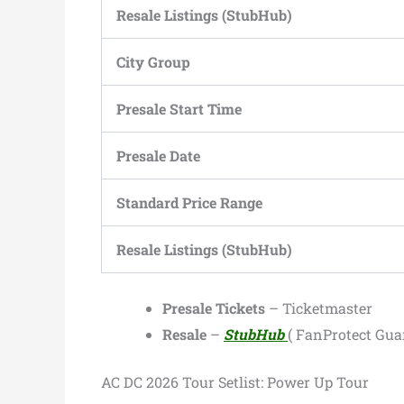
Resale Listings (StubHub)
City Group
Presale Start Time
Presale Date
Standard Price Range
Resale Listings (StubHub)
Presale Tickets
– Ticketmaster
Resale
–
StubHub
( FanProtect Gua
AC DC 2026 Tour Setlist: Power Up Tour