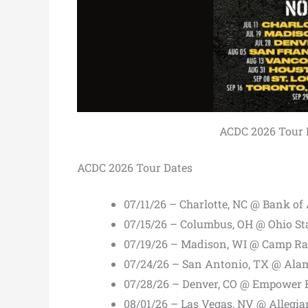
ACDC 2026 Tour Da
ACDC 2026 Tour Dates
07/11/26 – Charlotte, NC @ Bank o
07/15/26 – Columbus, OH @ Ohio S
07/19/26 – Madison, WI @ Camp Ra
07/24/26 – San Antonio, TX @ Al
07/28/26 – Denver, CO @ Empower F
08/01/26 – Las Vegas, NV @ Allegi