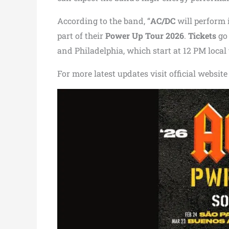
According to the band, “
AC/DC
will perform 
part of their
Power Up Tour 2026
.
Tickets
go 
and Philadelphia, which start at 12 PM local t
For more latest updates visit official website