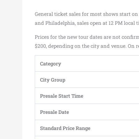
General ticket sales for most shows start on
and Philadelphia, sales open at 12 PM local t
Prices for the new tour dates are not confi
$200, depending on the city and venue. On re
Category
City Group
Presale Start Time
Presale Date
Standard Price Range