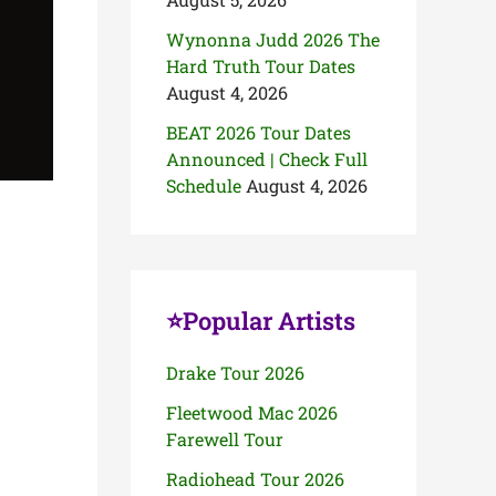
Wynonna Judd 2026 The
Hard Truth Tour Dates
August 4, 2026
BEAT 2026 Tour Dates
Announced | Check Full
Schedule
August 4, 2026
⭐Popular Artists
Drake Tour 2026
Fleetwood Mac 2026
Farewell Tour
Radiohead Tour 2026