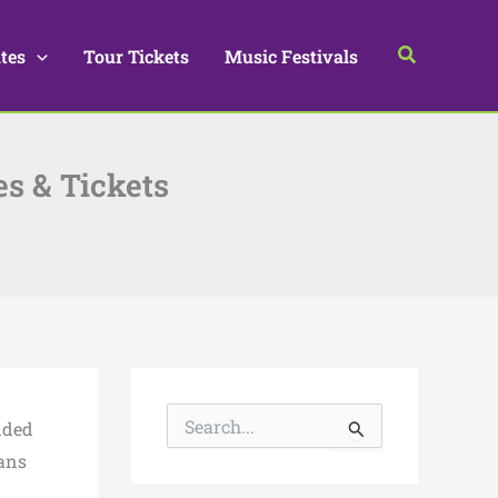
Search
tes
Tour Tickets
Music Festivals
es & Tickets
S
ended
e
a
Fans
r