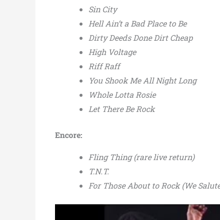
Sin City
Hell Ain’t a Bad Place to Be
Dirty Deeds Done Dirt Cheap
High Voltage
Riff Raff
You Shook Me All Night Long
Whole Lotta Rosie
Let There Be Rock
Encore:
Fling Thing (rare live return)
T.N.T.
For Those About to Rock (We Salut