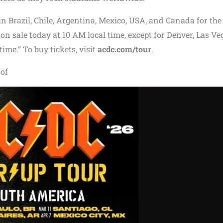
in Brazil, Chile, Argentina, Mexico, USA, and Canada for the
on sale today at 10 AM local time, except for Denver, Las Ve
ime.” To buy tickets, visit
acdc.com/tour
.
 of