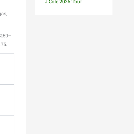
J Cole 2026 Tour
gas,
$150–
175.