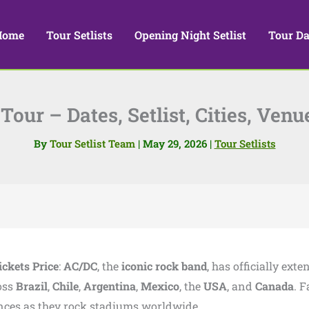
Home
Tour Setlists
Opening Night Setlist
Tour Da
our – Dates, Setlist, Cities, Venu
By
Tour Setlist Team
|
May 29, 2026
|
Tour Setlists
ickets Price
:
AC/DC
, the
iconic rock band
, has officially ext
oss
Brazil
,
Chile
,
Argentina
,
Mexico
, the
USA
, and
Canada
. 
nces as they rock stadiums worldwide.