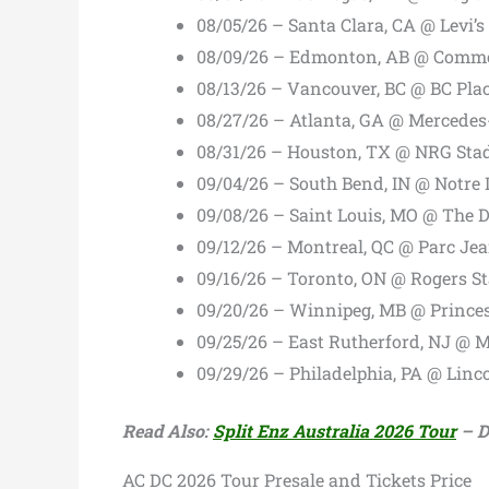
08/05/26 – Santa Clara, CA @ Levi’
08/09/26 – Edmonton, AB @ Comm
08/13/26 – Vancouver, BC @ BC Pla
08/27/26 – Atlanta, GA @ Mercede
08/31/26 – Houston, TX @ NRG St
09/04/26 – South Bend, IN @ Notr
09/08/26 – Saint Louis, MO @ The 
09/12/26 – Montreal, QC @ Parc Je
09/16/26 – Toronto, ON @ Rogers S
09/20/26 – Winnipeg, MB @ Prince
09/25/26 – East Rutherford, NJ @ 
09/29/26 – Philadelphia, PA @ Linc
Read Also:
Split Enz Australia 2026 Tour
– Da
AC DC 2026 Tour Presale and Tickets Price