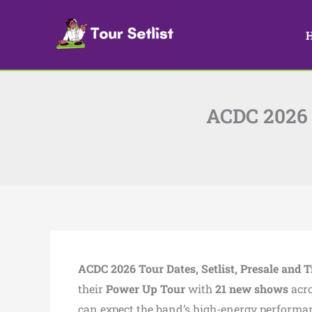
Skip
to
content
ACDC 2026 T
ACDC 2026 Tour Dates, Setlist, Presale and T
their
Power Up Tour
with
21 new shows
acr
can expect the band’s high-energy performa