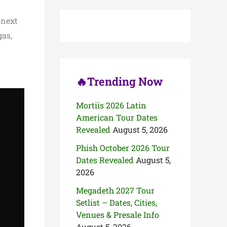
c
h
 next
f
o
gas,
r
:
🔥Trending Now
Mortiis 2026 Latin
American Tour Dates
Revealed
August 5, 2026
Phish October 2026 Tour
Dates Revealed
August 5,
2026
Megadeth 2027 Tour
Setlist – Dates, Cities,
Venues & Presale Info
August 5, 2026