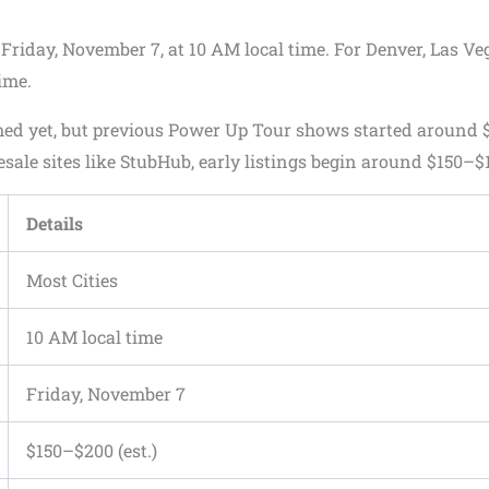
 Friday, November 7, at 10 AM local time. For Denver, Las Ve
ime.
rmed yet, but previous Power Up Tour shows started around 
sale sites like StubHub, early listings begin around $150–$
Details
Most Cities
10 AM local time
Friday, November 7
$150–$200 (est.)