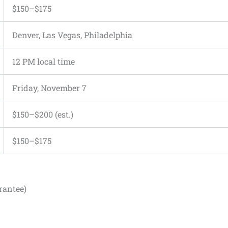
$150–$175
Denver, Las Vegas, Philadelphia
12 PM local time
Friday, November 7
$150–$200 (est.)
$150–$175
rantee)