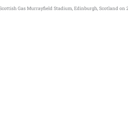
at Scottish Gas Murrayfield Stadium, Edinburgh, Scotland on 