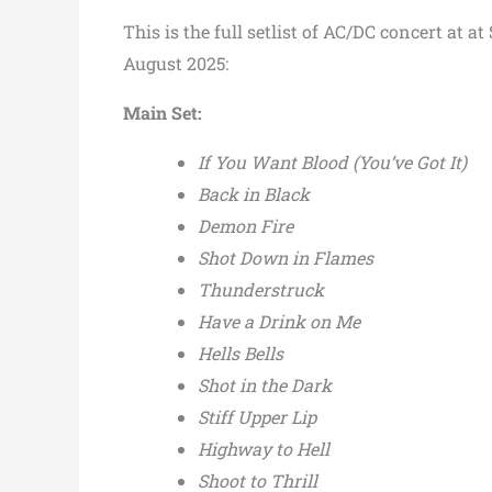
This is the full setlist of AC/DC concert at 
August 2025:
Main Set:
If You Want Blood (You’ve Got It)
Back in Black
Demon Fire
Shot Down in Flames
Thunderstruck
Have a Drink on Me
Hells Bells
Shot in the Dark
Stiff Upper Lip
Highway to Hell
Shoot to Thrill