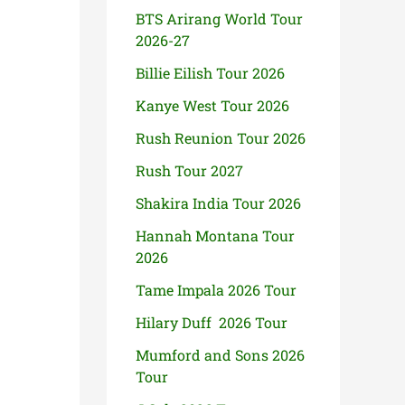
BTS Arirang World Tour
2026-27
Billie Eilish Tour 2026
Kanye West Tour 2026
Rush Reunion Tour 2026
Rush Tour 2027
Shakira India Tour 2026
Hannah Montana Tour
2026
Tame Impala 2026 Tour
Hilary Duff 2026 Tour
Mumford and Sons 2026
Tour