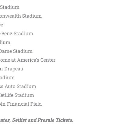
s Stadium
onwealth Stadium
ce
s-Benz Stadium
adium
e Dame Stadium
Dome at America’s Center
an Drapeau
tadium
ss Auto Stadium
MetLife Stadium
oln Financial Field
tes, Setlist and Presale Tickets.