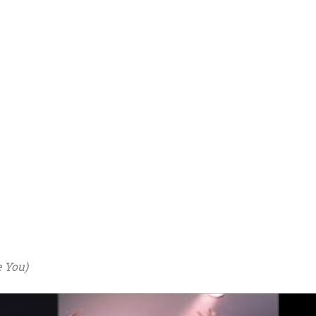
e You)