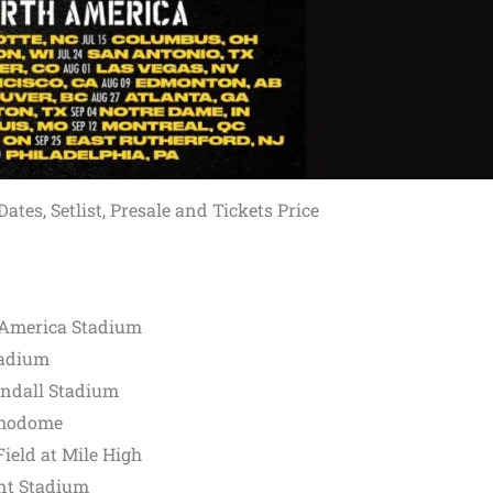
tes, Setlist, Presale and Tickets Price
f America Stadium
tadium
ndall Stadium
amodome
ield at Mile High
ant Stadium