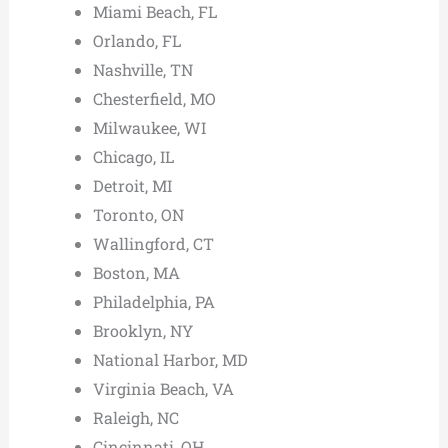
Miami Beach, FL
Orlando, FL
Nashville, TN
Chesterfield, MO
Milwaukee, WI
Chicago, IL
Detroit, MI
Toronto, ON
Wallingford, CT
Boston, MA
Philadelphia, PA
Brooklyn, NY
National Harbor, MD
Virginia Beach, VA
Raleigh, NC
Cincinnati, OH