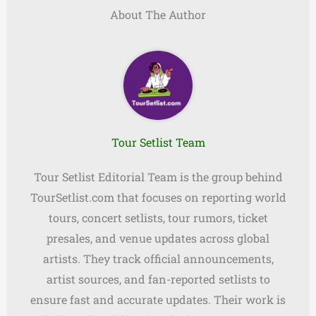
About The Author
Tour Setlist Team
Tour Setlist Editorial Team is the group behind
TourSetlist.com that focuses on reporting world
tours, concert setlists, tour rumors, ticket
presales, and venue updates across global
artists. They track official announcements,
artist sources, and fan-reported setlists to
ensure fast and accurate updates. Their work is