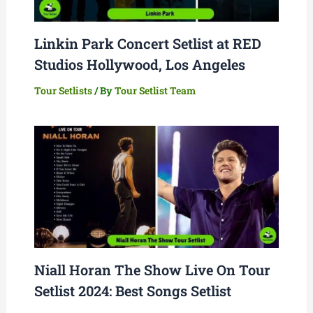
Linkin Park Concert Setlist at RED
Studios Hollywood, Los Angeles
Tour Setlists
/ By
Tour Setlist Team
Niall Horan The Show Live On Tour
Setlist 2024: Best Songs Setlist