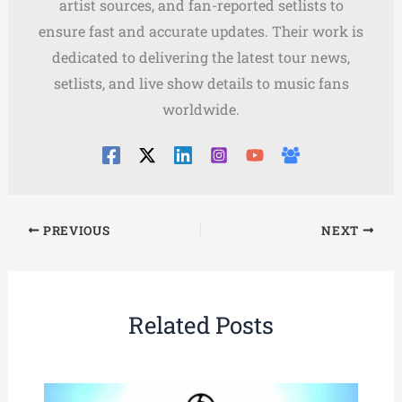
artist sources, and fan-reported setlists to
ensure fast and accurate updates. Their work is
dedicated to delivering the latest tour news,
setlists, and live show details to music fans
worldwide.
PREVIOUS
NEXT
Related Posts