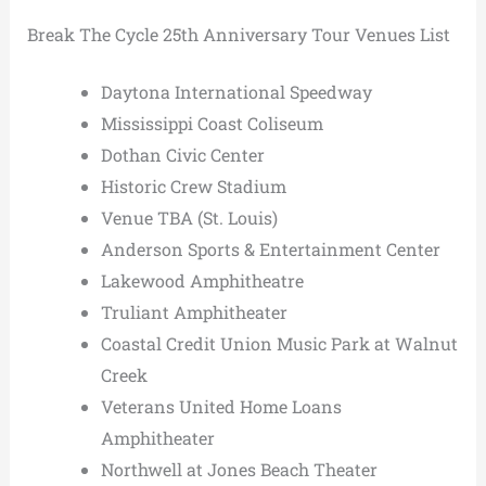
Break The Cycle 25th Anniversary Tour Venues List
Daytona International Speedway
Mississippi Coast Coliseum
Dothan Civic Center
Historic Crew Stadium
Venue TBA (St. Louis)
Anderson Sports & Entertainment Center
Lakewood Amphitheatre
Truliant Amphitheater
Coastal Credit Union Music Park at Walnut
Creek
Veterans United Home Loans
Amphitheater
Northwell at Jones Beach Theater