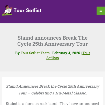
Skip
to
content
Staind announces Break The
Cycle 25th Anniversary Tour
By
Tour Setlist Team
|
February 4, 2026
|
Tour
Setlists
Staind Announces Break the Cycle 25th Anniversary
Tour – Celebrating a Nu-Metal Classic.
Staind
is a famous rock band. They have announced