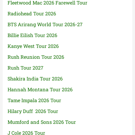
Fleetwood Mac 2026 Farewell Tour
Radiohead Tour 2026
BTS Arirang World Tour 2026-27
Billie Eilish Tour 2026
Kanye West Tour 2026
Rush Reunion Tour 2026
Rush Tour 2027
Shakira India Tour 2026
Hannah Montana Tour 2026
Tame Impala 2026 Tour
Hilary Duff 2026 Tour
Mumford and Sons 2026 Tour
J Cole 2026 Tour