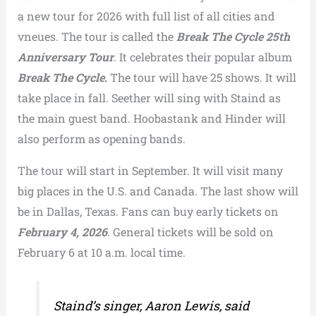
a new tour for 2026 with full list of all cities and
vneues. The tour is called the
Break The Cycle 25th
Anniversary Tour
. It celebrates their popular album
Break The Cycle
.
The tour will have 25 shows. It will
take place in fall. Seether will sing with Staind as
the main guest band. Hoobastank and Hinder will
also perform as opening bands.
The tour will start in September. It will visit many
big places in the U.S. and Canada. The last show will
be in Dallas, Texas. Fans can buy early tickets on
February 4, 2026
. General tickets will be sold on
February 6 at 10 a.m. local time.
Staind’s singer, Aaron Lewis, said