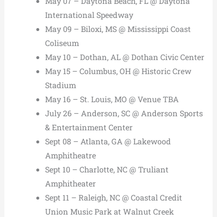
May 07 – Daytona Beach, FL @ Daytona
International Speedway
May 09 – Biloxi, MS @ Mississippi Coast
Coliseum
May 10 – Dothan, AL @ Dothan Civic Center
May 15 – Columbus, OH @ Historic Crew
Stadium
May 16 – St. Louis, MO @ Venue TBA
July 26 – Anderson, SC @ Anderson Sports
& Entertainment Center
Sept 08 – Atlanta, GA @ Lakewood
Amphitheatre
Sept 10 – Charlotte, NC @ Truliant
Amphitheater
Sept 11 – Raleigh, NC @ Coastal Credit
Union Music Park at Walnut Creek