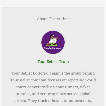
About The Author
Tour Setlist Team
Tour Setlist Editorial Team is the group behind
TourSetlist.com that focuses on reporting world
tours, concert setlists, tour rumors, ticket
presales, and venue updates across global
artists. They track official announcements,