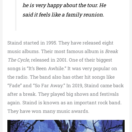
he is very happy about the tour. He
said it feels like a family reunion.
Staind started in 1995. They have released eight
music albums. Their most famous album is
Break
The Cycle
, released in 2001. One of their biggest
songs is “It’s Been Awhile.” It was very popular on
the radio. The band also has other hit songs like
“Fade” and “So Far Away.” In 2019, Staind came back
after a break. They played big shows and festivals
again. Staind is known as an important rock band.
They have won many music awards.