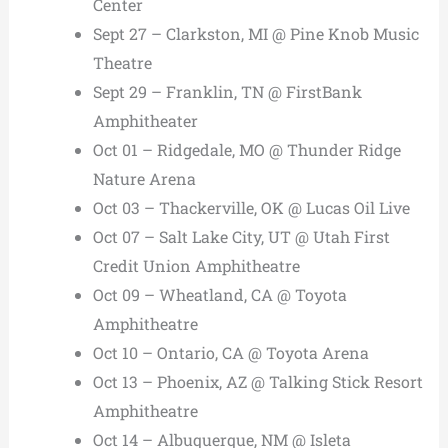
Center
Sept 27 – Clarkston, MI @ Pine Knob Music
Theatre
Sept 29 – Franklin, TN @ FirstBank
Amphitheater
Oct 01 – Ridgedale, MO @ Thunder Ridge
Nature Arena
Oct 03 – Thackerville, OK @ Lucas Oil Live
Oct 07 – Salt Lake City, UT @ Utah First
Credit Union Amphitheatre
Oct 09 – Wheatland, CA @ Toyota
Amphitheatre
Oct 10 – Ontario, CA @ Toyota Arena
Oct 13 – Phoenix, AZ @ Talking Stick Resort
Amphitheatre
Oct 14 – Albuquerque, NM @ Isleta