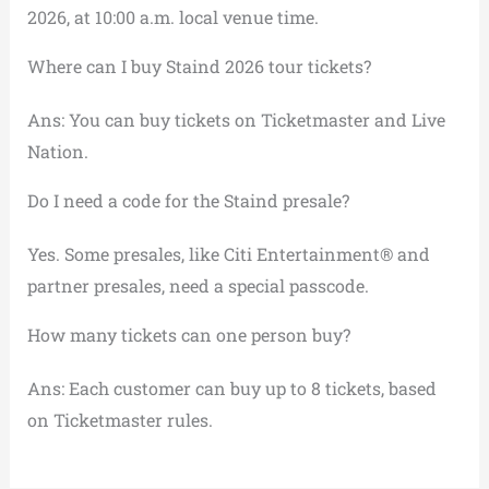
2026, at 10:00 a.m. local venue time.
Where can I buy Staind 2026 tour tickets?
Ans: You can buy tickets on Ticketmaster and Live
Nation.
Do I need a code for the Staind presale?
Yes. Some presales, like Citi Entertainment® and
partner presales, need a special passcode.
How many tickets can one person buy?
Ans: Each customer can buy up to 8 tickets, based
on Ticketmaster rules.