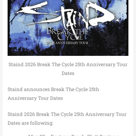
Staind 2026 Break The Cycle 25th Anniversary Tour
Dates
Staind announces Break The Cycle 25th
Anniversary Tour Dates
Staind 2026 Break The Cycle 25th Anniversary Tour
Dates are following: