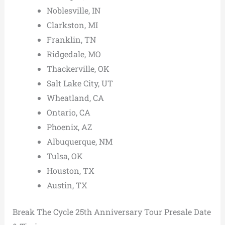
Noblesville, IN
Clarkston, MI
Franklin, TN
Ridgedale, MO
Thackerville, OK
Salt Lake City, UT
Wheatland, CA
Ontario, CA
Phoenix, AZ
Albuquerque, NM
Tulsa, OK
Houston, TX
Austin, TX
Break The Cycle 25th Anniversary Tour Presale Date