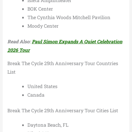
Isleta Amphitheater
BOK Center
The Cynthia Woods Mitchell Pavilion
Moody Center
Read Also:
Paul Simon Expands A Quiet Celebration
2026 Tour
Break The Cycle 25th Anniversary Tour Countries
List
United States
Canada
Break The Cycle 25th Anniversary Tour Cities List
Daytona Beach, FL