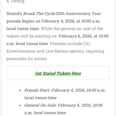
& Timing
Staind’s
Break The Cycle
25th Anniversary Tour
presale begins on
February 4, 2026, at 10:00 a.m.
local venue time.
While the general on-sale of the
tickets will be starting on
February 6, 2026, at 10:00
a.m. local venue time
. Presales include Citi
Entertainment and Live Nation options, requiring
passcodes for access.
Get Staind Tickets Here
Presale Start:
February 4, 2026, 10:00 a.m.
local venue time
General On-Sale:
February 6, 2026, 10:00
a.m. local venue time