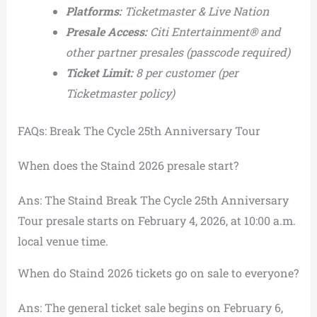
Platforms:
Ticketmaster & Live Nation
Presale Access:
Citi Entertainment® and
other partner presales (passcode required)
Ticket Limit:
8 per customer (per
Ticketmaster policy)
FAQs: Break The Cycle 25th Anniversary Tour
When does the Staind 2026 presale start?
Ans: The Staind Break The Cycle 25th Anniversary
Tour presale starts on February 4, 2026, at 10:00 a.m.
local venue time.
When do Staind 2026 tickets go on sale to everyone?
Ans: The general ticket sale begins on February 6,