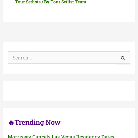
Tour Setlists
/ By
Tour Setlist Team
S
e
a
r
c
h
f
o
r
:
🔥Trending Now
Morrissey Cancels Las Vegas Residency Dates