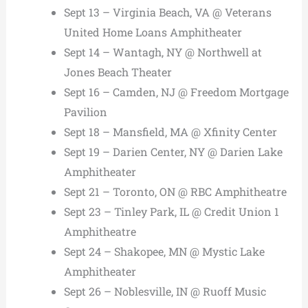
Sept 13 – Virginia Beach, VA @ Veterans
United Home Loans Amphitheater
Sept 14 – Wantagh, NY @ Northwell at
Jones Beach Theater
Sept 16 – Camden, NJ @ Freedom Mortgage
Pavilion
Sept 18 – Mansfield, MA @ Xfinity Center
Sept 19 – Darien Center, NY @ Darien Lake
Amphitheater
Sept 21 – Toronto, ON @ RBC Amphitheatre
Sept 23 – Tinley Park, IL @ Credit Union 1
Amphitheatre
Sept 24 – Shakopee, MN @ Mystic Lake
Amphitheater
Sept 26 – Noblesville, IN @ Ruoff Music