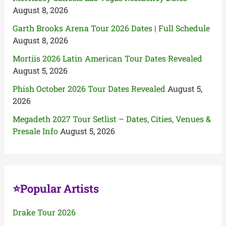
August 8, 2026
Garth Brooks Arena Tour 2026 Dates | Full Schedule
August 8, 2026
Mortiis 2026 Latin American Tour Dates Revealed
August 5, 2026
Phish October 2026 Tour Dates Revealed
August 5,
2026
Megadeth 2027 Tour Setlist – Dates, Cities, Venues &
Presale Info
August 5, 2026
⭐Popular Artists
Drake Tour 2026