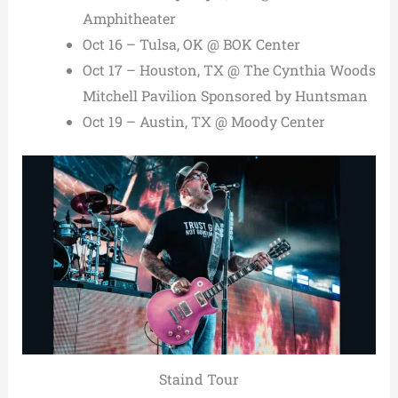
Amphitheater
Oct 16 – Tulsa, OK @ BOK Center
Oct 17 – Houston, TX @ The Cynthia Woods
Mitchell Pavilion Sponsored by Huntsman
Oct 19 – Austin, TX @ Moody Center
Staind Tour