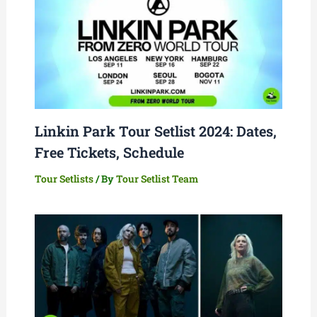
Linkin Park Tour Setlist 2024: Dates,
Free Tickets, Schedule
Tour Setlists
/ By
Tour Setlist Team