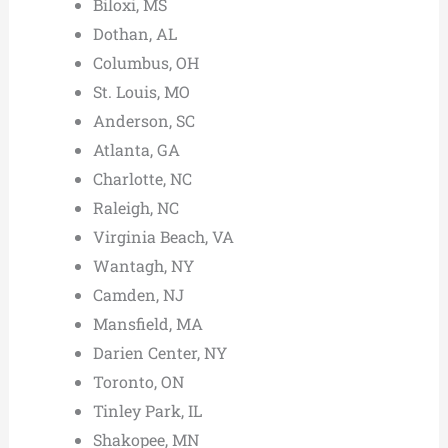
Biloxi, MS
Dothan, AL
Columbus, OH
St. Louis, MO
Anderson, SC
Atlanta, GA
Charlotte, NC
Raleigh, NC
Virginia Beach, VA
Wantagh, NY
Camden, NJ
Mansfield, MA
Darien Center, NY
Toronto, ON
Tinley Park, IL
Shakopee, MN