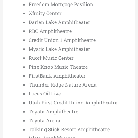
Freedom Mortgage Pavilion
Xfinity Center
Darien Lake Amphitheater
RBC Amphitheatre
Credit Union 1 Amphitheatre
Mystic Lake Amphitheater
Ruoff Music Center
Pine Knob Music Theatre
FirstBank Amphitheater
Thunder Ridge Nature Arena
Lucas Oil Live
Utah First Credit Union Amphitheatre
Toyota Amphitheatre
Toyota Arena
Talking Stick Resort Amphitheatre