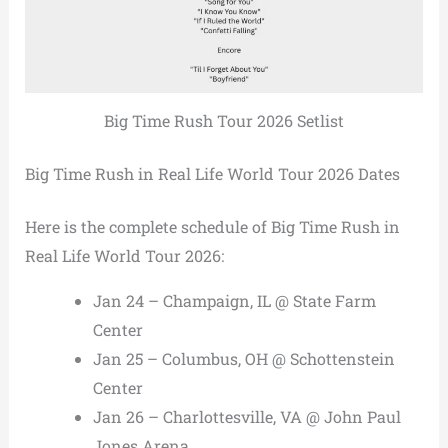
Big Time Rush Tour 2026 Setlist
Big Time Rush in Real Life World Tour 2026 Dates
Here is the complete schedule of Big Time Rush in
Real Life World Tour 2026:
Jan 24 – Champaign, IL @ State Farm
Center
Jan 25 – Columbus, OH @ Schottenstein
Center
Jan 26 – Charlottesville, VA @ John Paul
Jones Arena