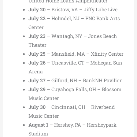
United Home Loans Amphitheater
July 20
– Bristow, VA – Jiffy Lube Live
July 22
– Holmdel, NJ – PNC Bank Arts
Center
July 23
– Wantagh, NY – Jones Beach
Theater
July 25
– Mansfield, MA – Xfinity Center
July 26
– Uncasville, CT – Mohegan Sun
Arena
July 27
– Gilford, NH – BankNH Pavilion
July 29
– Cuyahoga Falls, OH – Blossom
Music Center
July 30
– Cincinnati, OH – Riverbend
Music Center
August 1
– Hershey, PA – Hersheypark
Stadium