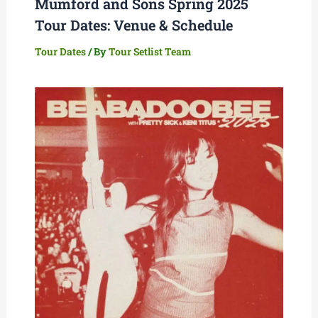
Mumford and Sons Spring 2025
Tour Dates: Venue & Schedule
Tour Dates
/ By
Tour Setlist Team