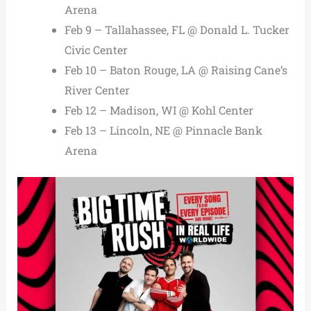
Arena
Feb 9 – Tallahassee, FL @ Donald L. Tucker
Civic Center
Feb 10 – Baton Rouge, LA @ Raising Cane’s
River Center
Feb 12 – Madison, WI @ Kohl Center
Feb 13 – Lincoln, NE @ Pinnacle Bank
Arena