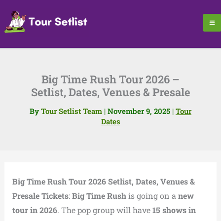
Skip
to
content
Big Time Rush Tour 2026 –
Setlist, Dates, Venues & Presale
By
Tour Setlist Team
|
November 9, 2025
|
Tour
Dates
Big Time Rush Tour 2026 Setlist, Dates, Venues &
Presale Tickets
:
Big Time Rush
is going on a
new
tour in 2026
. The pop group will have
15 shows in