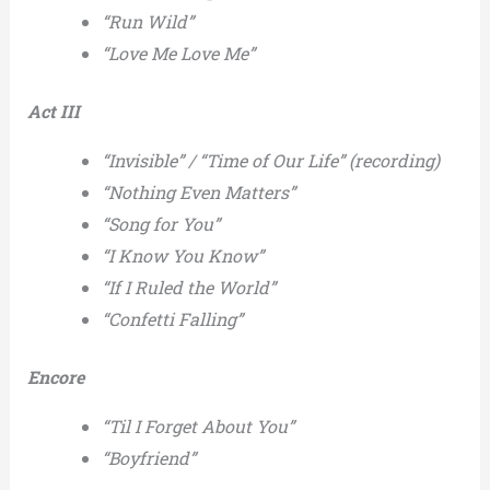
“Run Wild”
“Love Me Love Me”
Act III
“Invisible” / “Time of Our Life” (recording)
“Nothing Even Matters”
“Song for You”
“I Know You Know”
“If I Ruled the World”
“Confetti Falling”
Encore
“Til I Forget About You”
“Boyfriend”