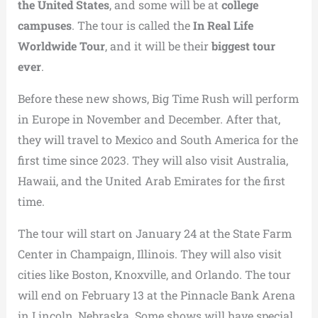
the United States
, and some will be at
college
campuses
. The tour is called the
In Real Life
Worldwide Tour
, and it will be their
biggest tour
ever
.
Before these new shows, Big Time Rush will perform
in Europe in November and December. After that,
they will travel to Mexico and South America for the
first time since 2023. They will also visit Australia,
Hawaii, and the United Arab Emirates for the first
time.
The tour will start on January 24 at the State Farm
Center in Champaign, Illinois. They will also visit
cities like Boston, Knoxville, and Orlando. The tour
will end on February 13 at the Pinnacle Bank Arena
in Lincoln, Nebraska. Some shows will have special