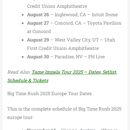
Credit Union Amphitheatre
August 26
– Inglewood, CA – Intuit Dome
August 27
– Concord, CA – Toyota Pavilion
at Concord
August 29
– West Valley City, UT – Utah
First Credit Union Amphitheatre
August 30
– Paradise, NV – PH Live
Read Also:
Tame Impala Tour 2025 – Dates, Setlist,
Schedule & Tickets
Big Time Rush 2025 Europe Tour Dates
This is the complete schedule of Big Time Rush 2025
europe tour: