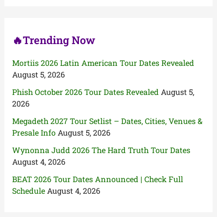
o
r
:
🔥Trending Now
Mortiis 2026 Latin American Tour Dates Revealed
August 5, 2026
Phish October 2026 Tour Dates Revealed
August 5,
2026
Megadeth 2027 Tour Setlist – Dates, Cities, Venues &
Presale Info
August 5, 2026
Wynonna Judd 2026 The Hard Truth Tour Dates
August 4, 2026
BEAT 2026 Tour Dates Announced | Check Full
Schedule
August 4, 2026