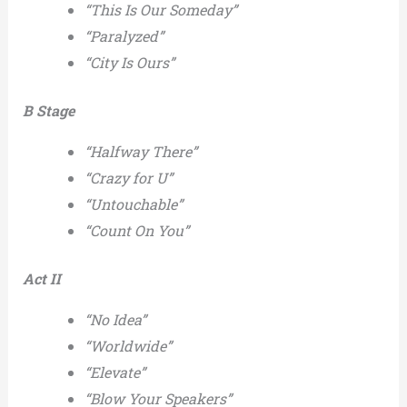
“This Is Our Someday”
“Paralyzed”
“City Is Ours”
B Stage
“Halfway There”
“Crazy for U”
“Untouchable”
“Count On You”
Act II
“No Idea”
“Worldwide”
“Elevate”
“Blow Your Speakers”