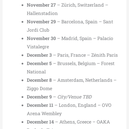
November 27
– Zürich, Switzerland –
Hallenstadion
November 29
– Barcelona, Spain – Sant
Jordi Club
November 30
– Madrid, Spain – Palacio
Vistalegre
December 3
– Paris, France – Zénith Paris
December 5
– Brussels, Belgium – Forest
National
December 8
– Amsterdam, Netherlands –
Ziggo Dome
December 9
–
City/Venue TBD
December 11
– London, England – OVO
Arena Wembley
December 14
– Athens, Greece – OAKA