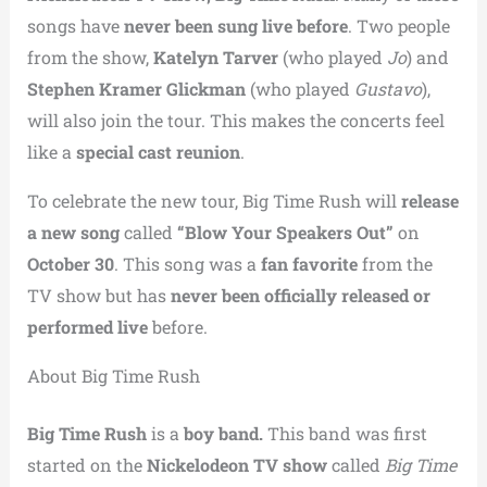
songs have
never been sung live before
. Two people
from the show,
Katelyn Tarver
(who played
Jo
) and
Stephen Kramer Glickman
(who played
Gustavo
),
will also join the tour. This makes the concerts feel
like a
special cast reunion
.
To celebrate the new tour, Big Time Rush will
release
a new song
called
“Blow Your Speakers Out”
on
October 30
. This song was a
fan favorite
from the
TV show but has
never been officially released or
performed live
before.
About Big Time Rush
Big Time Rush
is a
boy band.
This band was first
started on the
Nickelodeon TV show
called
Big Time