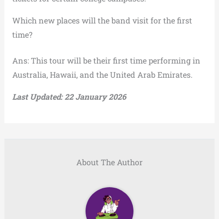
Which new places will the band visit for the first
time?
Ans: This tour will be their first time performing in
Australia, Hawaii, and the United Arab Emirates.
Last Updated: 22 January 2026
About The Author