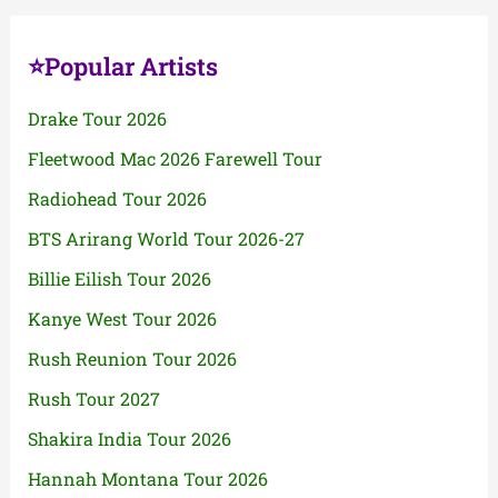
⭐Popular Artists
Drake Tour 2026
Fleetwood Mac 2026 Farewell Tour
Radiohead Tour 2026
BTS Arirang World Tour 2026-27
Billie Eilish Tour 2026
Kanye West Tour 2026
Rush Reunion Tour 2026
Rush Tour 2027
Shakira India Tour 2026
Hannah Montana Tour 2026