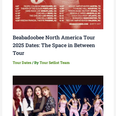
Beabadoobee North America Tour
2025 Dates: The Space in Between
Tour
Tour Dates
/ By
Tour Setlist Team