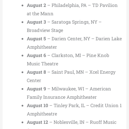
August 2
– Philadelphia, PA – TD Pavilion
at the Mann
August 3
– Saratoga Springs, NY –
Broadview Stage
August 5
– Darien Center, NY – Darien Lake
Amphitheater
August 6
– Clarkston, MI – Pine Knob
Music Theatre
August 8
– Saint Paul, MN – Xcel Energy
Center
August 9
– Milwaukee, WI – American
Family Insurance Amphitheater
August 10
– Tinley Park, IL – Credit Union 1
Amphitheatre
August 12
– Noblesville, IN – Ruoff Music