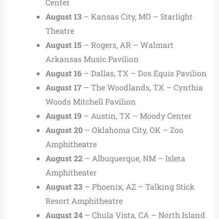
Center
August 13
– Kansas City, MO – Starlight
Theatre
August 15
– Rogers, AR – Walmart
Arkansas Music Pavilion
August 16
– Dallas, TX – Dos Equis Pavilion
August 17
– The Woodlands, TX – Cynthia
Woods Mitchell Pavilion
August 19
– Austin, TX – Moody Center
August 20
– Oklahoma City, OK – Zoo
Amphitheatre
August 22
– Albuquerque, NM – Isleta
Amphitheater
August 23
– Phoenix, AZ – Talking Stick
Resort Amphitheatre
August 24
– Chula Vista, CA – North Island