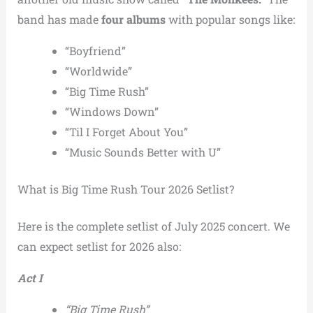
band has made
four albums
with popular songs like:
“Boyfriend”
“Worldwide”
“Big Time Rush”
“Windows Down”
“Til I Forget About You”
“Music Sounds Better with U”
What is Big Time Rush Tour 2026 Setlist?
Here is the complete setlist of July 2025 concert. We
can expect setlist for 2026 also:
Act I
“Big Time Rush”