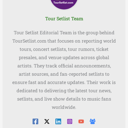
Tour Setlist Team
Tour Setlist Editorial Team is the group behind
TourSetlist.com that focuses on reporting world
tours, concert setlists, tour rumors, ticket
presales, and venue updates across global
artists. They track official announcements,
artist sources, and fan-reported setlists to
ensure fast and accurate updates. Their work is
dedicated to delivering the latest tour news,
setlists, and live show details to music fans
worldwide.