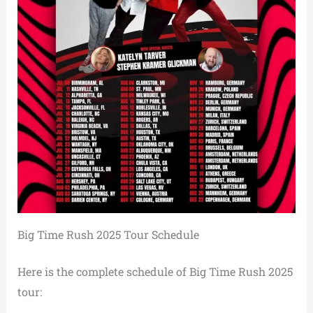
Big Time Rush 2025 Tour Schedule
Here is the complete schedule of Big Time Rush 2025
tour: