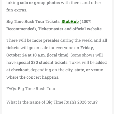
taking
solo or group photos
with them, and other
fun extras.
Big Time Rush Tour Tickets:
StubHub
( 100%
Recommended), Ticketmaster and official website.
There will be
more presales
during the week, and
all
tickets
will go on sale for everyone on
Friday,
October 24 at 10 a.m. (local time)
. Some shows will
have
special $30 student tickets
. Taxes will be
added
at checkout
, depending on the
city, state, or venue
where the concert happens.
FAQs: Big Time Rush Tour
What is the name of Big Time Rush’s 2026 tour?