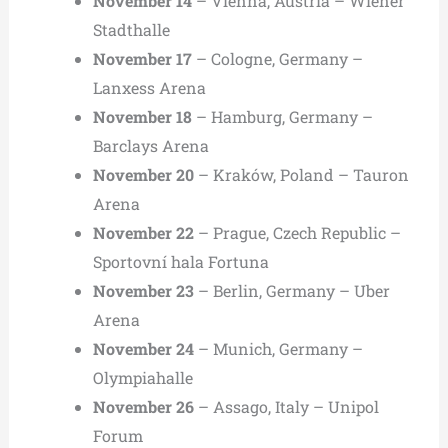
November 14
– Vienna, Austria – Wiener
Stadthalle
November 17
– Cologne, Germany –
Lanxess Arena
November 18
– Hamburg, Germany –
Barclays Arena
November 20
– Kraków, Poland – Tauron
Arena
November 22
– Prague, Czech Republic –
Sportovní hala Fortuna
November 23
– Berlin, Germany – Uber
Arena
November 24
– Munich, Germany –
Olympiahalle
November 26
– Assago, Italy – Unipol
Forum