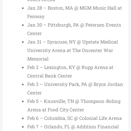
Jan 28 – Boston, MA @ MGM Music Hall at
Fenway
Jan 30 – Pittsburgh, PA @ Petersen Events
Center
Jan 31 – Syracuse, NY @ Upstate Medical
University Arena at The Oncenter War
Memorial
Feb 2 – Lexington, KY @ Rupp Arena at
Central Bank Center
Feb 3 – University Park, PA @ Bryce Jordan
Center
Feb 5 – Knoxville, TN @ Thompson-Boling
Arena at Food City Center
Feb 6 – Columbia, SC @ Colonial Life Arena
Feb 7 – Orlando, FL @ Addition Financial