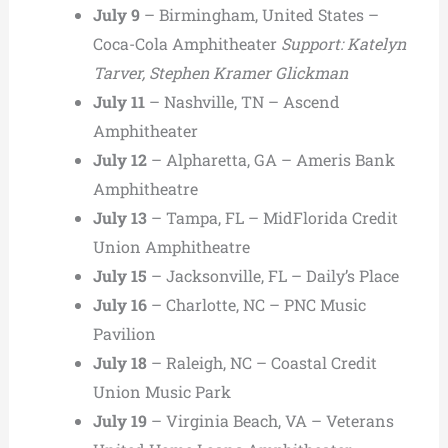
July 9
– Birmingham, United States –
Coca-Cola Amphitheater
Support: Katelyn
Tarver, Stephen Kramer Glickman
July 11
– Nashville, TN – Ascend
Amphitheater
July 12
– Alpharetta, GA – Ameris Bank
Amphitheatre
July 13
– Tampa, FL – MidFlorida Credit
Union Amphitheatre
July 15
– Jacksonville, FL – Daily’s Place
July 16
– Charlotte, NC – PNC Music
Pavilion
July 18
– Raleigh, NC – Coastal Credit
Union Music Park
July 19
– Virginia Beach, VA – Veterans