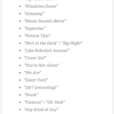
“Windows Down”
“Amazing”
“Music Sounds Better”
“Superstar”
“Picture This”
“Shot in the Dark” / “Big Night”
“Like Nobody’s Around”
“Cover Girl”
“You’re Not Alone”
“We Are”
“Giant Turd”
“24/7 (recording)”
“Stuck”
“Famous” / “Oh Yeah”
“Any Kind of Guy”