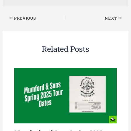
PREVIOUS
NEXT
Related Posts