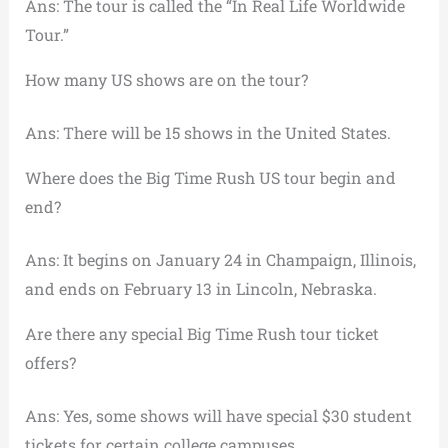
Ans: The tour is called the “In Real Life Worldwide
Tour.”
How many US shows are on the tour?
Ans: There will be 15 shows in the United States.
Where does the Big Time Rush US tour begin and
end?
Ans: It begins on January 24 in Champaign, Illinois,
and ends on February 13 in Lincoln, Nebraska.
Are there any special Big Time Rush tour ticket
offers?
Ans: Yes, some shows will have special $30 student
tickets for certain college campuses.