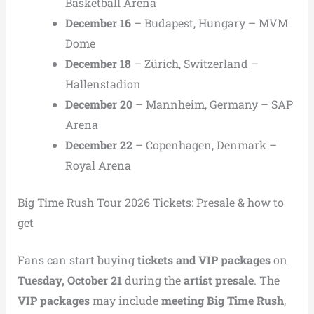
Basketball Arena
December 16
– Budapest, Hungary – MVM
Dome
December 18
– Zürich, Switzerland –
Hallenstadion
December 20
– Mannheim, Germany – SAP
Arena
December 22
– Copenhagen, Denmark –
Royal Arena
Big Time Rush Tour 2026 Tickets: Presale & how to
get
Fans can start buying
tickets and VIP packages
on
Tuesday, October 21
during the
artist presale
. The
VIP packages
may include
meeting Big Time Rush
,