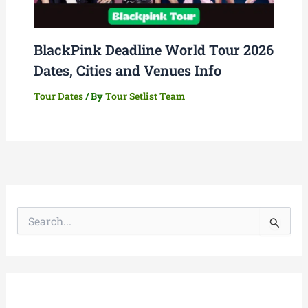
BlackPink Deadline World Tour 2026
Dates, Cities and Venues Info
Tour Dates
/ By
Tour Setlist Team
S
e
a
r
c
h
f