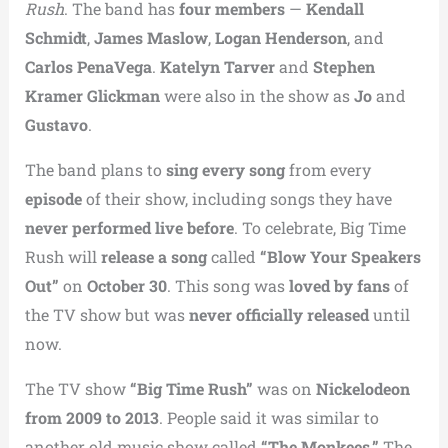
Rush
. The band has
four members
—
Kendall
Schmidt
,
James Maslow
,
Logan Henderson
, and
Carlos PenaVega
.
Katelyn Tarver
and
Stephen
Kramer Glickman
were also in the show as
Jo
and
Gustavo
.
The band plans to
sing every song
from every
episode
of their show, including songs they have
never performed live before
. To celebrate, Big Time
Rush will
release a song
called
“Blow Your Speakers
Out”
on
October 30
. This song was
loved by fans
of
the TV show but was
never officially released
until
now.
The TV show
“Big Time Rush”
was on
Nickelodeon
from 2009 to 2013
. People said it was similar to
another old music show called
“The Monkees.”
The