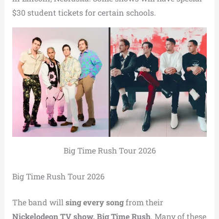
$30 student tickets for certain schools.
Big Time Rush Tour 2026
Big Time Rush Tour 2026
The band will
sing every song
from their
Nickelodeon TV show, Big Time Rush
. Many of these