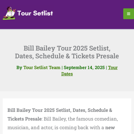
Skip
to
content
Bill Bailey Tour 2025 Setlist,
Dates, Schedule & Tickets Presale
By
Tour Setlist Team
|
September 14, 2025
|
Tour
Dates
Bill Bailey Tour 2025 Setlist, Dates, Schedule &
Tickets Presale
: Bill Bailey, the famous comedian,
musician, and actor, is coming back with a
new