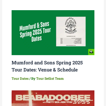
Mumford and Sons Spring 2025
Tour Dates: Venue & Schedule
Tour Dates
/ By
Tour Setlist Team