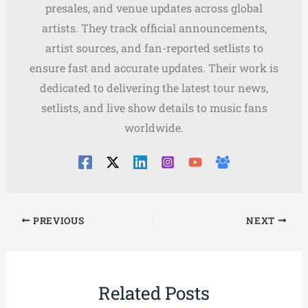
presales, and venue updates across global
artists. They track official announcements,
artist sources, and fan-reported setlists to
ensure fast and accurate updates. Their work is
dedicated to delivering the latest tour news,
setlists, and live show details to music fans
worldwide.
PREVIOUS
NEXT
Related Posts