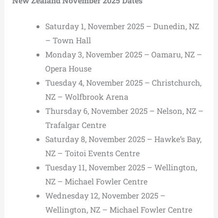
New Zealand November 2025 Dates
Saturday 1, November 2025 – Dunedin, NZ
– Town Hall
Monday 3, November 2025 – Oamaru, NZ –
Opera House
Tuesday 4, November 2025 – Christchurch,
NZ – Wolfbrook Arena
Thursday 6, November 2025 – Nelson, NZ –
Trafalgar Centre
Saturday 8, November 2025 – Hawke’s Bay,
NZ – Toitoi Events Centre
Tuesday 11, November 2025 – Wellington,
NZ – Michael Fowler Centre
Wednesday 12, November 2025 –
Wellington, NZ – Michael Fowler Centre