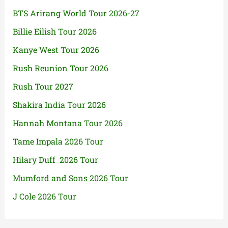
BTS Arirang World Tour 2026-27
Billie Eilish Tour 2026
Kanye West Tour 2026
Rush Reunion Tour 2026
Rush Tour 2027
Shakira India Tour 2026
Hannah Montana Tour 2026
Tame Impala 2026 Tour
Hilary Duff 2026 Tour
Mumford and Sons 2026 Tour
J Cole 2026 Tour