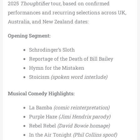
2025
Thoughtifier
tour, based on confirmed
performances and recurring selections across UK,
Australia, and New Zealand dates:
Opening Segment:
Schrodinger’s Sloth
Reportage of the Death of Bill Bailey
Hymn for the Mistaken
Stoicism
(spoken word interlude)
Musical Comedy Highlights:
La Bamba
(comic reinterpretation)
Purple Haze
(Jimi Hendrix parody)
Rebel Rebel
(David Bowie homage)
In the Air Tonight
(Phil Collins spoof)