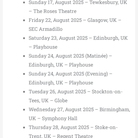
Sunday 17, August 2025 – Tewkesbury, UK
– The Roses Theatre
Friday 22, August 2025 – Glasgow, UK –
SEC Armadillo
Saturday 23, August 2025 – Edinburgh, UK
– Playhouse
Sunday 24, August 2025 (Matinée) –
Edinburgh, UK – Playhouse
Sunday 24, August 2025 (Evening) –
Edinburgh, UK – Playhouse
Tuesday 26, August 2025 – Stockton-on-
Tees, UK – Globe
Wednesday 27, August 2025 – Birmingham,
UK – Symphony Hall
Thursday 28, August 2025 – Stoke-on-
Trent, UK – Regent Theatre