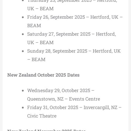
UK – BEAM
Friday 26, September 2025 – Hertford, UK –
BEAM
Saturday 27, September 2025 – Hertford,
UK – BEAM
Sunday 28, September 2025 – Hertford, UK
– BEAM
New Zealand October 2025 Dates
Wednesday 29, October 2025 –
Queenstown, NZ – Events Centre
Friday 31, October 2025 – Invercargill, NZ –
Civic Theatre