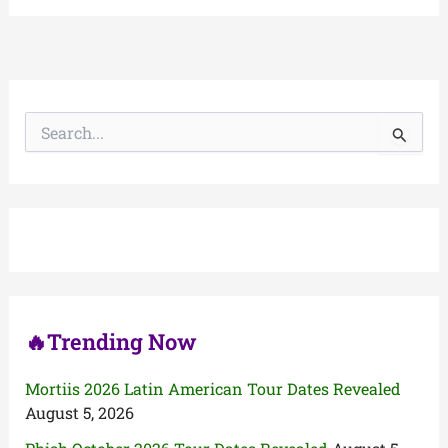
S
e
a
r
c
h
f
o
r
:
🔥Trending Now
Mortiis 2026 Latin American Tour Dates Revealed
August 5, 2026