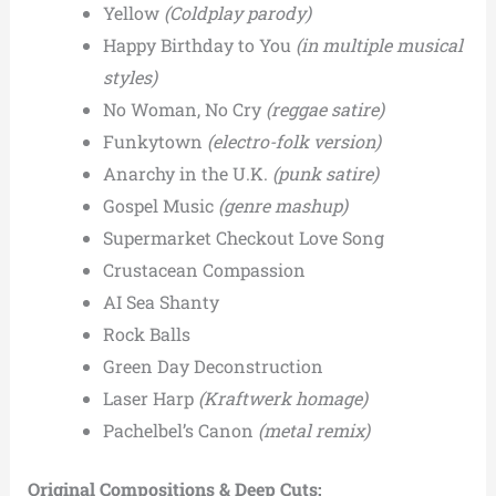
Yellow
(Coldplay parody)
Happy Birthday to You
(in multiple musical
styles)
No Woman, No Cry
(reggae satire)
Funkytown
(electro-folk version)
Anarchy in the U.K.
(punk satire)
Gospel Music
(genre mashup)
Supermarket Checkout Love Song
Crustacean Compassion
AI Sea Shanty
Rock Balls
Green Day Deconstruction
Laser Harp
(Kraftwerk homage)
Pachelbel’s Canon
(metal remix)
Original Compositions & Deep Cuts: