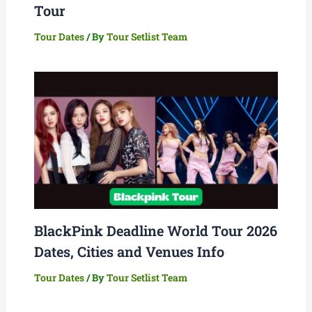
Tour
Tour Dates
/ By
Tour Setlist Team
BlackPink Deadline World Tour 2026
Dates, Cities and Venues Info
Tour Dates
/ By
Tour Setlist Team