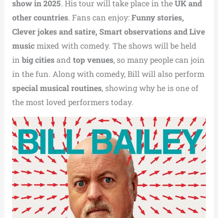
show in 2025
. His tour will take place in the
UK and
other countries
. Fans can enjoy:
Funny stories,
Clever jokes and satire,
Smart observations and
Live
music
mixed with comedy. The shows will be held
in
big cities
and
top venues
, so many people can join
in the fun. Along with comedy, Bill will also perform
special musical routines
, showing why he is one of
the most loved performers today.