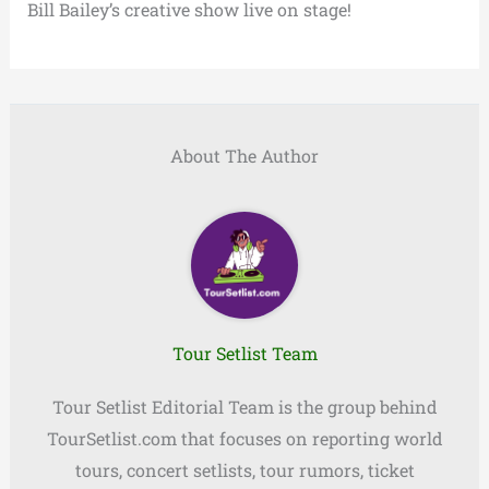
Bill Bailey’s creative show live on stage!
About The Author
Tour Setlist Team
Tour Setlist Editorial Team is the group behind
TourSetlist.com that focuses on reporting world
tours, concert setlists, tour rumors, ticket