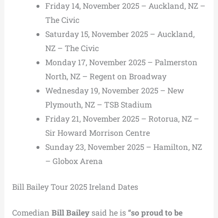
Friday 14, November 2025 – Auckland, NZ –
The Civic
Saturday 15, November 2025 – Auckland,
NZ – The Civic
Monday 17, November 2025 – Palmerston
North, NZ – Regent on Broadway
Wednesday 19, November 2025 – New
Plymouth, NZ – TSB Stadium
Friday 21, November 2025 – Rotorua, NZ –
Sir Howard Morrison Centre
Sunday 23, November 2025 – Hamilton, NZ
– Globox Arena
Bill Bailey Tour 2025 Ireland Dates
Comedian
Bill Bailey
said he is
“so proud to be