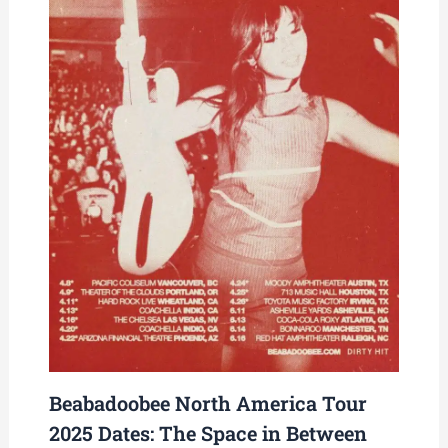
Beabadoobee North America Tour
2025 Dates: The Space in Between