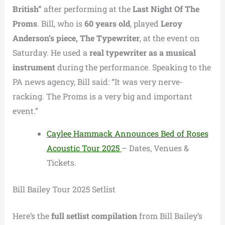
British”
after performing at the
Last Night Of The
Proms
. Bill, who is
60 years old
, played
Leroy
Anderson’s piece, The Typewriter
, at the event on
Saturday. He used a
real typewriter as a musical
instrument
during the performance. Speaking to the
PA news agency, Bill said:
“It was very nerve-
racking. The Proms is a very big and important
event.”
Caylee Hammack Announces Bed of Roses
Acoustic Tour 2025
– Dates, Venues &
Tickets.
Bill Bailey Tour 2025 Setlist
Here’s the
full setlist compilation
from Bill Bailey’s