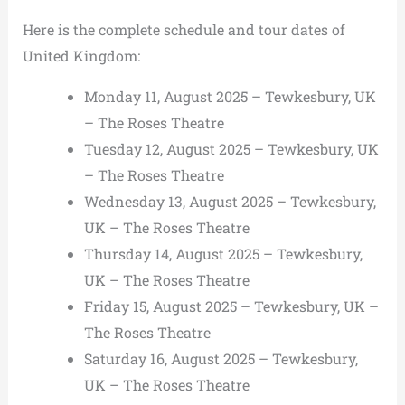
Here is the complete schedule and tour dates of
United Kingdom:
Monday 11, August 2025 – Tewkesbury, UK
– The Roses Theatre
Tuesday 12, August 2025 – Tewkesbury, UK
– The Roses Theatre
Wednesday 13, August 2025 – Tewkesbury,
UK – The Roses Theatre
Thursday 14, August 2025 – Tewkesbury,
UK – The Roses Theatre
Friday 15, August 2025 – Tewkesbury, UK –
The Roses Theatre
Saturday 16, August 2025 – Tewkesbury,
UK – The Roses Theatre