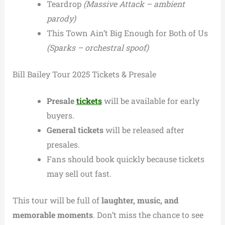
Teardrop
(Massive Attack – ambient
parody)
This Town Ain’t Big Enough for Both of Us
(Sparks – orchestral spoof)
Bill Bailey Tour 2025 Tickets & Presale
Presale
tickets
will be available for early
buyers.
General tickets
will be released after
presales.
Fans should book quickly because tickets
may sell out fast.
This tour will be full of
laughter, music, and
memorable moments
. Don’t miss the chance to see