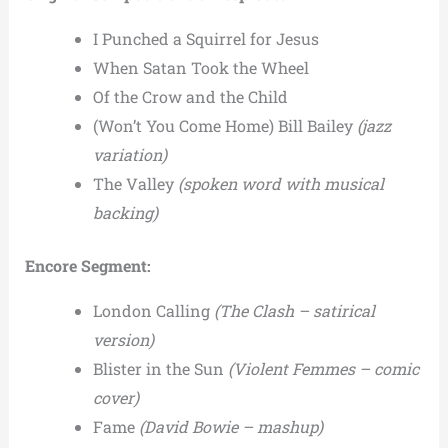
I Punched a Squirrel for Jesus
When Satan Took the Wheel
Of the Crow and the Child
(Won’t You Come Home) Bill Bailey
(jazz
variation)
The Valley
(spoken word with musical
backing)
Encore Segment:
London Calling
(The Clash – satirical
version)
Blister in the Sun
(Violent Femmes – comic
cover)
Fame
(David Bowie – mashup)