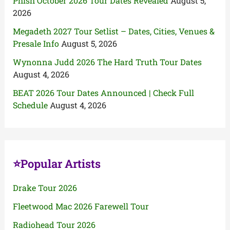
Phish October 2026 Tour Dates Revealed
August 5,
2026
Megadeth 2027 Tour Setlist – Dates, Cities, Venues &
Presale Info
August 5, 2026
Wynonna Judd 2026 The Hard Truth Tour Dates
August 4, 2026
BEAT 2026 Tour Dates Announced | Check Full
Schedule
August 4, 2026
⭐Popular Artists
Drake Tour 2026
Fleetwood Mac 2026 Farewell Tour
Radiohead Tour 2026