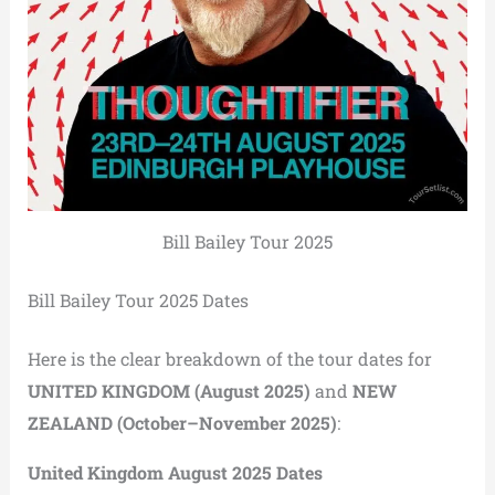
Bill Bailey Tour 2025
Bill Bailey Tour 2025 Dates
Here is the clear breakdown of the tour dates for
UNITED KINGDOM (August 2025)
and
NEW
ZEALAND (October–November 2025)
:
United Kingdom August 2025 Dates