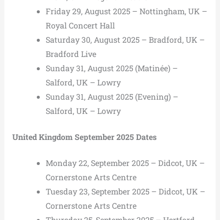
Friday 29, August 2025 – Nottingham, UK –
Royal Concert Hall
Saturday 30, August 2025 – Bradford, UK –
Bradford Live
Sunday 31, August 2025 (Matinée) –
Salford, UK – Lowry
Sunday 31, August 2025 (Evening) –
Salford, UK – Lowry
United Kingdom September 2025 Dates
Monday 22, September 2025 – Didcot, UK –
Cornerstone Arts Centre
Tuesday 23, September 2025 – Didcot, UK –
Cornerstone Arts Centre
Thursday 25, September 2025 – Hertford,