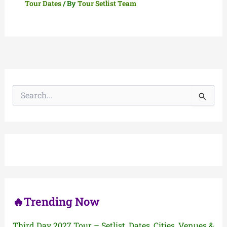
Tour Dates
/ By
Tour Setlist Team
S
e
a
r
c
h
f
o
r
:
🔥Trending Now
Third Day 2027 Tour – Setlist, Dates, Cities, Venues &