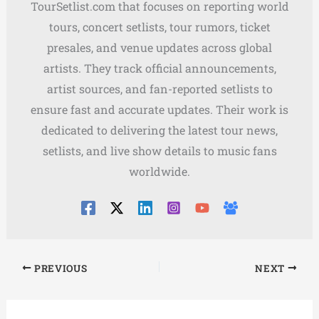
TourSetlist.com that focuses on reporting world
tours, concert setlists, tour rumors, ticket
presales, and venue updates across global
artists. They track official announcements,
artist sources, and fan-reported setlists to
ensure fast and accurate updates. Their work is
dedicated to delivering the latest tour news,
setlists, and live show details to music fans
worldwide.
PREVIOUS
NEXT