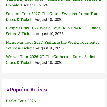
Presale
August 10, 2026
Sabaton Tour 2027: The Grand Swedish Arena Tour
Dates & Tickets
August 10, 2026
D’espairsRay 2027 World Tour “REVENANT” – Dates,
Setlist & Tickets
August 10, 2026
Manowar Tour 2027: Fighting the World Tour Dates,
Setlist & Tickets
August 10, 2026
Weezer Tour 2026-27: The Gathering Dates, Setlist,
Cities & Tickets
August 10, 2026
⭐Popular Artists
Drake Tour 2026