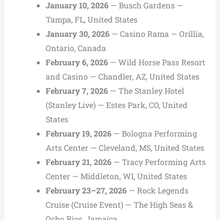
January 10, 2026
— Busch Gardens —
Tampa, FL, United States
January 30, 2026
— Casino Rama — Orillia,
Ontario, Canada
February 6, 2026
— Wild Horse Pass Resort
and Casino — Chandler, AZ, United States
February 7, 2026
— The Stanley Hotel
(Stanley Live) — Estes Park, CO, United
States
February 19, 2026
— Bologna Performing
Arts Center — Cleveland, MS, United States
February 21, 2026
— Tracy Performing Arts
Center — Middleton, WI, United States
February 23–27, 2026
— Rock Legends
Cruise (Cruise Event) — The High Seas &
Ocho Rios, Jamaica