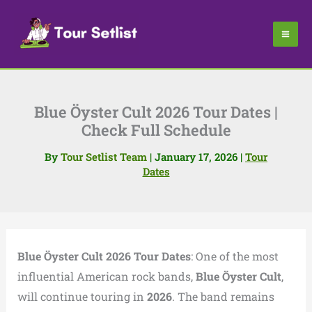
Skip
to
content
Blue Öyster Cult 2026 Tour Dates |
Check Full Schedule
By
Tour Setlist Team
|
January 17, 2026
|
Tour
Dates
Blue Öyster Cult 2026 Tour Dates
: One of the most
influential American rock bands,
Blue Öyster Cult
,
will continue touring in
2026
. The band remains