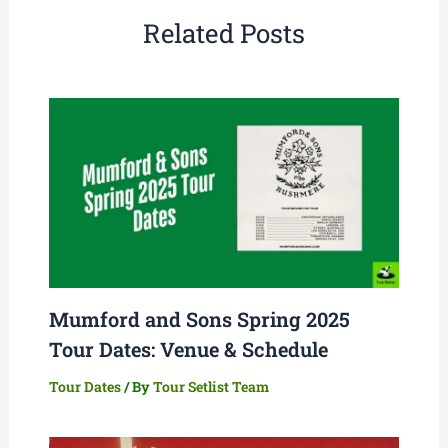
Related Posts
Mumford and Sons Spring 2025
Tour Dates: Venue & Schedule
Tour Dates
/ By
Tour Setlist Team