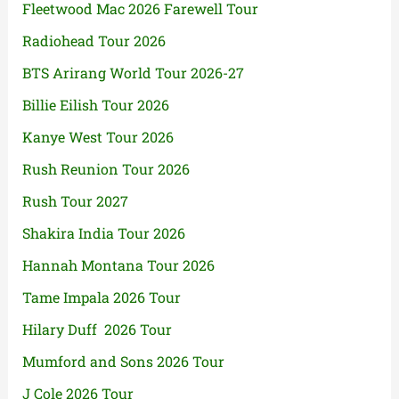
Fleetwood Mac 2026 Farewell Tour
Radiohead Tour 2026
BTS Arirang World Tour 2026-27
Billie Eilish Tour 2026
Kanye West Tour 2026
Rush Reunion Tour 2026
Rush Tour 2027
Shakira India Tour 2026
Hannah Montana Tour 2026
Tame Impala 2026 Tour
Hilary Duff 2026 Tour
Mumford and Sons 2026 Tour
J Cole 2026 Tour