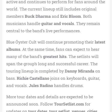
active and continues to perform for fans around the
world. The current lineup still includes original
members
Buck Dharma
and
Eric Bloom
. Both
musicians handle
guitar and vocals
. They remain
central to the band’s live performances.
Blue Öyster Cult will continue promoting their
latest
albums
. At the same time, fans can expect to hear
many of the band’s
greatest hits
. The setlists will
span the group’s long and successful career. The
touring lineup is completed by
Danny Miranda
on
bass.
Richie Castellano
joins on keyboards, guitar,
and vocals.
Jules Radino
handles drums.
More tour dates and details are expected to be
announced soon. Follow
TourSetlist.com
for
updates on
tour dates, tour setlist, venues, cities,