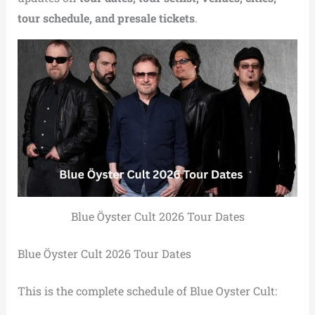
tour schedule, and presale tickets
.
Blue Öyster Cult 2026 Tour Dates
Blue Öyster Cult 2026 Tour Dates
This is the complete schedule of Blue Oyster Cult: