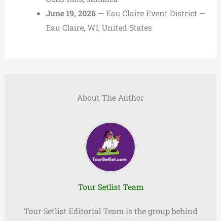
June 19, 2026
— Eau Claire Event District —
Eau Claire, WI, United States
About The Author
Tour Setlist Team
Tour Setlist Editorial Team is the group behind