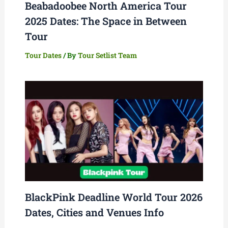
Beabadoobee North America Tour
2025 Dates: The Space in Between
Tour
Tour Dates
/ By
Tour Setlist Team
BlackPink Deadline World Tour 2026
Dates, Cities and Venues Info