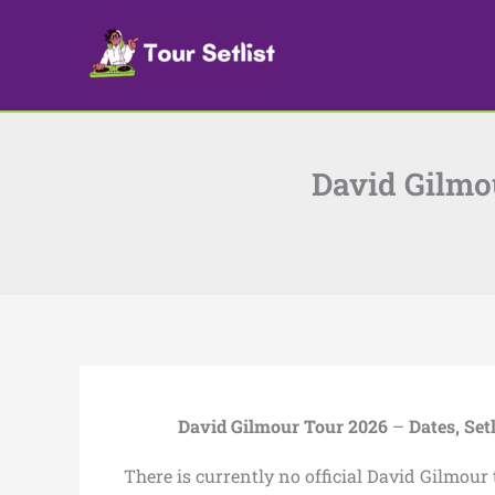
Skip
to
content
David Gilmou
David Gilmour Tour 2026
–
Dates, Set
There is currently no official David Gilmour 