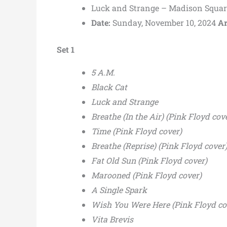
Luck and Strange – Madison Squar
Date:
Sunday, November 10, 2024
Ar
Set 1
5 A.M.
Black Cat
Luck and Strange
Breathe (In the Air) (Pink Floyd cov
Time (Pink Floyd cover)
Breathe (Reprise) (Pink Floyd cover
Fat Old Sun (Pink Floyd cover)
Marooned (Pink Floyd cover)
A Single Spark
Wish You Were Here (Pink Floyd cov
Vita Brevis