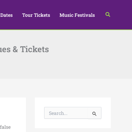
Search
 Dates
Tour Tickets
Music Festivals
ues & Tickets
S
e
a
false
r