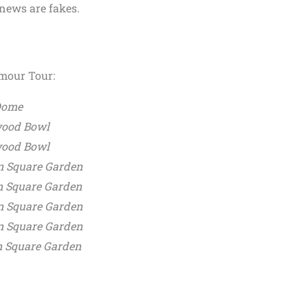
 news are fakes.
lmour Tour:
 Dome
wood Bowl
wood Bowl
n Square Garden
n Square Garden
n Square Garden
n Square Garden
n Square Garden