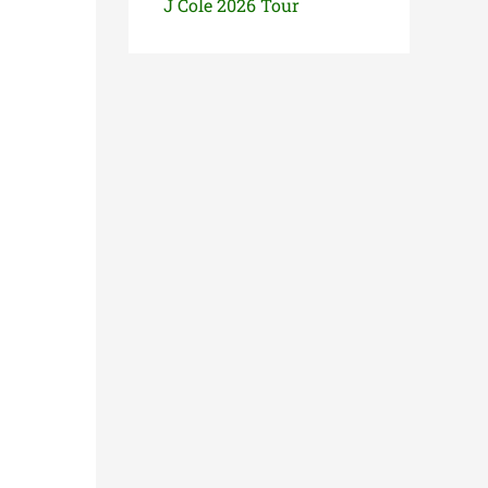
J Cole 2026 Tour