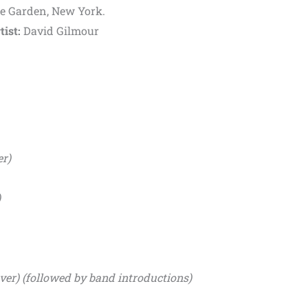
e Garden, New York.
tist:
David Gilmour
er)
)
er) (followed by band introductions)