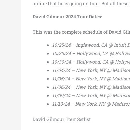
online that he is going on tour. But all these
David Gilmour 2024 Tour Dates:
This was the complete schedule of David Gi
10/25/24 – Inglewood, CA @ Intuit
10/29/24 – Hollywood, CA @ Holly
10/30/24 – Hollywood, CA @ Holly
11/04/24 – New York, NY @ Madiso
11/05/24 – New York, NY @ Madiso
11/06/24 – New York, NY @ Madiso
11/09/24 – New York, NY @ Madiso
11/10/24 – New York, NY @ Madiso
David Gilmour Tour Setlist