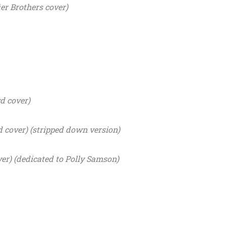
er Brothers cover)
d cover)
d cover) (stripped down version)
er) (dedicated to Polly Samson)