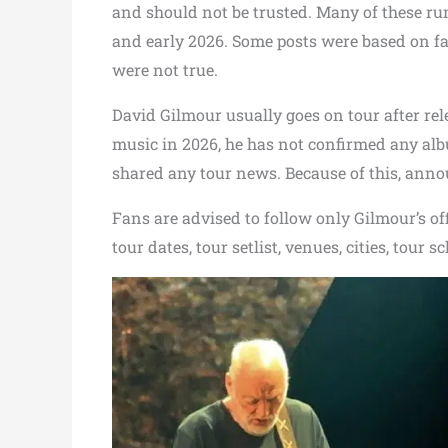
and should not be trusted. Many of these rum
and early 2026. Some posts were based on fa
were not true.
David Gilmour usually goes on tour after re
music in 2026, he has not confirmed any albu
shared any tour news. Because of this, anno
Fans are advised to follow only Gilmour’s off
tour dates, tour setlist, venues, cities, tour s