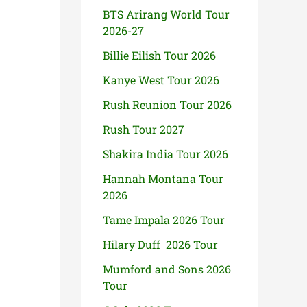
BTS Arirang World Tour
2026-27
Billie Eilish Tour 2026
Kanye West Tour 2026
Rush Reunion Tour 2026
Rush Tour 2027
Shakira India Tour 2026
Hannah Montana Tour
2026
Tame Impala 2026 Tour
Hilary Duff 2026 Tour
Mumford and Sons 2026
Tour