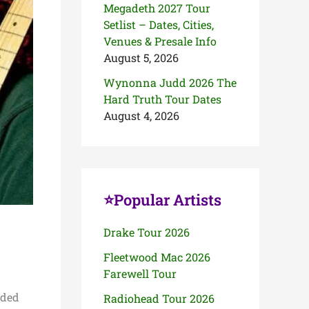
Megadeth 2027 Tour
Setlist – Dates, Cities,
Venues & Presale Info
August 5, 2026
Wynonna Judd 2026 The
Hard Truth Tour Dates
August 4, 2026
⭐Popular Artists
Drake Tour 2026
Fleetwood Mac 2026
Farewell Tour
aded
Radiohead Tour 2026