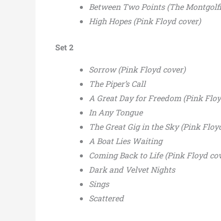
Between Two Points (The Montgolfi
High Hopes (Pink Floyd cover)
Set 2
Sorrow (Pink Floyd cover)
The Piper’s Call
A Great Day for Freedom (Pink Floy
In Any Tongue
The Great Gig in the Sky (Pink Floy
A Boat Lies Waiting
Coming Back to Life (Pink Floyd cov
Dark and Velvet Nights
Sings
Scattered