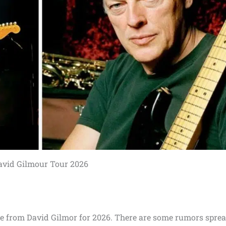
avid Gilmour Tour 2026
e from David Gilmor for 2026. There are some rumors spre