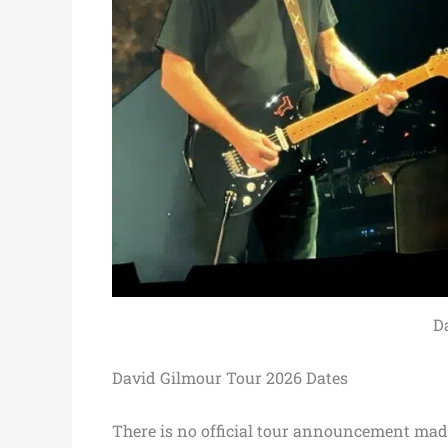
D
David Gilmour Tour 2026 Dates
There is no official tour announcement mad