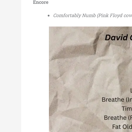
Encore
Comfortably Numb (Pink Floyd cov