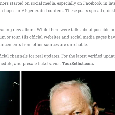
ors started on social media, especially on Facebook, in lat
n hopes or AI-generated content. These posts spread quick
leasing new album. While there were talks about possible n
m or tour. His official websites and social media pages hav
uncements from other sources are unreliable.
icial channels for real updates. For the latest verified upda
chedule, and presale tickets, visit
TourSetlist.com.