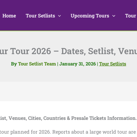
Home
Tour Setlists
Upcoming Tours
Tour
r Tour 2026 – Dates, Setlist, Ven
By
Tour Setlist Team
|
January 31, 2026
|
Tour Setlists
list, Venues, Cities, Countries & Presale Tickets Information.
tour planned for 2026. Reports about a large world tour are 