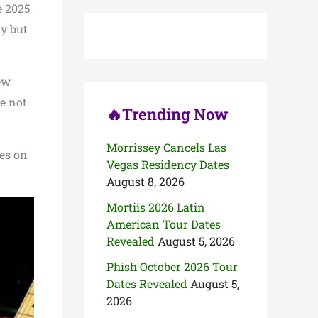
c
e 2025
h
ly but
f
o
r
:
ew
e not
🔥Trending Now
Morrissey Cancels Las
tes on
Vegas Residency Dates
August 8, 2026
Mortiis 2026 Latin
American Tour Dates
Revealed
August 5, 2026
Phish October 2026 Tour
Dates Revealed
August 5,
2026