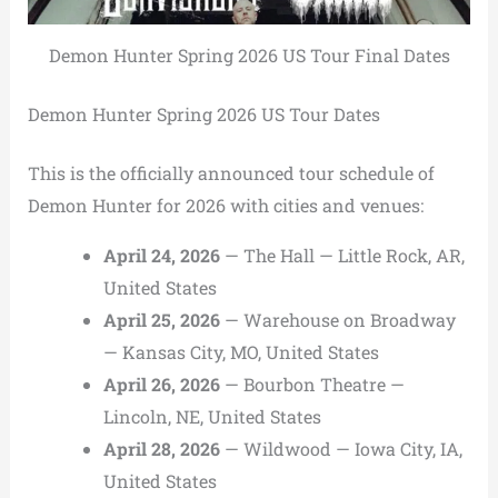
Demon Hunter Spring 2026 US Tour Final Dates
Demon Hunter Spring 2026 US Tour Dates
This is the officially announced tour schedule of
Demon Hunter for 2026 with cities and venues:
April 24, 2026
— The Hall — Little Rock, AR,
United States
April 25, 2026
— Warehouse on Broadway
— Kansas City, MO, United States
April 26, 2026
— Bourbon Theatre —
Lincoln, NE, United States
April 28, 2026
— Wildwood — Iowa City, IA,
United States