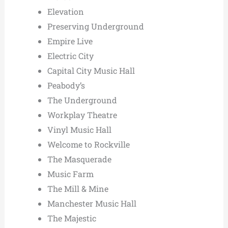
Elevation
Preserving Underground
Empire Live
Electric City
Capital City Music Hall
Peabody’s
The Underground
Workplay Theatre
Vinyl Music Hall
Welcome to Rockville
The Masquerade
Music Farm
The Mill & Mine
Manchester Music Hall
The Majestic