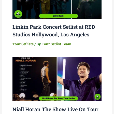
Linkin Park Concert Setlist at RED
Studios Hollywood, Los Angeles
Tour Setlists
/ By
Tour Setlist Team
Niall Horan The Show Live On Tour