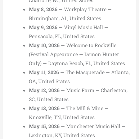
Charlotte, NC, United States
May 8, 2026
— Workplay Theatre —
Birmingham, AL, United States
May 9, 2026
— Vinyl Music Hall —
Pensacola, FL, United States
May 10, 2026
— Welcome to Rockville
(Festival Appearance — Demon Hunter
Only) — Daytona Beach, FL, United States
May 11, 2026
— The Masquerade — Atlanta,
GA, United States
May 12, 2026
— Music Farm — Charleston,
SC, United States
May 13, 2026
— The Mill & Mine —
Knoxville, TN, United States
May 15, 2026
— Manchester Music Hall —
Lexington, KY, United States