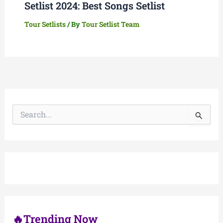
Setlist 2024: Best Songs Setlist
Tour Setlists
/ By
Tour Setlist Team
S
e
a
r
c
h
f
o
r
:
🔥Trending Now