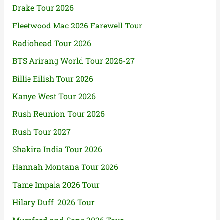
Drake Tour 2026
Fleetwood Mac 2026 Farewell Tour
Radiohead Tour 2026
BTS Arirang World Tour 2026-27
Billie Eilish Tour 2026
Kanye West Tour 2026
Rush Reunion Tour 2026
Rush Tour 2027
Shakira India Tour 2026
Hannah Montana Tour 2026
Tame Impala 2026 Tour
Hilary Duff 2026 Tour
Mumford and Sons 2026 Tour