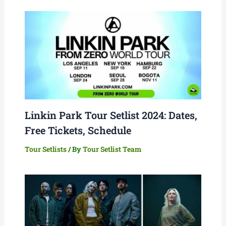
Linkin Park Tour Setlist 2024: Dates,
Free Tickets, Schedule
Tour Setlists
/ By
Tour Setlist Team