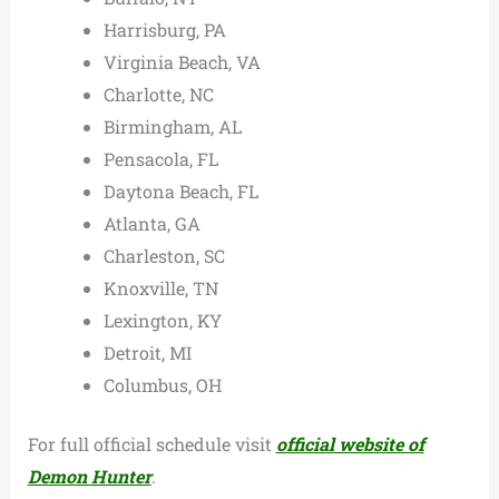
Harrisburg, PA
Virginia Beach, VA
Charlotte, NC
Birmingham, AL
Pensacola, FL
Daytona Beach, FL
Atlanta, GA
Charleston, SC
Knoxville, TN
Lexington, KY
Detroit, MI
Columbus, OH
For full official schedule visit
official website of
Demon Hunter
.