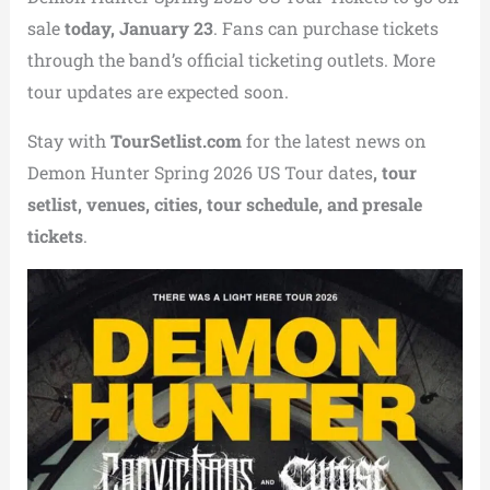
sale
today, January 23
. Fans can purchase tickets
through the band’s official ticketing outlets. More
tour updates are expected soon.
Stay with
TourSetlist.com
for the latest news on
Demon Hunter Spring 2026 US Tour dates
, tour
setlist, venues, cities, tour schedule, and presale
tickets
.