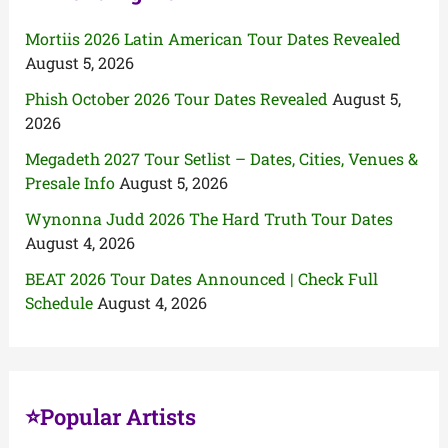
Mortiis 2026 Latin American Tour Dates Revealed
August 5, 2026
Phish October 2026 Tour Dates Revealed
August 5,
2026
Megadeth 2027 Tour Setlist – Dates, Cities, Venues &
Presale Info
August 5, 2026
Wynonna Judd 2026 The Hard Truth Tour Dates
August 4, 2026
BEAT 2026 Tour Dates Announced | Check Full
Schedule
August 4, 2026
⭐Popular Artists