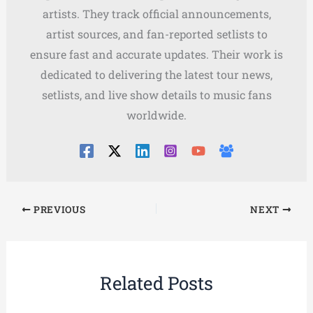
artists. They track official announcements,
artist sources, and fan-reported setlists to
ensure fast and accurate updates. Their work is
dedicated to delivering the latest tour news,
setlists, and live show details to music fans
worldwide.
PREVIOUS
NEXT
Related Posts