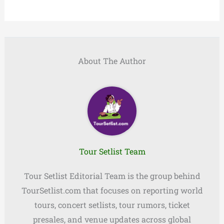
About The Author
Tour Setlist Team
Tour Setlist Editorial Team is the group behind
TourSetlist.com that focuses on reporting world
tours, concert setlists, tour rumors, ticket
presales, and venue updates across global