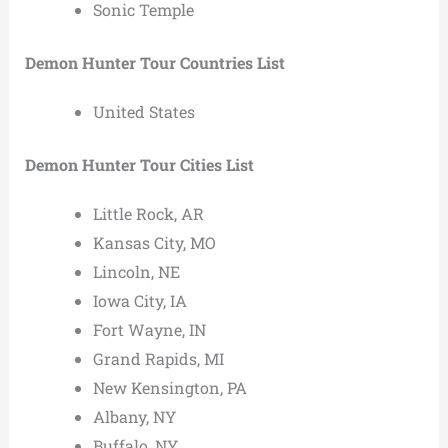
Sonic Temple
Demon Hunter Tour Countries List
United States
Demon Hunter Tour Cities List
Little Rock, AR
Kansas City, MO
Lincoln, NE
Iowa City, IA
Fort Wayne, IN
Grand Rapids, MI
New Kensington, PA
Albany, NY
Buffalo, NY