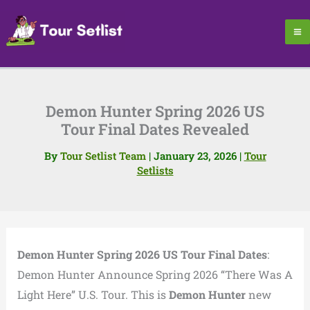
Skip
to
content
Demon Hunter Spring 2026 US
Tour Final Dates Revealed
By
Tour Setlist Team
|
January 23, 2026
|
Tour
Setlists
Demon Hunter Spring 2026 US Tour Final Dates
:
Demon Hunter Announce Spring 2026 “There Was A
Light Here” U.S. Tour. This is
Demon Hunter
new