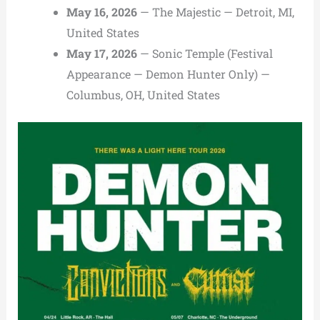
May 16, 2026
— The Majestic — Detroit, MI,
United States
May 17, 2026
— Sonic Temple (Festival
Appearance — Demon Hunter Only) —
Columbus, OH, United States