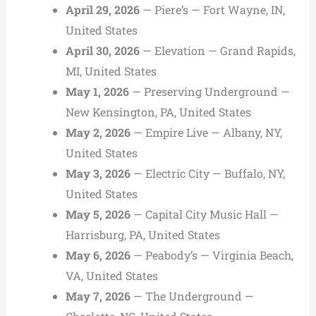
April 29, 2026
— Piere’s — Fort Wayne, IN,
United States
April 30, 2026
— Elevation — Grand Rapids,
MI, United States
May 1, 2026
— Preserving Underground —
New Kensington, PA, United States
May 2, 2026
— Empire Live — Albany, NY,
United States
May 3, 2026
— Electric City — Buffalo, NY,
United States
May 5, 2026
— Capital City Music Hall —
Harrisburg, PA, United States
May 6, 2026
— Peabody’s — Virginia Beach,
VA, United States
May 7, 2026
— The Underground —