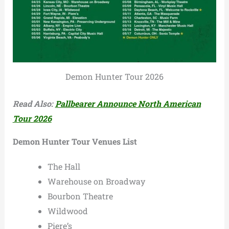
Demon Hunter Tour 2026
Read Also:
Pallbearer Announce North American
Tour 2026
Demon Hunter Tour Venues List
The Hall
Warehouse on Broadway
Bourbon Theatre
Wildwood
Piere’s