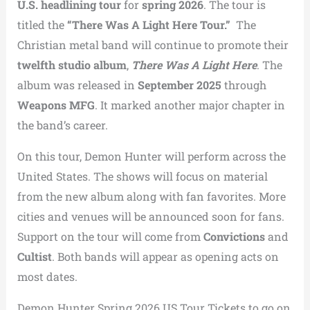
U.S. headlining tour
for
spring 2026
. The tour is
titled the
“There Was A Light Here Tour.”
The
Christian metal band will continue to promote their
twelfth studio album
,
There Was A Light Here
. The
album was released in
September 2025
through
Weapons MFG
. It marked another major chapter in
the band’s career.
On this tour, Demon Hunter will perform across the
United States. The shows will focus on material
from the new album along with fan favorites. More
cities and venues will be announced soon for fans.
Support on the tour will come from
Convictions
and
Cultist
. Both bands will appear as opening acts on
most dates.
Demon Hunter Spring 2026 US Tour Tickets to go on