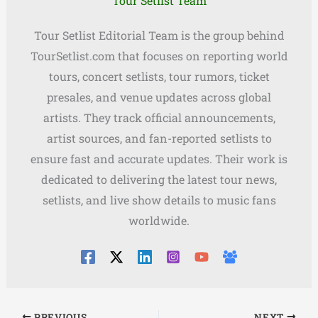
Tour Setlist Team
Tour Setlist Editorial Team is the group behind
TourSetlist.com that focuses on reporting world
tours, concert setlists, tour rumors, ticket
presales, and venue updates across global
artists. They track official announcements,
artist sources, and fan-reported setlists to
ensure fast and accurate updates. Their work is
dedicated to delivering the latest tour news,
setlists, and live show details to music fans
worldwide.
PREVIOUS
NEXT