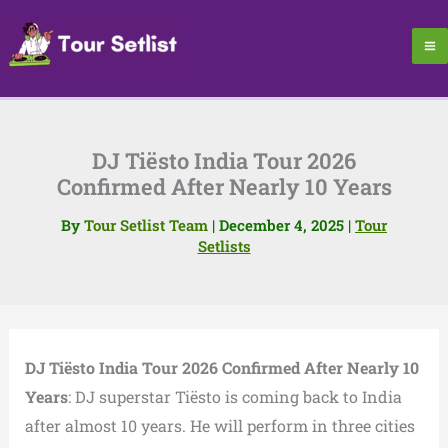
Skip
to
content
DJ Tiësto India Tour 2026
Confirmed After Nearly 10 Years
By
Tour Setlist Team
|
December 4, 2025
|
Tour
Setlists
DJ Tiësto India Tour 2026 Confirmed After Nearly 10
Years
: DJ superstar Tiësto is coming back to India
after almost 10 years. He will perform in three cities