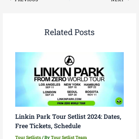
Related Posts
Linkin Park Tour Setlist 2024: Dates,
Free Tickets, Schedule
Tour Setlists
/ By
Tour Setlist Team