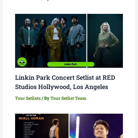
Linkin Park Concert Setlist at RED
Studios Hollywood, Los Angeles
Tour Setlists
/ By
Tour Setlist Team