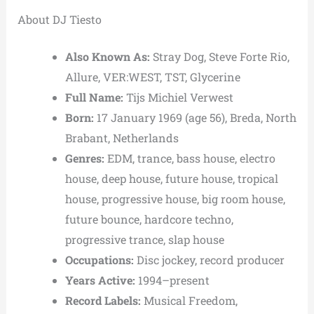
About DJ Tiesto
Also Known As:
Stray Dog, Steve Forte Rio,
Allure, VER:WEST, TST, Glycerine
Full Name:
Tijs Michiel Verwest
Born:
17 January 1969 (age 56), Breda, North
Brabant, Netherlands
Genres:
EDM, trance, bass house, electro
house, deep house, future house, tropical
house, progressive house, big room house,
future bounce, hardcore techno,
progressive trance, slap house
Occupations:
Disc jockey, record producer
Years Active:
1994–present
Record Labels:
Musical Freedom,