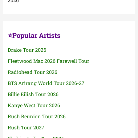
2026
⭐Popular Artists
Drake Tour 2026
Fleetwood Mac 2026 Farewell Tour
Radiohead Tour 2026
BTS Arirang World Tour 2026-27
Billie Eilish Tour 2026
Kanye West Tour 2026
Rush Reunion Tour 2026
Rush Tour 2027