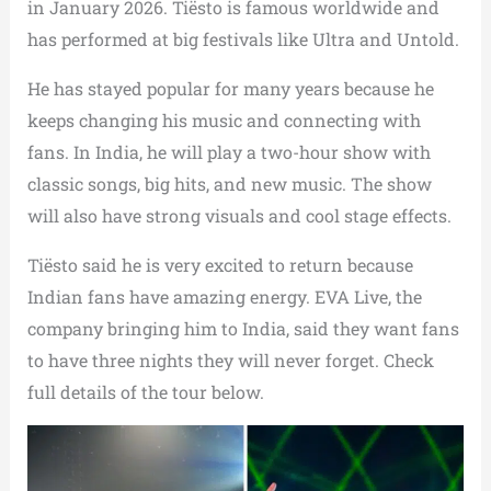
in January 2026. Tiësto is famous worldwide and
has performed at big festivals like Ultra and Untold.
He has stayed popular for many years because he
keeps changing his music and connecting with
fans. In India, he will play a two-hour show with
classic songs, big hits, and new music. The show
will also have strong visuals and cool stage effects.
Tiësto said he is very excited to return because
Indian fans have amazing energy. EVA Live, the
company bringing him to India, said they want fans
to have three nights they will never forget. Check
full details of the tour below.