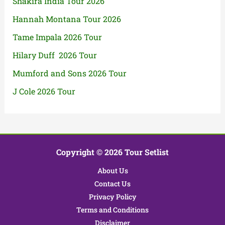
Shakira India Tour 2026
Hannah Montana Tour 2026
Tame Impala 2026 Tour
Hilary Duff 2026 Tour
Mumford and Sons 2026 Tour
J Cole 2026 Tour
Copyright © 2026 Tour Setlist
About Us
Contact Us
Privacy Policy
Terms and Conditions
Disclaimer