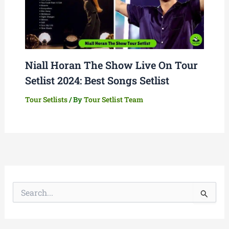
Niall Horan The Show Live On Tour
Setlist 2024: Best Songs Setlist
Tour Setlists
/ By
Tour Setlist Team
S
e
a
r
c