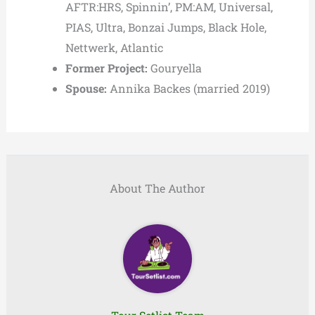
AFTR:HRS, Spinnin’, PM:AM, Universal,
PIAS, Ultra, Bonzai Jumps, Black Hole,
Nettwerk, Atlantic
Former Project:
Gouryella
Spouse:
Annika Backes (married 2019)
About The Author