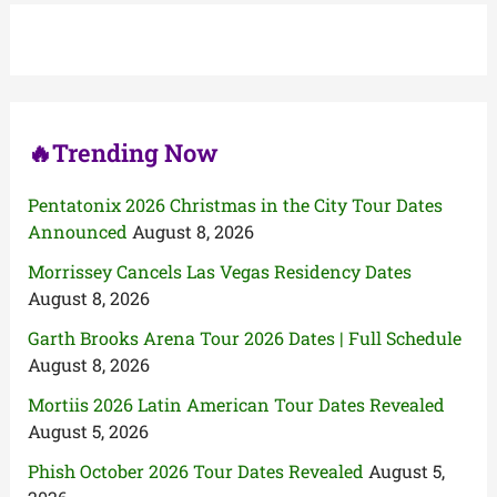
h
f
o
r
:
🔥Trending Now
Pentatonix 2026 Christmas in the City Tour Dates
Announced
August 8, 2026
Morrissey Cancels Las Vegas Residency Dates
August 8, 2026
Garth Brooks Arena Tour 2026 Dates | Full Schedule
August 8, 2026
Mortiis 2026 Latin American Tour Dates Revealed
August 5, 2026
Phish October 2026 Tour Dates Revealed
August 5,