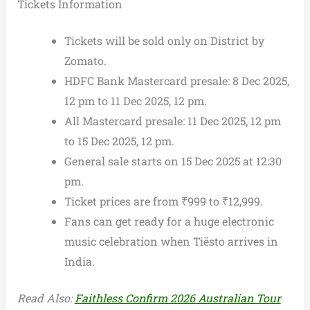
Tickets Information
Tickets will be sold only on District by
Zomato.
HDFC Bank Mastercard presale: 8 Dec 2025,
12 pm to 11 Dec 2025, 12 pm.
All Mastercard presale: 11 Dec 2025, 12 pm
to 15 Dec 2025, 12 pm.
General sale starts on 15 Dec 2025 at 12:30
pm.
Ticket prices are from ₹999 to ₹12,999.
Fans can get ready for a huge electronic
music celebration when Tiësto arrives in
India.
Read Also:
Faithless Confirm 2026 Australian Tour