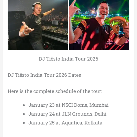
DJ Tiësto India Tour 2026
DJ Tiësto India Tour 2026 Dates
Here is the complete schedule of the tour:
January 23 at NSCI Dome, Mumbai
January 24 at JLN Grounds, Delhi
January 25 at Aquatica, Kolkata