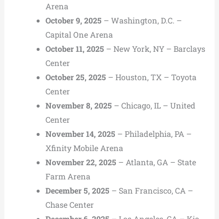
Arena
October 9, 2025
– Washington, D.C. –
Capital One Arena
October 11, 2025
– New York, NY – Barclays
Center
October 25, 2025
– Houston, TX – Toyota
Center
November 8, 2025
– Chicago, IL – United
Center
November 14, 2025
– Philadelphia, PA –
Xfinity Mobile Arena
November 22, 2025
– Atlanta, GA – State
Farm Arena
December 5, 2025
– San Francisco, CA –
Chase Center
December 6, 2025
– Los Angeles, CA – Kia