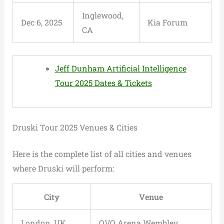
Inglewood,
Dec 6, 2025
Kia Forum
CA
Jeff Dunham Artificial Intelligence
Tour 2025 Dates & Tickets
Druski Tour 2025 Venues & Cities
Here is the complete list of all cities and venues
where Druski will perform:
City
Venue
London, UK
OVO Arena Wembley