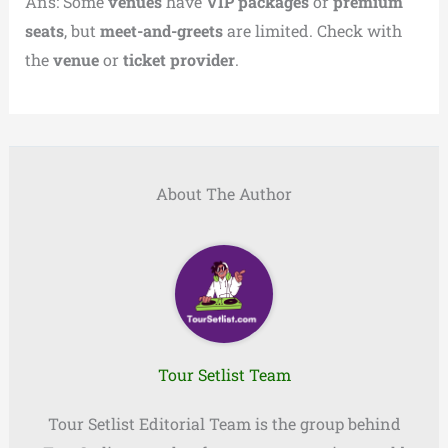
Ans: Some
venues
have
VIP packages
or
premium
seats
, but
meet-and-greets
are limited. Check with
the
venue
or
ticket provider
.
About The Author
Tour Setlist Team
Tour Setlist Editorial Team is the group behind