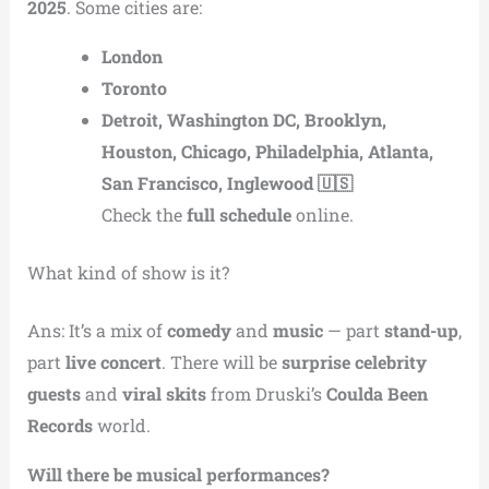
2025
. Some cities are:
London
Toronto
Detroit, Washington DC, Brooklyn,
Houston, Chicago, Philadelphia, Atlanta,
San Francisco, Inglewood 🇺🇸
Check the
full schedule
online.
What kind of show is it?
Ans: It’s a mix of
comedy
and
music
— part
stand-up
,
part
live concert
. There will be
surprise celebrity
guests
and
viral skits
from Druski’s
Coulda Been
Records
world.
Will there be musical performances?