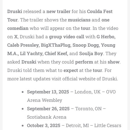
Druski
released a
new trailer
for his
Coulda Fest
Tour
. The trailer shows the
musicians
and
one
comedian
who will appear on the
tour
. In the video
on
X
, Druski had a
group video call
with
G Herbo,
Caleb Pressley, BigXThaPlug, Snoop Dogg, Young
M.A., Lil Yachty, Chief Keef,
and
Soulja Boy
. They
asked
Druski
when they could
perform
at his
show
.
Druski told them what to
expect
at the
tour
. For
more latest updates visit official website of Druski.
September 13, 2025
– London, UK – OVO
Arena Wembley
September 26, 2025
– Toronto, ON –
Scotiabank Arena
October 3, 2025
– Detroit, MI – Little Cesars