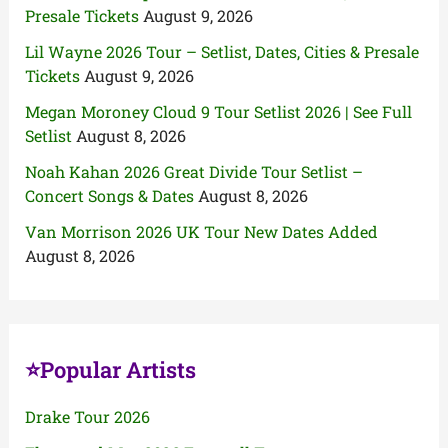
Presale Tickets
August 9, 2026
Lil Wayne 2026 Tour – Setlist, Dates, Cities & Presale
Tickets
August 9, 2026
Megan Moroney Cloud 9 Tour Setlist 2026 | See Full
Setlist
August 8, 2026
Noah Kahan 2026 Great Divide Tour Setlist –
Concert Songs & Dates
August 8, 2026
Van Morrison 2026 UK Tour New Dates Added
August 8, 2026
⭐Popular Artists
Drake Tour 2026