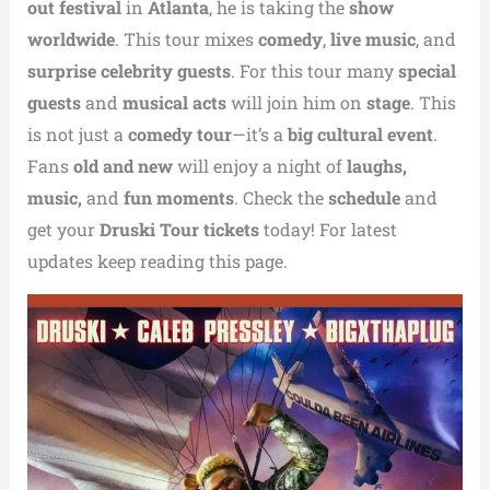
out festival
in
Atlanta
, he is taking the
show
worldwide
. This tour mixes
comedy
,
live music
, and
surprise celebrity guests
. For this tour many
special
guests
and
musical acts
will join him on
stage
. This
is not just a
comedy tour
—it’s a
big cultural event
.
Fans
old and new
will enjoy a night of
laughs,
music,
and
fun moments
. Check the
schedule
and
get your
Druski Tour tickets
today! For latest
updates keep reading this page.