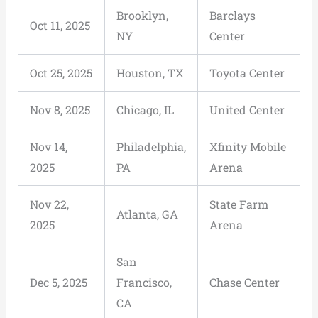
Brooklyn,
Barclays
Oct 11, 2025
NY
Center
Oct 25, 2025
Houston, TX
Toyota Center
Nov 8, 2025
Chicago, IL
United Center
Nov 14,
Philadelphia,
Xfinity Mobile
2025
PA
Arena
Nov 22,
State Farm
Atlanta, GA
2025
Arena
San
Dec 5, 2025
Francisco,
Chase Center
CA