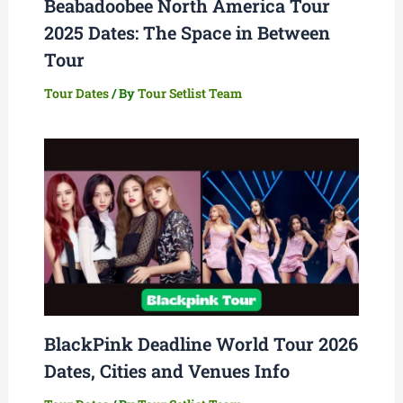
Beabadoobee North America Tour
2025 Dates: The Space in Between
Tour
Tour Dates
/ By
Tour Setlist Team
BlackPink Deadline World Tour 2026
Dates, Cities and Venues Info