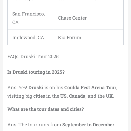
San Francisco,
Chase Center
CA
Inglewood, CA
Kia Forum
FAQs: Druski Tour 2025
Is Druski touring in 2025?
Ans: Yes!
Druski
is on his
Coulda Fest Arena Tour
,
visiting big
cities
in the
US, Canada,
and the
UK
.
What are the tour dates and cities?
Ans: The tour runs from
September to December