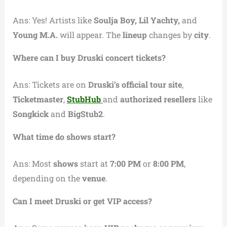
Ans: Yes! Artists like
Soulja Boy, Lil Yachty,
and
Young M.A.
will appear. The
lineup
changes by
city
.
Where can I buy Druski concert tickets?
Ans: Tickets are on
Druski’s official tour site
,
Ticketmaster
,
StubHub
and
authorized resellers
like
Songkick
and
BigStub2
.
What time do shows start?
Ans: Most
shows
start at
7:00 PM
or
8:00 PM
,
depending on the
venue
.
Can I meet Druski or get VIP access?