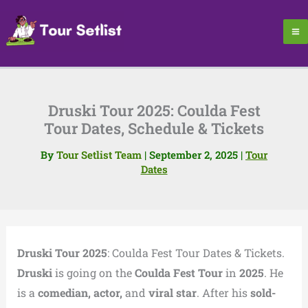
Skip
to
content
Druski Tour 2025: Coulda Fest
Tour Dates, Schedule & Tickets
By
Tour Setlist Team
|
September 2, 2025
|
Tour
Dates
Druski Tour 2025
: Coulda Fest Tour Dates & Tickets.
Druski
is going on the
Coulda Fest Tour
in
2025
. He
is a
comedian, actor,
and
viral star
. After his
sold-