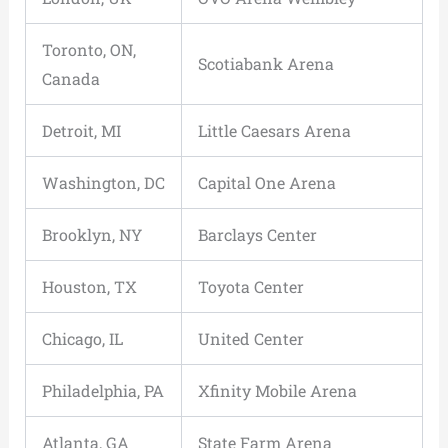
Toronto, ON,
Scotiabank Arena
Canada
Detroit, MI
Little Caesars Arena
Washington, DC
Capital One Arena
Brooklyn, NY
Barclays Center
Houston, TX
Toyota Center
Chicago, IL
United Center
Philadelphia, PA
Xfinity Mobile Arena
Atlanta, GA
State Farm Arena