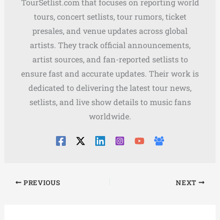
TourSetlist.com that focuses on reporting world
tours, concert setlists, tour rumors, ticket
presales, and venue updates across global
artists. They track official announcements,
artist sources, and fan-reported setlists to
ensure fast and accurate updates. Their work is
dedicated to delivering the latest tour news,
setlists, and live show details to music fans
worldwide.
PREVIOUS
NEXT