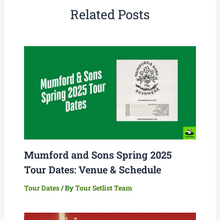
Related Posts
Mumford and Sons Spring 2025
Tour Dates: Venue & Schedule
Tour Dates
/ By
Tour Setlist Team