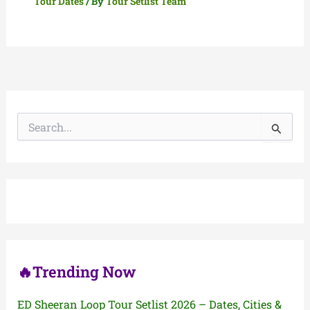
Tour Dates
/ By
Tour Setlist Team
S
e
a
r
c
h
f
o
r
:
🔥Trending Now
ED Sheeran Loop Tour Setlist 2026 – Dates, Cities &