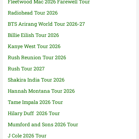
Fleetwood Mac 2026 Farewell Tour
Radiohead Tour 2026
BTS Arirang World Tour 2026-27
Billie Eilish Tour 2026
Kanye West Tour 2026
Rush Reunion Tour 2026
Rush Tour 2027
Shakira India Tour 2026
Hannah Montana Tour 2026
Tame Impala 2026 Tour
Hilary Duff 2026 Tour
Mumford and Sons 2026 Tour
J Cole 2026 Tour