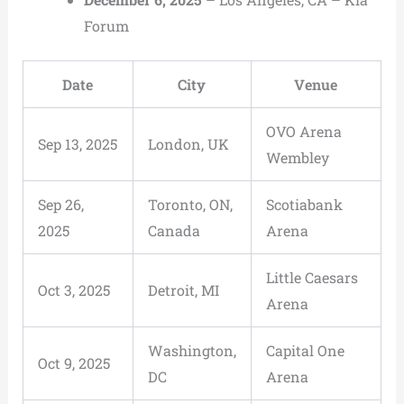
Forum
Date
City
Venue
OVO Arena
Sep 13, 2025
London, UK
Wembley
Sep 26,
Toronto, ON,
Scotiabank
2025
Canada
Arena
Little Caesars
Oct 3, 2025
Detroit, MI
Arena
Washington,
Capital One
Oct 9, 2025
DC
Arena