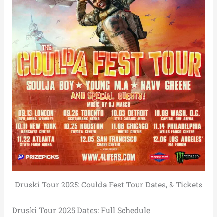
Druski Tour 2025: Coulda Fest Tour Dates, & Tickets
Druski Tour 2025 Dates: Full Schedule