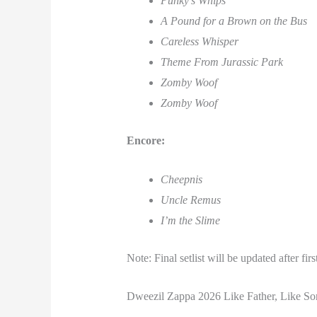
Punky’s Whips
A Pound for a Brown on the Bus
Careless Whisper
Theme From Jurassic Park
Zomby Woof
Zomby Woof
Encore:
Cheepnis
Uncle Remus
I’m the Slime
Note: Final setlist will be updated after fir
Dweezil Zappa 2026 Like Father, Like So