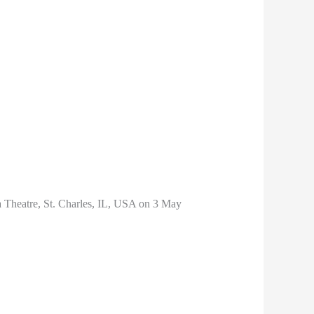
da Theatre, St. Charles, IL, USA on 3 May