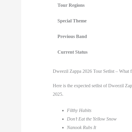
Tour Regions
Special Theme
Previous Band
Current Status
Dweezil Zappa 2026 Tour Setlist – What f
Here is the expected setlist of Dweezil Z
2025.
Filthy Habits
Don’t Eat the Yellow Snow
Nanook Rubs It