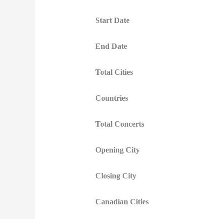
Start Date
End Date
Total Cities
Countries
Total Concerts
Opening City
Closing City
Canadian Cities