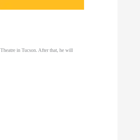
 Theatre in Tucson. After that, he will