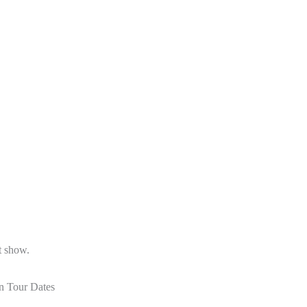
st show.
n Tour Dates