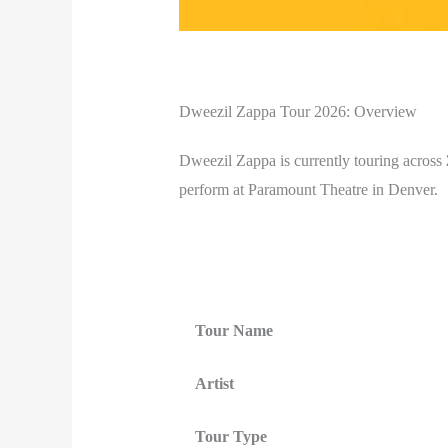
Dweezil Zappa Tour 2026: Overview
Dweezil Zappa is currently touring across
perform at Paramount Theatre in Denver.
Tour Name
Artist
Tour Type