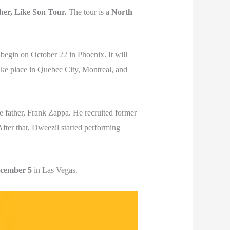
her, Like Son Tour.
The tour is a
North
begin on October 22 in Phoenix. It will
ake place in Quebec City, Montreal, and
e father, Frank Zappa. He recruited former
After that, Dweezil started performing
cember 5
in Las Vegas.