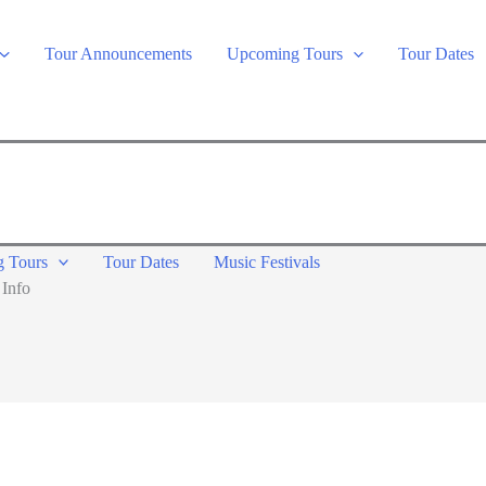
Tour Announcements
Upcoming Tours
Tour Dates
 Tours
Tour Dates
Music Festivals
 Info