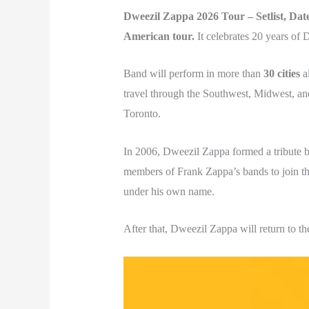
Dweezil Zappa 2026 Tour – Setlist, Date
American tour.
It celebrates 20 years of
Band will perform in more than
30 cities
al
travel through the Southwest, Midwest, an
Toronto.
In 2006, Dweezil Zappa formed a tribute 
members of Frank Zappa’s bands to join the 
under his own name.
After that, Dweezil Zappa will return to t