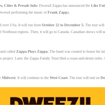
s, Cities & Presale Info:
Dweezil Zappa has announced the
Like Fat
 Dweezil performing the music of
Frank Zapp
a.
l over USa. It will run from
October 22 to December 5.
The tour will 
d Northeast regions. Then, it will go to Canada. Canadian shows will t
band called
Zappa Plays Zappa.
The band was created to honor his lat
project. Later, the Zappa Family Trust filed a cease-and-desist order. 
he
Midwest
. It will continue to the
West Coast
. The tour will end on
De