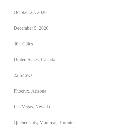
October 22, 2026
December 5, 2026
30+ Cities
United States, Canada
22 Shows
Phoenix, Arizona
Las Vegas, Nevada
Quebec City, Montreal, Toronto