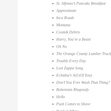
St. Alfonzo’s Pancake Breakfast
Approximate
Inca Roads
Montana
Cosmik Debris
Harry, You’re a Beast
Oh No
The Orange County Lumber Truck
Trouble Every Day
Lost Zappa Song
Echidna’s Arf (Of You)
Don’t You Ever Wash That Thing?
Bohemian Rhapsody
Hello
Push Comes to Shove