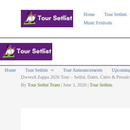
Skip
to
Home
Tour Setlists
content
Music Festivals
Home
Tour Setlists
Tour Announcements
Upcoming
Dweezil Zappa 2026 Tour – Setlist, Dates, Cities & Presale
By
Tour Setlist Team
|
June 3, 2026
|
Tour Setlists