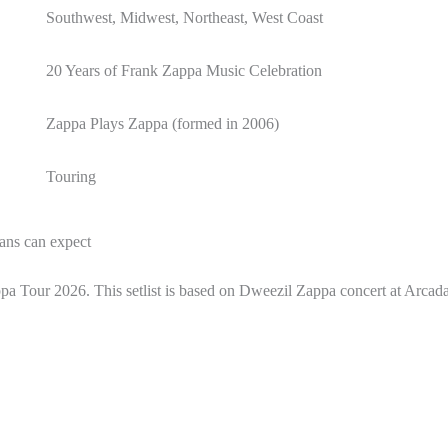
Southwest, Midwest, Northeast, West Coast
20 Years of Frank Zappa Music Celebration
Zappa Plays Zappa (formed in 2006)
Touring
ans can expect
appa Tour 2026. This setlist is based on Dweezil Zappa concert at Arca