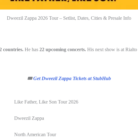
Dweezil Zappa 2026 Tour – Setlist, Dates, Cities & Presale Info
2 countries.
He has
22 upcoming concerts.
His next show is at Rialto
🎟️
Get Dweezil Zappa Tickets at StubHub
Like Father, Like Son Tour 2026
Dweezil Zappa
North American Tour