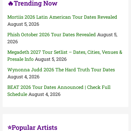
🔥Trending Now
Mortiis 2026 Latin American Tour Dates Revealed
August 5, 2026
Phish October 2026 Tour Dates Revealed
August 5,
2026
Megadeth 2027 Tour Setlist – Dates, Cities, Venues &
Presale Info
August 5, 2026
Wynonna Judd 2026 The Hard Truth Tour Dates
August 4, 2026
BEAT 2026 Tour Dates Announced | Check Full
Schedule
August 4, 2026
⭐Popular Artists