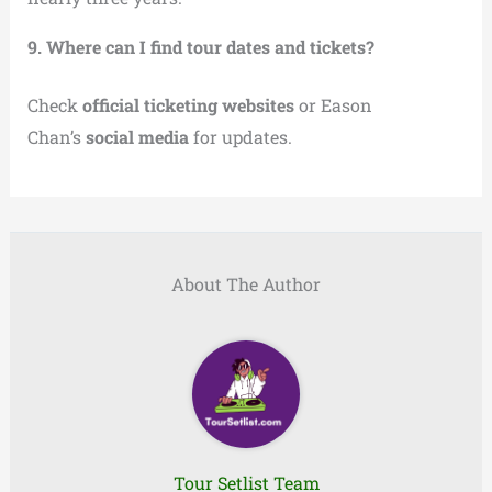
9. Where can I find tour dates and tickets?
Check
official ticketing websites
or Eason
Chan’s
social media
for updates.
About The Author
Tour Setlist Team