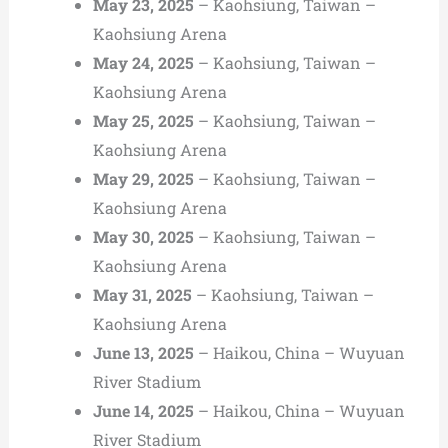
May 23, 2025
– Kaohsiung, Taiwan –
Kaohsiung Arena
May 24, 2025
– Kaohsiung, Taiwan –
Kaohsiung Arena
May 25, 2025
– Kaohsiung, Taiwan –
Kaohsiung Arena
May 29, 2025
– Kaohsiung, Taiwan –
Kaohsiung Arena
May 30, 2025
– Kaohsiung, Taiwan –
Kaohsiung Arena
May 31, 2025
– Kaohsiung, Taiwan –
Kaohsiung Arena
June 13, 2025
– Haikou, China – Wuyuan
River Stadium
June 14, 2025
– Haikou, China – Wuyuan
River Stadium