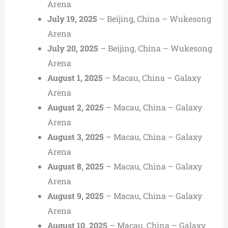
Arena
July 19, 2025
– Beijing, China – Wukesong
Arena
July 20, 2025
– Beijing, China – Wukesong
Arena
August 1, 2025
– Macau, China – Galaxy
Arena
August 2, 2025
– Macau, China – Galaxy
Arena
August 3, 2025
– Macau, China – Galaxy
Arena
August 8, 2025
– Macau, China – Galaxy
Arena
August 9, 2025
– Macau, China – Galaxy
Arena
August 10, 2025
– Macau, China – Galaxy