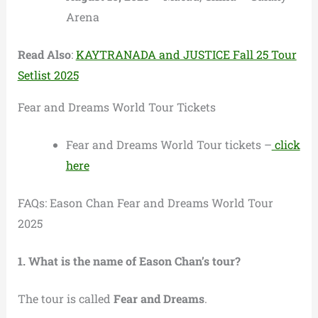
Arena
Read Also
:
KAYTRANADA and JUSTICE Fall 25 Tour
Setlist 2025
Fear and Dreams World Tour Tickets
Fear and Dreams World Tour tickets –
click
here
FAQs: Eason Chan Fear and Dreams World Tour
2025
1. What is the name of Eason Chan’s tour?
The tour is called
Fear and Dreams
.