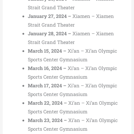
Strait Grand Theater
January 27, 2024 –
Xiamen – Xiamen
Strait Grand Theater
January 28, 2024 –
Xiamen – Xiamen
Strait Grand Theater
March 15, 2024 –
Xi’an – Xi’an Olympic
Sports Center Gymnasium
March 16, 2024 –
Xi’an – Xi’an Olympic
Sports Center Gymnasium
March 17, 2024 –
Xi’an – Xi’an Olympic
Sports Center Gymnasium
March 22, 2024 –
Xi’an – Xi’an Olympic
Sports Center Gymnasium
March 23, 2024 –
Xi’an – Xi’an Olympic
Sports Center Gymnasium