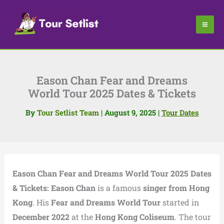
Skip
to
content
Eason Chan Fear and Dreams
World Tour 2025 Dates & Tickets
By
Tour Setlist Team
|
August 9, 2025
|
Tour Dates
Eason Chan Fear and Dreams World Tour 2025 Dates
& Tickets:
Eason Chan
is a famous
singer from Hong
Kong
. His
Fear and Dreams World Tour
started in
December 2022
at the
Hong Kong Coliseum
. The tour