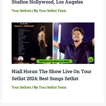
Studios Hollywood, Los Angeles
Tour Setlists
/ By
Tour Setlist Team
Niall Horan The Show Live On Tour
Setlist 2024: Best Songs Setlist
Tour Setlists
/ By
Tour Setlist Team