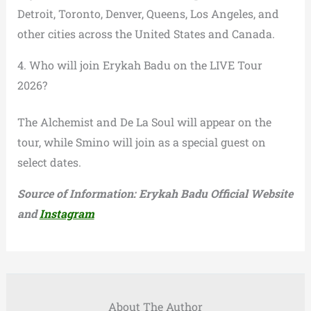
Detroit, Toronto, Denver, Queens, Los Angeles, and
other cities across the United States and Canada.
4. Who will join Erykah Badu on the LIVE Tour
2026?
The Alchemist and De La Soul will appear on the
tour, while Smino will join as a special guest on
select dates.
Source of Information: Erykah Badu Official Website
and
Instagram
About The Author