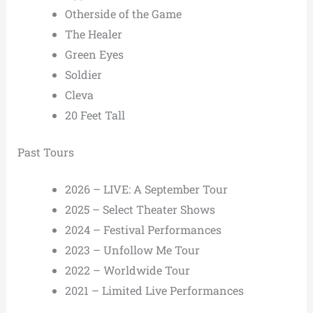
Otherside of the Game
The Healer
Green Eyes
Soldier
Cleva
20 Feet Tall
Past Tours
2026 – LIVE: A September Tour
2025 – Select Theater Shows
2024 – Festival Performances
2023 – Unfollow Me Tour
2022 – Worldwide Tour
2021 – Limited Live Performances