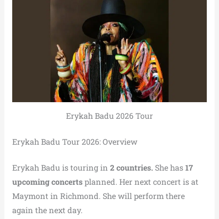
Erykah Badu 2026 Tour
Erykah Badu Tour 2026: Overview
Erykah Badu is touring in
2 countries.
She has
17
upcoming concerts
planned. Her next concert is at
Maymont in Richmond. She will perform there
again the next day.