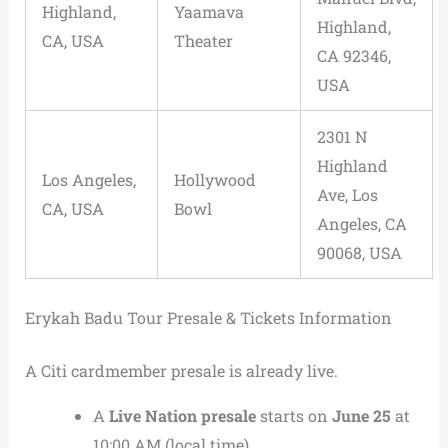
Highland,
Yaamava
Highland,
CA, USA
Theater
CA 92346,
USA
2301 N
Highland
Los Angeles,
Hollywood
Ave, Los
CA, USA
Bowl
Angeles, CA
90068, USA
Erykah Badu Tour Presale & Tickets Information
A Citi cardmember presale is already live.
A
Live Nation presale
starts on
June 25
at
10:00 AM (local time).