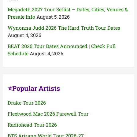
Megadeth 2027 Tour Setlist – Dates, Cities, Venues &
Presale Info
August 5, 2026
Wynonna Judd 2026 The Hard Truth Tour Dates
August 4, 2026
BEAT 2026 Tour Dates Announced | Check Full
Schedule
August 4, 2026
⭐Popular Artists
Drake Tour 2026
Fleetwood Mac 2026 Farewell Tour
Radiohead Tour 2026
BTS Arirang World Tour 2026-27