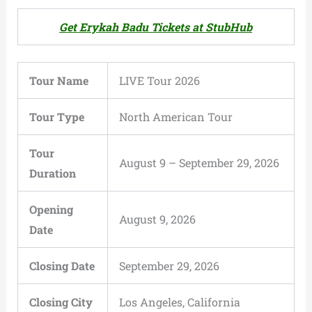
Get Erykah Badu Tickets at StubHub
Tour Name
LIVE Tour 2026
Tour Type
North American Tour
Tour
August 9 – September 29, 2026
Duration
Opening
August 9, 2026
Date
Closing Date
September 29, 2026
Closing City
Los Angeles, California