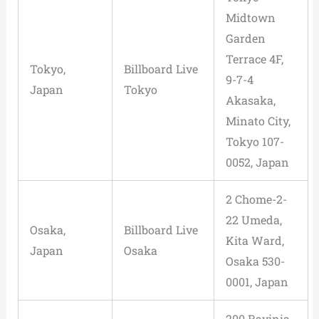
Midtown
Garden
Terrace 4F,
Tokyo,
Billboard Live
9-7-4
Japan
Tokyo
Akasaka,
Minato City,
Tokyo 107-
0052, Japan
2 Chome-2-
22 Umeda,
Osaka,
Billboard Live
Kita Ward,
Japan
Osaka
Osaka 530-
0001, Japan
200 Ravinia