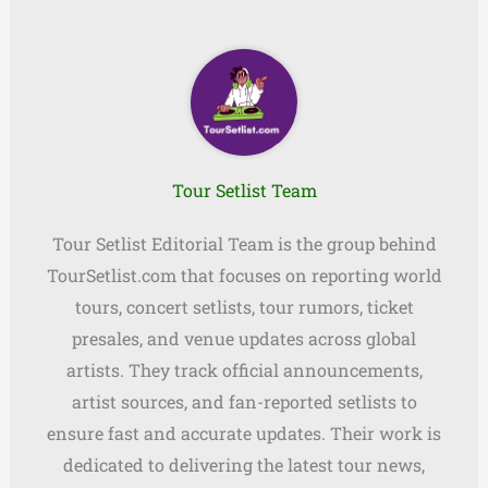
Tour Setlist Team
Tour Setlist Editorial Team is the group behind
TourSetlist.com that focuses on reporting world
tours, concert setlists, tour rumors, ticket
presales, and venue updates across global
artists. They track official announcements,
artist sources, and fan-reported setlists to
ensure fast and accurate updates. Their work is
dedicated to delivering the latest tour news,