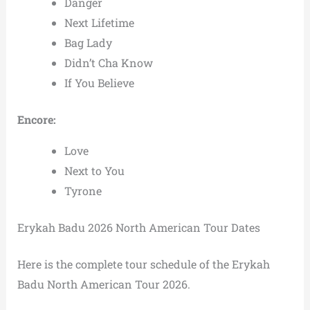
Danger
Next Lifetime
Bag Lady
Didn’t Cha Know
If You Believe
Encore:
Love
Next to You
Tyrone
Erykah Badu 2026 North American Tour Dates
Here is the complete tour schedule of the Erykah
Badu North American Tour 2026.