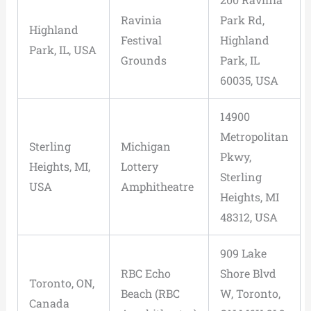
Ravinia
Park Rd,
Highland
Festival
Highland
Park, IL, USA
Grounds
Park, IL
60035, USA
14900
Metropolitan
Sterling
Michigan
Pkwy,
Heights, MI,
Lottery
Sterling
USA
Amphitheatre
Heights, MI
48312, USA
909 Lake
RBC Echo
Shore Blvd
Toronto, ON,
Beach (RBC
W, Toronto,
Canada