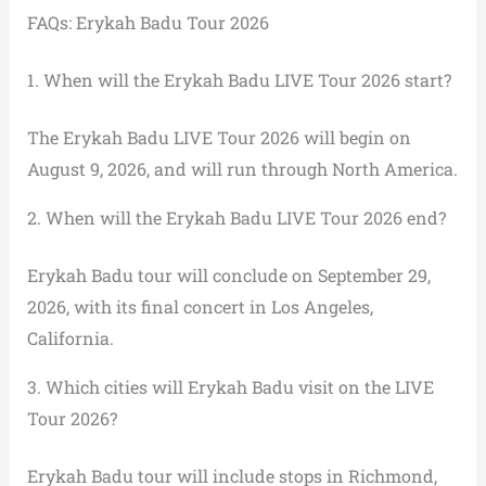
FAQs: Erykah Badu Tour 2026
1. When will the Erykah Badu LIVE Tour 2026 start?
The Erykah Badu LIVE Tour 2026 will begin on
August 9, 2026, and will run through North America.
2. When will the Erykah Badu LIVE Tour 2026 end?
Erykah Badu tour will conclude on September 29,
2026, with its final concert in Los Angeles,
California.
3. Which cities will Erykah Badu visit on the LIVE
Tour 2026?
Erykah Badu tour will include stops in Richmond,