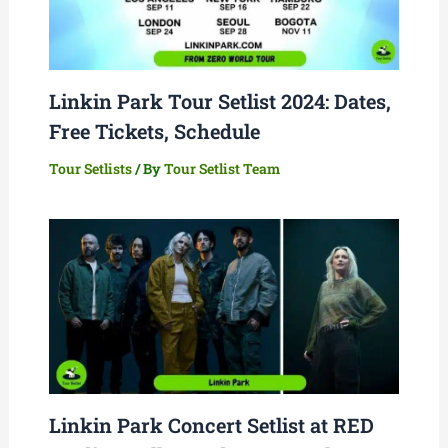
Linkin Park Tour Setlist 2024: Dates,
Free Tickets, Schedule
Tour Setlists
/ By
Tour Setlist Team
Linkin Park Concert Setlist at RED