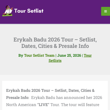
Skip
to
content
Erykah Badu 2026 Tour – Setlist,
Dates, Cities & Presale Info
By
Tour Setlist Team
|
June 25, 2026
|
Tour
Setlists
Erykah Badu 2026 Tour – Setlist, Dates, Cities &
Presale Info:
Erykah Badu has announced her 2026
North American “
LIVE
” Tour. The tour will feature