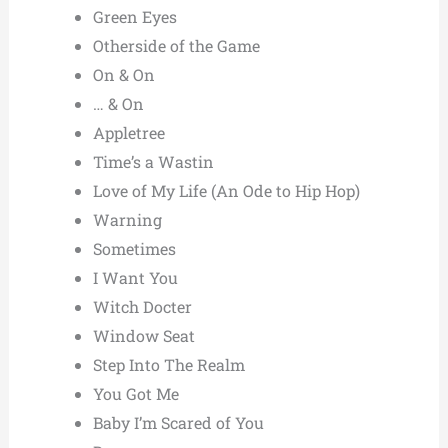
Green Eyes
Otherside of the Game
On & On
… & On
Appletree
Time’s a Wastin
Love of My Life (An Ode to Hip Hop)
Warning
Sometimes
I Want You
Witch Docter
Window Seat
Step Into The Realm
You Got Me
Baby I’m Scared of You