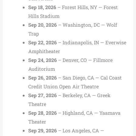
Sep 18, 2026
– Forest Hills, NY — Forest
Hills Stadium
Sep 20, 2026
– Washington, DC — Wolf
Trap
Sep 22, 2026
– Indianapolis, IN — Everwise
Amphitheater
Sep 24, 2026
– Denver, CO — Fillmore
Auditorium
Sep 26, 2026
– San Diego, CA — Cal Coast
Credit Union Open Air Theatre
Sep 27, 2026
– Berkeley, CA — Greek
Theatre
Sep 28, 2026
– Highland, CA — Yaamava
Theater
Sep 29, 2026
– Los Angeles, CA —