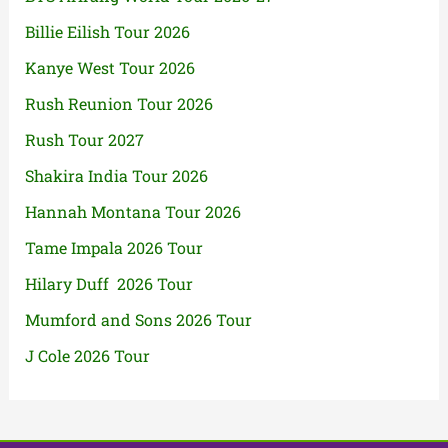
Billie Eilish Tour 2026
Kanye West Tour 2026
Rush Reunion Tour 2026
Rush Tour 2027
Shakira India Tour 2026
Hannah Montana Tour 2026
Tame Impala 2026 Tour
Hilary Duff 2026 Tour
Mumford and Sons 2026 Tour
J Cole 2026 Tour