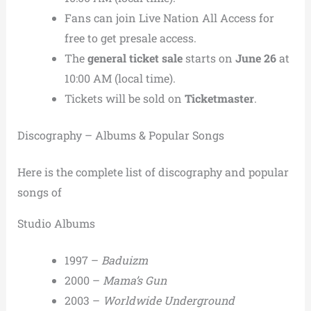
Fans can join Live Nation All Access for
free to get presale access.
The
general ticket sale
starts on
June 26
at
10:00 AM (local time).
Tickets will be sold on
Ticketmaster
.
Discography – Albums & Popular Songs
Here is the complete list of discography and popular
songs of
Studio Albums
1997 –
Baduizm
2000 –
Mama’s Gun
2003 –
Worldwide Underground