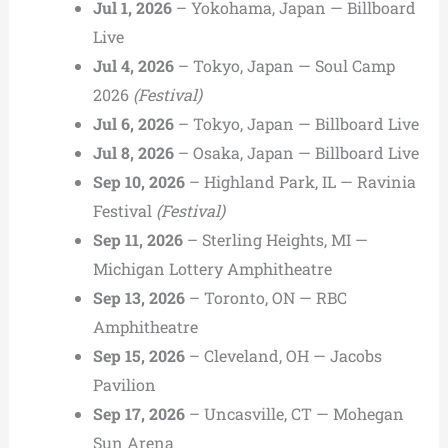
Jul 1, 2026
– Yokohama, Japan — Billboard
Live
Jul 4, 2026
– Tokyo, Japan — Soul Camp
2026
(Festival)
Jul 6, 2026
– Tokyo, Japan — Billboard Live
Jul 8, 2026
– Osaka, Japan — Billboard Live
Sep 10, 2026
– Highland Park, IL — Ravinia
Festival
(Festival)
Sep 11, 2026
– Sterling Heights, MI —
Michigan Lottery Amphitheatre
Sep 13, 2026
– Toronto, ON — RBC
Amphitheatre
Sep 15, 2026
– Cleveland, OH — Jacobs
Pavilion
Sep 17, 2026
– Uncasville, CT — Mohegan
Sun Arena