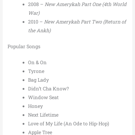
2008 –
New Amerykah Part One (4th World
War)
2010 –
New Amerykah Part Two (Return of
the Ankh)
Popular Songs
On & On
Tyrone
Bag Lady
Didn’t Cha Know?
Window Seat
Honey
Next Lifetime
Love of My Life (An Ode to Hip-Hop)
Apple Tree