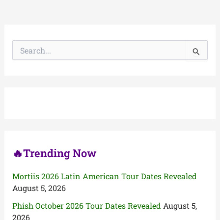
S
e
a
r
c
h
f
o
r
:
🔥Trending Now
Mortiis 2026 Latin American Tour Dates Revealed
August 5, 2026
Phish October 2026 Tour Dates Revealed
August 5,
2026