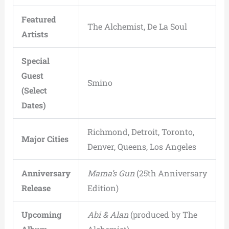
Featured
The Alchemist, De La Soul
Artists
Special
Guest
Smino
(Select
Dates)
Richmond, Detroit, Toronto,
Major Cities
Denver, Queens, Los Angeles
Anniversary
Mama’s Gun
(25th Anniversary
Release
Edition)
Upcoming
Abi & Alan
(produced by The