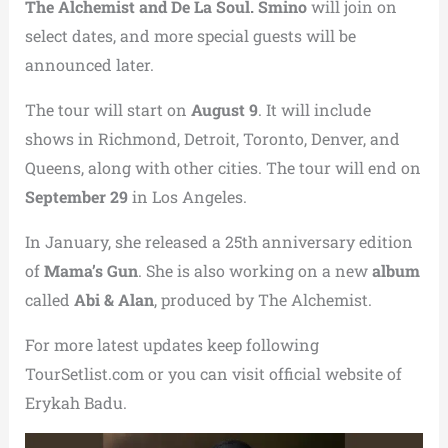
The Alchemist and De La Soul. Smino
will join on
select dates, and more special guests will be
announced later.
The tour will start on
August 9
. It will include
shows in Richmond, Detroit, Toronto, Denver, and
Queens, along with other cities. The tour will end on
September 29
in Los Angeles.
In January, she released a 25th anniversary edition
of
Mama’s Gun
. She is also working on a new
album
called
Abi & Alan
, produced by The Alchemist.
For more latest updates keep following
TourSetlist.com or you can visit official website of
Erykah Badu.