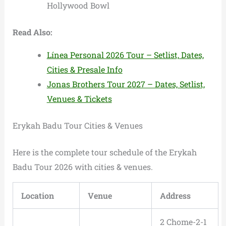
Hollywood Bowl
Read Also:
Línea Personal 2026 Tour – Setlist, Dates,
Cities & Presale Info
Jonas Brothers Tour 2027 – Dates, Setlist,
Venues & Tickets
Erykah Badu Tour Cities & Venues
Here is the complete tour schedule of the Erykah
Badu Tour 2026 with cities & venues.
Location
Venue
Address
2 Chome-2-1