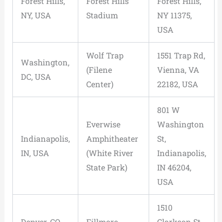
Forest Hills,
Forest Hills
Forest Hills,
NY, USA
Stadium
NY 11375,
USA
Wolf Trap
1551 Trap Rd,
Washington,
(Filene
Vienna, VA
DC, USA
Center)
22182, USA
801 W
Everwise
Washington
Indianapolis,
Amphitheater
St,
IN, USA
(White River
Indianapolis,
State Park)
IN 46204,
USA
1510
Denver, CO,
Fillmore
Clarkson St,