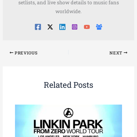
setlists, and live show details to music fans
worldwide.
PREVIOUS
NEXT
Related Posts