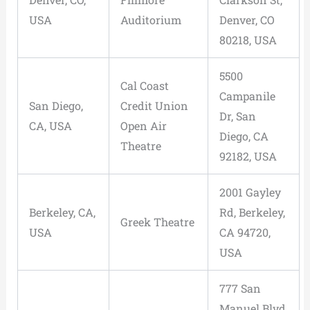
USA
Auditorium
Denver, CO
80218, USA
5500
Cal Coast
Campanile
San Diego,
Credit Union
Dr, San
CA, USA
Open Air
Diego, CA
Theatre
92182, USA
2001 Gayley
Berkeley, CA,
Rd, Berkeley,
Greek Theatre
USA
CA 94720,
USA
777 San
Manuel Blvd,