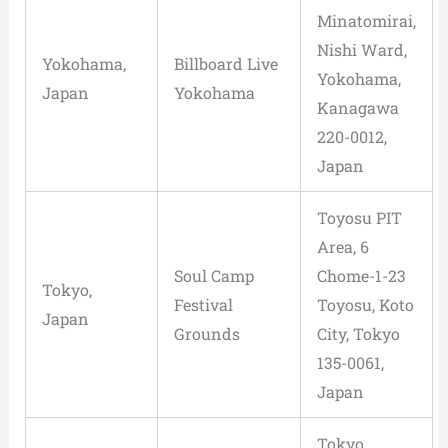
Minatomirai,
Nishi Ward,
Yokohama,
Billboard Live
Yokohama,
Japan
Yokohama
Kanagawa
220-0012,
Japan
Toyosu PIT
Area, 6
Soul Camp
Chome-1-23
Tokyo,
Festival
Toyosu, Koto
Japan
Grounds
City, Tokyo
135-0061,
Japan
Tokyo