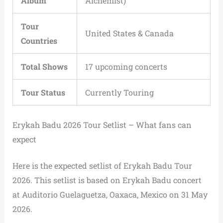
Album
Alchemist)
Tour
United States & Canada
Countries
Total Shows
17 upcoming concerts
Tour Status
Currently Touring
Erykah Badu 2026 Tour Setlist – What fans can
expect
Here is the expected setlist of Erykah Badu Tour
2026. This setlist is based on Erykah Badu concert
at Auditorio Guelaguetza, Oaxaca, Mexico on 31 May
2026.