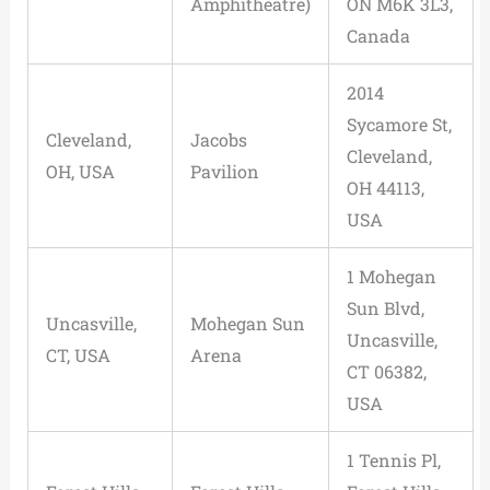
Amphitheatre)
ON M6K 3L3,
Canada
2014
Sycamore St,
Cleveland,
Jacobs
Cleveland,
OH, USA
Pavilion
OH 44113,
USA
1 Mohegan
Sun Blvd,
Uncasville,
Mohegan Sun
Uncasville,
CT, USA
Arena
CT 06382,
USA
1 Tennis Pl,