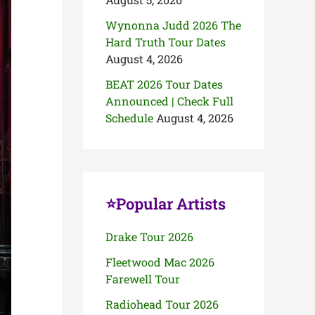
Wynonna Judd 2026 The
Hard Truth Tour Dates
August 4, 2026
BEAT 2026 Tour Dates
Announced | Check Full
Schedule
August 4, 2026
⭐Popular Artists
Drake Tour 2026
Fleetwood Mac 2026
Farewell Tour
Radiohead Tour 2026