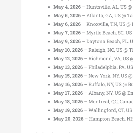
May 4, 2026
– Huntsville, AL, US @
May 5, 2026
– Atlanta, GA, US @ Ta
May 6, 2026
– Knoxville, TN, US @ 
May 7, 2026
– Myrtle Beach, SC, US
May 9, 2026
– Daytona Beach, FL, 
May 10, 2026
– Raleigh, NC, US @ T
May 12, 2026
– Richmond, VA, US @
May 13, 2026
– Philadelphia, PA, U
May 15, 2026
– New York, NY, US @
May 16, 2026
– Buffalo, NY, US @ B
May 17, 2026
– Albany, NY, US @ Em
May 18, 2026
– Montreal, QC, Canad
May 19, 2026
– Wallingford, CT, U
May 20, 2026
– Hampton Beach, NH