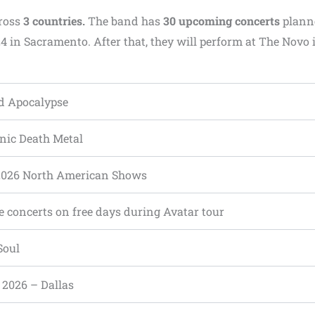
ross
3 countries.
The band has
30 upcoming concerts
plann
4 in Sacramento. After that, they will perform at The Novo 
d Apocalypse
ic Death Metal
2026 North American Shows
e concerts on free days during Avatar tour
Soul
, 2026 – Dallas