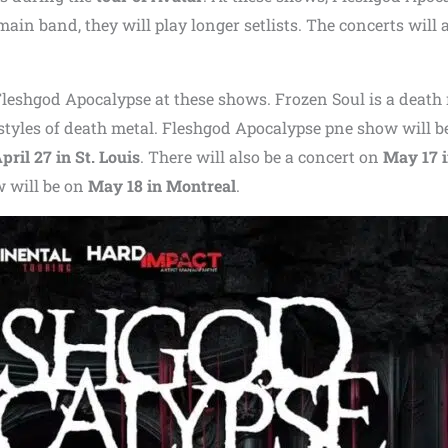
ain band, they will play longer setlists. The concerts will 
Fleshgod Apocalypse at these shows. Frozen Soul is a death
styles of death metal. Fleshgod Apocalypse pne show will b
pril 27 in St. Louis
. There will also be a concert on
May 17 
w will be on
May 18 in Montreal
.