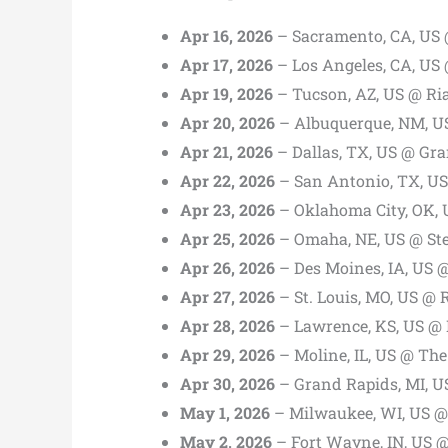
Apr 16, 2026
– Sacramento, CA, US 
Apr 17, 2026
– Los Angeles, CA, US
Apr 19, 2026
– Tucson, AZ, US @ Ria
Apr 20, 2026
– Albuquerque, NM, U
Apr 21, 2026
– Dallas, TX, US @ Gr
Apr 22, 2026
– San Antonio, TX, US
Apr 23, 2026
– Oklahoma City, OK, 
Apr 25, 2026
– Omaha, NE, US @ St
Apr 26, 2026
– Des Moines, IA, US @
Apr 27, 2026
– St. Louis, MO, US @ 
Apr 28, 2026
– Lawrence, KS, US @ L
Apr 29, 2026
– Moline, IL, US @ The
Apr 30, 2026
– Grand Rapids, MI, U
May 1, 2026
– Milwaukee, WI, US @ 
May 2, 2026
– Fort Wayne, IN, US 