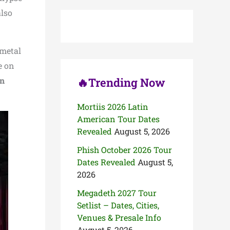
c
also
h
f
o
r
 metal
:
e on
in
🔥Trending Now
Mortiis 2026 Latin
American Tour Dates
Revealed
August 5, 2026
Phish October 2026 Tour
Dates Revealed
August 5,
2026
Megadeth 2027 Tour
Setlist – Dates, Cities,
Venues & Presale Info
August 5, 2026