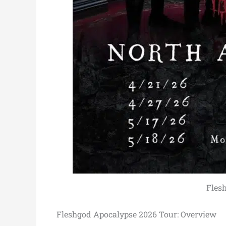
Fles
Fleshgod Apocalypse 2026 Tour: Overview