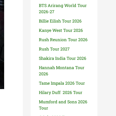
BTS Arirang World Tour
2026-27
Billie Eilish Tour 2026
Kanye West Tour 2026
Rush Reunion Tour 2026
Rush Tour 2027
Shakira India Tour 2026
Hannah Montana Tour
2026
Tame Impala 2026 Tour
Hilary Duff 2026 Tour
Mumford and Sons 2026
Tour