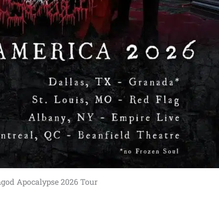
hgod Apocalypse 2026 Tour