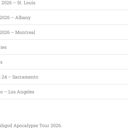
, 2026 – St. Louis
 2026 – Albany
 2026 – Montreal
ies
ws
 24 – Sacramento
o – Los Angeles
leshgod Apocalypse Tour 2026.