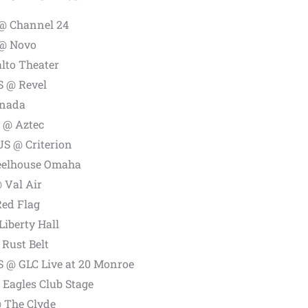
@ Channel 24
 @ Novo
lto Theater
S @ Revel
anada
 @ Aztec
US @ Criterion
eelhouse Omaha
 Val Air
Red Flag
iberty Hall
 Rust Belt
S @ GLC Live at 20 Monroe
Eagles Club Stage
@ The Clyde