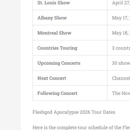
St. Louis Show
April 27
Albany Show
May 17,
Montreal Show
May 18,
Countries Touring
3 countr
Upcoming Concerts
30 sho
Next Concert
Channel
Following Concert
The Nov
Fleshgod Apocalypse 2026 Tour Dates
Here is the complete tour schedule of the F