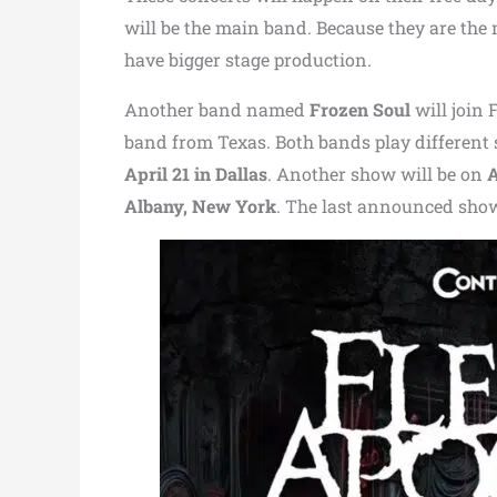
will be the main band. Because they are the m
have bigger stage production.
Another band named
Frozen Soul
will join 
band from Texas. Both bands play different 
April 21 in Dallas
. Another show will be on
A
Albany, New York
. The last announced sho