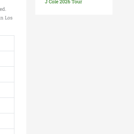
J Cole 2026 Tour
ed.
in Los