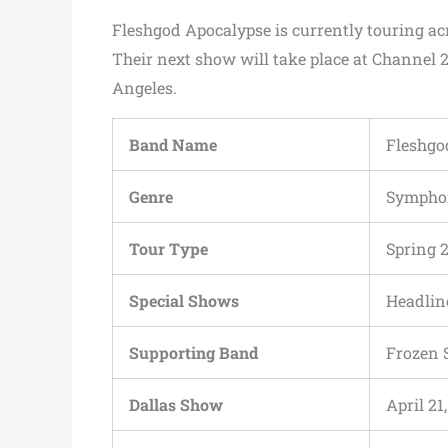
Fleshgod Apocalypse is currently touring ac
Their next show will take place at Channel 2
Angeles.
Band Name
Fleshgo
Genre
Symphon
Tour Type
Spring 
Special Shows
Headlin
Supporting Band
Frozen 
Dallas Show
April 21