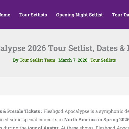
Home
Tour Setlists
Opening Night Setlist
Tour Da
lypse 2026 Tour Setlist, Dates & 
By
Tour Setlist Team
|
March 7, 2026
|
Tour Setlists
 & Presale Tickets :
Fleshgod Apocalypse
is a symphonic d
ced some special concerts in
North America in Spring 202
ys during the
tour of
Avatar
. At these shows, Fleshgod Apoc