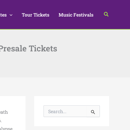
Search
tes
Tour Tickets
Music Festivals
Presale Tickets
S
eath
e
a
6
.
r
alypse