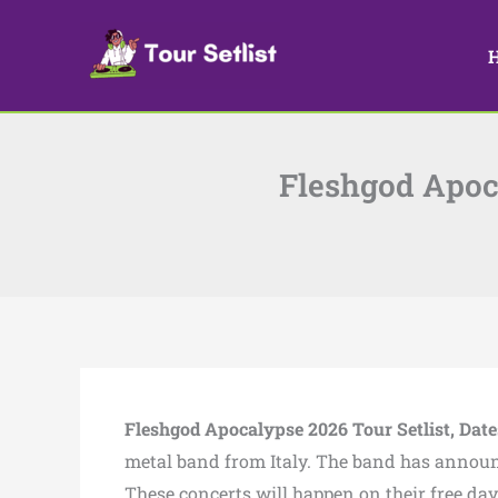
Skip
to
content
Fleshgod Apoca
Fleshgod Apocalypse 2026 Tour Setlist, Dates
metal band from Italy. The band has announ
These concerts will happen on their free da