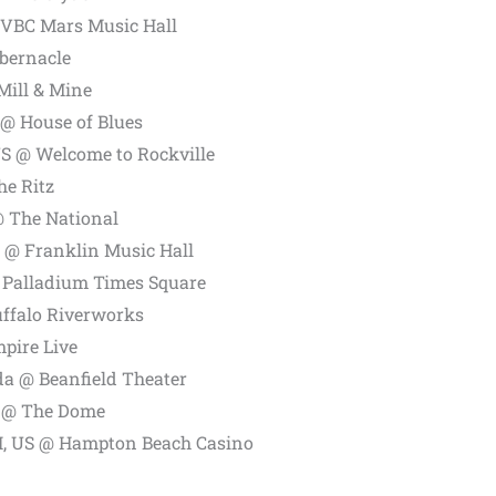
 VBC Mars Music Hall
bernacle
Mill & Mine
 @ House of Blues
US @ Welcome to Rockville
he Ritz
 The National
S @ Franklin Music Hall
 Palladium Times Square
uffalo Riverworks
pire Live
a @ Beanfield Theater
S @ The Dome
, US @ Hampton Beach Casino