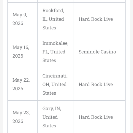
Rockford,
May 9,
IL, United
Hard Rock Live
2026
States
Immokalee,
May 16,
FL, United
Seminole Casino
2026
States
Cincinnati,
May 22,
OH, United
Hard Rock Live
2026
States
Gary, IN,
May 23,
United
Hard Rock Live
2026
States