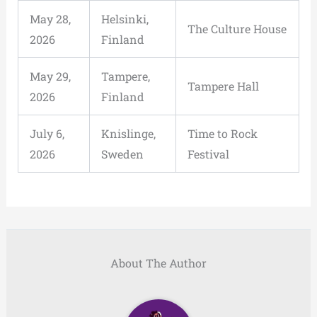
May 28,
Helsinki,
The Culture House
2026
Finland
May 29,
Tampere,
Tampere Hall
2026
Finland
July 6,
Knislinge,
Time to Rock
2026
Sweden
Festival
About The Author