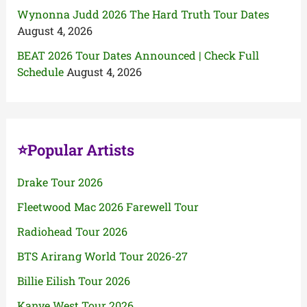
Wynonna Judd 2026 The Hard Truth Tour Dates
August 4, 2026
BEAT 2026 Tour Dates Announced | Check Full
Schedule
August 4, 2026
⭐Popular Artists
Drake Tour 2026
Fleetwood Mac 2026 Farewell Tour
Radiohead Tour 2026
BTS Arirang World Tour 2026-27
Billie Eilish Tour 2026
Kanye West Tour 2026