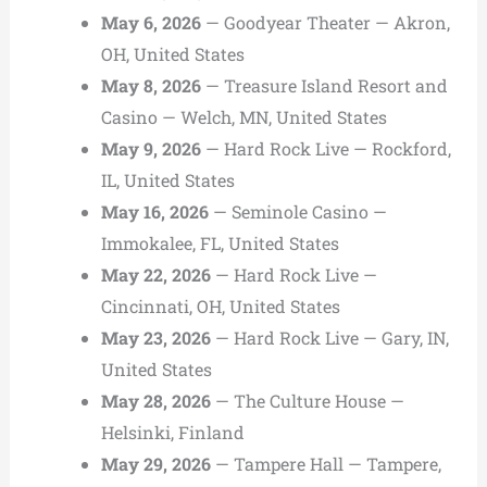
May 6, 2026
— Goodyear Theater — Akron,
OH, United States
May 8, 2026
— Treasure Island Resort and
Casino — Welch, MN, United States
May 9, 2026
— Hard Rock Live — Rockford,
IL, United States
May 16, 2026
— Seminole Casino —
Immokalee, FL, United States
May 22, 2026
— Hard Rock Live —
Cincinnati, OH, United States
May 23, 2026
— Hard Rock Live — Gary, IN,
United States
May 28, 2026
— The Culture House —
Helsinki, Finland
May 29, 2026
— Tampere Hall — Tampere,