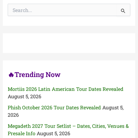
S
e
a
r
c
h
f
o
r
:
🔥Trending Now
Mortiis 2026 Latin American Tour Dates Revealed
August 5, 2026
Phish October 2026 Tour Dates Revealed
August 5,
2026
Megadeth 2027 Tour Setlist – Dates, Cities, Venues &
Presale Info
August 5, 2026