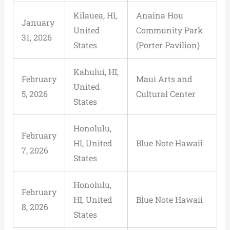
Kilauea, HI,
Anaina Hou
January
United
Community Park
31, 2026
States
(Porter Pavilion)
Kahului, HI,
February
Maui Arts and
United
5, 2026
Cultural Center
States
Honolulu,
February
HI, United
Blue Note Hawaii
7, 2026
States
Honolulu,
February
HI, United
Blue Note Hawaii
8, 2026
States