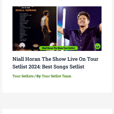
Niall Horan The Show Live On Tour
Setlist 2024: Best Songs Setlist
Tour Setlists
/ By
Tour Setlist Team