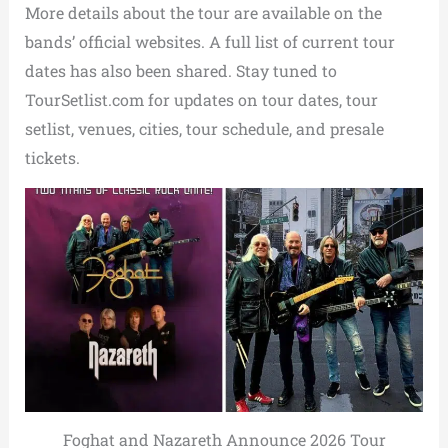
More details about the tour are available on the
bands’ official websites. A full list of current tour
dates has also been shared. Stay tuned to
TourSetlist.com for updates on tour dates, tour
setlist, venues, cities, tour schedule, and presale
tickets.
Foghat and Nazareth Announce 2026 Tour