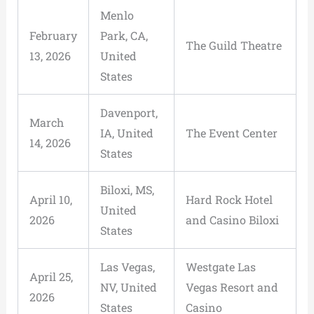
Menlo
February
Park, CA,
The Guild Theatre
13, 2026
United
States
Davenport,
March
IA, United
The Event Center
14, 2026
States
Biloxi, MS,
April 10,
Hard Rock Hotel
United
2026
and Casino Biloxi
States
Las Vegas,
Westgate Las
April 25,
NV, United
Vegas Resort and
2026
States
Casino