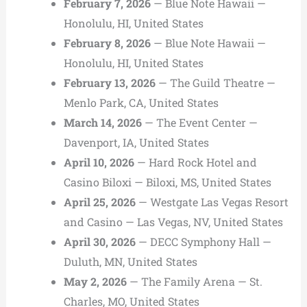
February 7, 2026
— Blue Note Hawaii —
Honolulu, HI, United States
February 8, 2026
— Blue Note Hawaii —
Honolulu, HI, United States
February 13, 2026
— The Guild Theatre —
Menlo Park, CA, United States
March 14, 2026
— The Event Center —
Davenport, IA, United States
April 10, 2026
— Hard Rock Hotel and
Casino Biloxi — Biloxi, MS, United States
April 25, 2026
— Westgate Las Vegas Resort
and Casino — Las Vegas, NV, United States
April 30, 2026
— DECC Symphony Hall —
Duluth, MN, United States
May 2, 2026
— The Family Arena — St.
Charles, MO, United States