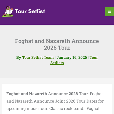
Skip
to
content
Foghat and Nazareth Announce
2026 Tour
By
Tour Setlist Team
|
January 16, 2026
|
Tour
Setlists
Foghat and Nazareth Announce 2026 Tour
: Foghat
and Nazareth Announce Joint 2026 Tour Dates for
upcoming music tour. Classic rock bands Foghat