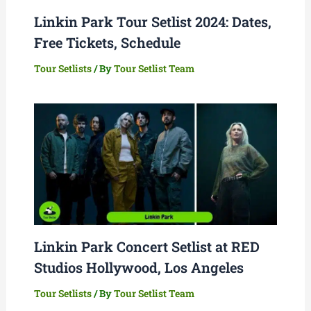
Linkin Park Tour Setlist 2024: Dates,
Free Tickets, Schedule
Tour Setlists
/ By
Tour Setlist Team
Linkin Park Concert Setlist at RED
Studios Hollywood, Los Angeles
Tour Setlists
/ By
Tour Setlist Team