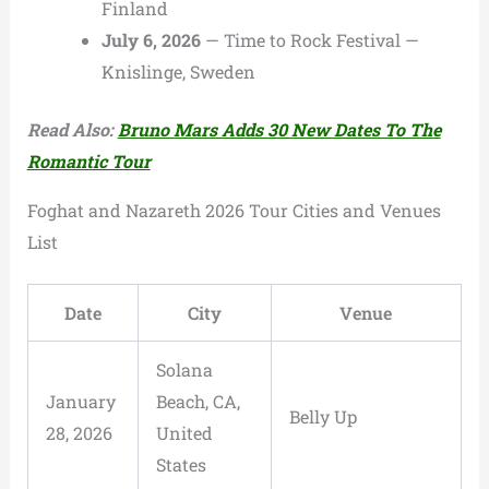
Finland
July 6, 2026
— Time to Rock Festival —
Knislinge, Sweden
Read Also:
Bruno Mars Adds 30 New Dates To The
Romantic Tour
Foghat and Nazareth 2026 Tour Cities and Venues
List
Date
City
Venue
Solana
January
Beach, CA,
Belly Up
28, 2026
United
States