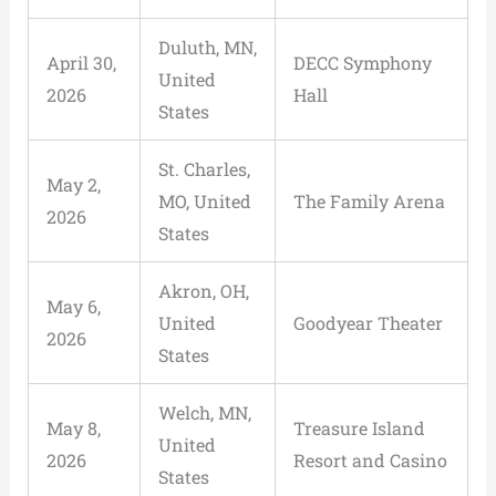
Duluth, MN,
April 30,
DECC Symphony
United
2026
Hall
States
St. Charles,
May 2,
MO, United
The Family Arena
2026
States
Akron, OH,
May 6,
United
Goodyear Theater
2026
States
Welch, MN,
May 8,
Treasure Island
United
2026
Resort and Casino
States