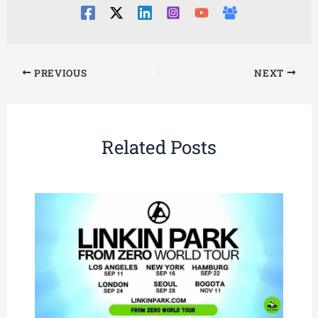
PREVIOUS
NEXT
Related Posts