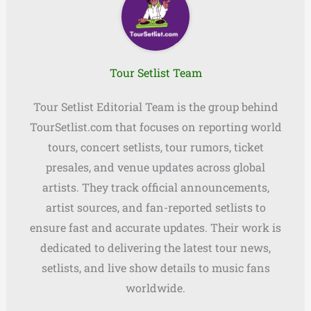
Tour Setlist Team
Tour Setlist Editorial Team is the group behind
TourSetlist.com that focuses on reporting world
tours, concert setlists, tour rumors, ticket
presales, and venue updates across global
artists. They track official announcements,
artist sources, and fan-reported setlists to
ensure fast and accurate updates. Their work is
dedicated to delivering the latest tour news,
setlists, and live show details to music fans
worldwide.