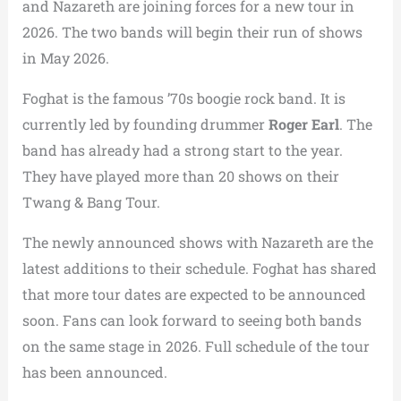
and Nazareth are joining forces for a new tour in
2026. The two bands will begin their run of shows
in May 2026.
Foghat is the famous ’70s boogie rock band. It is
currently led by founding drummer
Roger Earl
. The
band has already had a strong start to the year.
They have played more than 20 shows on their
Twang & Bang Tour.
The newly announced shows with Nazareth are the
latest additions to their schedule. Foghat has shared
that more tour dates are expected to be announced
soon. Fans can look forward to seeing both bands
on the same stage in 2026. Full schedule of the tour
has been announced.