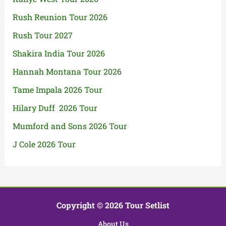
Rush Reunion Tour 2026
Rush Tour 2027
Shakira India Tour 2026
Hannah Montana Tour 2026
Tame Impala 2026 Tour
Hilary Duff 2026 Tour
Mumford and Sons 2026 Tour
J Cole 2026 Tour
Copyright © 2026 Tour Setlist
About Us