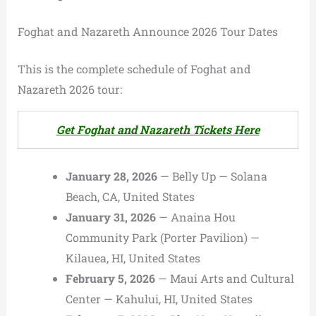
Foghat and Nazareth Announce 2026 Tour Dates
This is the complete schedule of Foghat and
Nazareth 2026 tour:
Get Foghat and Nazareth Tickets Here
January 28, 2026
— Belly Up — Solana
Beach, CA, United States
January 31, 2026
— Anaina Hou
Community Park (Porter Pavilion) —
Kilauea, HI, United States
February 5, 2026
— Maui Arts and Cultural
Center — Kahului, HI, United States