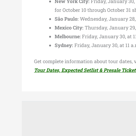
New York City:
Friday, January 30,
for October 10 through October 31 
São Paulo:
Wednesday, January 28, a
Mexico City:
Thursday, January 29, a
Melbourne:
Friday, January 30, at 1
Sydney:
Friday, January 30, at 11 a.
Get complete information about tour dates, v
Tour Dates, Expected Setlist & Presale Ticket