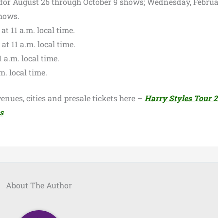
 for August 26 through October 9 shows; Wednesday, Februa
shows.
t 11 a.m. local time.
t 11 a.m. local time.
1 a.m. local time.
m. local time.
enues, cities and presale tickets here –
Harry Styles Tour 
s
About The Author