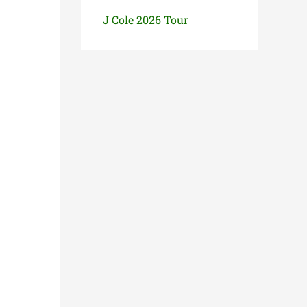
J Cole 2026 Tour