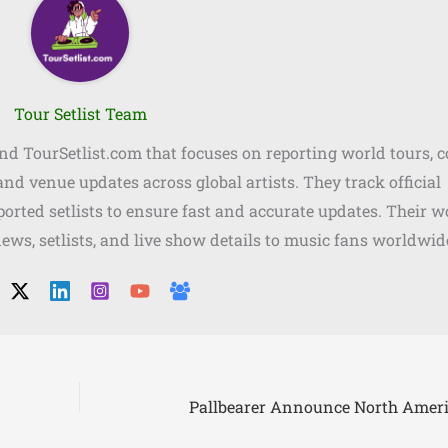
Tour Setlist Team
ind TourSetlist.com that focuses on reporting world tours, 
, and venue updates across global artists. They track official
orted setlists to ensure fast and accurate updates. Their w
news, setlists, and live show details to music fans worldwid