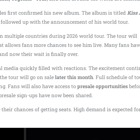
es first confirmed his new album. The album is titled
Kiss 
e followed up with the announcement of his world tour.
in multiple countries during 2026 world tour. The tour will
rmat allows fans more chances to see him live. Many fans ha
d now their wait is finally over.
al media quickly filled with reactions. The excitement cont
 the tour will go on sale
later this month
. Full schedule of to
g. Fans will also have access to
presale opportunities
befo
d presale sign-ups have now been shared.
e their chances of getting seats. High demand is expected fo