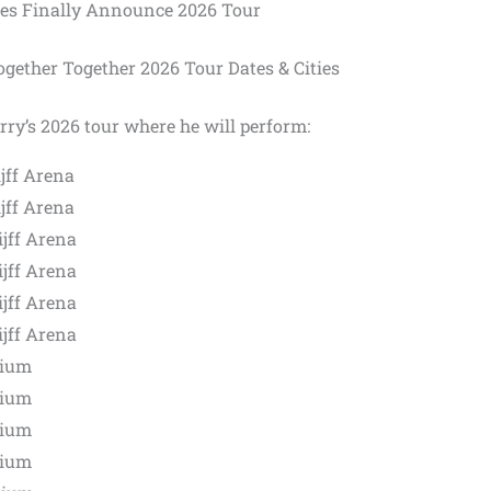
les Finally Announce 2026 Tour
gether Together 2026 Tour Dates & Cities
rry’s 2026 tour where he will perform:
jff Arena
jff Arena
jff Arena
jff Arena
jff Arena
jff Arena
dium
dium
dium
dium