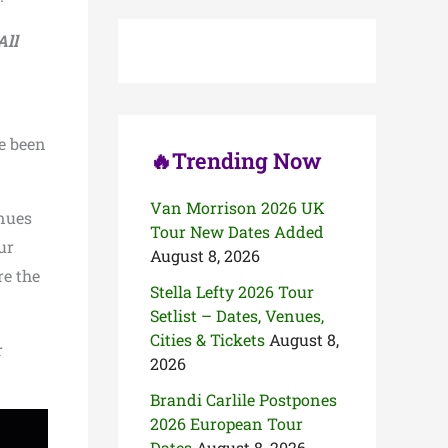
c
h
All
f
o
r
:
ve been
🔥Trending Now
Van Morrison 2026 UK
inues
Tour New Dates Added
ur
August 8, 2026
re the
Stella Lefty 2026 Tour
Setlist – Dates, Venues,
Cities & Tickets
August 8,
r
2026
Brandi Carlile Postpones
2026 European Tour
Dates
August 8, 2026