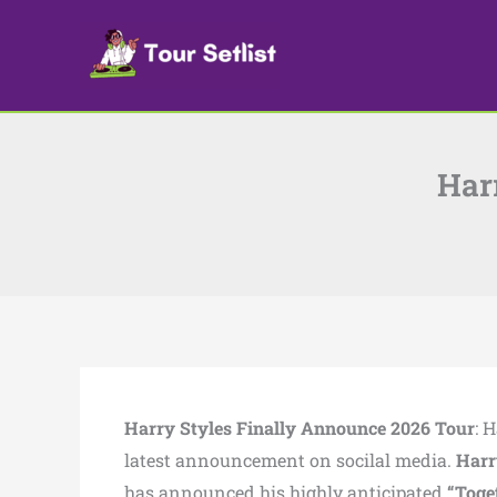
Skip
to
content
Har
Harry Styles Finally Announce 2026 Tour
: 
latest announcement on socilal media.
Harr
has announced his highly anticipated
“Toge