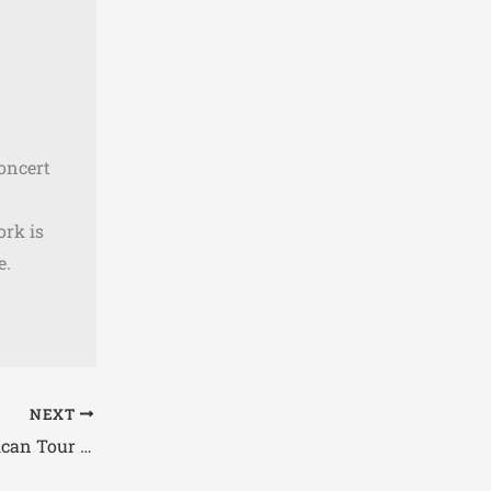
concert
ork is
e.
NEXT
Pallbearer Announce North American Tour 2026