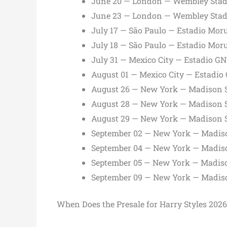
June 20 — London — Wembley Sta
June 23 — London — Wembley Sta
July 17 — São Paulo — Estadio Mor
July 18 — São Paulo — Estadio Mor
July 31 — Mexico City — Estadio G
August 01 — Mexico City — Estadio
August 26 — New York — Madison 
August 28 — New York — Madison 
August 29 — New York — Madison 
September 02 — New York — Madis
September 04 — New York — Madis
September 05 — New York — Madis
September 09 — New York — Madis
When Does the Presale for Harry Styles 2026