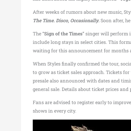
After weeks of rumors about new music, Styl
The Time. Disco, Occasionally.
Soon after, h
The “
Sign of the Times
” singer will perform 
include long stays in select cities. This fo
waiting for this announcement for months an
When Styles finally confirmed the tour, soci
to grow as ticket sales approach. Tickets for
presale also announced with dates and timin
general sale. Details about ticket prices an
Fans are advised to register early to improv
shows in every city.