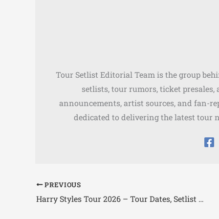
Tour Setlist Editorial Team is the group beh
setlists, tour rumors, ticket presales
announcements, artist sources, and fan-rep
dedicated to delivering the latest tour 
PREVIOUS
Harry Styles Tour 2026 – Tour Dates, Setlist & Presale Tickets