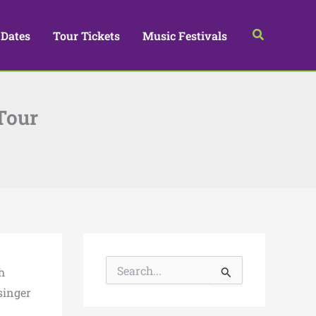
Search
 Dates
Tour Tickets
Music Festivals
Tour
S
h
e
a
singer
r
.