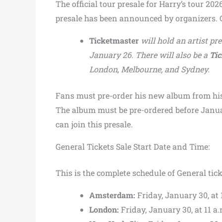
The official tour presale for Harry’s tour 202
presale has been announced by organizers. C
Ticketmaster
will hold an artist pr
January 26. There will also be a
Tic
London, Melbourne, and Sydney.
Fans must pre-order his new album from hi
The album must be pre-ordered before Januar
can join this presale.
General Tickets Sale Start Date and Time:
This is the complete schedule of General tick
Amsterdam:
Friday, January 30, at 
London:
Friday, January 30, at 11 a.