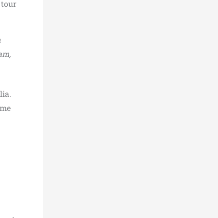
 tour
n
am,
lia.
ime