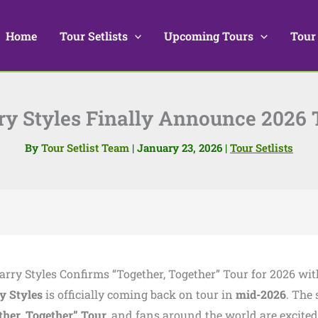
Home
Tour Setlists
Upcoming Tours
Tour
ry Styles Finally Announce 2026 
By
Tour Setlist Team
|
January 23, 2026
|
Tour Setlists
Harry Styles Confirms “Together, Together” Tour for 2026 wit
y Styles
is officially coming back on tour in
mid-2026
. The 
ther, Together” Tour
, and fans around the world are excited