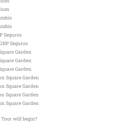
dium
dium
umbis
umbis
NP Seguros
 GNP Seguros
Square Garden
Square Garden
Square Garden
on Square Garden
on Square Garden
on Square Garden
on Square Garden
 Tour will begin?