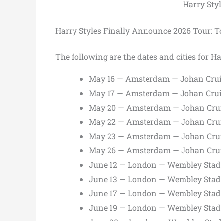
Harry Sty
Harry Styles Finally Announce 2026 Tour: To
The following are the dates and cities for Ha
May 16 — Amsterdam — Johan Crui
May 17 — Amsterdam — Johan Crui
May 20 — Amsterdam — Johan Crui
May 22 — Amsterdam — Johan Crui
May 23 — Amsterdam — Johan Crui
May 26 — Amsterdam — Johan Crui
June 12 — London — Wembley Sta
June 13 — London — Wembley Sta
June 17 — London — Wembley Sta
June 19 — London — Wembley Sta