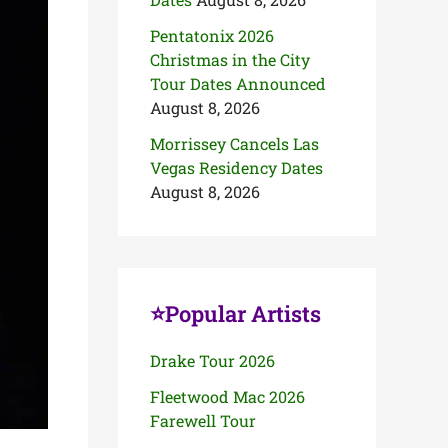
Pentatonix 2026
Christmas in the City
Tour Dates Announced
August 8, 2026
Morrissey Cancels Las
Vegas Residency Dates
August 8, 2026
⭐Popular Artists
Drake Tour 2026
Fleetwood Mac 2026
Farewell Tour