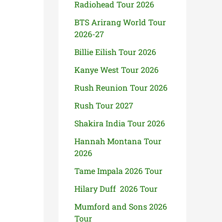
Radiohead Tour 2026
BTS Arirang World Tour
2026-27
Billie Eilish Tour 2026
Kanye West Tour 2026
Rush Reunion Tour 2026
Rush Tour 2027
Shakira India Tour 2026
Hannah Montana Tour
2026
Tame Impala 2026 Tour
Hilary Duff 2026 Tour
Mumford and Sons 2026
Tour