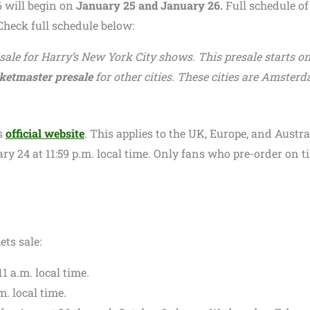
6 will begin on
January 25 and January 26.
Full schedule of
heck full schedule below:
esale for Harry’s New York City shows. This presale starts o
ketmaster presale
for other cities. These cities are Amsterd
s
official website
. This applies to the UK, Europe, and Austra
y 24 at 11:59 p.m. local time. Only fans who pre-order on t
ets sale:
11 a.m. local time.
m. local time.