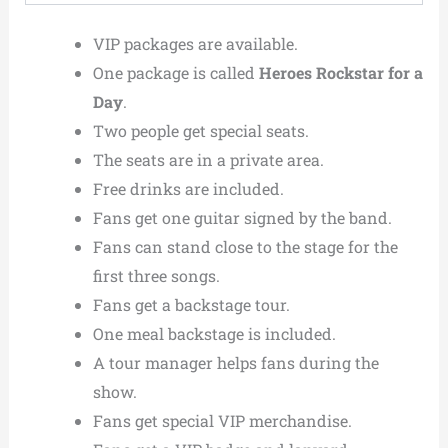
VIP packages are available.
One package is called
Heroes Rockstar for a
Day
.
Two people get special seats.
The seats are in a private area.
Free drinks are included.
Fans get one guitar signed by the band.
Fans can stand close to the stage for the
first three songs.
Fans get a backstage tour.
One meal backstage is included.
A tour manager helps fans during the
show.
Fans get special VIP merchandise.