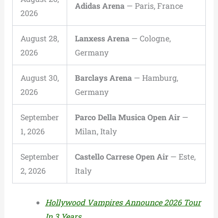
Adidas Arena
— Paris, France
2026
August 28,
Lanxess Arena
— Cologne,
2026
Germany
August 30,
Barclays Arena
— Hamburg,
2026
Germany
September
Parco Della Musica Open Air
—
1, 2026
Milan, Italy
September
Castello Carrese Open Air
— Este,
2, 2026
Italy
Hollywood Vampires Announce 2026 Tour
In 3 Years