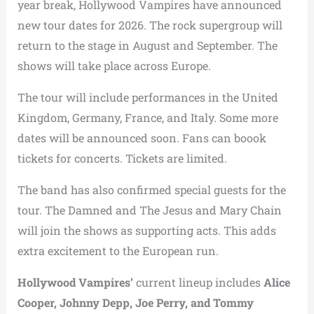
year break, Hollywood Vampires have announced
new tour dates for 2026. The rock supergroup will
return to the stage in August and September. The
shows will take place across Europe.
The tour will include performances in the United
Kingdom, Germany, France, and Italy. Some more
dates will be announced soon. Fans can boook
tickets for concerts. Tickets are limited.
The band has also confirmed special guests for the
tour. The Damned and The Jesus and Mary Chain
will join the shows as supporting acts. This adds
extra excitement to the European run.
Hollywood Vampires’
current lineup includes
Alice
Cooper, Johnny Depp, Joe Perry, and Tommy