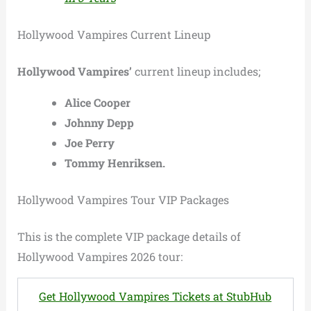
Hollywood Vampires Current Lineup
Hollywood Vampires’
current lineup includes;
Alice Cooper
Johnny Depp
Joe Perry
Tommy Henriksen.
Hollywood Vampires Tour VIP Packages
This is the complete VIP package details of
Hollywood Vampires 2026 tour:
Get Hollywood Vampires Tickets at StubHub