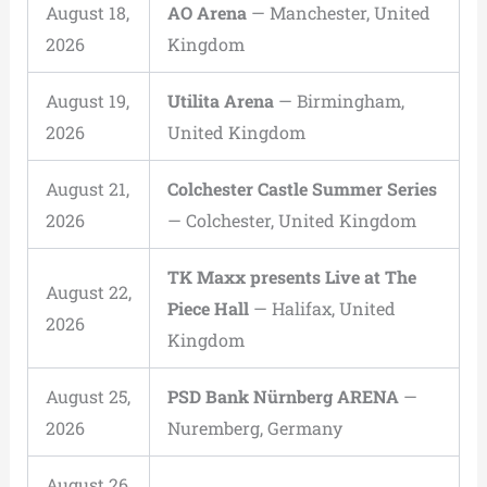
August 18,
AO Arena
— Manchester, United
2026
Kingdom
August 19,
Utilita Arena
— Birmingham,
2026
United Kingdom
August 21,
Colchester Castle Summer Series
2026
— Colchester, United Kingdom
TK Maxx presents Live at The
August 22,
Piece Hall
— Halifax, United
2026
Kingdom
August 25,
PSD Bank Nürnberg ARENA
—
2026
Nuremberg, Germany
August 26,