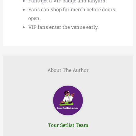
Fans get a VIP badge and lanyard.
Fans can shop for merch before doors
open.
VIP fans enter the venue early.
About The Author
Tour Setlist Team