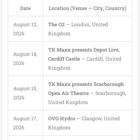
Date
Location (Venue — City, Country)
August 12,
The O2
— London, United
2026
Kingdom
TK Maxx presents Depot Live,
August 14,
Cardiff Castle
— Cardiff, United
2026
Kingdom
TK Maxx presents Scarborough
August 15,
Open Air Theatre
— Scarborough,
2026
United Kingdom
August 17,
OVO Hydro
— Glasgow, United
2026
Kingdom