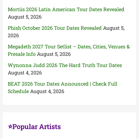
Mortiis 2026 Latin American Tour Dates Revealed
August 5, 2026
Phish October 2026 Tour Dates Revealed
August 5,
2026
Megadeth 2027 Tour Setlist – Dates, Cities, Venues &
Presale Info
August 5, 2026
Wynonna Judd 2026 The Hard Truth Tour Dates
August 4, 2026
BEAT 2026 Tour Dates Announced | Check Full
Schedule
August 4, 2026
⭐Popular Artists