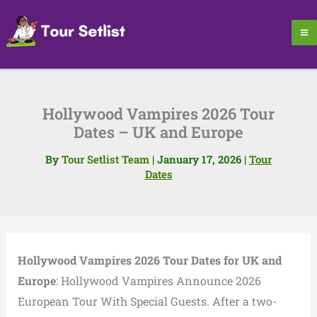
Skip
to
content
Hollywood Vampires 2026 Tour
Dates – UK and Europe
By
Tour Setlist Team
|
January 17, 2026
|
Tour
Dates
Hollywood Vampires 2026 Tour Dates for UK and
Europe
: Hollywood Vampires Announce 2026
European Tour With Special Guests. After a two-