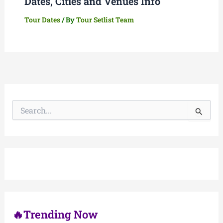
Dates, Cities and Venues Info
Tour Dates
/ By
Tour Setlist Team
S
e
a
r
c
h
f
o
r
:
🔥Trending Now