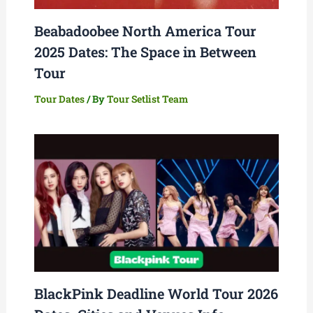
Beabadoobee North America Tour
2025 Dates: The Space in Between
Tour
Tour Dates
/ By
Tour Setlist Team
BlackPink Deadline World Tour 2026