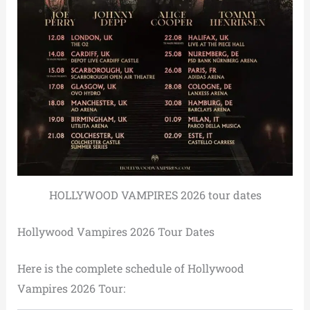
HOLLYWOOD VAMPIRES 2026 tour dates
Hollywood Vampires 2026 Tour Dates
Here is the complete schedule of Hollywood
Vampires 2026 Tour: