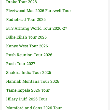
Drake Tour 2026
Fleetwood Mac 2026 Farewell Tour
Radiohead Tour 2026
BTS Arirang World Tour 2026-27
Billie Eilish Tour 2026
Kanye West Tour 2026
Rush Reunion Tour 2026
Rush Tour 2027
Shakira India Tour 2026
Hannah Montana Tour 2026
Tame Impala 2026 Tour
Hilary Duff 2026 Tour
Mumford and Sons 2026 Tour