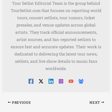
Tour Setlist Editorial Team is the group behind
TourSetlist.com that focuses on reporting world
tours, concert setlists, tour rumors, ticket
presales, and venue updates across global
artists. They track official announcements,
artist sources, and fan-reported setlists to
ensure fast and accurate updates. Their work is
dedicated to delivering the latest tour news,
setlists, and live show details to music fans
worldwide.
PREVIOUS
NEXT