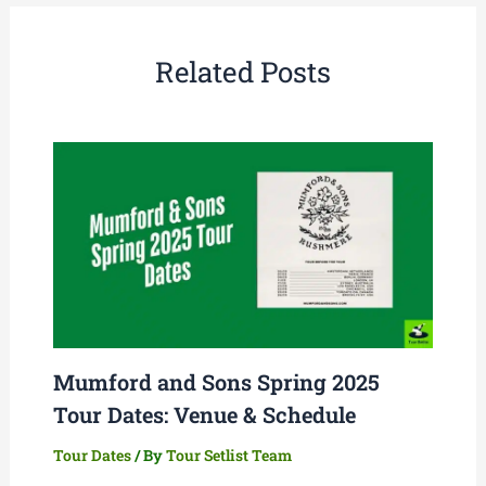
Related Posts
Mumford and Sons Spring 2025
Tour Dates: Venue & Schedule
Tour Dates
/ By
Tour Setlist Team