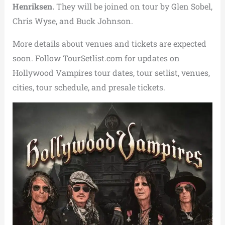
Henriksen.
They will be joined on tour by Glen Sobel,
Chris Wyse, and Buck Johnson.
More details about venues and tickets are expected
soon. Follow TourSetlist.com for updates on
Hollywood Vampires tour dates, tour setlist, venues,
cities, tour schedule, and presale tickets.