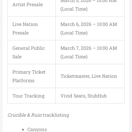
March 5, 2026 – 10:00 AM
Artist Presale
(Local Time)
Live Nation
March 6, 2026 – 10:00 AM
Presale
(Local Time)
General Public
March 7, 2026 – 10:00 AM
Sale
(Local Time)
Primary Ticket
Ticketmaster, Live Nation
Platforms
Tour Tracking
Vivid Seats, StubHub
Crucible & Ruin
tracklisting
Canyons