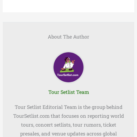
About The Author
Tour Setlist Team
Tour Setlist Editorial Team is the group behind
TourSetlist.com that focuses on reporting world
tours, concert setlists, tour rumors, ticket
presales, and venue updates across global