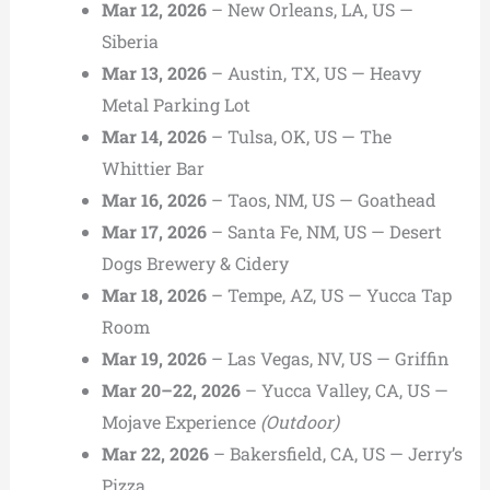
Mar 12, 2026
– New Orleans, LA, US —
Siberia
Mar 13, 2026
– Austin, TX, US — Heavy
Metal Parking Lot
Mar 14, 2026
– Tulsa, OK, US — The
Whittier Bar
Mar 16, 2026
– Taos, NM, US — Goathead
Mar 17, 2026
– Santa Fe, NM, US — Desert
Dogs Brewery & Cidery
Mar 18, 2026
– Tempe, AZ, US — Yucca Tap
Room
Mar 19, 2026
– Las Vegas, NV, US — Griffin
Mar 20–22, 2026
– Yucca Valley, CA, US —
Mojave Experience
(Outdoor)
Mar 22, 2026
– Bakersfield, CA, US — Jerry’s
Pizza