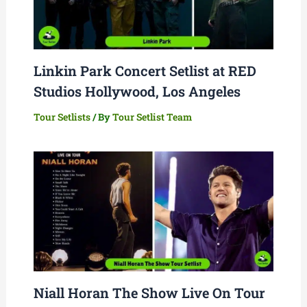
Linkin Park Concert Setlist at RED
Studios Hollywood, Los Angeles
Tour Setlists
/ By
Tour Setlist Team
Niall Horan The Show Live On Tour