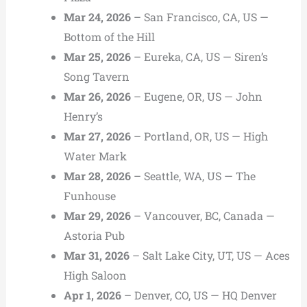
Mar 24, 2026
– San Francisco, CA, US —
Bottom of the Hill
Mar 25, 2026
– Eureka, CA, US — Siren’s
Song Tavern
Mar 26, 2026
– Eugene, OR, US — John
Henry’s
Mar 27, 2026
– Portland, OR, US — High
Water Mark
Mar 28, 2026
– Seattle, WA, US — The
Funhouse
Mar 29, 2026
– Vancouver, BC, Canada —
Astoria Pub
Mar 31, 2026
– Salt Lake City, UT, US — Aces
High Saloon
Apr 1, 2026
– Denver, CO, US — HQ Denver