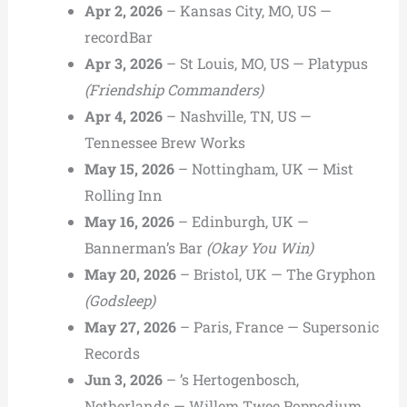
Apr 2, 2026
– Kansas City, MO, US —
recordBar
Apr 3, 2026
– St Louis, MO, US — Platypus
(Friendship Commanders)
Apr 4, 2026
– Nashville, TN, US —
Tennessee Brew Works
May 15, 2026
– Nottingham, UK — Mist
Rolling Inn
May 16, 2026
– Edinburgh, UK —
Bannerman’s Bar
(Okay You Win)
May 20, 2026
– Bristol, UK — The Gryphon
(Godsleep)
May 27, 2026
– Paris, France — Supersonic
Records
Jun 3, 2026
– ’s Hertogenbosch,
Netherlands — Willem Twee Poppodium