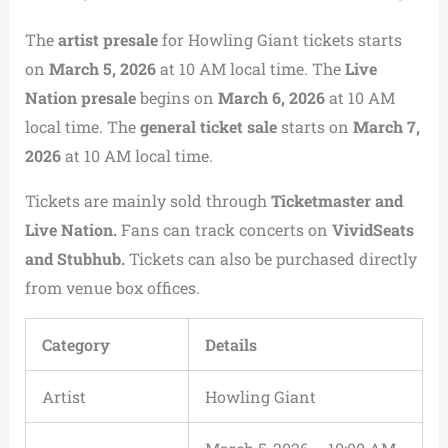
The
artist presale
for Howling Giant tickets starts
on
March 5, 2026
at 10 AM local time. The
Live
Nation presale
begins on
March 6, 2026
at 10 AM
local time. The
general ticket sale
starts on
March 7,
2026
at 10 AM local time.
Tickets are mainly sold through
Ticketmaster and
Live Nation.
Fans can track concerts on
VividSeats
and Stubhub.
Tickets can also be purchased directly
from venue box offices.
Category
Details
Artist
Howling Giant