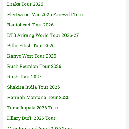
Drake Tour 2026
Fleetwood Mac 2026 Farewell Tour
Radiohead Tour 2026
BTS Arirang World Tour 2026-27
Billie Eilish Tour 2026
Kanye West Tour 2026
Rush Reunion Tour 2026
Rush Tour 2027
Shakira India Tour 2026
Hannah Montana Tour 2026
Tame Impala 2026 Tour
Hilary Duff 2026 Tour
Mumford and Sons 2026 Tour