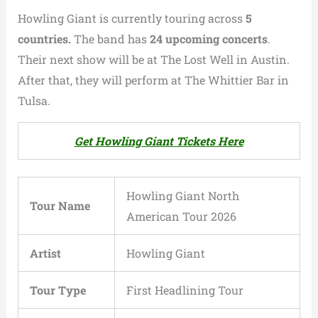
Howling Giant is currently touring across
5
countries.
The band has
24 upcoming concerts
.
Their next show will be at The Lost Well in Austin.
After that, they will perform at The Whittier Bar in
Tulsa.
Get Howling Giant Tickets Here
Howling Giant North
Tour Name
American Tour 2026
Artist
Howling Giant
Tour Type
First Headlining Tour