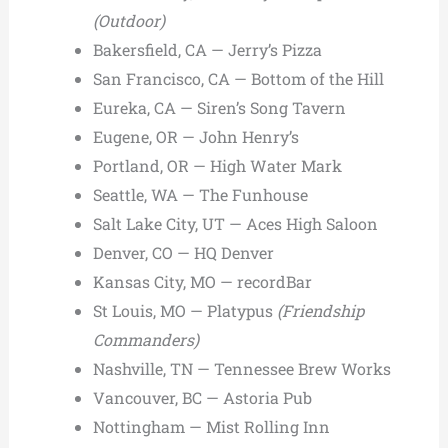
(Outdoor)
Bakersfield, CA — Jerry’s Pizza
San Francisco, CA — Bottom of the Hill
Eureka, CA — Siren’s Song Tavern
Eugene, OR — John Henry’s
Portland, OR — High Water Mark
Seattle, WA — The Funhouse
Salt Lake City, UT — Aces High Saloon
Denver, CO — HQ Denver
Kansas City, MO — recordBar
St Louis, MO — Platypus
(Friendship
Commanders)
Nashville, TN — Tennessee Brew Works
Vancouver, BC — Astoria Pub
Nottingham — Mist Rolling Inn