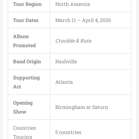
Tour Region
North America
Tour Dates
March 11 – April 4, 2026
Album
Crucible & Ruin
Promoted
Band Origin
Nashville
Supporting
Atlanta
Act
Opening
Birmingham at Saturn
Show
Countries
5 countries
Touring