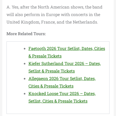
A. Yes, after the North American shows, the band
will also perform in Europe with concerts in the
United Kingdom, France, and the Netherlands.
More Related Tours:
Faetooth 2026 Tour Setlist, Dates, Cities
& Presale Tickets
Kiefer Sutherland Tour 2026 – Dates,
Setlist & Presale Tickets
Allegaeon 2026 Tour Setlist, Dates,
Cities & Presale Tickets
Knocked Loose Tour 2026 – Dates,
Setlist, Cities & Presale Tickets