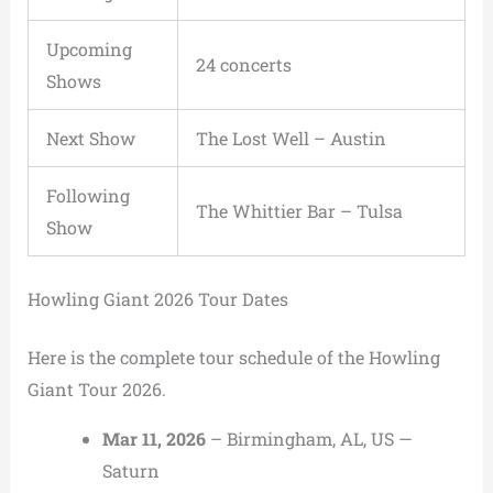
Upcoming
24 concerts
Shows
Next Show
The Lost Well
–
Austin
Following
The Whittier Bar
–
Tulsa
Show
Howling Giant 2026 Tour Dates
Here is the complete tour schedule of the Howling
Giant Tour 2026.
Mar 11, 2026
– Birmingham, AL, US —
Saturn