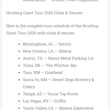
Howling Giant Tour 2026 Cities & Venues
Here is the complete tour schedule of the Howling
Giant Tour 2026 with cities & venues.
Birmingham, AL — Saturn
New Orleans, LA — Siberia
Austin, TX — Heavy Metal Parking Lot
Tulsa, OK — The Whittier Bar
Taos, NM — Goathead
Santa Fe, NM — Desert Dogs Brewery &
Cidery
Tempe, AZ — Yucca Tap Room
Las Vegas, NV — Griffin
Yucca Valley, CA — Mojave Experience