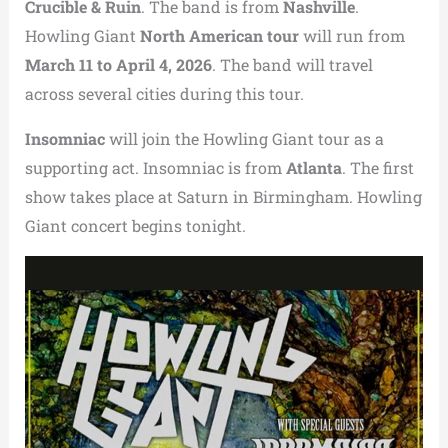
Crucible & Ruin
. The band is from
Nashville
.
Howling Giant
North American tour
will run from
March 11 to April 4, 2026
. The band will travel
across several cities during this tour.
Insomniac
will join the Howling Giant tour as a
supporting act. Insomniac is from
Atlanta
. The first
show takes place at Saturn in Birmingham. Howling
Giant concert begins tonight.