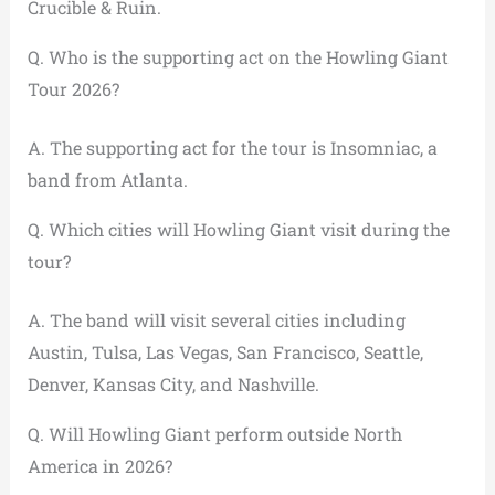
Crucible & Ruin.
Q. Who is the supporting act on the Howling Giant
Tour 2026?
A. The supporting act for the tour is Insomniac, a
band from Atlanta.
Q. Which cities will Howling Giant visit during the
tour?
A. The band will visit several cities including
Austin, Tulsa, Las Vegas, San Francisco, Seattle,
Denver, Kansas City, and Nashville.
Q. Will Howling Giant perform outside North
America in 2026?