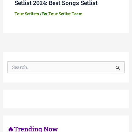
Setlist 2024: Best Songs Setlist
Tour Setlists
/ By
Tour Setlist Team
S
e
a
r
c
h
f
o
r
:
🔥Trending Now