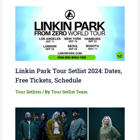
Linkin Park Tour Setlist 2024: Dates,
Free Tickets, Schedule
Tour Setlists
/ By
Tour Setlist Team