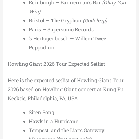
Edinburgh — Bannerman’s Bar
(Okay You
Win)
Bristol — The Gryphon
(Godsleep)
Paris — Supersonic Records
’s Hertogenbosch — Willem Twee
Poppodium
Howling Giant 2026 Tour Expected Setlist
Here is the expected setlist of Howling Giant Tour
2026 based on Howling Giant concert at Kung Fu
Necktie, Philadelphia, PA, USA.
Siren Song
Hawk in a Hurricane
Tempest, and the Liar’s Gateway