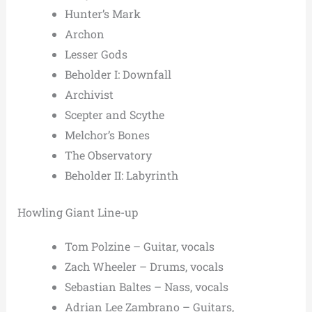
Hunter’s Mark
Archon
Lesser Gods
Beholder I: Downfall
Archivist
Scepter and Scythe
Melchor’s Bones
The Observatory
Beholder II: Labyrinth
Howling Giant Line-up
Tom Polzine – Guitar, vocals
Zach Wheeler – Drums, vocals
Sebastian Baltes – Nass, vocals
Adrian Lee Zambrano – Guitars,