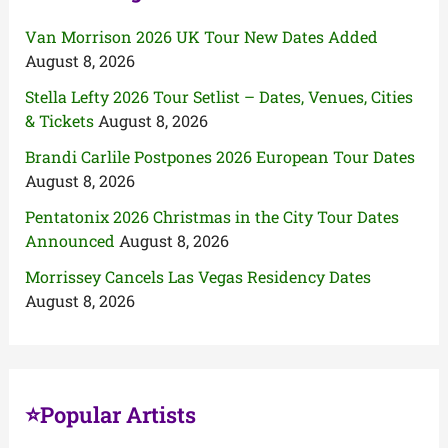
Van Morrison 2026 UK Tour New Dates Added
August 8, 2026
Stella Lefty 2026 Tour Setlist – Dates, Venues, Cities
& Tickets
August 8, 2026
Brandi Carlile Postpones 2026 European Tour Dates
August 8, 2026
Pentatonix 2026 Christmas in the City Tour Dates
Announced
August 8, 2026
Morrissey Cancels Las Vegas Residency Dates
August 8, 2026
⭐Popular Artists