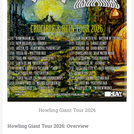
Howling Giant Tour 2026
Howling Giant Tour 2026: Overview