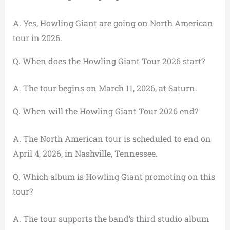
A. Yes, Howling Giant are going on North American
tour in 2026.
Q. When does the Howling Giant Tour 2026 start?
A. The tour begins on March 11, 2026, at Saturn.
Q. When will the Howling Giant Tour 2026 end?
A. The North American tour is scheduled to end on
April 4, 2026, in Nashville, Tennessee.
Q. Which album is Howling Giant promoting on this
tour?
A. The tour supports the band’s third studio album