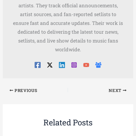
artists. They track official announcements,
artist sources, and fan-reported setlists to
ensure fast and accurate updates. Their work is
dedicated to delivering the latest tour news,
setlists, and live show details to music fans
worldwide.
PREVIOUS
NEXT
Related Posts