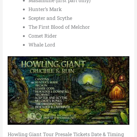
Masamune (first part only)
Hunter’s Mark
Scepter and Scythe
The First Blood of Melchor
Comet Rider
Whale Lord
Howling Giant Tour Presale Tickets Date & Timing