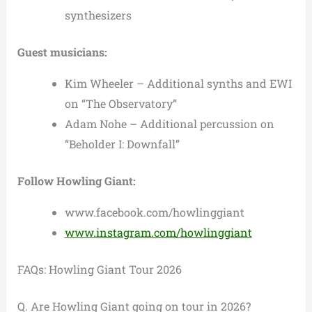
synthesizers
Guest musicians:
Kim Wheeler – Additional synths and EWI
on “The Observatory”
Adam Nohe – Additional percussion on
“Beholder I: Downfall”
Follow Howling Giant:
www.facebook.com/howlinggiant
www.instagram.com/howlinggiant
FAQs: Howling Giant Tour 2026
Q. Are Howling Giant going on tour in 2026?