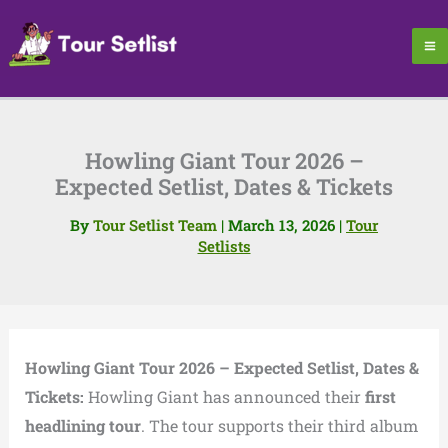
Skip
to
content
Howling Giant Tour 2026 –
Expected Setlist, Dates & Tickets
By
Tour Setlist Team
|
March 13, 2026
|
Tour
Setlists
Howling Giant Tour 2026 – Expected Setlist, Dates &
Tickets:
Howling Giant
has announced their
first
headlining tour
. The tour supports their third album