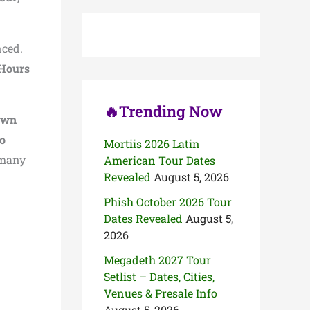
c
h
f
o
ced.
r
 Hours
:
🔥Trending Now
awn
o
Mortiis 2026 Latin
many
American Tour Dates
Revealed
August 5, 2026
Phish October 2026 Tour
Dates Revealed
August 5,
2026
Megadeth 2027 Tour
Setlist – Dates, Cities,
Venues & Presale Info
August 5, 2026