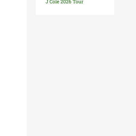
J Cole 2026 Tour