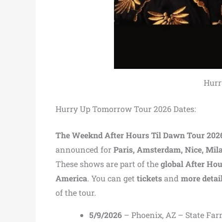
Hurr
Hurry Up Tomorrow Tour 2026 Dates:
The Weeknd After Hours Til Dawn Tour 202
announced for
Paris, Amsterdam, Nice, Mil
These shows are part of the
global After Ho
America
. You can get
tickets
and
more detai
of the tour.
5/9/2026
– Phoenix, AZ – State Fa