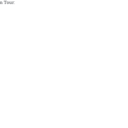
wn Tour
: