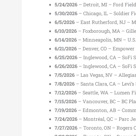
5/24/2026
– Detroit, MI – Ford Fiel
5/30/2026
– Chicago, IL – Soldier F
6/5/2026
– East Rutherford, NJ – M
6/10/2026
– Foxborough, MA – Gille
6/14/2026
– Minneapolis, MN – U.S
6/21/2026
– Denver, CO – Empower F
6/25/2026
– Inglewood, CA – SoFi 
6/26/2026
– Inglewood, CA – SoFi 
7/5/2026
– Las Vegas, NV – Allegia
7/8/2026
– Santa Clara, CA – Levi’s
7/12/2026
– Seattle, WA – Lumen Fi
7/15/2026
– Vancouver, BC – BC Pla
7/19/2026
– Edmonton, AB – Comm
7/24/2026
– Montréal, QC – Parc J
7/27/2026
– Toronto, ON – Rogers 