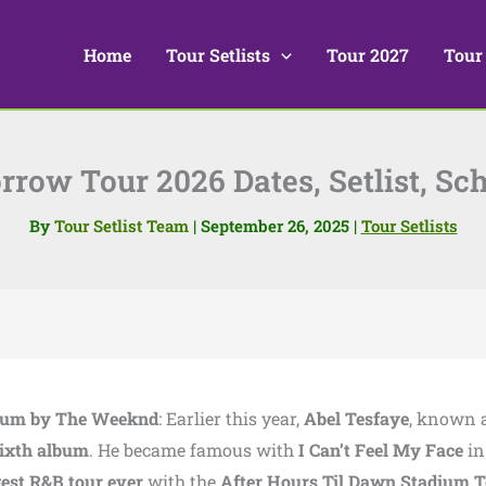
Home
Tour Setlists
Tour 2027
Tour
row Tour 2026 Dates, Setlist, Sch
By
Tour Setlist Team
|
September 26, 2025
|
Tour Setlists
bum by The Weeknd
: Earlier this year,
Abel Tesfaye
, known 
ixth album
. He became famous with
I Can’t Feel My Face
i
gest R&B tour ever
with the
After Hours Til Dawn Stadium 