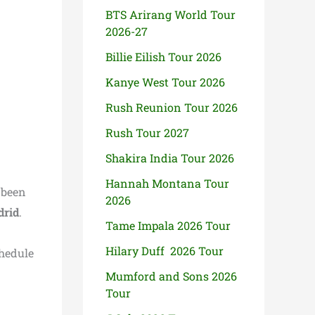
BTS Arirang World Tour
2026-27
Billie Eilish Tour 2026
Kanye West Tour 2026
Rush Reunion Tour 2026
Rush Tour 2027
Shakira India Tour 2026
Hannah Montana Tour
 been
2026
rid
.
Tame Impala 2026 Tour
Hilary Duff 2026 Tour
chedule
Mumford and Sons 2026
Tour