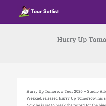
Skip
to
content
Hurry Up Tomor
Hurry Up Tomorrow Tour 2026 – Studio Al
Weeknd
, released
Hurry Up Tomorrow
, his
s
Now he is set to break the record for the
big