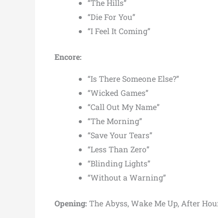
“The Hills”
“Die For You”
“I Feel It Coming”
Encore:
“Is There Someone Else?”
“Wicked Games”
“Call Out My Name”
“The Morning”
“Save Your Tears”
“Less Than Zero”
“Blinding Lights”
“Without a Warning”
Opening:
The Abyss, Wake Me Up, After Hou