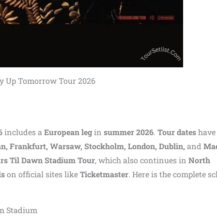
y Up Tomorrow Tour 2026
6
includes a
European leg
in
summer 2026
.
Tour dates
have
an, Frankfurt, Warsaw, Stockholm, London, Dublin,
and
Mad
urs Til Dawn Stadium Tour
, which also continues in
North
ls
on official sites like
Ticketmaster
. Here is the complete s
rm Stadium