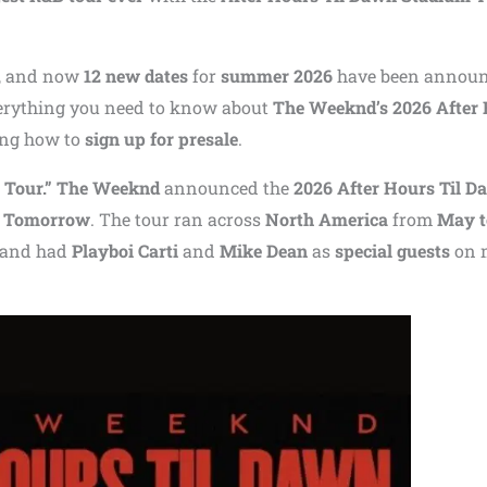
, and now
12 new dates
for
summer 2026
have been announ
everything you need to know about
The Weeknd’s 2026 After
ing how to
sign up for presale
.
 Tour.”
The Weeknd
announced the
2026 After Hours Til D
 Tomorrow
. The tour ran across
North America
from
May t
and had
Playboi Carti
and
Mike Dean
as
special guests
on 