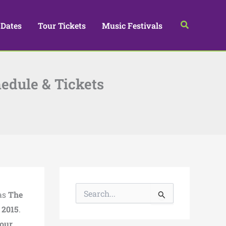
Search
 Dates
Tour Tickets
Music Festivals
edule & Tickets
S
as
The
e
a
n
2015
.
r
Tour
,