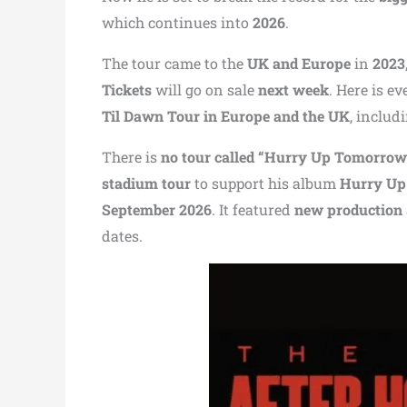
which continues into
2026
.
The tour came to the
UK and Europe
in
2023
Tickets
will go on sale
next week
. Here is 
Til Dawn Tour in Europe and the UK
, includ
There is
no tour called “Hurry Up Tomorrow
stadium tour
to support his album
Hurry Up
September 2026
. It featured
new production
dates.