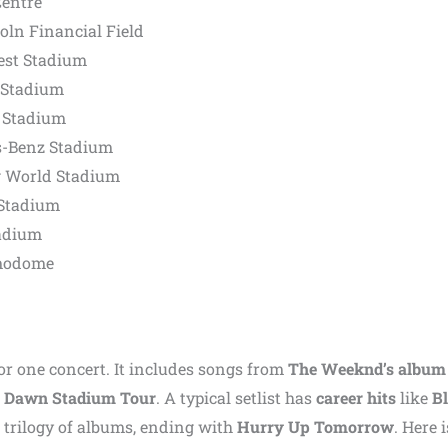
Centre
oln Financial Field
est Stadium
 Stadium
 Stadium
s-Benz Stadium
g World Stadium
 Stadium
adium
amodome
for one concert. It includes songs from
The Weeknd’s album
il Dawn Stadium Tour
. A typical setlist has
career hits
like
Bl
 trilogy of albums, ending with
Hurry Up Tomorrow
. Here i