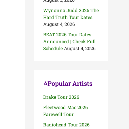
Wynonna Judd 2026 The
Hard Truth Tour Dates
August 4, 2026
BEAT 2026 Tour Dates
Announced | Check Full
Schedule
August 4, 2026
⭐Popular Artists
Drake Tour 2026
Fleetwood Mac 2026
Farewell Tour
Radiohead Tour 2026