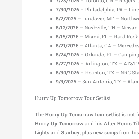
7/28/2026
– Toronto, ON – Rogers 
7/30/2026
– Philadelphia, PA – Linc
8/2/2026
– Landover, MD – Northw
8/12/2026
– Nashville, TN – Nissan
8/15/2026
– Miami, FL – Hard Rock
8/21/2026
– Atlanta, GA – Mercede
8/24/2026
– Orlando, FL – Campin
8/27/2026
– Arlington, TX – AT&T
8/30/2026
– Houston, TX – NRG St
9/3/2026
– San Antonio, TX – Al
Hurry Up Tomorrow Tour Setlist
The
Hurry Up Tomorrow tour setlist
is not 
Hurry Up Tomorrow
and his
After Hours T
Lights
and
Starboy
, plus
new songs
from his