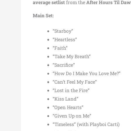
average setlist
from the
After Hours Til Da
Main Set:
“Starboy”
“Heartless”
“Faith”
“Take My Breath”
“Sacrifice”
“How Do I Make You Love Me?”
“Can’t Feel My Face”
“Lost in the Fire”
“Kiss Land”
“Open Hearts”
“Given Up on Me”
“Timeless” (with Playboi Carti)