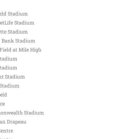
d
ield Stadium
etLife Stadium
tte Stadium
. Bank Stadium
ield at Mile High
Stadium
Stadium
nt Stadium
 Stadium
eld
ce
onwealth Stadium
ean Drapeau
Centre