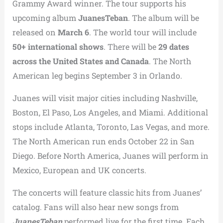
Grammy Award winner. The tour supports his
upcoming album
JuanesTeban
. The album will be
released on
March 6
. The world tour will include
50+ international shows
. There will be
29 dates
across the United States and Canada
. The North
American leg begins September 3 in Orlando.
Juanes will visit major cities including Nashville,
Boston, El Paso, Los Angeles, and Miami. Additional
stops include Atlanta, Toronto, Las Vegas, and more.
The North American run ends October 22 in San
Diego. Before North America, Juanes will perform in
Mexico, European and UK concerts.
The concerts will feature classic hits from Juanes’
catalog. Fans will also hear new songs from
JuanesTeban
performed live for the first time. Each