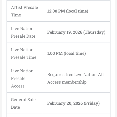
Artist Presale
12:00 PM (local time)
Time
Live Nation
February 19, 2026 (Thursday)
Presale Date
Live Nation
1:00 PM (local time)
Presale Time
Live Nation
Requires free Live Nation All
Presale
Access membership
Access
General Sale
February 20, 2026 (Friday)
Date