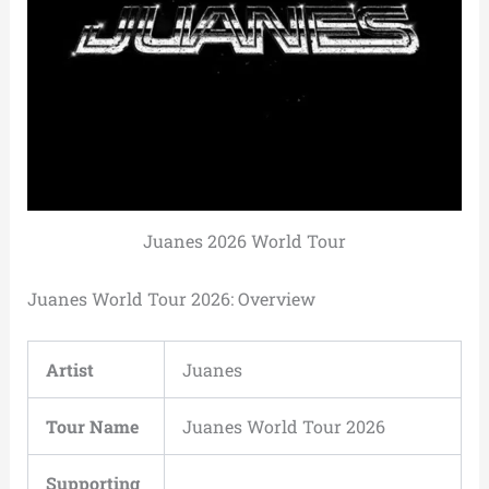
Juanes 2026 World Tour
Juanes World Tour 2026: Overview
Artist
Juanes
Tour Name
Juanes World Tour 2026
Supporting