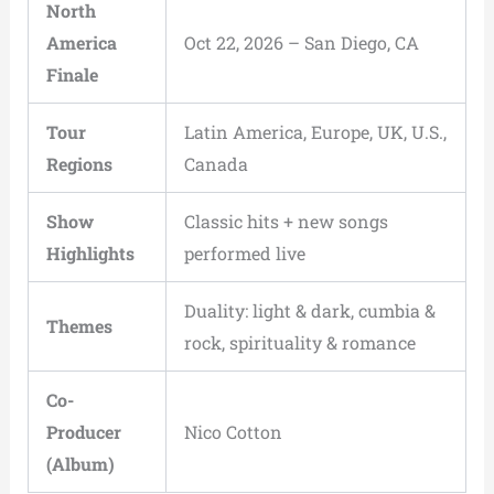
North
America
Oct 22, 2026 – San Diego, CA
Finale
Tour
Latin America, Europe, UK, U.S.,
Regions
Canada
Show
Classic hits + new songs
Highlights
performed live
Duality: light & dark, cumbia &
Themes
rock, spirituality & romance
Co-
Producer
Nico Cotton
(Album)