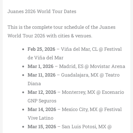
Juanes 2026 World Tour Dates
This is the complete tour schedule of the Juanes
World Tour 2026 with cities & venues.
Feb 25, 2026
– Viña del Mar, CL @ Festival
de Viña del Mar
Mar 1, 2026
– Madrid, ES @ Movistar Arena
Mar 11, 2026
– Guadalajara, MX @ Teatro
Diana
Mar 12, 2026
– Monterrey, MX @ Escenario
GNP Seguros
Mar 14, 2026
– Mexico City, MX @ Festival
Vive Latino
Mar 15, 2026
– San Luis Potosi, MX @