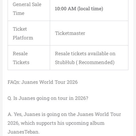
General Sale
10:00 AM (local time)
Time
Ticket
Ticketmaster
Platform
Resale
Resale tickets available on
Tickets
StubHub ( Recommended)
FAQs: Juanes World Tour 2026
Q. Is Juanes going on tour in 2026?
A. Yes, Juanes is going on the Juanes World Tour
2026, which supports his upcoming album
JuanesTeban.