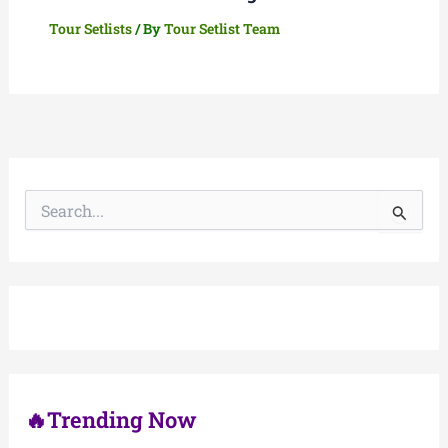
Tour Setlists
/ By
Tour Setlist Team
S
e
a
r
c
h
f
o
r
:
🔥Trending Now