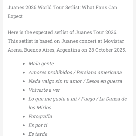
Juanes 2026 World Tour Setlist: What Fans Can
Expect
Here is the expected setlist of Juanes Tour 2026.
This setlist is based on Juanes concert at Movistar
Arena, Buenos Aires, Argentina on 28 October 2025.
Mala gente
Amores prohibidos / Persiana americana
Nada valgo sin tu amor / Besos en guerra
Volverte a ver
Lo que me gusta a mí / Fuego / La Danza de
los Mirlos
Fotografía
Es por ti
Es tarde