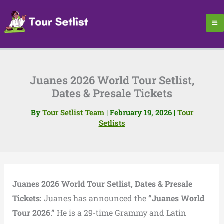
Skip
to
content
Juanes 2026 World Tour Setlist,
Dates & Presale Tickets
By
Tour Setlist Team
|
February 19, 2026
|
Tour
Setlists
Juanes 2026 World Tour Setlist, Dates & Presale
Tickets:
Juanes
has announced the
“Juanes World
Tour 2026.”
He is a 29-time Grammy and Latin