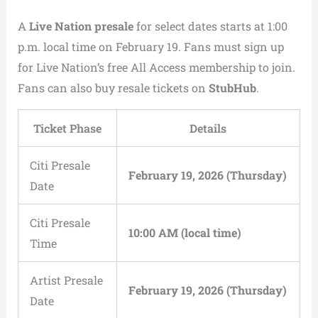
A
Live Nation presale
for select dates starts at 1:00
p.m. local time on February 19. Fans must sign up
for Live Nation’s free All Access membership to join.
Fans can also buy resale tickets on
StubHub
.
Ticket Phase
Details
Citi Presale
February 19, 2026 (Thursday)
Date
Citi Presale
10:00 AM (local time)
Time
Artist Presale
February 19, 2026 (Thursday)
Date