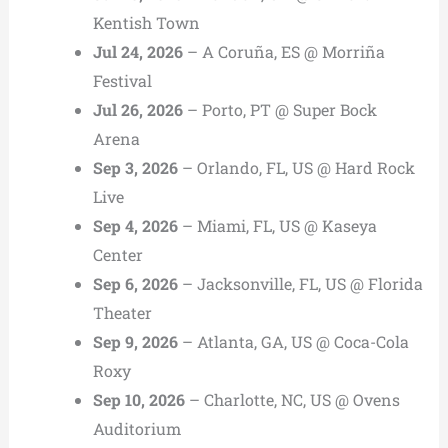
Kentish Town
Jul 24, 2026
– A Coruña, ES @ Morriña
Festival
Jul 26, 2026
– Porto, PT @ Super Bock
Arena
Sep 3, 2026
– Orlando, FL, US @ Hard Rock
Live
Sep 4, 2026
– Miami, FL, US @ Kaseya
Center
Sep 6, 2026
– Jacksonville, FL, US @ Florida
Theater
Sep 9, 2026
– Atlanta, GA, US @ Coca-Cola
Roxy
Sep 10, 2026
– Charlotte, NC, US @ Ovens
Auditorium