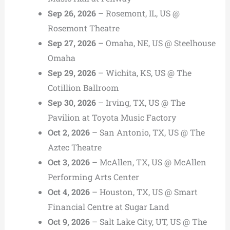
Sep 26, 2026
– Rosemont, IL, US @
Rosemont Theatre
Sep 27, 2026
– Omaha, NE, US @ Steelhouse
Omaha
Sep 29, 2026
– Wichita, KS, US @ The
Cotillion Ballroom
Sep 30, 2026
– Irving, TX, US @ The
Pavilion at Toyota Music Factory
Oct 2, 2026
– San Antonio, TX, US @ The
Aztec Theatre
Oct 3, 2026
– McAllen, TX, US @ McAllen
Performing Arts Center
Oct 4, 2026
– Houston, TX, US @ Smart
Financial Centre at Sugar Land
Oct 9, 2026
– Salt Lake City, UT, US @ The