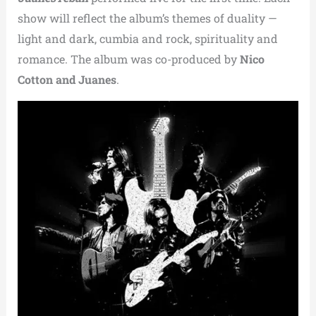
show will reflect the album’s themes of duality —
light and dark, cumbia and rock, spirituality and
romance. The album was co-produced by
Nico
Cotton and Juanes
.