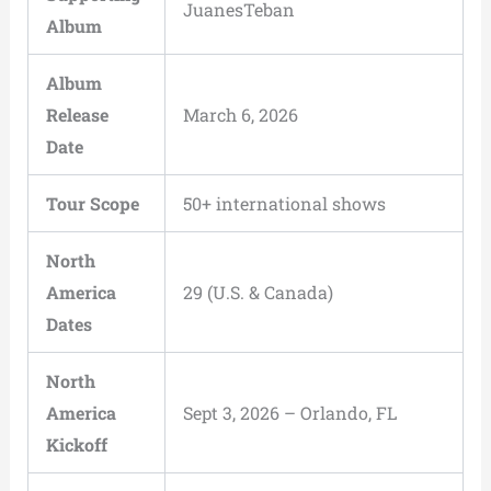
JuanesTeban
Album
Album
Release
March 6, 2026
Date
Tour Scope
50+ international shows
North
America
29 (U.S. & Canada)
Dates
North
America
Sept 3, 2026 – Orlando, FL
Kickoff