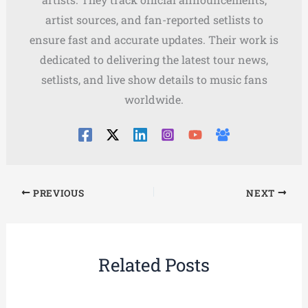
artist sources, and fan-reported setlists to
ensure fast and accurate updates. Their work is
dedicated to delivering the latest tour news,
setlists, and live show details to music fans
worldwide.
PREVIOUS
NEXT
Related Posts