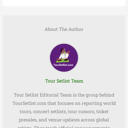
About The Author
Tour Setlist Team
Tour Setlist Editorial Team is the group behind
TourSetlist.com that focuses on reporting world
tours, concert setlists, tour rumors, ticket
presales, and venue updates across global
artists. They track official announcements,