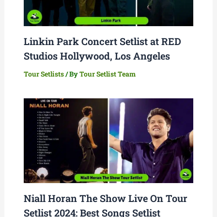
Linkin Park Concert Setlist at RED
Studios Hollywood, Los Angeles
Tour Setlists
/ By
Tour Setlist Team
Niall Horan The Show Live On Tour
Setlist 2024: Best Songs Setlist