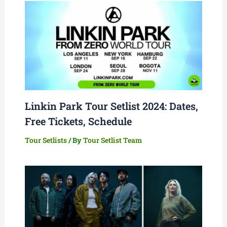
Linkin Park Tour Setlist 2024: Dates,
Free Tickets, Schedule
Tour Setlists
/ By
Tour Setlist Team