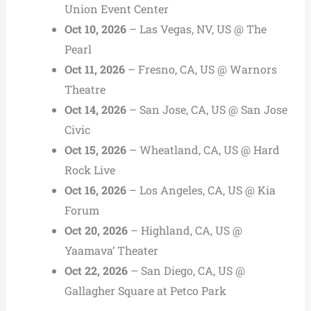
Union Event Center
Oct 10, 2026
– Las Vegas, NV, US @ The
Pearl
Oct 11, 2026
– Fresno, CA, US @ Warnors
Theatre
Oct 14, 2026
– San Jose, CA, US @ San Jose
Civic
Oct 15, 2026
– Wheatland, CA, US @ Hard
Rock Live
Oct 16, 2026
– Los Angeles, CA, US @ Kia
Forum
Oct 20, 2026
– Highland, CA, US @
Yaamava’ Theater
Oct 22, 2026
– San Diego, CA, US @
Gallagher Square at Petco Park