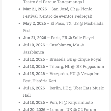
Teatro del Parque Tangamanga I
Mar 21, 2026
– San José, CR @ Picnic
Festival (Centro de eventos Pedregal)
May 2, 2026
– El Paso, TX, US @ Michelada
Fest
Jun 21, 2026
– Paris, FR @ Salle Pleyel
Jul 10, 2026
– Casablanca, MA @
Jazzblanca
Jul 12, 2026
– Brussels, BE @ Cirque Royal
Jul 13, 2026
– Tilburg, NL @ 013 Poppodium
Jul 15, 2026
– Veszprém, HU @ Veszprém
Fest, História Kert
Jul 16, 2026
– Berlin, DE @ Uber Eats Music
Hall
Jul 18, 2026
– Pori, FI @ Kirjurinluoto
Jul 20, 2026
– London, UK @ O2 Forum