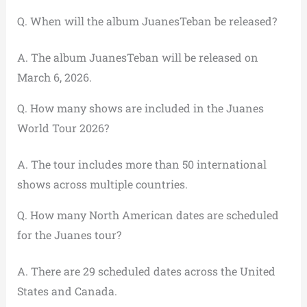
Q. When will the album JuanesTeban be released?
A. The album JuanesTeban will be released on
March 6, 2026.
Q. How many shows are included in the Juanes
World Tour 2026?
A. The tour includes more than 50 international
shows across multiple countries.
Q. How many North American dates are scheduled
for the Juanes tour?
A. There are 29 scheduled dates across the United
States and Canada.