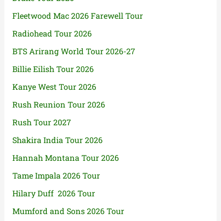
Fleetwood Mac 2026 Farewell Tour
Radiohead Tour 2026
BTS Arirang World Tour 2026-27
Billie Eilish Tour 2026
Kanye West Tour 2026
Rush Reunion Tour 2026
Rush Tour 2027
Shakira India Tour 2026
Hannah Montana Tour 2026
Tame Impala 2026 Tour
Hilary Duff 2026 Tour
Mumford and Sons 2026 Tour