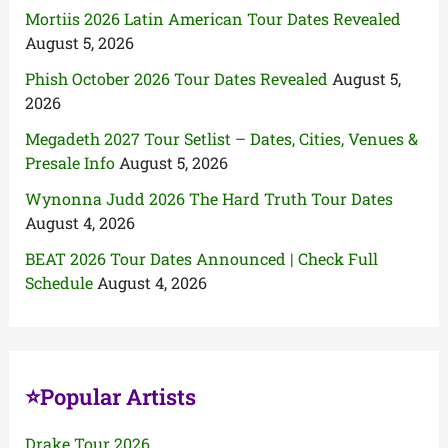
Mortiis 2026 Latin American Tour Dates Revealed
August 5, 2026
Phish October 2026 Tour Dates Revealed
August 5,
2026
Megadeth 2027 Tour Setlist – Dates, Cities, Venues &
Presale Info
August 5, 2026
Wynonna Judd 2026 The Hard Truth Tour Dates
August 4, 2026
BEAT 2026 Tour Dates Announced | Check Full
Schedule
August 4, 2026
⭐Popular Artists
Drake Tour 2026