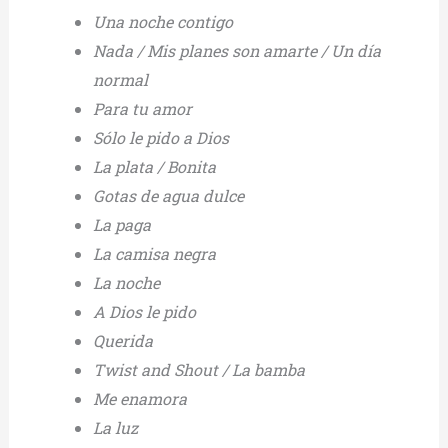
Una noche contigo
Nada / Mis planes son amarte / Un día
normal
Para tu amor
Sólo le pido a Dios
La plata / Bonita
Gotas de agua dulce
La paga
La camisa negra
La noche
A Dios le pido
Querida
Twist and Shout / La bamba
Me enamora
La luz