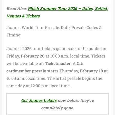
Read Also:
Phish Summer Tour 2026 – Dates, Setlist,
Venues & Tickets
Juanes World Tour Presale: Date, Presale Codes &
Timing
Juanes’ 2026 tour tickets go on sale to the public on
Friday,
February 20
at 10:00 a.m. local time. Tickets
will be available on
Ticketmaster
. A
Citi
cardmember presale
starts Thursday,
February 19
at
10:00 a.m. local time. The artist presale begins the
same day at 12:00 p.m. local time.
Get Juanes tickets
now before they’re
completely gone.