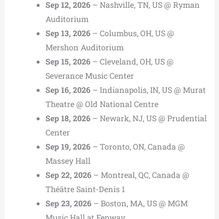
Sep 12, 2026
– Nashville, TN, US @ Ryman
Auditorium
Sep 13, 2026
– Columbus, OH, US @
Mershon Auditorium
Sep 15, 2026
– Cleveland, OH, US @
Severance Music Center
Sep 16, 2026
– Indianapolis, IN, US @ Murat
Theatre @ Old National Centre
Sep 18, 2026
– Newark, NJ, US @ Prudential
Center
Sep 19, 2026
– Toronto, ON, Canada @
Massey Hall
Sep 22, 2026
– Montreal, QC, Canada @
Théâtre Saint-Denis 1
Sep 23, 2026
– Boston, MA, US @ MGM
Music Hall at Fenway