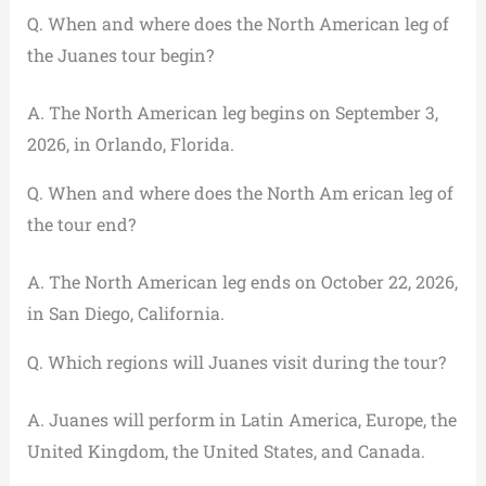
Q. When and where does the North American leg of
the Juanes tour begin?
A. The North American leg begins on September 3,
2026, in Orlando, Florida.
Q. When and where does the North Am erican leg of
the tour end?
A. The North American leg ends on October 22, 2026,
in San Diego, California.
Q. Which regions will Juanes visit during the tour?
A. Juanes will perform in Latin America, Europe, the
United Kingdom, the United States, and Canada.