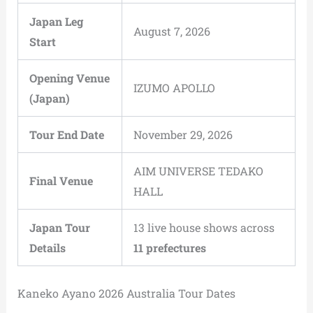
Japan Leg
August 7, 2026
Start
Opening Venue
IZUMO APOLLO
(Japan)
Tour End Date
November 29, 2026
AIM UNIVERSE TEDAKO
Final Venue
HALL
Japan Tour
13 live house shows across
Details
11 prefectures
Kaneko Ayano 2026 Australia Tour Dates