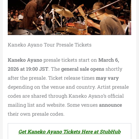
Kaneko Ayano Tour Presale Tickets
Kaneko Ayano
presale tickets start on
March 6,
2026 at 19:00 JST
. The
general sale opens
shortly
after the presale. Ticket release times
may vary
depending on the venue and country. Artist presale
codes are shared through Kaneko Ayano’s official
mailing list and website. Some venues
announce
their own presale codes.
Get Kaneko Ayano Tickets Here at StubHub