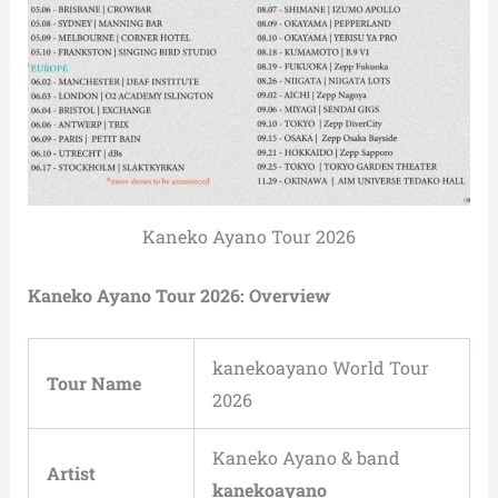
Kaneko Ayano Tour 2026
Kaneko Ayano Tour 2026: Overview
kanekoayano World Tour
Tour Name
2026
Kaneko Ayano & band
Artist
kanekoayano