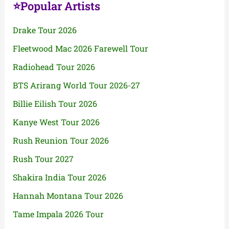
⭐Popular Artists
Drake Tour 2026
Fleetwood Mac 2026 Farewell Tour
Radiohead Tour 2026
BTS Arirang World Tour 2026-27
Billie Eilish Tour 2026
Kanye West Tour 2026
Rush Reunion Tour 2026
Rush Tour 2027
Shakira India Tour 2026
Hannah Montana Tour 2026
Tame Impala 2026 Tour