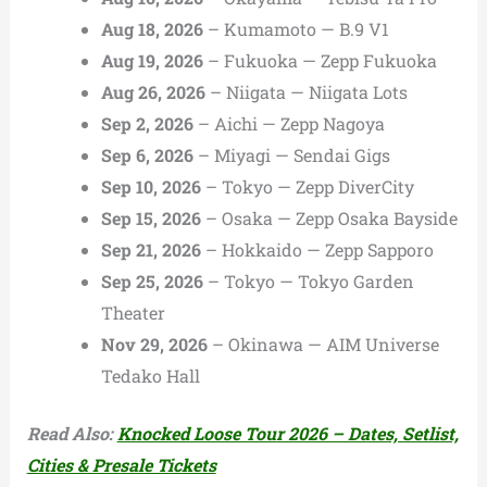
Aug 18, 2026
– Kumamoto — B.9 V1
Aug 19, 2026
– Fukuoka — Zepp Fukuoka
Aug 26, 2026
– Niigata — Niigata Lots
Sep 2, 2026
– Aichi — Zepp Nagoya
Sep 6, 2026
– Miyagi — Sendai Gigs
Sep 10, 2026
– Tokyo — Zepp DiverCity
Sep 15, 2026
– Osaka — Zepp Osaka Bayside
Sep 21, 2026
– Hokkaido — Zepp Sapporo
Sep 25, 2026
– Tokyo — Tokyo Garden
Theater
Nov 29, 2026
– Okinawa — AIM Universe
Tedako Hall
Read Also:
Knocked Loose Tour 2026 – Dates, Setlist,
Cities & Presale Tickets