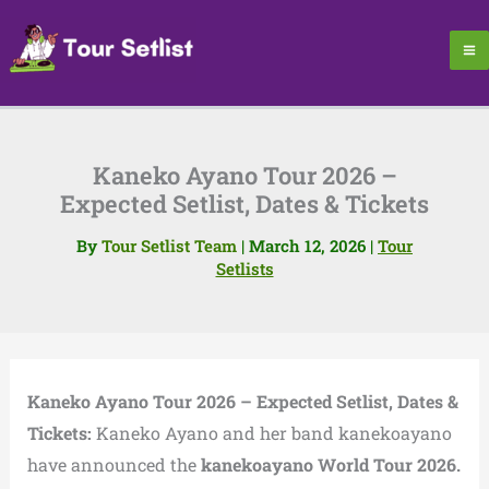
Skip
to
content
Kaneko Ayano Tour 2026 –
Expected Setlist, Dates & Tickets
By
Tour Setlist Team
|
March 12, 2026
|
Tour
Setlists
Kaneko Ayano Tour 2026 – Expected Setlist, Dates &
Tickets:
Kaneko Ayano and her band kanekoayano
have announced the
kanekoayano World Tour 2026.