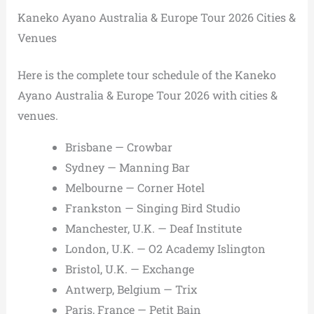
Kaneko Ayano Australia & Europe Tour 2026 Cities &
Venues
Here is the complete tour schedule of the Kaneko
Ayano Australia & Europe Tour 2026 with cities &
venues.
Brisbane — Crowbar
Sydney — Manning Bar
Melbourne — Corner Hotel
Frankston — Singing Bird Studio
Manchester, U.K. — Deaf Institute
London, U.K. — O2 Academy Islington
Bristol, U.K. — Exchange
Antwerp, Belgium — Trix
Paris, France — Petit Bain