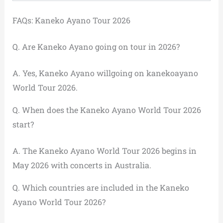
FAQs: Kaneko Ayano Tour 2026
Q. Are Kaneko Ayano going on tour in 2026?
A. Yes, Kaneko Ayano willgoing on kanekoayano
World Tour 2026.
Q. When does the Kaneko Ayano World Tour 2026
start?
A. The Kaneko Ayano World Tour 2026 begins in
May 2026 with concerts in Australia.
Q. Which countries are included in the Kaneko
Ayano World Tour 2026?