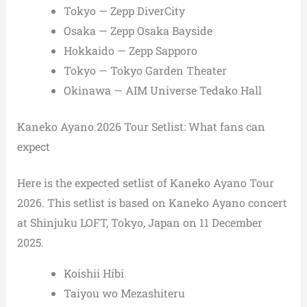
Tokyo — Zepp DiverCity
Osaka — Zepp Osaka Bayside
Hokkaido — Zepp Sapporo
Tokyo — Tokyo Garden Theater
Okinawa — AIM Universe Tedako Hall
Kaneko Ayano 2026 Tour Setlist: What fans can
expect
Here is the expected setlist of Kaneko Ayano Tour
2026. This setlist is based on Kaneko Ayano concert
at Shinjuku LOFT, Tokyo, Japan on 11 December
2025.
Koishii Hibi
Taiyou wo Mezashiteru