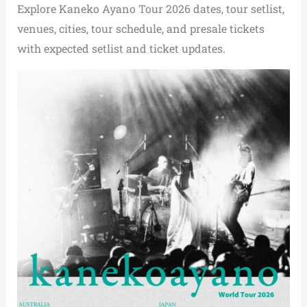
Explore Kaneko Ayano Tour 2026 dates, tour setlist,
venues, cities, tour schedule, and presale tickets
with expected setlist and ticket updates.