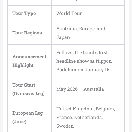
Tour Type
World Tour
Australia, Europe, and
Tour Regions
Japan
Follows the band’s first
Announcement
headline show at Nippon
Highlight
Budokan on January 15
Tour Start
May 2026 – Australia
(Overseas Leg)
United Kingdom, Belgium,
European Leg
France, Netherlands,
(June)
Sweden