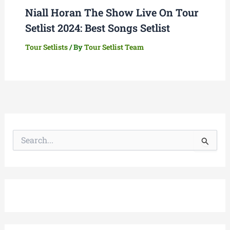
Niall Horan The Show Live On Tour
Setlist 2024: Best Songs Setlist
Tour Setlists
/ By
Tour Setlist Team
S
e
a
r
c
h
f
o
r
: