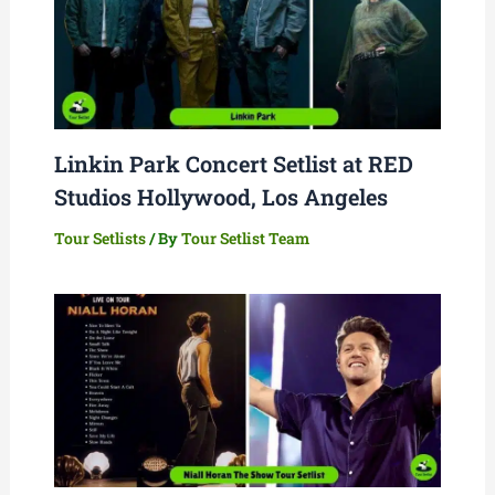
Linkin Park Concert Setlist at RED
Studios Hollywood, Los Angeles
Tour Setlists
/ By
Tour Setlist Team