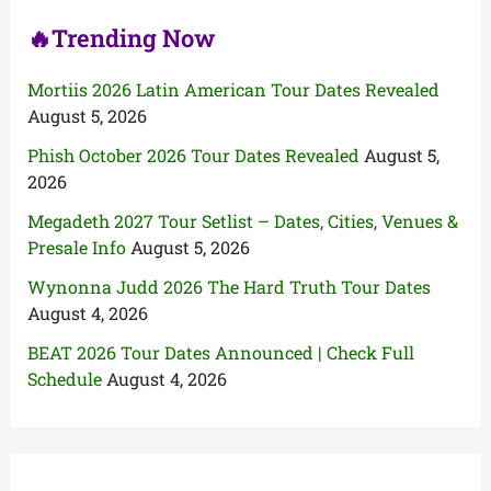
🔥Trending Now
Mortiis 2026 Latin American Tour Dates Revealed
August 5, 2026
Phish October 2026 Tour Dates Revealed
August 5,
2026
Megadeth 2027 Tour Setlist – Dates, Cities, Venues &
Presale Info
August 5, 2026
Wynonna Judd 2026 The Hard Truth Tour Dates
August 4, 2026
BEAT 2026 Tour Dates Announced | Check Full
Schedule
August 4, 2026