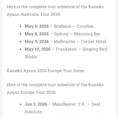
Here is the complete tour schedule of the Kaneko
Ayano Australia Tour 2026.
May 6, 2026
– Brisbane — Crowbar
May 8, 2026
– Sydney — Manning Bar
May 9, 2026
– Melbourne — Corner Hotel
May 10, 2026
– Frankston — Singing Bird
Studio
Kaneko Ayano 2026 Europe Tour Dates
Here is the complete tour schedule of the Kaneko
Ayano Europe Tour 2026.
Jun 2, 2026
– Manchester, U.K. — Deaf
Institute