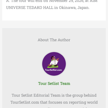
A. The tour will end on November 29, 2026, at AIM
UNIVERSE TEDAKO HALL in Okinawa, Japan.
About The Author
Tour Setlist Team
Tour Setlist Editorial Team is the group behind
TourSetlist.com that focuses on reporting world