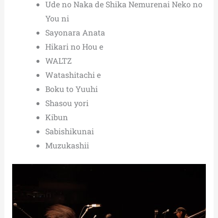
Ude no Naka de Shika Nemurenai Neko no
You ni
Sayonara Anata
Hikari no Hou e
WALTZ
Watashitachi e
Boku to Yuuhi
Shasou yori
Kibun
Sabishikunai
Muzukashii