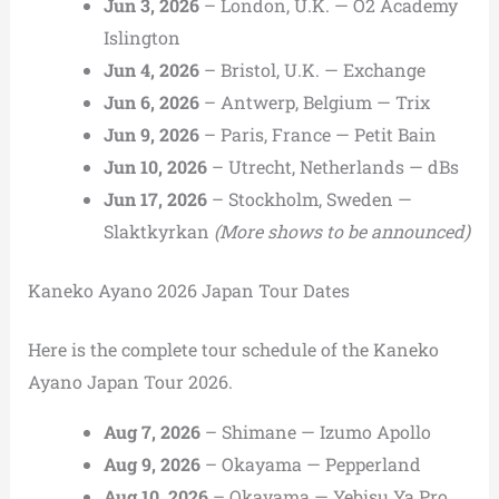
Jun 3, 2026
– London, U.K. — O2 Academy
Islington
Jun 4, 2026
– Bristol, U.K. — Exchange
Jun 6, 2026
– Antwerp, Belgium — Trix
Jun 9, 2026
– Paris, France — Petit Bain
Jun 10, 2026
– Utrecht, Netherlands — dBs
Jun 17, 2026
– Stockholm, Sweden —
Slaktkyrkan
(More shows to be announced)
Kaneko Ayano 2026 Japan Tour Dates
Here is the complete tour schedule of the Kaneko
Ayano Japan Tour 2026.
Aug 7, 2026
– Shimane — Izumo Apollo
Aug 9, 2026
– Okayama — Pepperland
Aug 10, 2026
– Okayama — Yebisu Ya Pro