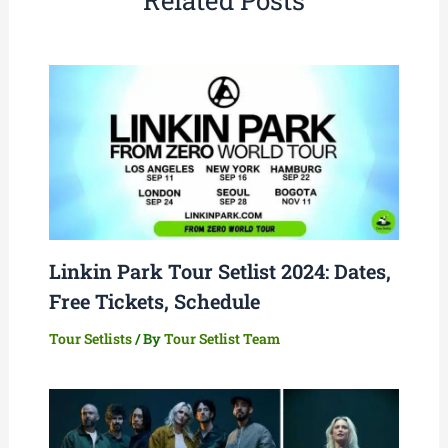
Linkin Park Tour Setlist 2024: Dates,
Free Tickets, Schedule
Tour Setlists
/ By
Tour Setlist Team