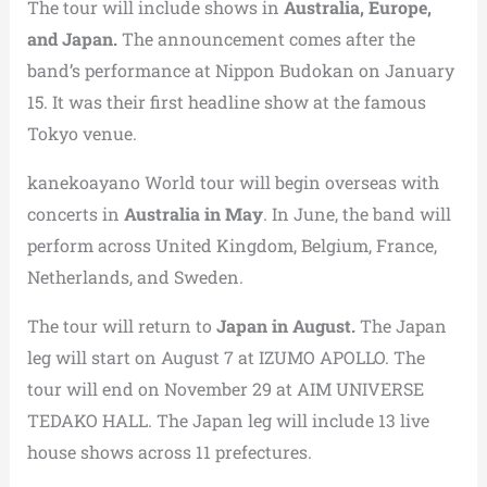
The tour will include shows in
Australia, Europe,
and Japan.
The announcement comes after the
band’s performance at Nippon Budokan on January
15. It was their first headline show at the famous
Tokyo venue.
kanekoayano World tour will begin overseas with
concerts in
Australia in May
. In June, the band will
perform across United Kingdom, Belgium, France,
Netherlands, and Sweden.
The tour will return to
Japan in August.
The Japan
leg will start on August 7 at IZUMO APOLLO. The
tour will end on November 29 at AIM UNIVERSE
TEDAKO HALL. The Japan leg will include 13 live
house shows across 11 prefectures.