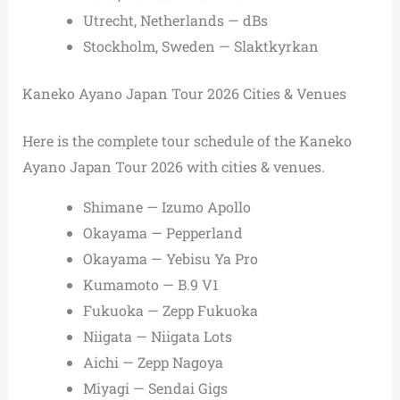
Utrecht, Netherlands — dBs
Stockholm, Sweden — Slaktkyrkan
Kaneko Ayano Japan Tour 2026 Cities & Venues
Here is the complete tour schedule of the Kaneko
Ayano Japan Tour 2026 with cities & venues.
Shimane — Izumo Apollo
Okayama — Pepperland
Okayama — Yebisu Ya Pro
Kumamoto — B.9 V1
Fukuoka — Zepp Fukuoka
Niigata — Niigata Lots
Aichi — Zepp Nagoya
Miyagi — Sendai Gigs