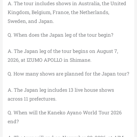
A. The tour includes shows in Australia, the United
Kingdom, Belgium, France, the Netherlands,
Sweden, and Japan.
Q. When does the Japan leg of the tour begin?
A. The Japan leg of the tour begins on August 7,
2026, at IZUMO APOLLO in Shimane.
Q. How many shows are planned for the Japan tour?
A. The Japan leg includes 13 live house shows
across 11 prefectures.
Q. When will the Kaneko Ayano World Tour 2026
end?