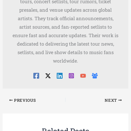
tours, concert setlists, tour rumors, ticket
presales, and venue updates across global
artists. They track official announcements,
artist sources, and fan-reported setlists to
ensure fast and accurate updates. Their work is
dedicated to delivering the latest tour news,
setlists, and live show details to music fans
worldwide.
PREVIOUS
NEXT
Related Posts