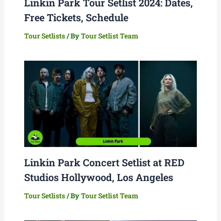
Linkin Park Tour Setlist 2024: Dates,
Free Tickets, Schedule
Tour Setlists
/ By
Tour Setlist Team
Linkin Park Concert Setlist at RED
Studios Hollywood, Los Angeles
Tour Setlists
/ By
Tour Setlist Team