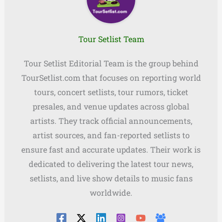
Tour Setlist Team
Tour Setlist Editorial Team is the group behind
TourSetlist.com that focuses on reporting world
tours, concert setlists, tour rumors, ticket
presales, and venue updates across global
artists. They track official announcements,
artist sources, and fan-reported setlists to
ensure fast and accurate updates. Their work is
dedicated to delivering the latest tour news,
setlists, and live show details to music fans
worldwide.