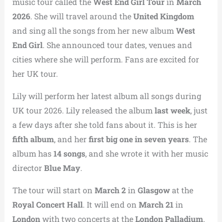
music tour called the
West End Girl Tour
in
March
2026
. She will travel around the
United Kingdom
and sing all the songs from her new album
West
End Girl
. She announced tour dates, venues and
cities where she will perform. Fans are excited for
her UK tour.
Lily will perform her latest album all songs during
UK tour 2026. Lily released the album
last week
, just
a few days after she told fans about it. This is her
fifth album
, and her
first big one in seven years
. The
album has
14 songs
, and she wrote it with her music
director
Blue May
.
The tour will start on
March 2
in
Glasgow
at the
Royal Concert Hall
. It will end on
March 21
in
London
with two concerts at the
London Palladium
.