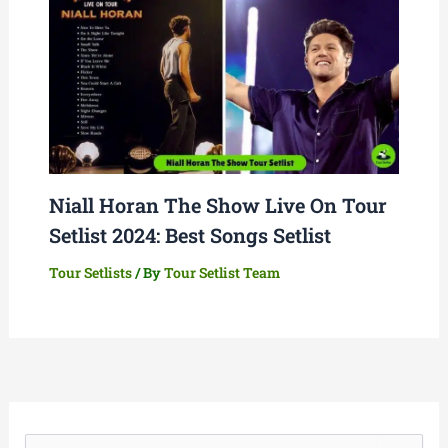
Niall Horan The Show Live On Tour
Setlist 2024: Best Songs Setlist
Tour Setlists
/ By
Tour Setlist Team
S