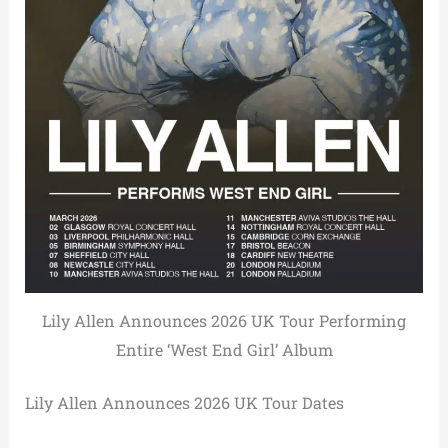
Lily Allen Announces 2026 UK Tour Performing
Entire ‘West End Girl’ Album
Lily Allen Announces 2026 UK Tour Dates