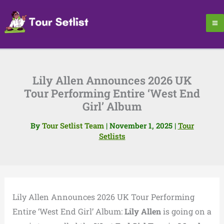
Skip
to
content
Lily Allen Announces 2026 UK
Tour Performing Entire ‘West End
Girl’ Album
By
Tour Setlist Team
|
November 1, 2025
|
Tour
Setlists
Lily Allen Announces 2026 UK Tour Performing
Entire ‘West End Girl’ Album:
Lily Allen
is going on a