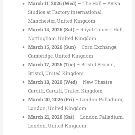
March 11, 2026 (Wed)
– The Hall – Aviva
Studios at Factory International,
Manchester, United Kingdom
March 14, 2026 (Sat)
– Royal Concert Hall,
Nottingham, United Kingdom
March 15, 2026 (Sun)
– Corn Exchange,
Cambridge, United Kingdom
March 17, 2026 (Tue)
– Bristol Beacon,
Bristol, United Kingdom
March 18, 2026 (Wed)
– New Theatre
Cardiff, Cardiff, United Kingdom
March 20, 2026 (Fri)
– London Palladium,
London, United Kingdom
March 21, 2026 (Sat)
– London Palladium,
London, United Kingdom