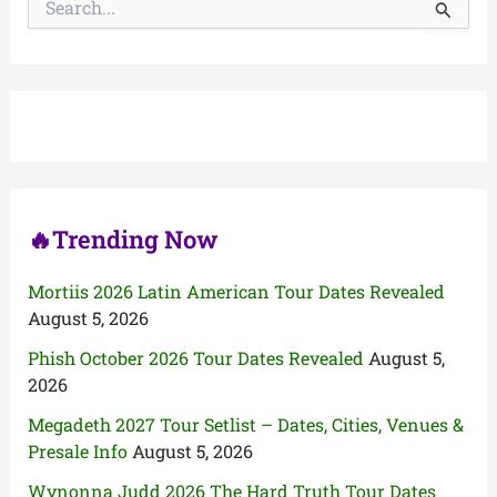
e
a
r
c
h
f
o
r
:
🔥Trending Now
Mortiis 2026 Latin American Tour Dates Revealed
August 5, 2026
Phish October 2026 Tour Dates Revealed
August 5,
2026
Megadeth 2027 Tour Setlist – Dates, Cities, Venues &
Presale Info
August 5, 2026
Wynonna Judd 2026 The Hard Truth Tour Dates