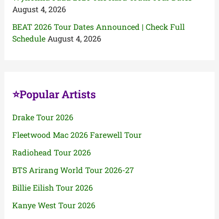
August 4, 2026
BEAT 2026 Tour Dates Announced | Check Full
Schedule
August 4, 2026
⭐Popular Artists
Drake Tour 2026
Fleetwood Mac 2026 Farewell Tour
Radiohead Tour 2026
BTS Arirang World Tour 2026-27
Billie Eilish Tour 2026
Kanye West Tour 2026