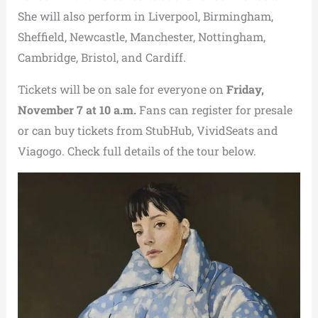
She will also perform in Liverpool, Birmingham,
Sheffield, Newcastle, Manchester, Nottingham,
Cambridge, Bristol, and Cardiff.
Tickets will be on sale for everyone on
Friday,
November 7 at 10 a.m.
Fans can register for presale
or can buy tickets from StubHub, VividSeats and
Viagogo. Check full details of the tour below.