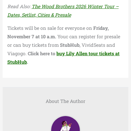
Read Also:
The Wood Brothers 2026 Winter Tour –
Dates, Setlist, Cities & Presale
Tickets will be on sale for everyone on
Friday,
November 7 at 10 a.m.
Youc can register for presale
or can buy tickets from
StubHub
, VividSeats and
Viagogo.
Click here to
buy Lily Allen tour tickets at
StubHub
.
About The Author