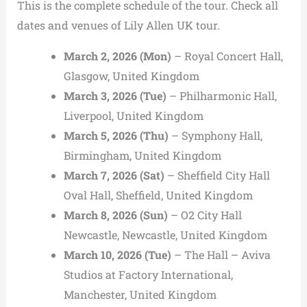
This is the complete schedule of the tour. Check all
dates and venues of Lily Allen UK tour.
March 2, 2026 (Mon)
– Royal Concert Hall,
Glasgow, United Kingdom
March 3, 2026 (Tue)
– Philharmonic Hall,
Liverpool, United Kingdom
March 5, 2026 (Thu)
– Symphony Hall,
Birmingham, United Kingdom
March 7, 2026 (Sat)
– Sheffield City Hall
Oval Hall, Sheffield, United Kingdom
March 8, 2026 (Sun)
– O2 City Hall
Newcastle, Newcastle, United Kingdom
March 10, 2026 (Tue)
– The Hall – Aviva
Studios at Factory International,
Manchester, United Kingdom