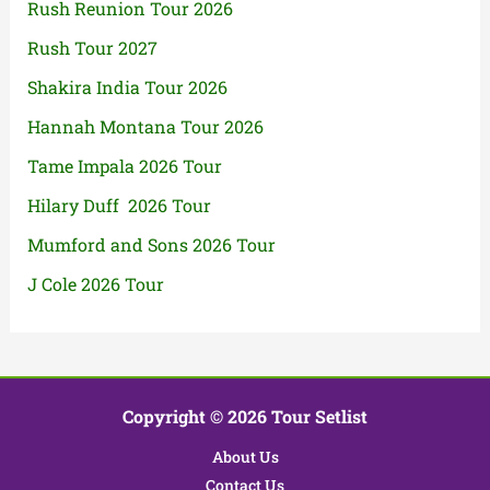
Rush Reunion Tour 2026
Rush Tour 2027
Shakira India Tour 2026
Hannah Montana Tour 2026
Tame Impala 2026 Tour
Hilary Duff 2026 Tour
Mumford and Sons 2026 Tour
J Cole 2026 Tour
Copyright © 2026 Tour Setlist
About Us
Contact Us