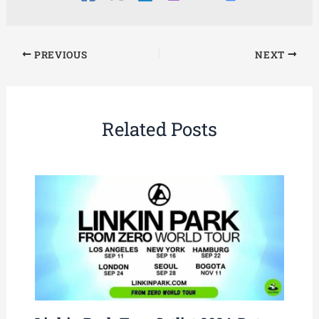
PREVIOUS
NEXT
Related Posts