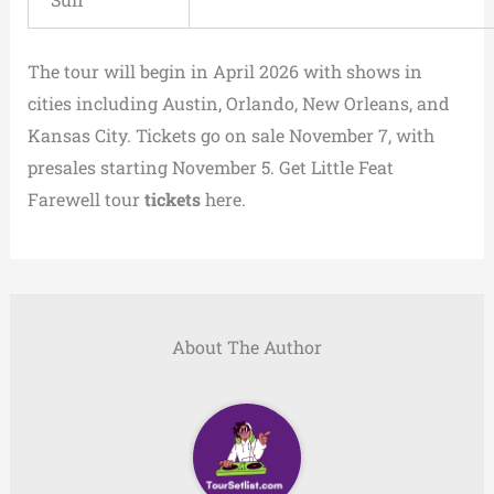
The tour will begin in April 2026 with shows in
cities including Austin, Orlando, New Orleans, and
Kansas City. Tickets go on sale November 7, with
presales starting November 5. Get Little Feat
Farewell tour
tickets
here.
About The Author