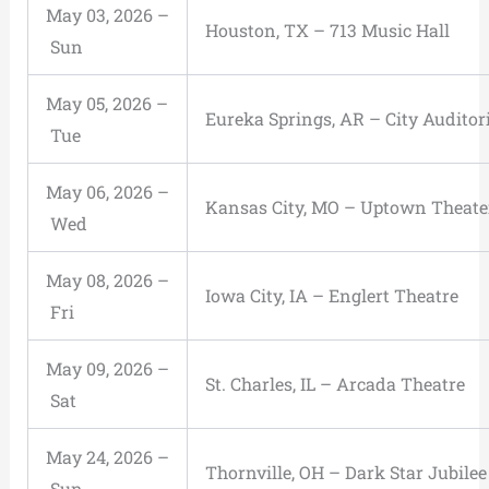
May 03, 2026 –
Houston, TX – 713 Music Hall
Sun
May 05, 2026 –
Eureka Springs, AR – City Audito
Tue
May 06, 2026 –
Kansas City, MO – Uptown Theate
Wed
May 08, 2026 –
Iowa City, IA – Englert Theatre
Fri
May 09, 2026 –
St. Charles, IL – Arcada Theatre
Sat
May 24, 2026 –
Thornville, OH – Dark Star Jubilee
Sun