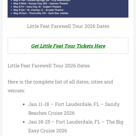
Little Feat Farewell Tour 2026 Dates
Get Little Feat Tour Tickets Here
Little Feat Farewell Tour 2026 Dates
Here is the complete list of all dates, cities and
venues:
Jan 11-18 – Fort Lauderdale, FL – Sandy
Beaches Cruise 2026
Jan 18-25 – Fort Lauderdale, FL – The Big
Easy Cruise 2026