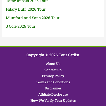
Tame Impala 2026 Tour
Hilary Duff 2026 Tour
Mumford and Sons 2026 Tour
J Cole 2026 Tour
Copyright © 2026 Tour Setlist
About Us
Contact Us
Privacy Policy
Terms and Conditions
Disclaimer
Affiliate Disclosure
How We Verify Tour Updates