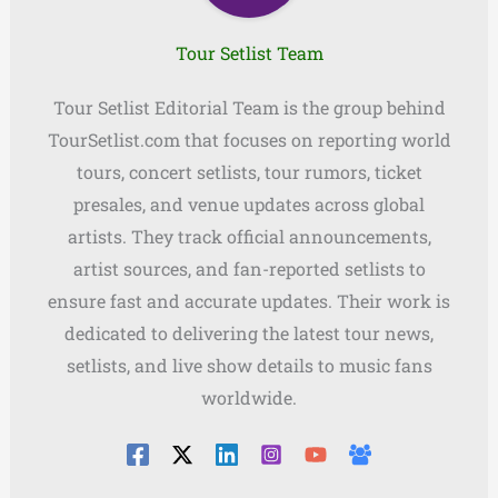
Tour Setlist Team
Tour Setlist Editorial Team is the group behind
TourSetlist.com that focuses on reporting world
tours, concert setlists, tour rumors, ticket
presales, and venue updates across global
artists. They track official announcements,
artist sources, and fan-reported setlists to
ensure fast and accurate updates. Their work is
dedicated to delivering the latest tour news,
setlists, and live show details to music fans
worldwide.