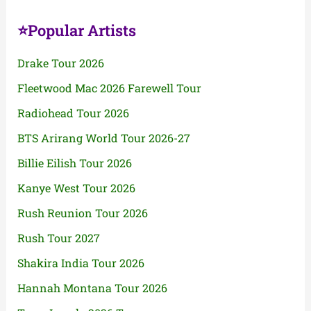
⭐Popular Artists
Drake Tour 2026
Fleetwood Mac 2026 Farewell Tour
Radiohead Tour 2026
BTS Arirang World Tour 2026-27
Billie Eilish Tour 2026
Kanye West Tour 2026
Rush Reunion Tour 2026
Rush Tour 2027
Shakira India Tour 2026
Hannah Montana Tour 2026