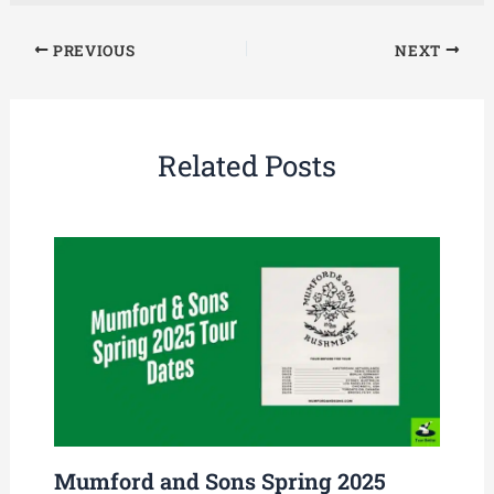
PREVIOUS
NEXT
Related Posts
Mumford and Sons Spring 2025