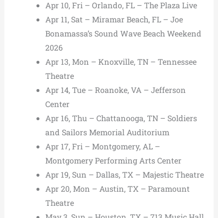
Apr 10, Fri – Orlando, FL – The Plaza Live
Apr 11, Sat – Miramar Beach, FL – Joe
Bonamassa’s Sound Wave Beach Weekend
2026
Apr 13, Mon – Knoxville, TN – Tennessee
Theatre
Apr 14, Tue – Roanoke, VA – Jefferson
Center
Apr 16, Thu – Chattanooga, TN – Soldiers
and Sailors Memorial Auditorium
Apr 17, Fri – Montgomery, AL –
Montgomery Performing Arts Center
Apr 19, Sun – Dallas, TX – Majestic Theatre
Apr 20, Mon – Austin, TX – Paramount
Theatre
May 3, Sun – Houston, TX – 713 Music Hall