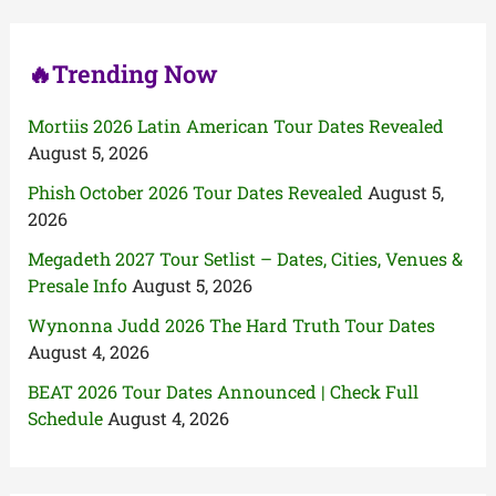
r
:
🔥Trending Now
Mortiis 2026 Latin American Tour Dates Revealed
August 5, 2026
Phish October 2026 Tour Dates Revealed
August 5,
2026
Megadeth 2027 Tour Setlist – Dates, Cities, Venues &
Presale Info
August 5, 2026
Wynonna Judd 2026 The Hard Truth Tour Dates
August 4, 2026
BEAT 2026 Tour Dates Announced | Check Full
Schedule
August 4, 2026