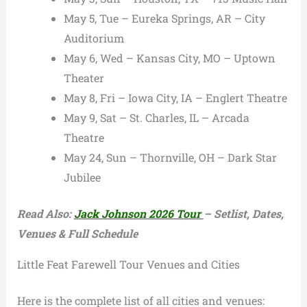
May 5, Tue – Eureka Springs, AR – City
Auditorium
May 6, Wed – Kansas City, MO – Uptown
Theater
May 8, Fri – Iowa City, IA – Englert Theatre
May 9, Sat – St. Charles, IL – Arcada
Theatre
May 24, Sun – Thornville, OH – Dark Star
Jubilee
Read Also:
Jack Johnson 2026 Tour
– Setlist, Dates,
Venues & Full Schedule
Little Feat Farewell Tour Venues and Cities
Here is the complete list of all cities and venues: