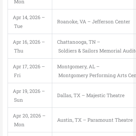
Mon
Apr 14, 2026 –
Roanoke, VA – Jefferson Center
Tue
Apr 16, 2026 –
Chattanooga, TN –
Thu
Soldiers & Sailors Memorial Audi
Apr 17, 2026 –
Montgomery, AL –
Fri
Montgomery Performing Arts Cen
Apr 19, 2026 –
Dallas, TX – Majestic Theatre
Sun
Apr 20, 2026 –
Austin, TX – Paramount Theatre
Mon