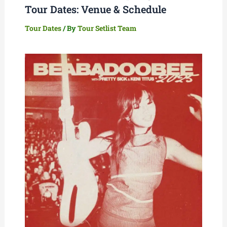
Tour Dates: Venue & Schedule
Tour Dates
/ By
Tour Setlist Team