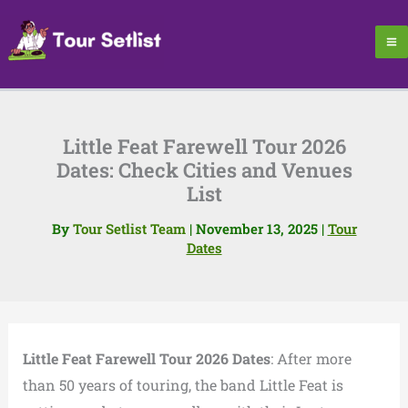
Skip
to
content
Little Feat Farewell Tour 2026
Dates: Check Cities and Venues
List
By
Tour Setlist Team
|
November 13, 2025
|
Tour
Dates
Little Feat Farewell Tour 2026 Dates
: After more
than 50 years of touring, the band Little Feat is