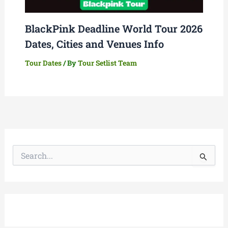
BlackPink Deadline World Tour 2026
Dates, Cities and Venues Info
Tour Dates
/ By
Tour Setlist Team
S
e
a
r
c
h
f
o