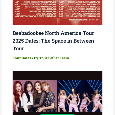
Beabadoobee North America Tour
2025 Dates: The Space in Between
Tour
Tour Dates
/ By
Tour Setlist Team