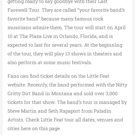
getting ready to say goodbye with their Last
Farewell Tour. They are called “your favorite band’s
favorite band” because many famous rock
musicians admire them. The tour will start on April
10 at The Plaza Live in Orlando, Florida, and is
expected to last for several years. At the beginning
of the tour, they will play 13 shows in theaters and
also perform at some music festivals.
Fans can find ticket details on the Little Feat
website. Recently, the band performed with the Nitty
Gritty Dirt Band in Montana and sold over 3,000
tickets for that show. The band’s tour is managed by
Steve Martin and Seth Rapaport from Paladin
Artists. Check Little Feat tour all dates, venues and
cities here on this page.