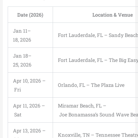
Date (2026)
Location & Venue
Jan 11–
Fort Lauderdale, FL – Sandy Beach
18, 2026
Jan 18–
Fort Lauderdale, FL – The Big Eas
25, 2026
Apr 10, 2026 –
Orlando, FL – The Plaza Live
Fri
Apr 11, 2026 –
Miramar Beach, FL –
Sat
Joe Bonamassa’s Sound Wave Be
Apr 13, 2026 –
Knoxville, TN – Tennessee Theatr