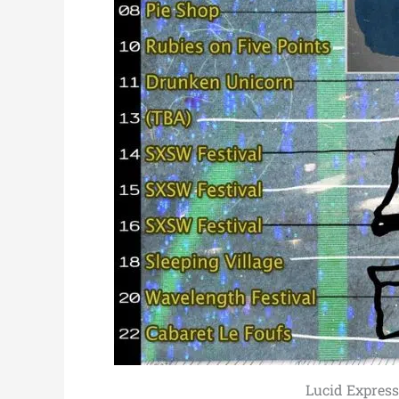
Lucid Express