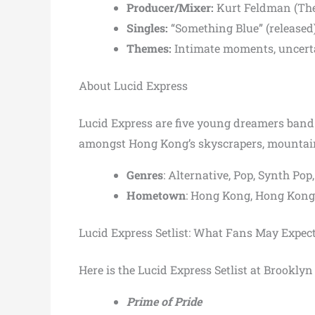
Producer/Mixer:
Kurt Feldman (The 
Singles:
“Something Blue” (released
Themes:
Intimate moments, uncerta
About Lucid Express
Lucid Express are five young dreamers band.
amongst Hong Kong’s skyscrapers, mountain
Genres
: Alternative, Pop, Synth P
Hometown
: Hong Kong, Hong Kong
Lucid Express Setlist: What Fans May Expec
Here is the Lucid Express Setlist at Brookl
Prime of Pride