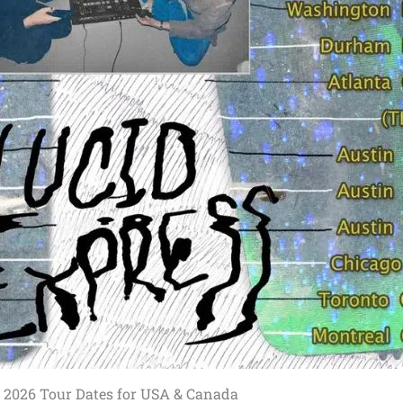
 2026 Tour Dates for USA & Canada