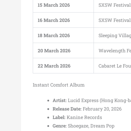
15 March 2026
SXSW Festival
16 March 2026
SXSW Festival
18 March 2026
Sleeping Villa
20 March 2026
Wavelength Fe
22 March 2026
Cabaret Le Fou
Instant Comfort Album
Artist:
Lucid Express (Hong Kong-b
Release Date:
February 20, 2026
Label:
Kanine Records
Genre:
Shoegaze, Dream Pop