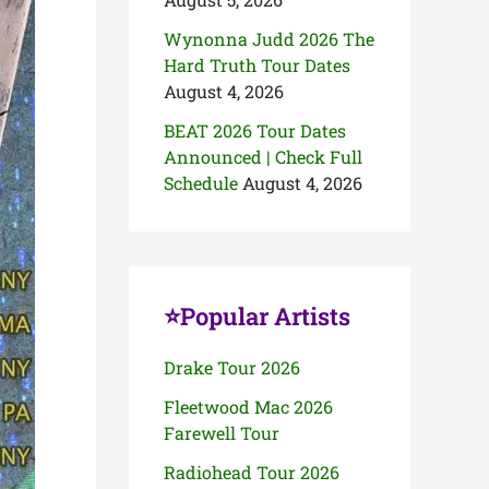
Wynonna Judd 2026 The
Hard Truth Tour Dates
August 4, 2026
BEAT 2026 Tour Dates
Announced | Check Full
Schedule
August 4, 2026
⭐Popular Artists
Drake Tour 2026
Fleetwood Mac 2026
Farewell Tour
Radiohead Tour 2026