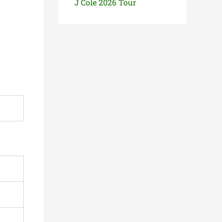
J Cole 2026 Tour