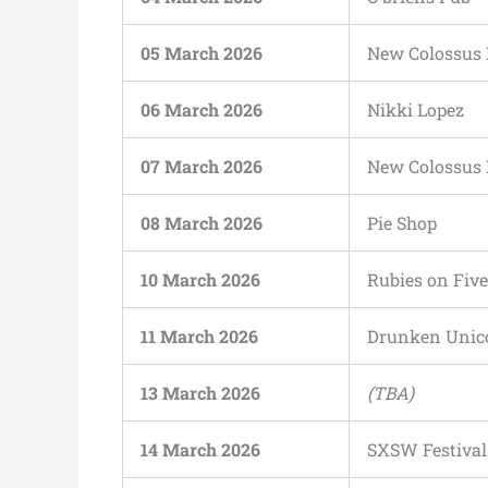
05 March 2026
New Colossus 
06 March 2026
Nikki Lopez
07 March 2026
New Colossus 
08 March 2026
Pie Shop
10 March 2026
Rubies on Five
11 March 2026
Drunken Unic
13 March 2026
(TBA)
14 March 2026
SXSW Festival