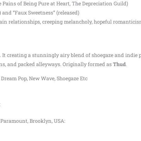
Pains of Being Pure at Heart, The Depreciation Guild)
) and “Faux Sweetness” (released)
in relationships, creeping melancholy, hopeful romanticis
 It creating a stunningly airy blend of shoegaze and indie 
s, and packed alleyways. Originally formed as
Thud
.
op, Dream Pop, New Wave, Shoegaze Etc
t
yn Paramount, Brooklyn, USA: