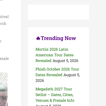
c
h
f
o
tival
r
arch
:
🔥Trending Now
w.
Mortiis 2026 Latin
American Tour Dates
resale
Revealed
August 5, 2026
Phish October 2026 Tour
Dates Revealed
August 5,
2026
Megadeth 2027 Tour
Setlist – Dates, Cities,
Venues & Presale Info
August 5, 2026