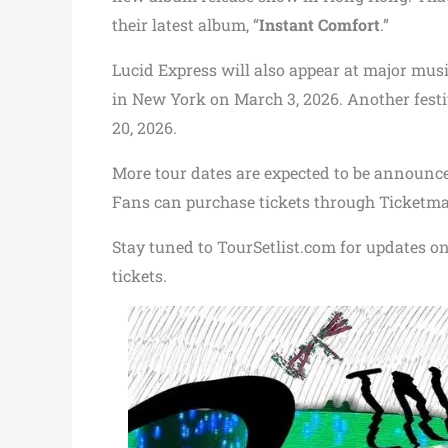
their latest album, “
Instant Comfort
.”
Lucid Express will also appear at major musi
in New York on March 3, 2026. Another festi
20, 2026.
More tour dates are expected to be announc
Fans can purchase tickets through Ticketma
Stay tuned to TourSetlist.com for updates on t
tickets.