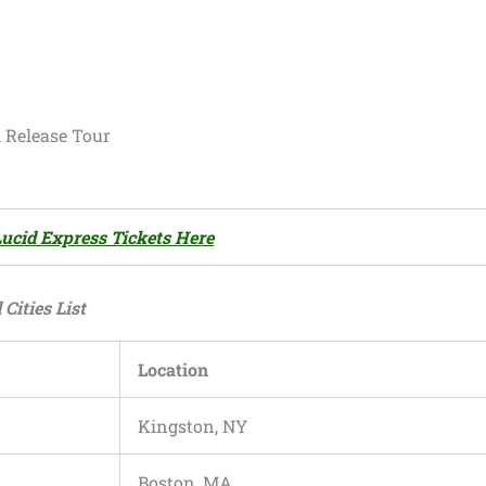
Release Tour
Lucid Express Tickets Here
Cities List
Location
Kingston, NY
Boston, MA