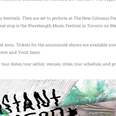
c festivals. They are set to perform at The New Colossus Fes
val stop is the Wavelength Music Festival in Toronto on M
ed soon. Tickets for the announced shows are available no
ster and Vivid Seats.
our dates, tour setlist, venues, cities, tour schedule, and p