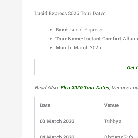
Lucid Express 2026 Tour Dates
Band:
Lucid Express
Tour Name:
Instant Comfort
Album 
Month:
March 2026
Get 
Read Also:
Flea 2026 Tour Dates
, Venues and 
Date
Venue
03 March 2026
Tubby’s
04 March 2026
O’briens Pub