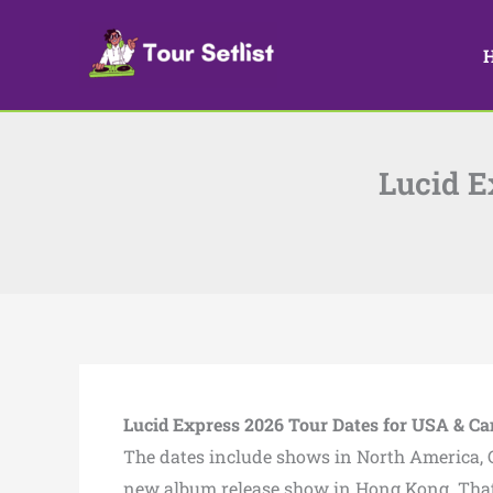
Skip
to
content
Lucid E
Lucid Express 2026 Tour Dates for USA & C
The dates include shows in North America, C
new album release show in Hong Kong. That 