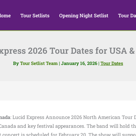
Home
Tour Setlists
Opening Night Setlist
Tour Da
xpress 2026 Tour Dates for USA 
By
Tour Setlist Team
|
January 16, 2026
|
Tour Dates
anada
: Lucid Express Announce 2026 North American Tour D
anada and key festival appearances. The band will hold th
concert is scheduled for February 20. The show will suppo