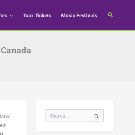
Search
tes
Tour Tickets
Music Festivals
& Canada
S
ates.
e
a
eir
r
rt