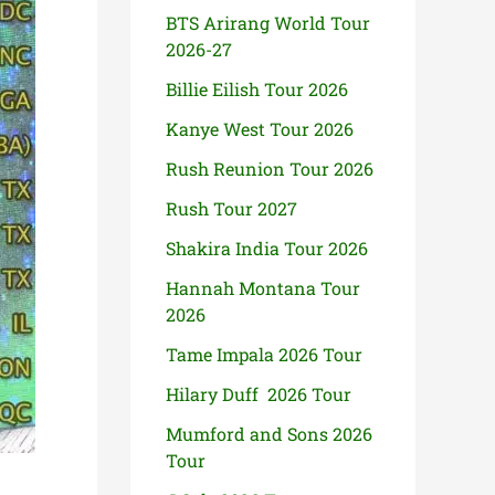
BTS Arirang World Tour
2026-27
Billie Eilish Tour 2026
Kanye West Tour 2026
Rush Reunion Tour 2026
Rush Tour 2027
Shakira India Tour 2026
Hannah Montana Tour
2026
Tame Impala 2026 Tour
Hilary Duff 2026 Tour
Mumford and Sons 2026
Tour