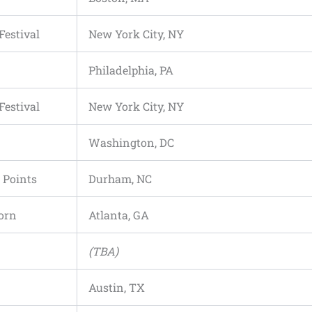
Festival
New York City, NY
Philadelphia, PA
Festival
New York City, NY
Washington, DC
 Points
Durham, NC
orn
Atlanta, GA
(TBA)
Austin, TX