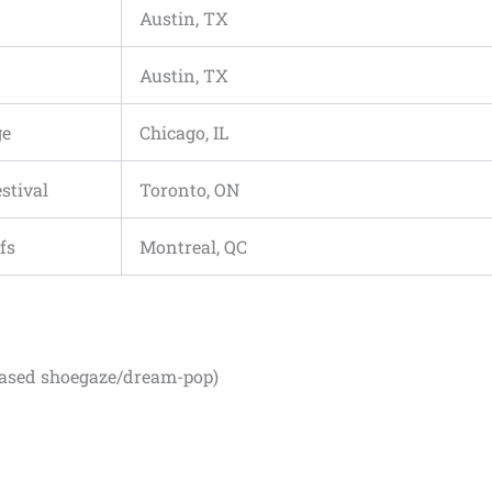
Austin, TX
Austin, TX
ge
Chicago, IL
stival
Toronto, ON
fs
Montreal, QC
ased shoegaze/dream-pop)