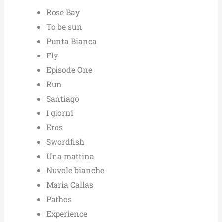
Rose Bay
To be sun
Punta Bianca
Fly
Episode One
Run
Santiago
I giorni
Eros
Swordfish
Una mattina
Nuvole bianche
Maria Callas
Pathos
Experience