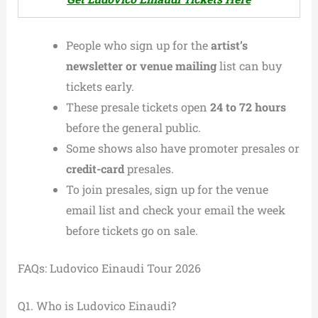
People who sign up for the
artist’s
newsletter or venue mailing
list can buy
tickets early.
These presale tickets open
24 to 72 hours
before the general public.
Some shows also have promoter presales or
credit-card
presales.
To join presales, sign up for the venue
email list and check your email the week
before tickets go on sale.
FAQs: Ludovico Einaudi Tour 2026
Q1. Who is Ludovico Einaudi?