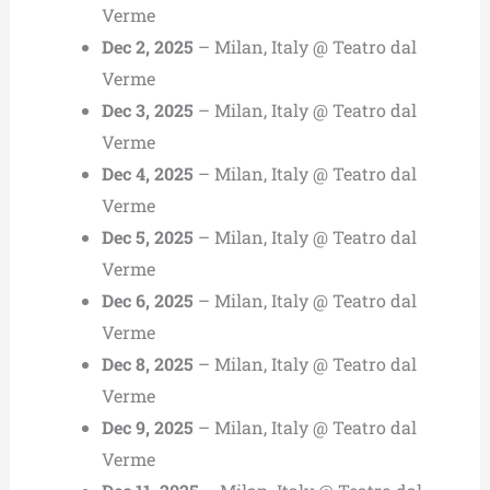
Verme
Dec 2, 2025
– Milan, Italy @ Teatro dal
Verme
Dec 3, 2025
– Milan, Italy @ Teatro dal
Verme
Dec 4, 2025
– Milan, Italy @ Teatro dal
Verme
Dec 5, 2025
– Milan, Italy @ Teatro dal
Verme
Dec 6, 2025
– Milan, Italy @ Teatro dal
Verme
Dec 8, 2025
– Milan, Italy @ Teatro dal
Verme
Dec 9, 2025
– Milan, Italy @ Teatro dal
Verme