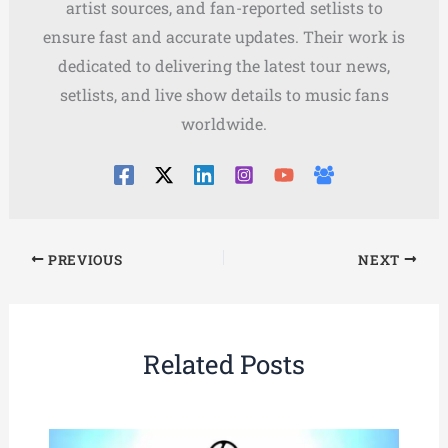
artist sources, and fan-reported setlists to
ensure fast and accurate updates. Their work is
dedicated to delivering the latest tour news,
setlists, and live show details to music fans
worldwide.
PREVIOUS
NEXT
Related Posts