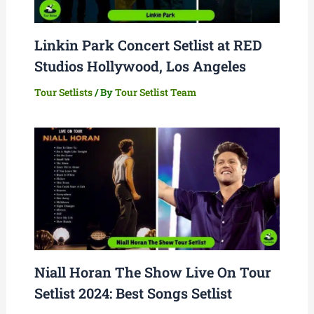
Linkin Park Concert Setlist at RED
Studios Hollywood, Los Angeles
Tour Setlists
/ By
Tour Setlist Team
Niall Horan The Show Live On Tour
Setlist 2024: Best Songs Setlist