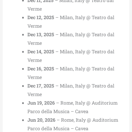
Dec 11, 2025
– Milan, Italy @ Teatro dal
Verme
Dec 12, 2025
– Milan, Italy @ Teatro dal
Verme
Dec 13, 2025
– Milan, Italy @ Teatro dal
Verme
Dec 14, 2025
– Milan, Italy @ Teatro dal
Verme
Dec 16, 2025
– Milan, Italy @ Teatro dal
Verme
Dec 17, 2025
– Milan, Italy @ Teatro dal
Verme
Jun 19, 2026
– Rome, Italy @ Auditorium
Parco della Musica – Cavea
Jun 20, 2026
– Rome, Italy @ Auditorium
Parco della Musica – Cavea