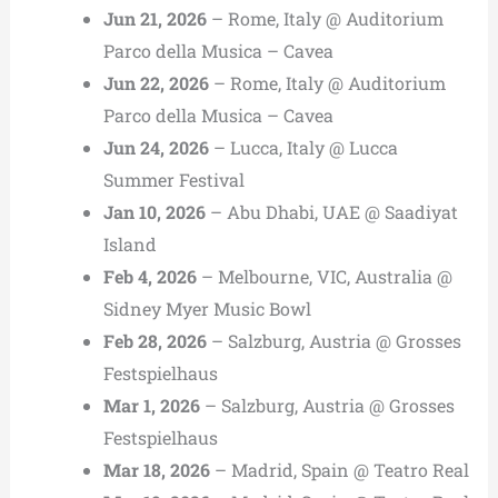
Jun 21, 2026
– Rome, Italy @ Auditorium
Parco della Musica – Cavea
Jun 22, 2026
– Rome, Italy @ Auditorium
Parco della Musica – Cavea
Jun 24, 2026
– Lucca, Italy @ Lucca
Summer Festival
Jan 10, 2026
– Abu Dhabi, UAE @ Saadiyat
Island
Feb 4, 2026
– Melbourne, VIC, Australia @
Sidney Myer Music Bowl
Feb 28, 2026
– Salzburg, Austria @ Grosses
Festspielhaus
Mar 1, 2026
– Salzburg, Austria @ Grosses
Festspielhaus
Mar 18, 2026
– Madrid, Spain @ Teatro Real