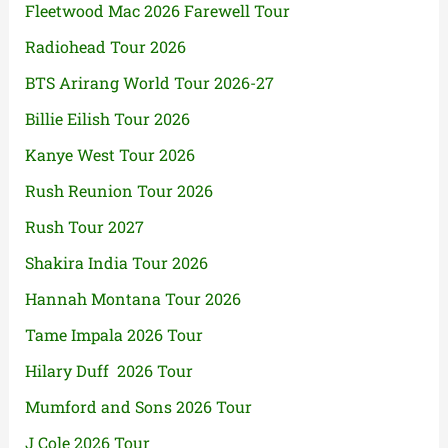
Fleetwood Mac 2026 Farewell Tour
Radiohead Tour 2026
BTS Arirang World Tour 2026-27
Billie Eilish Tour 2026
Kanye West Tour 2026
Rush Reunion Tour 2026
Rush Tour 2027
Shakira India Tour 2026
Hannah Montana Tour 2026
Tame Impala 2026 Tour
Hilary Duff 2026 Tour
Mumford and Sons 2026 Tour
J Cole 2026 Tour