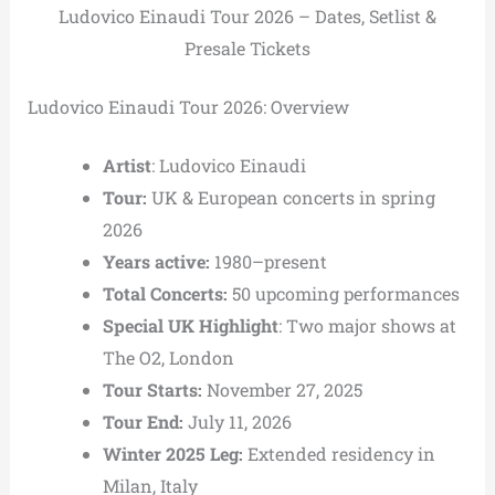
Ludovico Einaudi Tour 2026 – Dates, Setlist &
Presale Tickets
Ludovico Einaudi Tour 2026: Overview
Artist
: Ludovico Einaudi
Tour:
UK & European concerts in spring
2026
Years active:
1980–present
Total Concerts:
50 upcoming performances
Special UK Highlight
: Two major shows at
The O2, London
Tour Starts:
November 27, 2025
Tour End:
July 11, 2026
Winter 2025 Leg:
Extended residency in
Milan, Italy