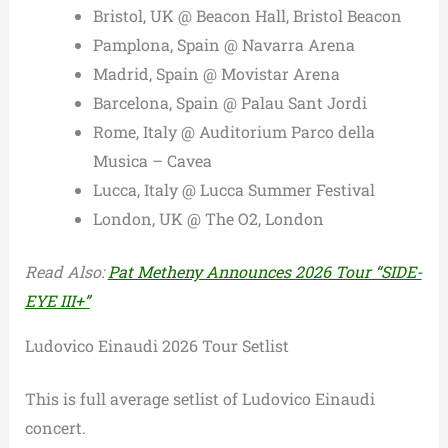
Bristol, UK @ Beacon Hall, Bristol Beacon
Pamplona, Spain @ Navarra Arena
Madrid, Spain @ Movistar Arena
Barcelona, Spain @ Palau Sant Jordi
Rome, Italy @ Auditorium Parco della
Musica – Cavea
Lucca, Italy @ Lucca Summer Festival
London, UK @ The O2, London
Read Also:
Pat Metheny Announces 2026 Tour “SIDE-
EYE III+”
Ludovico Einaudi 2026 Tour Setlist
This is full average setlist of Ludovico Einaudi
concert.