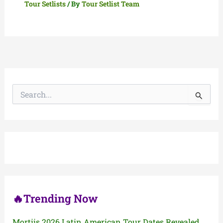
Tour Setlists
/ By
Tour Setlist Team
S
e
a
r
c
h
f
o
r
:
🔥Trending Now
Mortiis 2026 Latin American Tour Dates Revealed