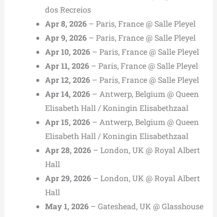
dos Recreios
Apr 8, 2026
– Paris, France @ Salle Pleyel
Apr 9, 2026
– Paris, France @ Salle Pleyel
Apr 10, 2026
– Paris, France @ Salle Pleyel
Apr 11, 2026
– Paris, France @ Salle Pleyel
Apr 12, 2026
– Paris, France @ Salle Pleyel
Apr 14, 2026
– Antwerp, Belgium @ Queen
Elisabeth Hall / Koningin Elisabethzaal
Apr 15, 2026
– Antwerp, Belgium @ Queen
Elisabeth Hall / Koningin Elisabethzaal
Apr 28, 2026
– London, UK @ Royal Albert
Hall
Apr 29, 2026
– London, UK @ Royal Albert
Hall
May 1, 2026
– Gateshead, UK @ Glasshouse