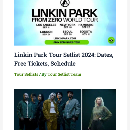
Linkin Park Tour Setlist 2024: Dates,
Free Tickets, Schedule
Tour Setlists
/ By
Tour Setlist Team