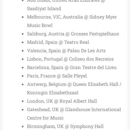
Saadiyat Island
Melbourne, VIC, Australia @ Sidney Myer
Music Bowl
Salzburg, Austria @ Grosses Festspielhaus
Madrid, Spain @ Teatro Real
Valencia, Spain @ Palau De Les Arts
Lisbon, Portugal @ Coliseu dos Recreios
Barcelona, Spain @ Gran Teatre del Liceu
Paris, France @ Salle Pleyel
Antwerp, Belgium @ Queen Elisabeth Hall /
Koningin Elisabethzaal
London, UK @ Royal Albert Hall
Gateshead, UK @ Glasshouse International
Centre for Music
Birmingham, UK @ Symphony Hall