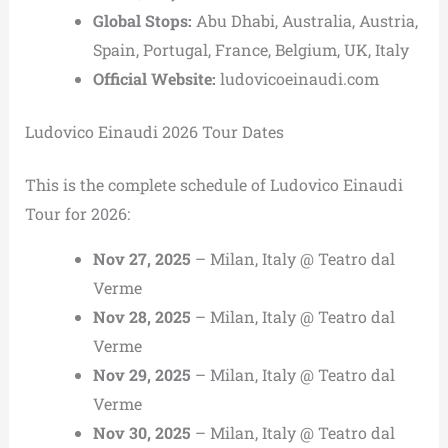
Global Stops:
Abu Dhabi, Australia, Austria,
Spain, Portugal, France, Belgium, UK, Italy
Official Website:
ludovicoeinaudi.com
Ludovico Einaudi 2026 Tour Dates
This is the complete schedule of Ludovico Einaudi
Tour for 2026:
Nov 27, 2025
– Milan, Italy @ Teatro dal
Verme
Nov 28, 2025
– Milan, Italy @ Teatro dal
Verme
Nov 29, 2025
– Milan, Italy @ Teatro dal
Verme
Nov 30, 2025
– Milan, Italy @ Teatro dal