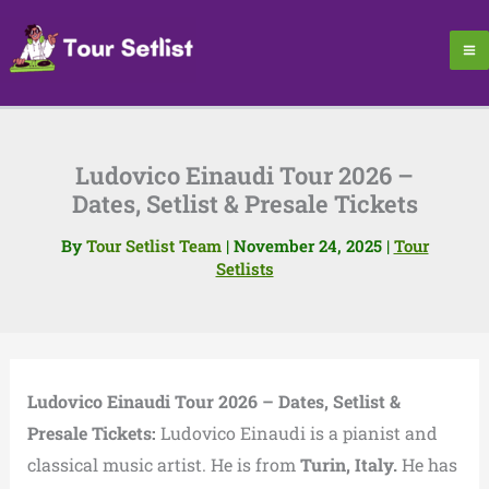
Skip
to
content
Ludovico Einaudi Tour 2026 –
Dates, Setlist & Presale Tickets
By
Tour Setlist Team
|
November 24, 2025
|
Tour
Setlists
Ludovico Einaudi Tour 2026 – Dates, Setlist &
Presale Tickets:
Ludovico Einaudi is a pianist and
classical music artist. He is from
Turin, Italy.
He has