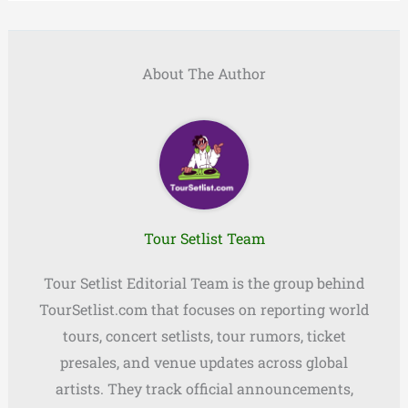
About The Author
Tour Setlist Team
Tour Setlist Editorial Team is the group behind
TourSetlist.com that focuses on reporting world
tours, concert setlists, tour rumors, ticket
presales, and venue updates across global
artists. They track official announcements,