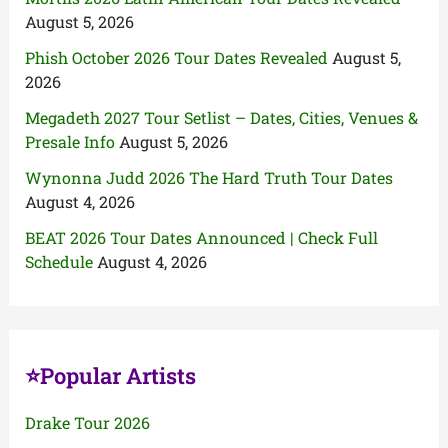
August 5, 2026
Phish October 2026 Tour Dates Revealed
August 5,
2026
Megadeth 2027 Tour Setlist – Dates, Cities, Venues &
Presale Info
August 5, 2026
Wynonna Judd 2026 The Hard Truth Tour Dates
August 4, 2026
BEAT 2026 Tour Dates Announced | Check Full
Schedule
August 4, 2026
⭐Popular Artists
Drake Tour 2026