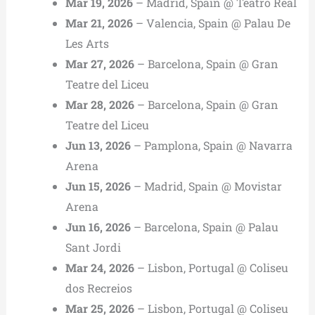
Mar 19, 2026
– Madrid, Spain @ Teatro Real
Mar 21, 2026
– Valencia, Spain @ Palau De
Les Arts
Mar 27, 2026
– Barcelona, Spain @ Gran
Teatre del Liceu
Mar 28, 2026
– Barcelona, Spain @ Gran
Teatre del Liceu
Jun 13, 2026
– Pamplona, Spain @ Navarra
Arena
Jun 15, 2026
– Madrid, Spain @ Movistar
Arena
Jun 16, 2026
– Barcelona, Spain @ Palau
Sant Jordi
Mar 24, 2026
– Lisbon, Portugal @ Coliseu
dos Recreios
Mar 25, 2026
– Lisbon, Portugal @ Coliseu