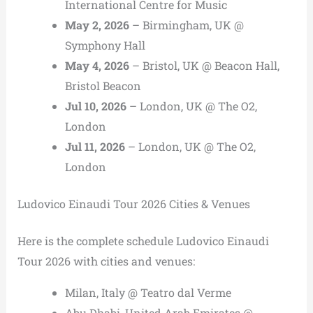
International Centre for Music
May 2, 2026
– Birmingham, UK @
Symphony Hall
May 4, 2026
– Bristol, UK @ Beacon Hall,
Bristol Beacon
Jul 10, 2026
– London, UK @ The O2,
London
Jul 11, 2026
– London, UK @ The O2,
London
Ludovico Einaudi Tour 2026 Cities & Venues
Here is the complete schedule Ludovico Einaudi
Tour 2026 with cities and venues:
Milan, Italy @ Teatro dal Verme
Abu Dhabi, United Arab Emirates @