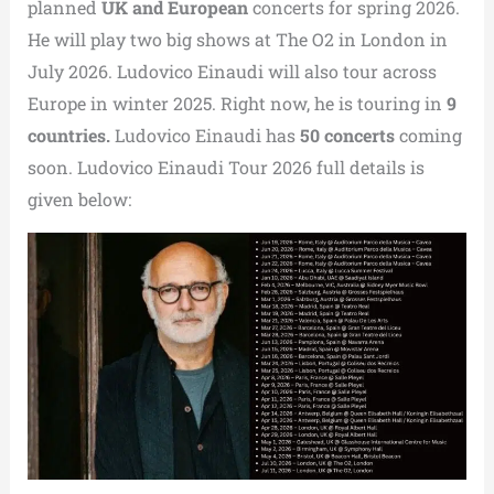
planned
UK and European
concerts for spring 2026.
He will play two big shows at The O2 in London in
July 2026. Ludovico Einaudi will also tour across
Europe in winter 2025. Right now, he is touring in
9
countries.
Ludovico Einaudi has
50 concerts
coming
soon. Ludovico Einaudi Tour 2026 full details is
given below: