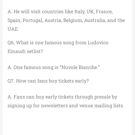
A. He will visit countries like Italy, UK, France,
Spain, Portugal, Austria, Belgium, Australia, and the
UAE.
Q6. What is one famous song from Ludovico
Einaudi setlist?
A. One famous song is “Nuvole Bianche.”
Q7. How can fans buy tickets early?
A. Fans can buy early tickets through presale by
signing up for newsletters and venue mailing lists.