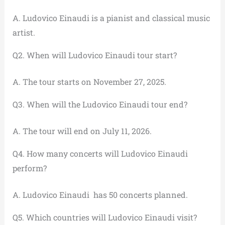
A. Ludovico Einaudi is a pianist and classical music
artist.
Q2. When will Ludovico Einaudi tour start?
A. The tour starts on November 27, 2025.
Q3. When will the Ludovico Einaudi tour end?
A. The tour will end on July 11, 2026.
Q4. How many concerts will Ludovico Einaudi
perform?
A. Ludovico Einaudi has 50 concerts planned.
Q5. Which countries will Ludovico Einaudi visit?