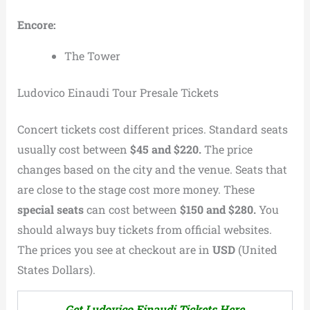
Encore:
The Tower
Ludovico Einaudi Tour Presale Tickets
Concert tickets cost different prices. Standard seats
usually cost between
$45 and $220.
The price
changes based on the city and the venue. Seats that
are close to the stage cost more money. These
special seats
can cost between
$150 and $280.
You
should always buy tickets from official websites.
The prices you see at checkout are in
USD
(United
States Dollars).
Get Ludovico Einaudi Tickets Here