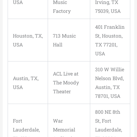
USA
Music
Irving, TX
Factory
75039, USA
401 Franklin
Houston, TX,
713 Music
St, Houston,
USA
Hall
TX 77201,
USA
310 W Willie
ACL Live at
Austin, TX,
Nelson Blvd,
The Moody
USA
Austin, TX
Theater
78701, USA
800 NE 8th
Fort
War
St, Fort
Lauderdale,
Memorial
Lauderdale,