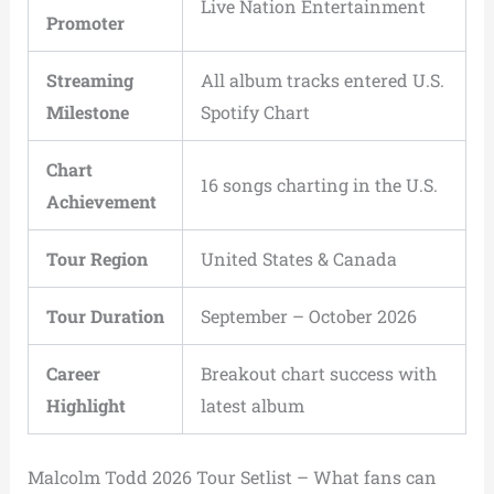
Live Nation Entertainment
Promoter
Streaming
All album tracks entered U.S.
Milestone
Spotify Chart
Chart
16 songs charting in the U.S.
Achievement
Tour Region
United States & Canada
Tour Duration
September – October 2026
Career
Breakout chart success with
Highlight
latest album
Malcolm Todd 2026 Tour Setlist – What fans can