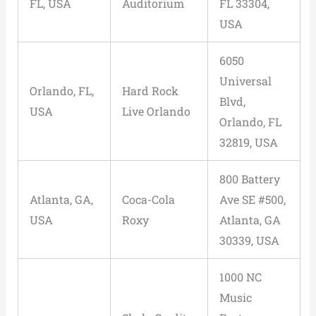
FL, USA
Auditorium
FL 33304,
USA
6050
Universal
Orlando, FL,
Hard Rock
Blvd,
USA
Live Orlando
Orlando, FL
32819, USA
800 Battery
Atlanta, GA,
Coca-Cola
Ave SE #500,
USA
Roxy
Atlanta, GA
30339, USA
1000 NC
Music