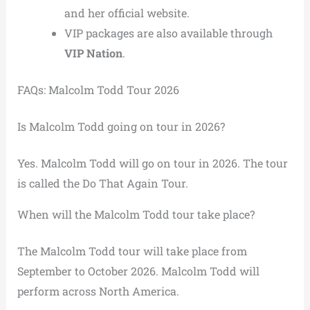
and her official website.
VIP packages are also available through
VIP Nation
.
FAQs: Malcolm Todd Tour 2026
Is Malcolm Todd going on tour in 2026?
Yes. Malcolm Todd will go on tour in 2026. The tour
is called the Do That Again Tour.
When will the Malcolm Todd tour take place?
The Malcolm Todd tour will take place from
September to October 2026. Malcolm Todd will
perform across North America.