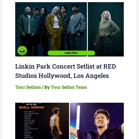
Linkin Park Concert Setlist at RED
Studios Hollywood, Los Angeles
Tour Setlists
/ By
Tour Setlist Team