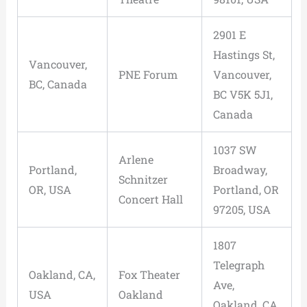
2901 E
Hastings St,
Vancouver,
PNE Forum
Vancouver,
BC, Canada
BC V5K 5J1,
Canada
1037 SW
Arlene
Portland,
Broadway,
Schnitzer
OR, USA
Portland, OR
Concert Hall
97205, USA
1807
Telegraph
Oakland, CA,
Fox Theater
Ave,
USA
Oakland
Oakland, CA