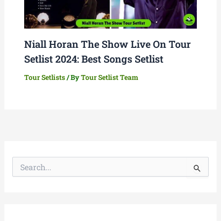
Niall Horan The Show Live On Tour
Setlist 2024: Best Songs Setlist
Tour Setlists
/ By
Tour Setlist Team
S
e
a
r
c
h
f