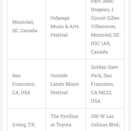
Parc Jean-
Drapeau, 1
Osheaga
Circuit Gilles
Montréal,
Music & Arts
Villeneuve,
QC, Canada
Festival
Montréal, QC
H3C 1A9,
Canada
Golden Gate
San
Outside
Park, San
Francisco,
Lands Music
Francisco,
CA, USA
Festival
CA 94122,
USA
The Pavilion
300 W Las
Irving, TX,
at Toyota
Colinas Blvd,