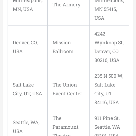
Minneapolis,
Minneapolis,
The Armory
MN, USA
MN 55415,
USA
4242
Denver, CO,
Mission
Wynkoop St,
USA
Ballroom
Denver, CO
80216, USA
235 N 500 W,
Salt Lake
The Union
Salt Lake
City, UT, USA
Event Center
City, UT
84116, USA
The
911 Pine St,
Seattle, WA,
Paramount
Seattle, WA
USA
Theatre
98101, USA