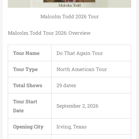
Malcolm Todd 2026 Tour
Malcolm Todd Tour 2026: Overview
Tour Name
Do That Again Tour
Tour Type
North American Tour
Total Shows
29 dates
Tour Start
September 2, 2026
Date
Opening City
Irving, Texas