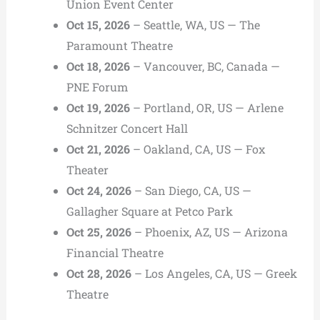
Union Event Center
Oct 15, 2026
– Seattle, WA, US — The
Paramount Theatre
Oct 18, 2026
– Vancouver, BC, Canada —
PNE Forum
Oct 19, 2026
– Portland, OR, US — Arlene
Schnitzer Concert Hall
Oct 21, 2026
– Oakland, CA, US — Fox
Theater
Oct 24, 2026
– San Diego, CA, US —
Gallagher Square at Petco Park
Oct 25, 2026
– Phoenix, AZ, US — Arizona
Financial Theatre
Oct 28, 2026
– Los Angeles, CA, US — Greek
Theatre