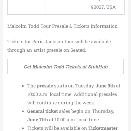
90027, USA
Malcolm Todd Tour Presale & Tickets Information
Tickets for Paris Jackson tour will be available
through an artist presale on Seated.
Get Malcolm Todd Tickets at StubHub
The
presale
starts on Tuesday,
June 9th
at
10:00 a.m. local time. Additional presales
will continue during the week.
General ticket
sales begin on Thursday,
June 11th
at 10:00 a.m. local time.
Tickets will be available on
Ticketmaster