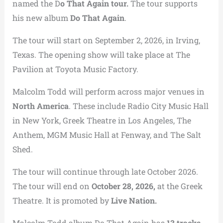
named the D
o That Again tour.
The tour supports
his new album
Do That Again
.
The tour will start on September 2, 2026, in Irving,
Texas. The opening show will take place at The
Pavilion at Toyota Music Factory.
Malcolm Todd will perform across major venues in
North America
. These include Radio City Music Hall
in New York, Greek Theatre in Los Angeles, The
Anthem, MGM Music Hall at Fenway, and The Salt
Shed.
The tour will continue through late October 2026.
The tour will end on
October 28, 2026,
at the Greek
Theatre. It is promoted by
Live Nation.
Malcolm Todd album Do That Again has
13 tracks