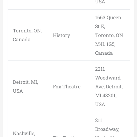
USA
1663 Queen
St E,
Toronto, ON,
History
Toronto, ON
Canada
M4L 1G5,
Canada
2211
Woodward
Detroit, MI,
Fox Theatre
Ave, Detroit,
USA
MI 48201,
USA
211
Broadway,
Nashville,