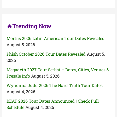
o
r
:
🔥Trending Now
Mortiis 2026 Latin American Tour Dates Revealed
August 5, 2026
Phish October 2026 Tour Dates Revealed
August 5,
2026
Megadeth 2027 Tour Setlist – Dates, Cities, Venues &
Presale Info
August 5, 2026
Wynonna Judd 2026 The Hard Truth Tour Dates
August 4, 2026
BEAT 2026 Tour Dates Announced | Check Full
Schedule
August 4, 2026