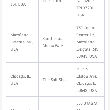
The Truth
Nashville,
TN, USA
TN 37201,
USA
750 Casino
Maryland
Center Dr,
Saint Louis
Heights, MO,
Maryland
Music Park
USA
Heights, MO
63043, USA
1357 N
Chicago, IL,
Elston Ave,
The Salt Shed
USA
Chicago, IL
60642, USA
500 S 6th St,