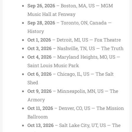
Sep 26, 2026
– Boston, MA, US — MGM
Music Hall at Fenway
Sep 28, 2026
– Toronto, ON, Canada —
History
Oct 1, 2026
– Detroit, MI, US — Fox Theatre
Oct 3, 2026
– Nashville, TN, US — The Truth
Oct 4, 2026
– Maryland Heights, MO, US —
Saint Louis Music Park
Oct 6, 2026
– Chicago, IL, US — The Salt
Shed
Oct 9, 2026
– Minneapolis, MN, US — The
Armory
Oct 11, 2026
– Denver, CO, US — The Mission
Ballroom
Oct 13, 2026
– Salt Lake City, UT, US — The