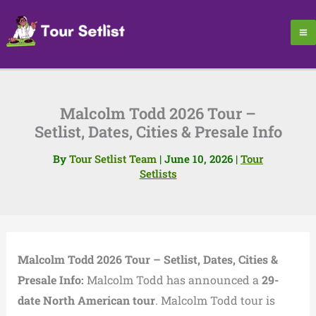
Skip
to
content
Malcolm Todd 2026 Tour –
Setlist, Dates, Cities & Presale Info
By
Tour Setlist Team
|
June 10, 2026
|
Tour
Setlists
Malcolm Todd 2026 Tour – Setlist, Dates, Cities &
Presale Info:
Malcolm Todd has announced a
29-
date North American tour
. Malcolm Todd tour is