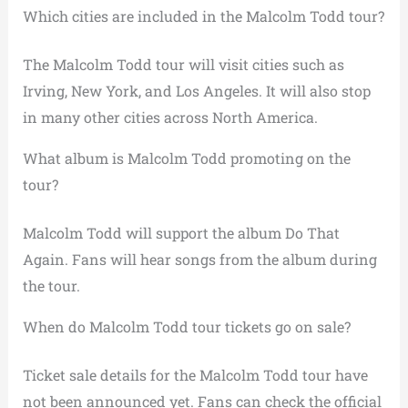
Which cities are included in the Malcolm Todd tour?
The Malcolm Todd tour will visit cities such as
Irving, New York, and Los Angeles. It will also stop
in many other cities across North America.
What album is Malcolm Todd promoting on the
tour?
Malcolm Todd will support the album Do That
Again. Fans will hear songs from the album during
the tour.
When do Malcolm Todd tour tickets go on sale?
Ticket sale details for the Malcolm Todd tour have
not been announced yet. Fans can check the official