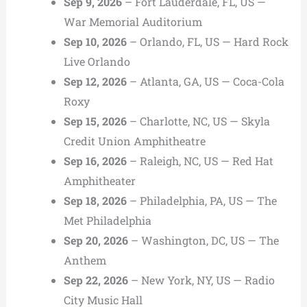
Sep 9, 2026
– Fort Lauderdale, FL, US —
War Memorial Auditorium
Sep 10, 2026
– Orlando, FL, US — Hard Rock
Live Orlando
Sep 12, 2026
– Atlanta, GA, US — Coca-Cola
Roxy
Sep 15, 2026
– Charlotte, NC, US — Skyla
Credit Union Amphitheatre
Sep 16, 2026
– Raleigh, NC, US — Red Hat
Amphitheater
Sep 18, 2026
– Philadelphia, PA, US — The
Met Philadelphia
Sep 20, 2026
– Washington, DC, US — The
Anthem
Sep 22, 2026
– New York, NY, US — Radio
City Music Hall