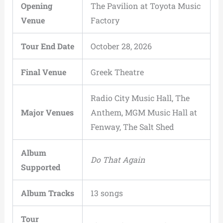
Opening
The Pavilion at Toyota Music
Venue
Factory
Tour End Date
October 28, 2026
Final Venue
Greek Theatre
Radio City Music Hall, The
Major Venues
Anthem, MGM Music Hall at
Fenway, The Salt Shed
Album
Do That Again
Supported
Album Tracks
13 songs
Tour