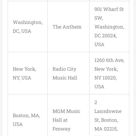
901 Wharf St
SW,
Washington,
The Anthem
Washington,
DC, USA
DC 20024,
USA
1260 6th Ave,
New York,
Radio City
New York,
NY, USA
Music Hall
NY 10020,
USA
2
MGM Music
Lansdowne
Boston, MA,
Hall at
St, Boston,
USA
Fenway
MA 02215,