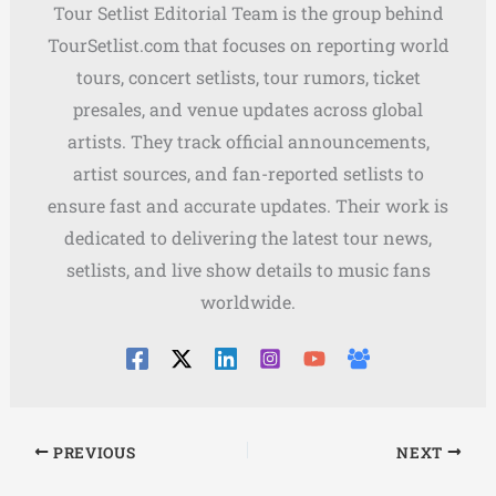
Tour Setlist Editorial Team is the group behind
TourSetlist.com that focuses on reporting world
tours, concert setlists, tour rumors, ticket
presales, and venue updates across global
artists. They track official announcements,
artist sources, and fan-reported setlists to
ensure fast and accurate updates. Their work is
dedicated to delivering the latest tour news,
setlists, and live show details to music fans
worldwide.
PREVIOUS
NEXT