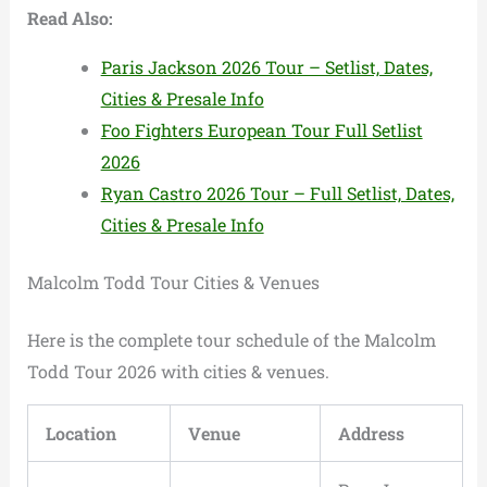
Read Also:
Paris Jackson 2026 Tour – Setlist, Dates,
Cities & Presale Info
Foo Fighters European Tour Full Setlist
2026
Ryan Castro 2026 Tour – Full Setlist, Dates,
Cities & Presale Info
Malcolm Todd Tour Cities & Venues
Here is the complete tour schedule of the Malcolm
Todd Tour 2026 with cities & venues.
Location
Venue
Address