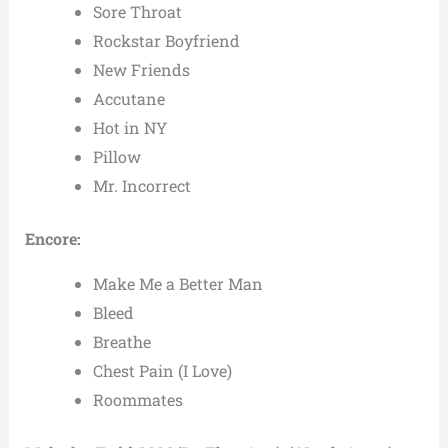
Sore Throat
Rockstar Boyfriend
New Friends
Accutane
Hot in NY
Pillow
Mr. Incorrect
Encore:
Make Me a Better Man
Bleed
Breathe
Chest Pain (I Love)
Roommates