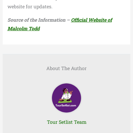
website for updates.
Source of the Information –
Official Website of
Malcolm Todd
About The Author
Tour Setlist Team