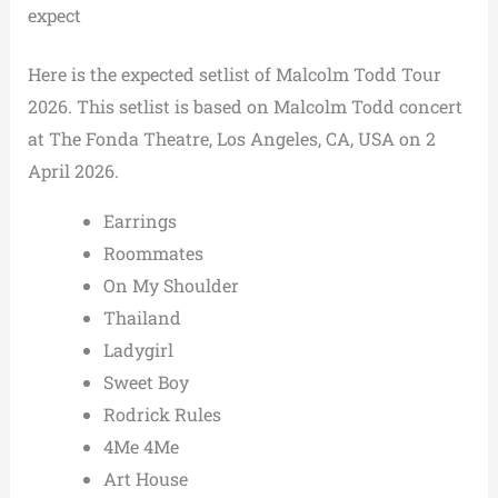
expect
Here is the expected setlist of Malcolm Todd Tour
2026. This setlist is based on Malcolm Todd concert
at The Fonda Theatre, Los Angeles, CA, USA on 2
April 2026.
Earrings
Roommates
On My Shoulder
Thailand
Ladygirl
Sweet Boy
Rodrick Rules
4Me 4Me
Art House