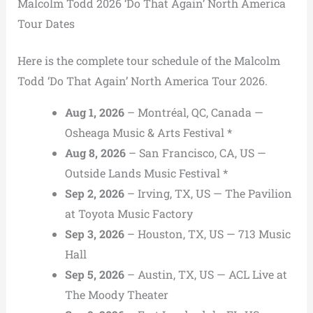
Malcolm Todd 2026 ‘Do That Again’ North America
Tour Dates
Here is the complete tour schedule of the Malcolm
Todd ‘Do That Again’ North America Tour 2026.
Aug 1, 2026
– Montréal, QC, Canada —
Osheaga Music & Arts Festival *
Aug 8, 2026
– San Francisco, CA, US —
Outside Lands Music Festival *
Sep 2, 2026
– Irving, TX, US — The Pavilion
at Toyota Music Factory
Sep 3, 2026
– Houston, TX, US — 713 Music
Hall
Sep 5, 2026
– Austin, TX, US — ACL Live at
The Moody Theater