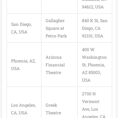
94612, USA
Gallagher
840 K St, San
San Diego,
Square at
Diego, CA
CA, USA
Petco Park
92101, USA
400 W
Arizona
Washington
Phoenix, AZ,
Financial
St, Phoenix,
USA
Theatre
AZ 85003,
USA
2700 N
Vermont
Los Angeles,
Greek
Ave, Los
CA, USA
Theatre
Angeles, CA