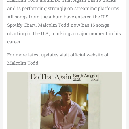
and is performing strongly on streaming platforms.
All songs from the album have entered the U.S.
Spotify Chart. Malcolm Todd now has 16 songs
charting in the U.S., marking a major moment in his
career.
For more latest updates visit official website of
Malcolm Todd.