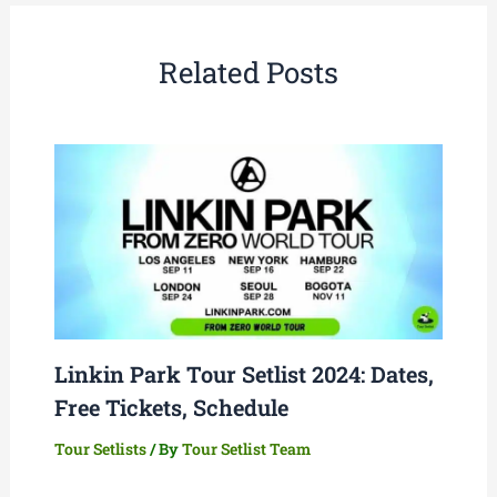
Related Posts
Linkin Park Tour Setlist 2024: Dates,
Free Tickets, Schedule
Tour Setlists
/ By
Tour Setlist Team