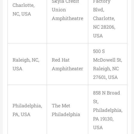
Skyla Credit
Factory
Charlotte,
Union
Blvd,
NC, USA
Amphitheatre
Charlotte,
NC 28206,
USA
500 S
Raleigh, NC,
Red Hat
McDowell St,
USA
Amphitheater
Raleigh, NC
27601, USA
858 N Broad
St,
Philadelphia,
The Met
Philadelphia,
PA, USA
Philadelphia
PA 19130,
USA