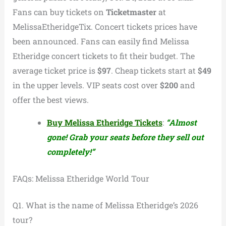
Fans can buy tickets on
Ticketmaster
at
MelissaEtheridgeTix. Concert tickets prices have
been announced. Fans can easily find Melissa
Etheridge concert tickets to fit their budget. The
average ticket price is
$97
. Cheap tickets start at
$49
in the upper levels. VIP seats cost over
$200
and
offer the best views.
Buy Melissa Etheridge Tickets
:
“Almost
gone! Grab your seats before they sell out
completely!”
FAQs: Melissa Etheridge World Tour
Q1. What is the name of Melissa Etheridge’s 2026
tour?