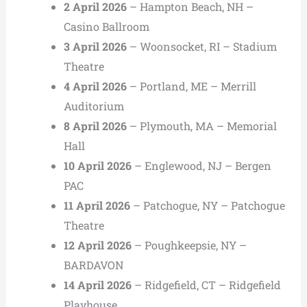
2 April 2026
– Hampton Beach, NH –
Casino Ballroom
3 April 2026
– Woonsocket, RI – Stadium
Theatre
4 April 2026
– Portland, ME – Merrill
Auditorium
8 April 2026
– Plymouth, MA – Memorial
Hall
10 April 2026
– Englewood, NJ – Bergen
PAC
11 April 2026
– Patchogue, NY – Patchogue
Theatre
12 April 2026
– Poughkeepsie, NY –
BARDAVON
14 April 2026
– Ridgefield, CT – Ridgefield
Playhouse