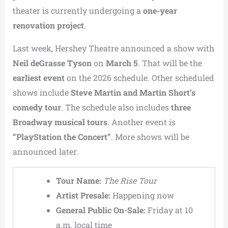
theater is currently undergoing a
one-year
renovation project
.
Last week, Hershey Theatre announced a show with
Neil deGrasse Tyson
on
March 5
. That will be the
earliest event
on the 2026 schedule. Other scheduled
shows include
Steve Martin and Martin Short’s
comedy tour
. The schedule also includes
three
Broadway musical tours
. Another event is
“PlayStation the Concert”
. More shows will be
announced later.
Tour Name:
The Rise Tour
Artist Presale:
Happening now
General Public On-Sale:
Friday at 10
a.m. local time