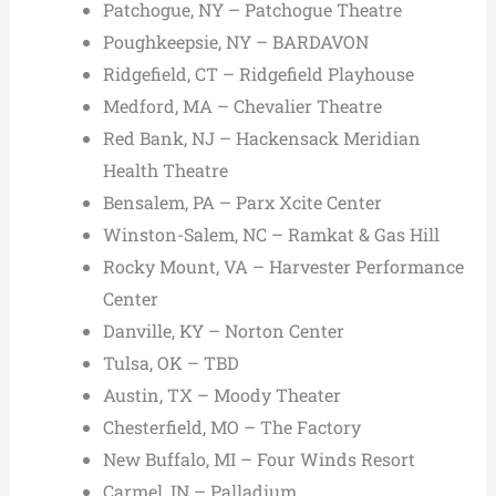
Patchogue, NY – Patchogue Theatre
Poughkeepsie, NY – BARDAVON
Ridgefield, CT – Ridgefield Playhouse
Medford, MA – Chevalier Theatre
Red Bank, NJ – Hackensack Meridian
Health Theatre
Bensalem, PA – Parx Xcite Center
Winston-Salem, NC – Ramkat & Gas Hill
Rocky Mount, VA – Harvester Performance
Center
Danville, KY – Norton Center
Tulsa, OK – TBD
Austin, TX – Moody Theater
Chesterfield, MO – The Factory
New Buffalo, MI – Four Winds Resort
Carmel, IN – Palladium