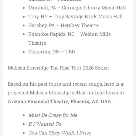
Munhall, PA – Carnegie Library Music Hall
Troy, NY – Troy Savings Bank Music Hall
Hershey, PA – Hershey Theatre
Roanoke Rapids, NC – Weldon Mills
Theatre
Pickering, ON – TBD
Melissa Etheridge The Rise Tour 2026 Setlist
Based on his past tours and recent songs, here is a
projected Melissa Etheridge setlist for his shows in
Arizona Financial Theatre, Phoenix, AZ, USA :
Must Be Crazy for Me
If I Wanted To
You Can Sleep While I Drive