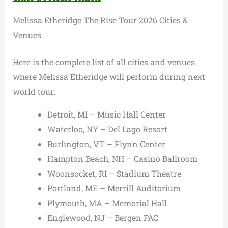
Melissa Etheridge The Rise Tour 2026 Cities &
Venues
Here is the complete list of all cities and venues
where Melissa Etheridge will perform during next
world tour:
Detroit, MI – Music Hall Center
Waterloo, NY – Del Lago Resort
Burlington, VT – Flynn Center
Hampton Beach, NH – Casino Ballroom
Woonsocket, RI – Stadium Theatre
Portland, ME – Merrill Auditorium
Plymouth, MA – Memorial Hall
Englewood, NJ – Bergen PAC