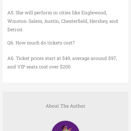
A5. She will perform in cities like Englewood,
Winston-Salem, Austin, Chesterfield, Hershey, and
Detroit.
Q6. How much do tickets cost?
A6. Ticket prices start at $49, average around $97,
and VIP seats cost over $200.
About The Author