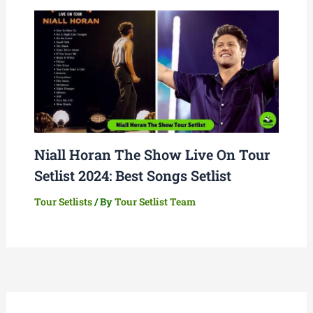
Niall Horan The Show Live On Tour
Setlist 2024: Best Songs Setlist
Tour Setlists
/ By
Tour Setlist Team