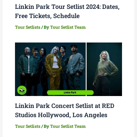
Linkin Park Tour Setlist 2024: Dates,
Free Tickets, Schedule
Tour Setlists
/ By
Tour Setlist Team
Linkin Park Concert Setlist at RED
Studios Hollywood, Los Angeles
Tour Setlists
/ By
Tour Setlist Team