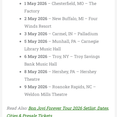
1 May 2026
– Chesterfield, MO – The
Factory
2 May 2026
– New Buffalo, MI – Four
Winds Resort
3 May 2026
– Carmel, IN – Palladium
5 May 2026
– Munhall, PA – Carnegie
Library Music Hall
6 May 2026
– Troy, NY – Troy Savings
Bank Music Hall
8 May 2026
– Hershey, PA – Hershey
Theatre
9 May 2026
– Roanoke Rapids, NC –
Weldon Mills Theatre
Read Also:
Bon Jovi Forever Tour 2026 Setlist, Dates,
Cities & Presale Tickets