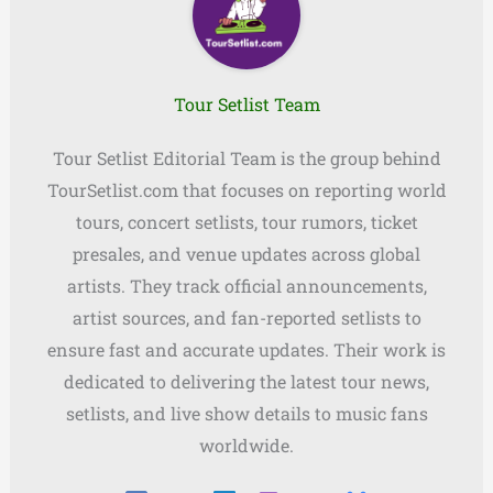
Tour Setlist Team
Tour Setlist Editorial Team is the group behind
TourSetlist.com that focuses on reporting world
tours, concert setlists, tour rumors, ticket
presales, and venue updates across global
artists. They track official announcements,
artist sources, and fan-reported setlists to
ensure fast and accurate updates. Their work is
dedicated to delivering the latest tour news,
setlists, and live show details to music fans
worldwide.