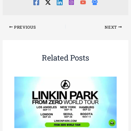
PREVIOUS
NEXT
Related Posts