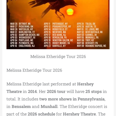
Melissa Etheridge Tour 2026
Melissa Etheridge Tour 2026
Melissa Etheridge last performed at
Hershey
Theatre
in
2014
. Her
2026 tour
will have
25 stops
in
total. It includes
two more shows in Pennsylvania
,
in
Bensalem
and
Munhall
. The Etheridge concert is
part of the
2026 schedule
for
Hershey Theatre
. The