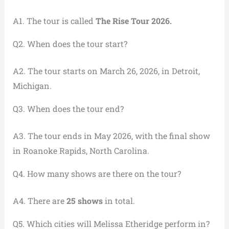
A1. The tour is called
The Rise Tour 2026.
Q2. When does the tour start?
A2. The tour starts on March 26, 2026, in Detroit,
Michigan.
Q3. When does the tour end?
A3. The tour ends in May 2026, with the final show
in Roanoke Rapids, North Carolina.
Q4. How many shows are there on the tour?
A4. There are
25 shows
in total.
Q5. Which cities will Melissa Etheridge perform in?