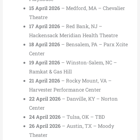
15 April 2026
– Medford, MA – Chevalier
Theatre
17 April 2026
– Red Bank, NJ –
Hackensack Meridian Health Theatre
18 April 2026
– Bensalem, PA – Parx Xcite
Center
19 April 2026
– Winston-Salem, NC –
Ramkat & Gas Hill
21 April 2026
– Rocky Mount, VA –
Harvester Performance Center
22 April 2026
– Danville, KY – Norton
Center
24 April 2026
– Tulsa, OK – TBD
26 April 2026
– Austin, TX – Moody
Theater