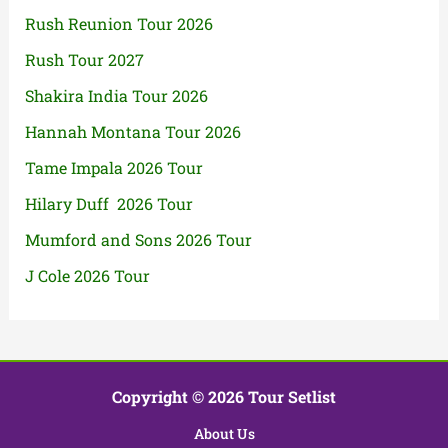
Rush Reunion Tour 2026
Rush Tour 2027
Shakira India Tour 2026
Hannah Montana Tour 2026
Tame Impala 2026 Tour
Hilary Duff 2026 Tour
Mumford and Sons 2026 Tour
J Cole 2026 Tour
Copyright © 2026 Tour Setlist
About Us