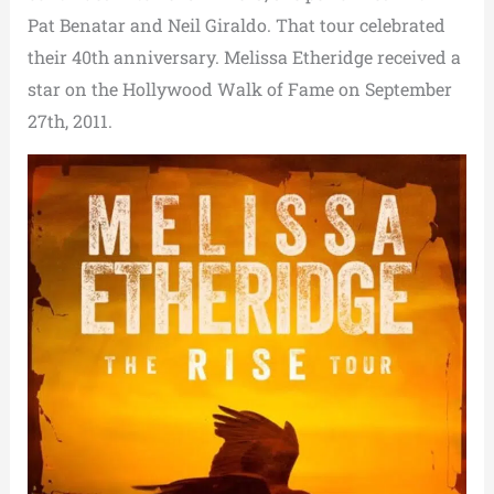
Pat Benatar and Neil Giraldo. That tour celebrated
their 40th anniversary. Melissa Etheridge received a
star on the Hollywood Walk of Fame on September
27th, 2011.