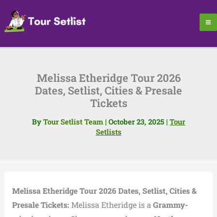
Skip
to
content
Melissa Etheridge Tour 2026
Dates, Setlist, Cities & Presale
Tickets
By
Tour Setlist Team
|
October 23, 2025
|
Tour
Setlists
Melissa Etheridge Tour 2026 Dates, Setlist, Cities &
Presale Tickets:
Melissa Etheridge is a
Grammy-