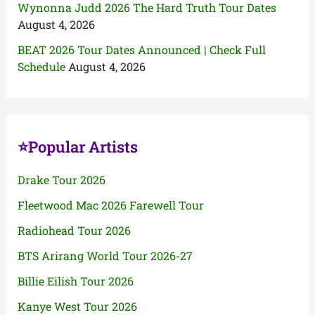
Wynonna Judd 2026 The Hard Truth Tour Dates
August 4, 2026
BEAT 2026 Tour Dates Announced | Check Full
Schedule
August 4, 2026
⭐Popular Artists
Drake Tour 2026
Fleetwood Mac 2026 Farewell Tour
Radiohead Tour 2026
BTS Arirang World Tour 2026-27
Billie Eilish Tour 2026
Kanye West Tour 2026