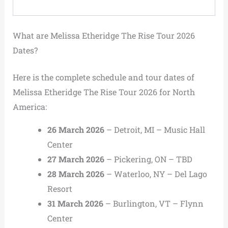
What are Melissa Etheridge The Rise Tour 2026
Dates?
Here is the complete schedule and tour dates of
Melissa Etheridge The Rise Tour 2026 for North
America:
26 March 2026
– Detroit, MI – Music Hall
Center
27 March 2026
– Pickering, ON – TBD
28 March 2026
– Waterloo, NY – Del Lago
Resort
31 March 2026
– Burlington, VT – Flynn
Center