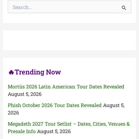
S
e
a
r
c
h
f
o
r
:
🔥Trending Now
Mortiis 2026 Latin American Tour Dates Revealed
August 5, 2026
Phish October 2026 Tour Dates Revealed
August 5,
2026
Megadeth 2027 Tour Setlist – Dates, Cities, Venues &
Presale Info
August 5, 2026