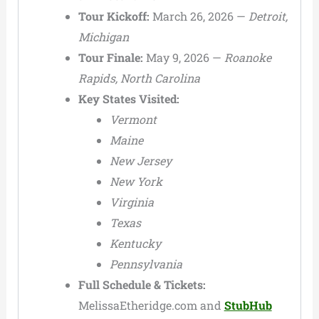
Tour Kickoff:
March 26, 2026 —
Detroit,
Michigan
Tour Finale:
May 9, 2026 —
Roanoke
Rapids, North Carolina
Key States Visited:
Vermont
Maine
New Jersey
New York
Virginia
Texas
Kentucky
Pennsylvania
Full Schedule & Tickets:
MelissaEtheridge.com and
StubHub