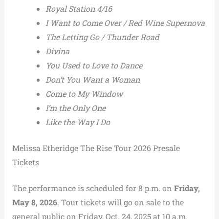
Royal Station 4/16
I Want to Come Over / Red Wine Supernova
The Letting Go / Thunder Road
Divina
You Used to Love to Dance
Don’t You Want a Woman
Come to My Window
I’m the Only One
Like the Way I Do
Melissa Etheridge The Rise Tour 2026 Presale
Tickets
The performance is scheduled for 8 p.m. on
Friday,
May 8, 2026
. Tour tickets will go on sale to the
general public on Friday, Oct. 24, 2025 at 10 a.m.