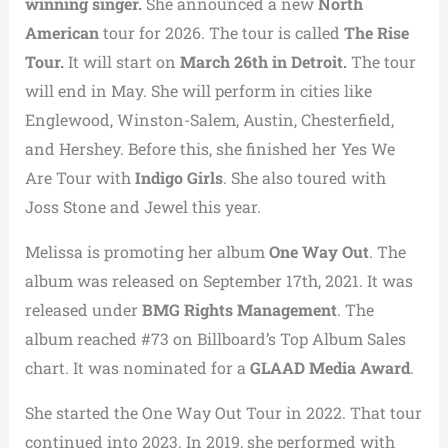
winning singer.
She announced a new
North
American
tour for 2026. The tour is called
The Rise
Tour.
It will start on
March 26th in Detroit.
The tour
will end in May. She will perform in cities like
Englewood, Winston-Salem, Austin, Chesterfield,
and Hershey. Before this, she finished her Yes We
Are Tour with
Indigo Girls
. She also toured with
Joss Stone and Jewel this year.
Melissa is promoting her album
One Way Out
. The
album was released on September 17th, 2021. It was
released under
BMG Rights Management
. The
album reached #73 on Billboard’s Top Album Sales
chart. It was nominated for a
GLAAD Media Award
.
She started the One Way Out Tour in 2022. That tour
continued into 2023. In 2019, she performed with