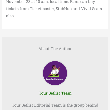
November 28 at 10 a.m. local time. Fans can buy
tickets from Ticketmaster, StubHub and Vivid Seats
also.
About The Author
Tour Setlist Team
Tour Setlist Editorial Team is the group behind