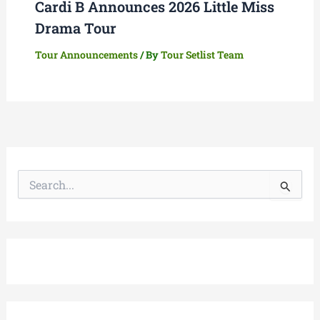
Cardi B Announces 2026 Little Miss
Drama Tour
Tour Announcements
/ By
Tour Setlist Team
S
e
a
r
c
h
f
o
r
: