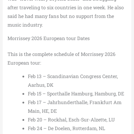
after traveling to six countries in one week. He also
said he had many fans but no support from the
music industry.
Morrissey 2026 European tour Dates
This is the complete schedule of Morrissey 2026
European tour:
Feb 13 – Scandinavian Congress Center,
Aarhus, DK
Feb 15 – Sporthalle Hamburg, Hamburg, DE
Feb 17 – Jahrhunderthalle, Frankfurt Am
Main, HE, DE
Feb 20 – Rockhal, Esch-Sur-Alzette, LU
Feb 24 – De Doelen, Rotterdam, NL