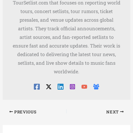
TourSetlist.com that focuses on reporting world
tours, concert setlists, tour rumors, ticket
presales, and venue updates across global
artists. They track official announcements,
artist sources, and fan-reported setlists to
ensure fast and accurate updates. Their work is
dedicated to delivering the latest tour news,
setlists, and live show details to music fans
worldwide.
PREVIOUS
NEXT