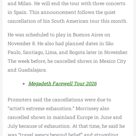
and Milan. He will end the tour with three concerts
in Spain. This announcement follows the quiet
cancellation of his South American tour this month.
He was scheduled to play in Buenos Aires on
November 8. He also had planned dates in São
Paulo, Santiago, Lima, and Bogota later in November.
The week before, he cancelled shows in Mexico City
and Guadalajara.
Megadeth Farewell Tour 2026
Promoters said the cancellations were due to
“artist’s extreme exhaustion.” Morrissey also
cancelled shows in mainland Europe in June and
July because of exhaustion. At that time, he said he
was “travel weary beyond belief” and struggling