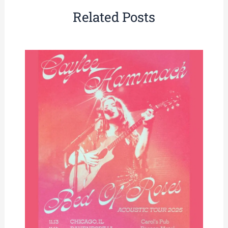
Related Posts