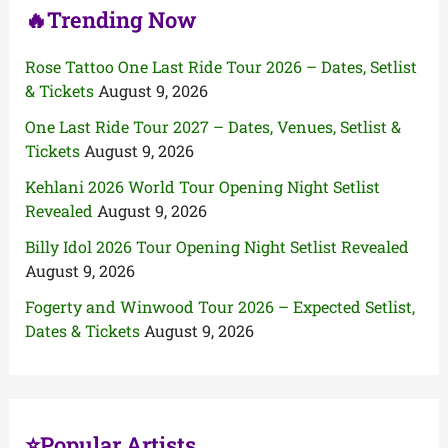
🔥Trending Now
Rose Tattoo One Last Ride Tour 2026 – Dates, Setlist
& Tickets
August 9, 2026
One Last Ride Tour 2027 – Dates, Venues, Setlist &
Tickets
August 9, 2026
Kehlani 2026 World Tour Opening Night Setlist
Revealed
August 9, 2026
Billy Idol 2026 Tour Opening Night Setlist Revealed
August 9, 2026
Fogerty and Winwood Tour 2026 – Expected Setlist,
Dates & Tickets
August 9, 2026
⭐Popular Artists