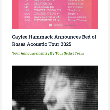
Caylee Hammack Announces Bed of
Roses Acoustic Tour 2025
Tour Announcements
/ By
Tour Setlist Team