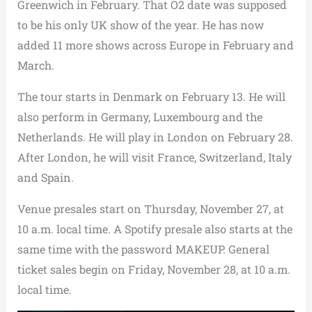
Greenwich in February. That O2 date was supposed
to be his only UK show of the year. He has now
added 11 more shows across Europe in February and
March.
The tour starts in Denmark on February 13. He will
also perform in Germany, Luxembourg and the
Netherlands. He will play in London on February 28.
After London, he will visit France, Switzerland, Italy
and Spain.
Venue presales start on Thursday, November 27, at
10 a.m. local time. A Spotify presale also starts at the
same time with the password MAKEUP. General
ticket sales begin on Friday, November 28, at 10 a.m.
local time.