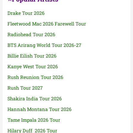
Drake Tour 2026
Fleetwood Mac 2026 Farewell Tour
Radiohead Tour 2026
BTS Arirang World Tour 2026-27
Billie Eilish Tour 2026
Kanye West Tour 2026
Rush Reunion Tour 2026
Rush Tour 2027
Shakira India Tour 2026
Hannah Montana Tour 2026
Tame Impala 2026 Tour
Hilary Duff 2026 Tour