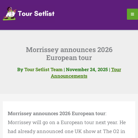
Skip
to
content
Morrissey announces 2026
European tour
By
Tour Setlist Team
|
November 24, 2025
|
Tour
Announcements
Morrissey announces 2026 European tour
:
Morrissey will go on a European tour next year. He
had already announced one UK show at The O2 in