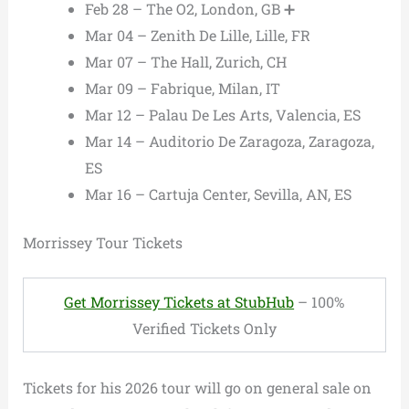
Feb 28 – The O2, London, GB ➕
Mar 04 – Zenith De Lille, Lille, FR
Mar 07 – The Hall, Zurich, CH
Mar 09 – Fabrique, Milan, IT
Mar 12 – Palau De Les Arts, Valencia, ES
Mar 14 – Auditorio De Zaragoza, Zaragoza,
ES
Mar 16 – Cartuja Center, Sevilla, AN, ES
Morrissey Tour Tickets
Get Morrissey Tickets at StubHub
– 100%
Verified Tickets Only
Tickets for his 2026 tour will go on general sale on