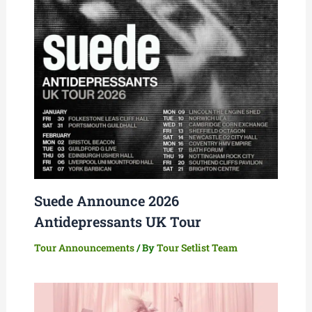
Suede Announce 2026
Antidepressants UK Tour
Tour Announcements
/ By
Tour Setlist Team