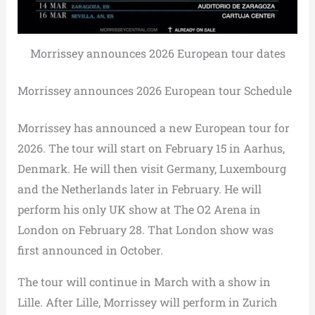
Morrissey announces 2026 European tour dates
Morrissey announces 2026 European tour Schedule
Morrissey has announced a new European tour for
2026. The tour will start on February 15 in Aarhus,
Denmark. He will then visit Germany, Luxembourg
and the Netherlands later in February. He will
perform his only UK show at The O2 Arena in
London on February 28. That London show was
first announced in October.
The tour will continue in March with a show in
Lille. After Lille, Morrissey will perform in Zurich