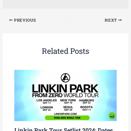
PREVIOUS
NEXT
Related Posts
Linkin Park Tour Setlist 2024: Dates,