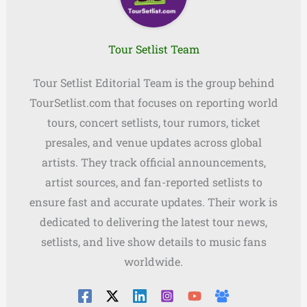
Tour Setlist Team
Tour Setlist Editorial Team is the group behind
TourSetlist.com that focuses on reporting world
tours, concert setlists, tour rumors, ticket
presales, and venue updates across global
artists. They track official announcements,
artist sources, and fan-reported setlists to
ensure fast and accurate updates. Their work is
dedicated to delivering the latest tour news,
setlists, and live show details to music fans
worldwide.