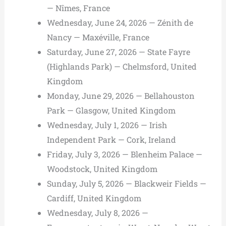
— Nîmes, France
Wednesday, June 24, 2026 — Zénith de
Nancy — Maxéville, France
Saturday, June 27, 2026 — State Fayre
(Highlands Park) — Chelmsford, United
Kingdom
Monday, June 29, 2026 — Bellahouston
Park — Glasgow, United Kingdom
Wednesday, July 1, 2026 — Irish
Independent Park — Cork, Ireland
Friday, July 3, 2026 — Blenheim Palace —
Woodstock, United Kingdom
Sunday, July 5, 2026 — Blackweir Fields —
Cardiff, United Kingdom
Wednesday, July 8, 2026 —