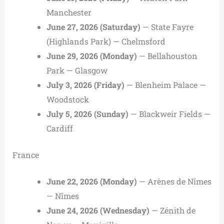
Manchester
June 27, 2026 (Saturday)
— State Fayre
(Highlands Park) — Chelmsford
June 29, 2026 (Monday)
— Bellahouston
Park — Glasgow
July 3, 2026 (Friday)
— Blenheim Palace —
Woodstock
July 5, 2026 (Sunday)
— Blackweir Fields —
Cardiff
France
June 22, 2026 (Monday)
— Arènes de Nîmes
— Nîmes
June 24, 2026 (Wednesday)
— Zénith de