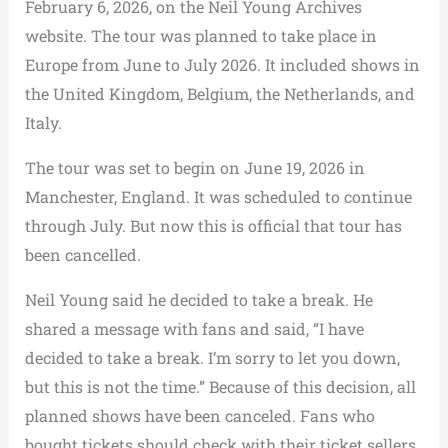
February 6, 2026, on the Neil Young Archives
website. The tour was planned to take place in
Europe from June to July 2026. It included shows in
the United Kingdom, Belgium, the Netherlands, and
Italy.
The tour was set to begin on June 19, 2026 in
Manchester, England. It was scheduled to continue
through July. But now this is official that tour has
been cancelled.
Neil Young said he decided to take a break. He
shared a message with fans and said, “I have
decided to take a break. I’m sorry to let you down,
but this is not the time.” Because of this decision, all
planned shows have been canceled. Fans who
bought tickets should check with their ticket sellers