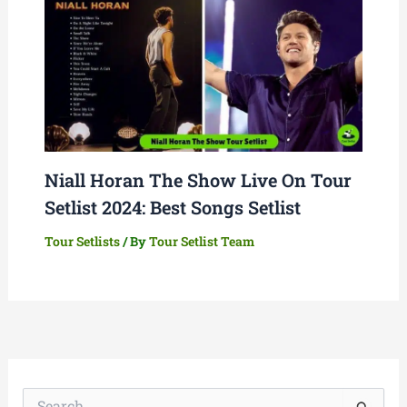
Niall Horan The Show Live On Tour
Setlist 2024: Best Songs Setlist
Tour Setlists
/ By
Tour Setlist Team
S