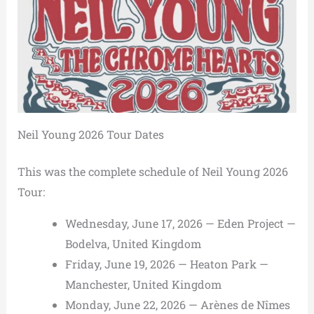
Neil Young 2026 Tour Dates
This was the complete schedule of Neil Young 2026
Tour:
Wednesday, June 17, 2026 — Eden Project —
Bodelva, United Kingdom
Friday, June 19, 2026 — Heaton Park —
Manchester, United Kingdom
Monday, June 22, 2026 — Arènes de Nîmes