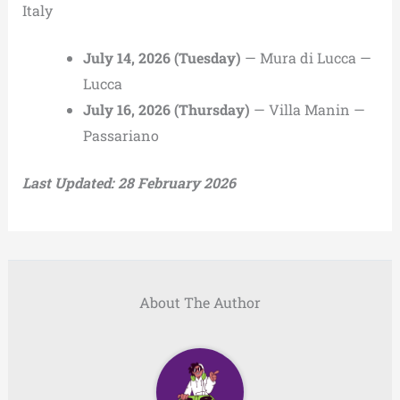
Italy
July 14, 2026 (Tuesday)
— Mura di Lucca —
Lucca
July 16, 2026 (Thursday)
— Villa Manin —
Passariano
Last Updated: 28 February 2026
About The Author