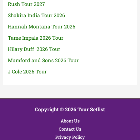
Rush Tour 2027
Shakira India Tour 2026
Hannah Montana Tour 2026
Tame Impala 2026 Tour
Hilary Duff 2026 Tour
Mumford and Sons 2026 Tour
J Cole 2026 Tour
Copyright © 2026 Tour Setlist
About Us
Contact Us
Privacy Policy