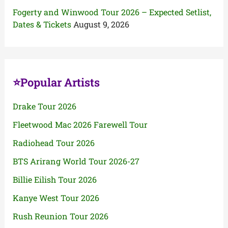
Fogerty and Winwood Tour 2026 – Expected Setlist,
Dates & Tickets
August 9, 2026
⭐Popular Artists
Drake Tour 2026
Fleetwood Mac 2026 Farewell Tour
Radiohead Tour 2026
BTS Arirang World Tour 2026-27
Billie Eilish Tour 2026
Kanye West Tour 2026
Rush Reunion Tour 2026