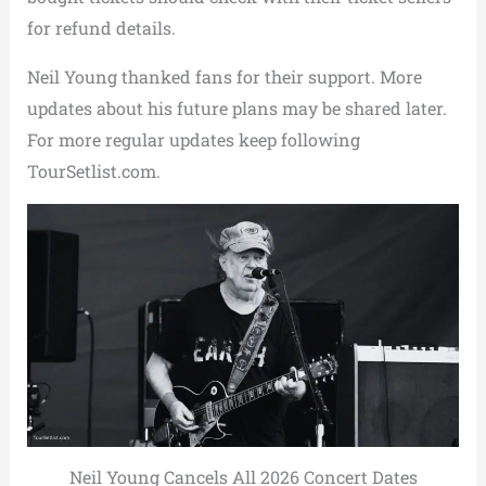
for refund details.
Neil Young thanked fans for their support. More
updates about his future plans may be shared later.
For more regular updates keep following
TourSetlist.com.
Neil Young Cancels All 2026 Concert Dates