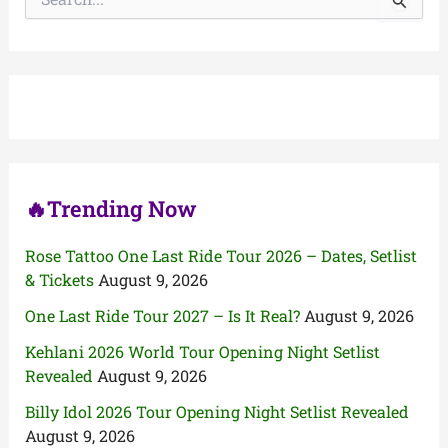
e
a
r
c
h
f
o
r
:
🔥Trending Now
Rose Tattoo One Last Ride Tour 2026 – Dates, Setlist
& Tickets
August 9, 2026
One Last Ride Tour 2027 – Is It Real?
August 9, 2026
Kehlani 2026 World Tour Opening Night Setlist
Revealed
August 9, 2026
Billy Idol 2026 Tour Opening Night Setlist Revealed
August 9, 2026