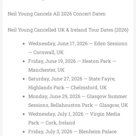
Neil Young Cancels All 2026 Concert Dates:
Neil Young Cancelled UK & Ireland Tour Dates (2026)
Wednesday, June 17, 2026 — Eden Sessions
— Cornwall, UK
Friday, June 19, 2026 — Heaton Park —
Manchester, UK
Saturday, June 27, 2026 — State Fayre,
Highlands Park — Chelmsford, UK
Monday, June 29, 2026 — Glasgow Summer
Sessions, Bellahouston Park — Glasgow, UK
Wednesday, July 1, 2026 — Virgin Media
Park — Cork, Ireland
Friday, July 3, 2026 — Blenheim Palace