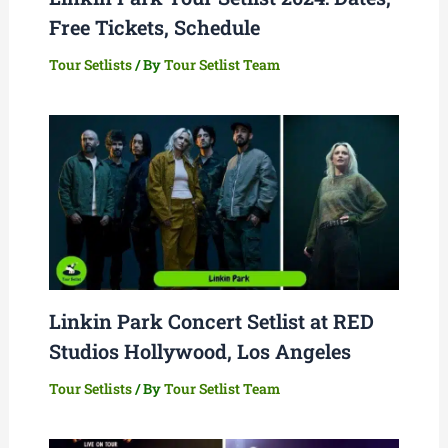
Free Tickets, Schedule
Tour Setlists
/ By
Tour Setlist Team
Linkin Park Concert Setlist at RED
Studios Hollywood, Los Angeles
Tour Setlists
/ By
Tour Setlist Team