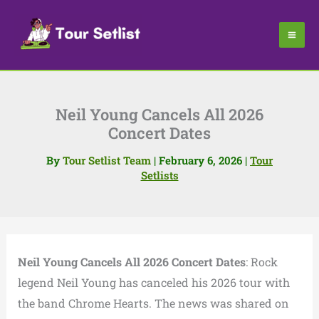
Skip
to
content
Neil Young Cancels All 2026
Concert Dates
By
Tour Setlist Team
|
February 6, 2026
|
Tour
Setlists
Neil Young Cancels All 2026 Concert Dates
: Rock
legend Neil Young has canceled his 2026 tour with
the band Chrome Hearts. The news was shared on