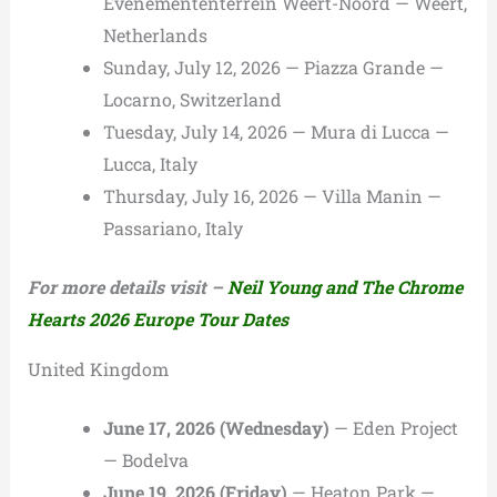
Evenemententerrein Weert-Noord — Weert,
Netherlands
Sunday, July 12, 2026 — Piazza Grande —
Locarno, Switzerland
Tuesday, July 14, 2026 — Mura di Lucca —
Lucca, Italy
Thursday, July 16, 2026 — Villa Manin —
Passariano, Italy
For more details visit –
Neil Young and The Chrome
Hearts 2026 Europe Tour Dates
United Kingdom
June 17, 2026 (Wednesday)
— Eden Project
— Bodelva
June 19, 2026 (Friday)
— Heaton Park —