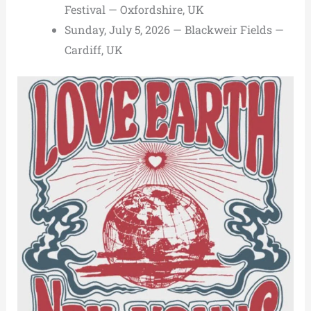
Festival — Oxfordshire, UK
Sunday, July 5, 2026 — Blackweir Fields —
Cardiff, UK