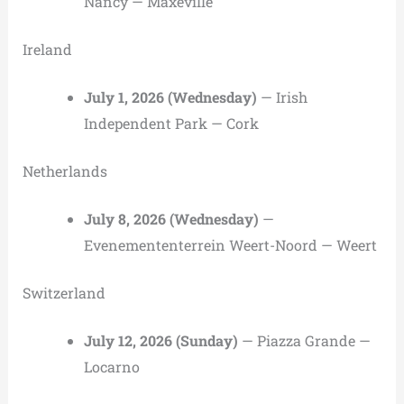
Nancy — Maxéville
Ireland
July 1, 2026 (Wednesday)
— Irish
Independent Park — Cork
Netherlands
July 8, 2026 (Wednesday)
—
Evenemententerrein Weert-Noord — Weert
Switzerland
July 12, 2026 (Sunday)
— Piazza Grande —
Locarno